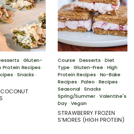
Desserts
·
Gluten-
Course
·
Desserts
·
Diet
h Protein Recipes
·
Type
·
Gluten-Free
·
High
cipes
·
Snacks
·
Protein Recipes
·
No-Bake
Recipes
·
Paleo
·
Recipes
·
Seasonal
·
Snacks
·
Y COCONUT
Spring/Summer
·
Valentine's
S
Day
·
Vegan
STRAWBERRY FROZEN
S’MORES (HIGH PROTEIN)