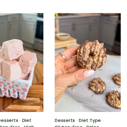
Desserts
·
Diet
Desserts
·
Diet Type
·