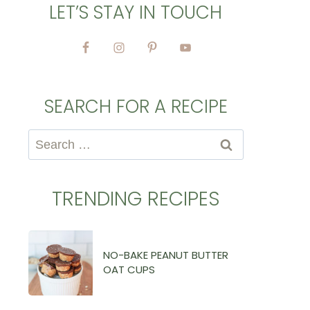
LET’S STAY IN TOUCH
SEARCH FOR A RECIPE
Search
for:
TRENDING RECIPES
NO-BAKE PEANUT BUTTER
OAT CUPS