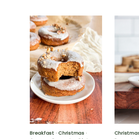
Breakfast
·
Christmas
·
Christma