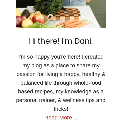
Hi there! I'm Dani.
I'm so happy you're here! I created
my blog as a place to share my
passion for living a happy, healthy &
balanced life through whole-food
based recipes, my knowledge as a
personal trainer, & wellness tips and
tricks!
Read More…