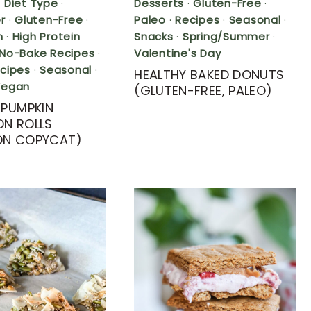
·
Diet Type
·
Desserts
·
Gluten-Free
·
r
·
Gluten-Free
·
Paleo
·
Recipes
·
Seasonal
·
n
·
High Protein
Snacks
·
Spring/Summer
·
No-Bake Recipes
·
Valentine's Day
cipes
·
Seasonal
·
HEALTHY BAKED DONUTS
Vegan
(GLUTEN-FREE, PALEO)
 PUMPKIN
N ROLLS
ON COPYCAT)