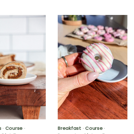
s
·
Course
·
Breakfast
·
Course
·