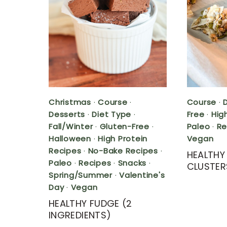
Christmas
·
Course
·
Course
·
Desserts
·
Diet Type
·
Free
·
Hig
Fall/Winter
·
Gluten-Free
·
Paleo
·
Re
Halloween
·
High Protein
Vegan
Recipes
·
No-Bake Recipes
·
HEALTH
Paleo
·
Recipes
·
Snacks
·
CLUSTER
Spring/Summer
·
Valentine's
Day
·
Vegan
HEALTHY FUDGE (2
INGREDIENTS)