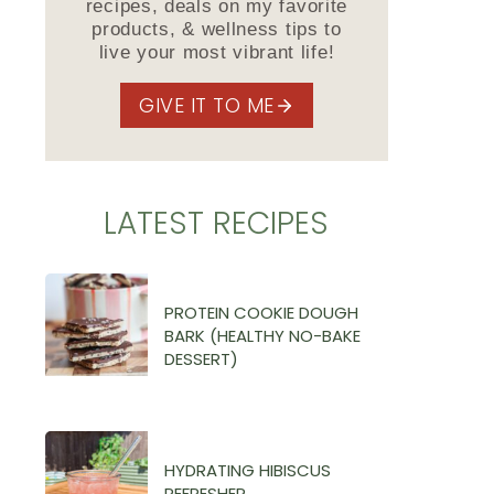
recipes, deals on my favorite
products, & wellness tips to
live your most vibrant life!
GIVE IT TO ME
LATEST RECIPES
PROTEIN COOKIE DOUGH
BARK (HEALTHY NO-BAKE
DESSERT)
HYDRATING HIBISCUS
REFRESHER