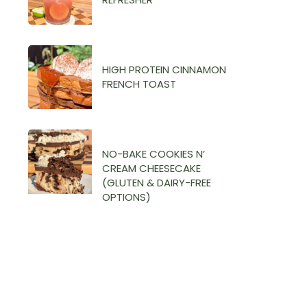
HIGH PROTEIN CINNAMON
FRENCH TOAST
NO-BAKE COOKIES N’
CREAM CHEESECAKE
(GLUTEN & DAIRY-FREE
OPTIONS)