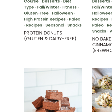
Course
·
Desserts
·
Diet
Desserts
Type
·
Fall/Winter
·
Fitness
·
Fall/Winte
Gluten-Free
·
Halloween
·
Hallowee
High Protein Recipes
·
Paleo
Recipes
·
·
Recipes
·
Seasonal
·
Snacks
Paleo
·
Re
Snacks
·
PROTEIN DONUTS
(GLUTEN & DAIRY-FREE)
NO BAKE
CINNAMO
(EREWH