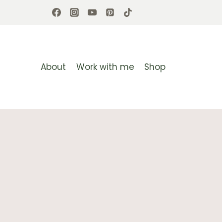
Skip
to
content
About
Work with me
Shop