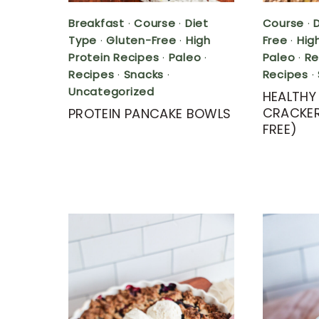
Breakfast
·
Course
·
Diet
Course
·
Type
·
Gluten-Free
·
High
Free
·
Hig
Protein Recipes
·
Paleo
·
Paleo
·
Re
Recipes
·
Snacks
·
Recipes
·
Uncategorized
HEALTH
CRACKER
PROTEIN PANCAKE BOWLS
FREE)