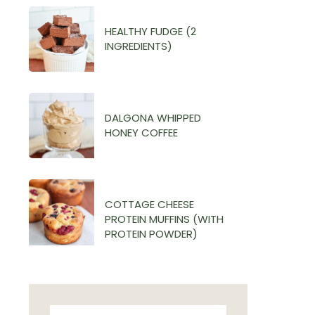
HEALTHY FUDGE (2
INGREDIENTS)
DALGONA WHIPPED
HONEY COFFEE
COTTAGE CHEESE
PROTEIN MUFFINS (WITH
PROTEIN POWDER)