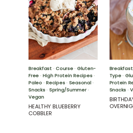
Breakfast
·
Course
·
Gluten-
Breakfast
Free
·
High Protein Recipes
·
Type
·
Gl
Paleo
·
Recipes
·
Seasonal
·
Protein R
Snacks
·
Spring/Summer
·
Snacks
·
Vegan
BIRTHDA
OVERNIG
HEALTHY BLUEBERRY
COBBLER