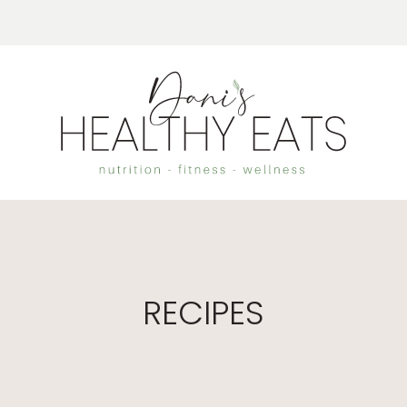
RECIPES