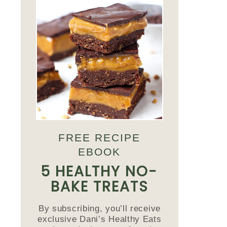
FREE RECIPE
EBOOK
5 HEALTHY NO-
BAKE TREATS
By subscribing, you’ll receive
exclusive Dani’s Healthy Eats