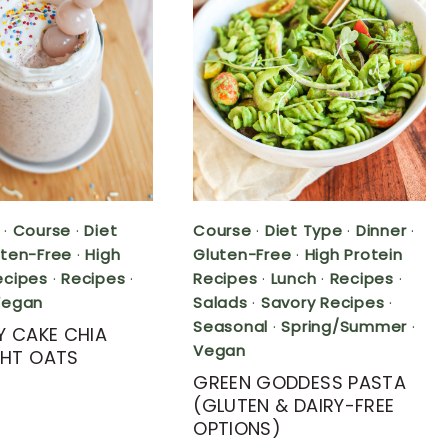
·
Course
·
Diet
Course
·
Diet Type
·
Dinner
·
uten-Free
·
High
Gluten-Free
·
High Protein
ecipes
·
Recipes
·
Recipes
·
Lunch
·
Recipes
·
Vegan
Salads
·
Savory Recipes
·
Seasonal
·
Spring/Summer
·
Y CAKE CHIA
Vegan
HT OATS
GREEN GODDESS PASTA
(GLUTEN & DAIRY-FREE
OPTIONS)