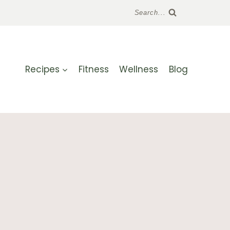
Search...
Recipes
Fitness
Wellness
Blog