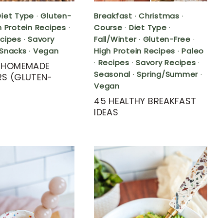
Diet Type
·
Gluten-
Breakfast
·
Christmas
·
h Protein Recipes
·
Course
·
Diet Type
·
cipes
·
Savory
Fall/Winter
·
Gluten-Free
·
Snacks
·
Vegan
High Protein Recipes
·
Paleo
·
Recipes
·
Savory Recipes
·
Y HOMEMADE
Seasonal
·
Spring/Summer
·
S (GLUTEN-
Vegan
45 HEALTHY BREAKFAST
IDEAS