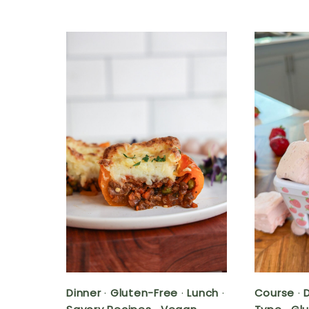
Dinner
·
Gluten-Free
·
Lunch
·
Course
·