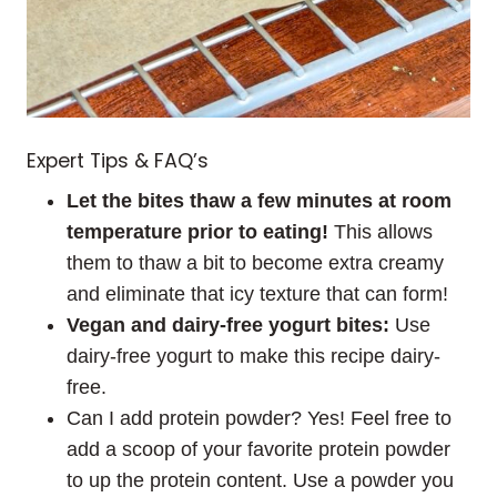
Expert Tips & FAQ’s
Let the bites thaw a few minutes at room
temperature prior to eating!
This allows
them to thaw a bit to become extra creamy
and eliminate that icy texture that can form!
Vegan and dairy-free yogurt bites:
Use
dairy-free yogurt to make this recipe dairy-
free.
Can I add protein powder? Yes! Feel free to
add a scoop of your favorite protein powder
to up the protein content. Use a powder you