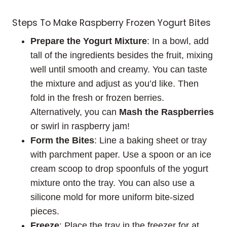
Steps To Make Raspberry Frozen Yogurt Bites
Prepare the Yogurt Mixture
: In a bowl, add
tall of the ingredients besides the fruit, mixing
well until smooth and creamy. You can taste
the mixture and adjust as you’d like. Then
fold in the fresh or frozen berries.
Alternatively, you can
Mash the Raspberries
or swirl in raspberry jam!
Form the Bites
: Line a baking sheet or tray
with parchment paper. Use a spoon or an ice
cream scoop to drop spoonfuls of the yogurt
mixture onto the tray. You can also use a
silicone mold for more uniform bite-sized
pieces.
Freeze
: Place the tray in the freezer for at