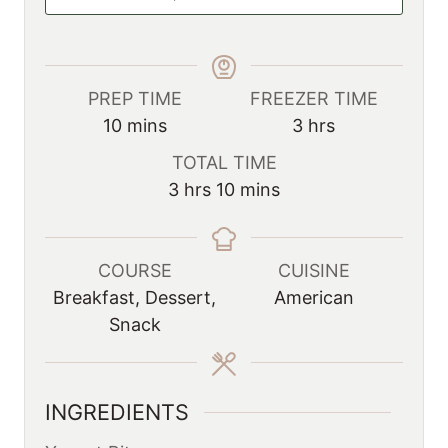
PREP TIME
FREEZER TIME
m
h
10
mins
3
hrs
i
o
TOTAL TIME
n
u
h
m
3
hrs
10
mins
u
r
o
i
t
s
u
n
e
r
u
COURSE
CUISINE
s
s
t
Breakfast, Dessert,
American
e
Snack
s
INGREDIENTS