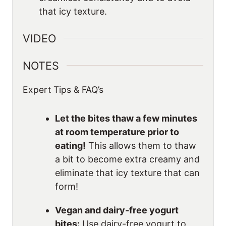
that icy texture.
VIDEO
NOTES
Expert Tips & FAQ’s
Let the bites thaw a few minutes
at room temperature prior to
eating!
This allows them to thaw
a bit to become extra creamy and
eliminate that icy texture that can
form!
Vegan and dairy-free yogurt
bites:
Use dairy-free yogurt to