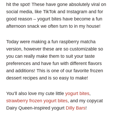
hit the spot! These have gone absolutely viral on
social media, like TikTok and Instagram and for
good reason – yogurt bites have become a fun
afternoon snack we often turn to in my house!
Today were making a fun raspberry matcha
version, however these are so customizable so
you can really make them to suit your taste
preferences and have fun with different flavors
and additions! This is one of our favorite frozen
dessert recipes and is so easy to make!
You’ll also love my cute little
yogurt bites
,
strawberry frozen yogurt bites
, and my copycat
Dairy Queen-inspired yogurt
Dilly Bars
!