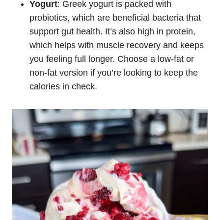
Yogurt
: Greek yogurt is packed with
probiotics, which are beneficial bacteria that
support gut health. It’s also high in protein,
which helps with muscle recovery and keeps
you feeling full longer. Choose a low-fat or
non-fat version if you’re looking to keep the
calories in check.