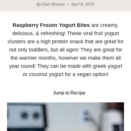
By
Dani Breiner
April 8, 2025
Raspberry
Frozen Yogurt Bites
are creamy,
delicious, & refreshing! These viral fruit yogurt
clusters are a high protein snack that are great for
not only toddlers, but all ages! They are great for
the warmer months, however we make them all
year round! They can be made with greek yogurt
or coconut yogurt for a vegan option!
Jump to Recipe