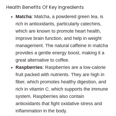
Health Benefits Of Key Ingredients
Matcha
: Matcha, a powdered green tea, is
rich in antioxidants, particularly catechins,
which are known to promote heart health,
improve brain function, and help in weight
management. The natural caffeine in matcha
provides a gentle energy boost, making it a
great alternative to coffee.
Raspberries
: Raspberries are a low-calorie
fruit packed with nutrients. They are high in
fiber, which promotes healthy digestion, and
rich in vitamin C, which supports the immune
system. Raspberries also contain
antioxidants that fight oxidative stress and
inflammation in the body.