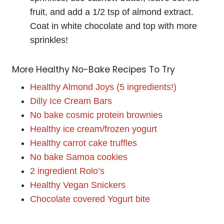
fruit, and add a 1/2 tsp of almond extract.
Coat in white chocolate and top with more
sprinkles!
More Healthy No-Bake Recipes To Try
Healthy Almond Joys (5 ingredients!)
Dilly Ice Cream Bars
No bake cosmic protein brownies
Healthy ice cream/frozen yogurt
Healthy carrot cake truffles
No bake Samoa cookies
2 ingredient Rolo’s
Healthy Vegan Snickers
Chocolate covered Yogurt bite