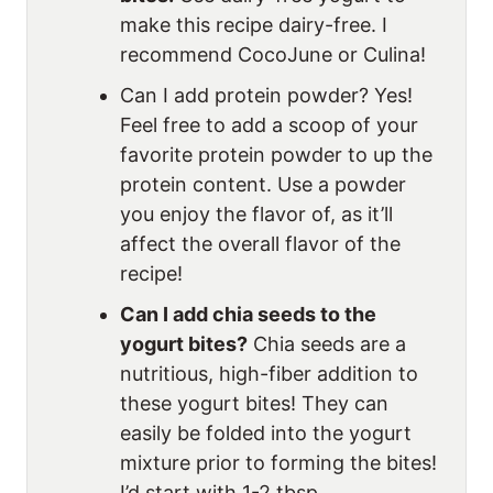
make this recipe dairy-free. I
recommend CocoJune or Culina!
Can I add protein powder? Yes!
Feel free to add a scoop of your
favorite protein powder to up the
protein content. Use a powder
you enjoy the flavor of, as it’ll
affect the overall flavor of the
recipe!
Can I add chia seeds to the
yogurt bites?
Chia seeds are a
nutritious, high-fiber addition to
these yogurt bites! They can
easily be folded into the yogurt
mixture prior to forming the bites!
I’d start with 1-2 tbsp.