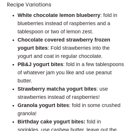
Recipe Variations
White chocolate lemon blueberry
: fold in
blueberries instead of raspberries and a
tablespoon or two of lemon zest.
Chocolate covered strawberry frozen
yogurt bites
: Fold strawberries into the
yogurt and coat in regular chocolate.
PB&J yogurt bites
: fold in a few tablespoons
of whatever jam you like and use peanut
butter.
Strawberry matcha yogurt bites
: use
strawberries instead of raspberries!
Granola yogurt bites
: fold in some crushed
granola!
Birthday cake yogurt bites:
fold in
sprinkles, use cashew butter, leave out the