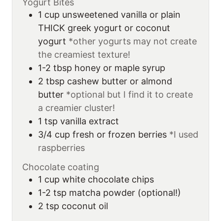
Yogurt Bites
1
cup
unsweetened vanilla or plain
THICK greek yogurt or coconut
yogurt
*other yogurts may not create
the creamiest texture!
1-2
tbsp
honey or maple syrup
2
tbsp
cashew butter or almond
butter
*optional but I find it to create
a creamier cluster!
1
tsp
vanilla extract
3/4
cup
fresh or frozen berries
*I used
raspberries
Chocolate coating
1
cup
white chocolate chips
1-2
tsp
matcha powder (optional!)
2
tsp
coconut oil