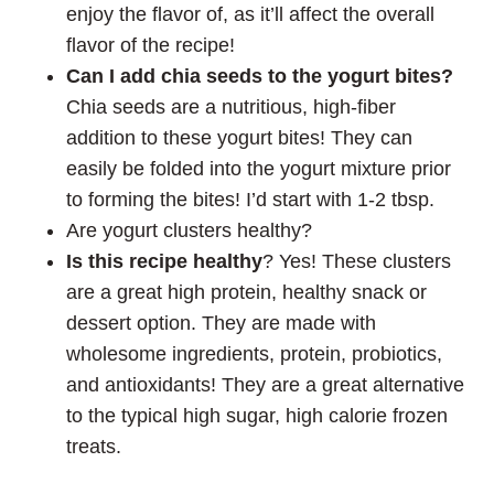
enjoy the flavor of, as it’ll affect the overall
flavor of the recipe!
Can I add chia seeds to the yogurt bites?
Chia seeds are a nutritious, high-fiber
addition to these yogurt bites! They can
easily be folded into the yogurt mixture prior
to forming the bites! I’d start with 1-2 tbsp.
Are yogurt clusters healthy?
Is this recipe healthy
? Yes! These clusters
are a great high protein, healthy snack or
dessert option. They are made with
wholesome ingredients, protein, probiotics,
and antioxidants! They are a great alternative
to the typical high sugar, high calorie frozen
treats.