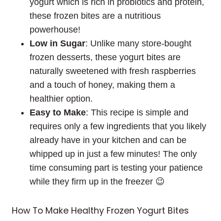
yogurt which is rich in probiotics and protein,
these frozen bites are a nutritious
powerhouse!
Low in Sugar
: Unlike many store-bought
frozen desserts, these yogurt bites are
naturally sweetened with fresh raspberries
and a touch of honey, making them a
healthier option.
Easy to Make
: This recipe is simple and
requires only a few ingredients that you likely
already have in your kitchen and can be
whipped up in just a few minutes! The only
time consuming part is testing your patience
while they firm up in the freezer 😉
How To Make Healthy Frozen Yogurt Bites