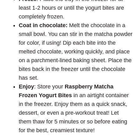
least 1-2 hours or until the yogurt bites are
completely frozen.
Coat in chocolate:
Melt the chocolate in a
small bowl. You can stir in the matcha powder
for color, if using! Dip each bite into the
melted chocolate, working quickly, and place
on a parchment-lined baking sheet. Place the
bites back in the freezer until the chocolate
has set.
Enjoy
: Store your
Raspberry Matcha
Frozen Yogurt Bites
in an airtight container
in the freezer. Enjoy them as a quick snack,
dessert, or even a pre-workout treat! Let
them thaw for 5 minutes or so before eating
for the best, creamiest texture!