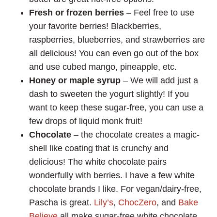
Fresh or frozen berries
– Feel free to use
your favorite berries! Blackberries,
raspberries, blueberries, and strawberries are
all delicious! You can even go out of the box
and use cubed mango, pineapple, etc.
Honey or maple syrup
– We will add just a
dash to sweeten the yogurt slightly! If you
want to keep these sugar-free, you can use a
few drops of liquid monk fruit!
Chocolate
– the chocolate creates a magic-
shell like coating that is crunchy and
delicious! The white chocolate pairs
wonderfully with berries. I have a few white
chocolate brands I like. For vegan/dairy-free,
Pascha is great.
Lily’s
,
ChocZero
, and
Bake
Believe
all make sugar-free white chocolate.