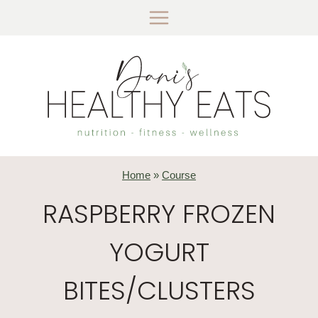
Skip
to
content
Home
»
Course
RASPBERRY FROZEN
YOGURT
BITES/CLUSTERS