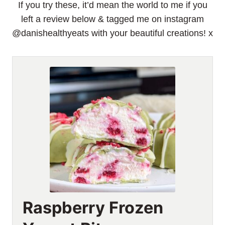
If you try these, it’d mean the world to me if you
left a review below & tagged me on instagram
@danishealthyeats with your beautiful creations! x
Raspberry Frozen