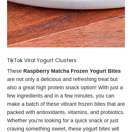
TikTok Viral Yogurt Clusters
These
Raspberry Matcha Frozen Yogurt Bites
are not only a delicious and refreshing treat but
also a great high protein snack option! With just a
few ingredients and in a few minutes, you can
make a batch of these vibrant frozen bites that are
packed with antioxidants, vitamins, and probiotics.
Whether you’re looking for a quick snack or just
craving something sweet, these yogurt bites will