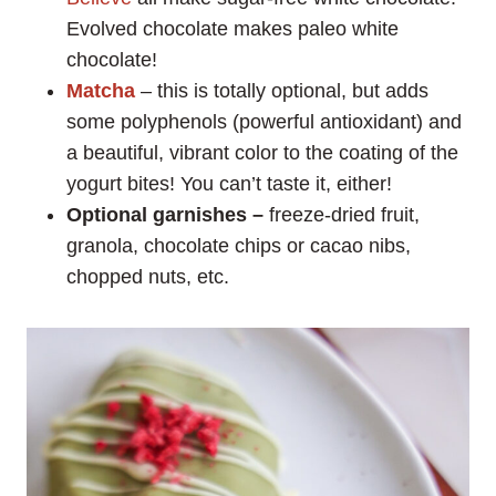
Evolved chocolate makes paleo white
chocolate!
Matcha
– this is totally optional, but adds
some polyphenols (powerful antioxidant) and
a beautiful, vibrant color to the coating of the
yogurt bites! You can’t taste it, either!
Optional garnishes –
freeze-dried fruit,
granola, chocolate chips or cacao nibs,
chopped nuts, etc.