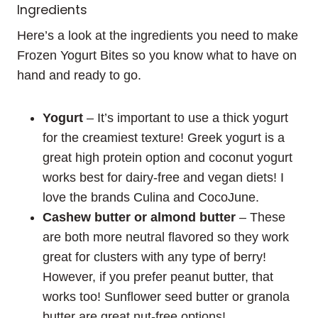
Ingredients
Here’s a look at the ingredients you need to make
Frozen Yogurt Bites so you know what to have on
hand and ready to go.
Yogurt
– It’s important to use a thick yogurt
for the creamiest texture! Greek yogurt is a
great high protein option and coconut yogurt
works best for dairy-free and vegan diets! I
love the brands Culina and CocoJune.
Cashew butter or almond butter
– These
are both more neutral flavored so they work
great for clusters with any type of berry!
However, if you prefer peanut butter, that
works too! Sunflower seed butter or granola
butter are great nut-free options!