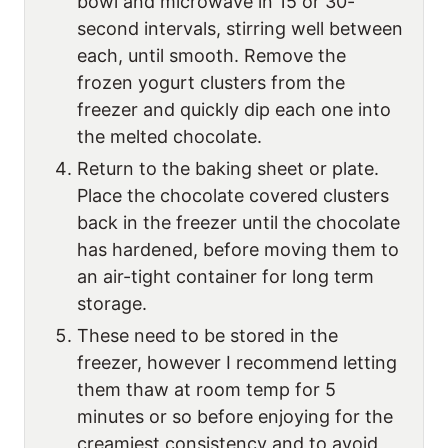
bowl and microwave in 15 or 30-
second intervals, stirring well between
each, until smooth. Remove the
frozen yogurt clusters from the
freezer and quickly dip each one into
the melted chocolate.
Return to the baking sheet or plate.
Place the chocolate covered clusters
back in the freezer until the chocolate
has hardened, before moving them to
an air-tight container for long term
storage.
These need to be stored in the
freezer, however I recommend letting
them thaw at room temp for 5
minutes or so before enjoying for the
creamiest consistency and to avoid