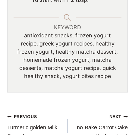
KEYWORD
antioxidant snacks, frozen yogurt
recipe, greek yogurt recipes, healthy
frozen yogurt, healthy matcha dessert,
homemade frozen yogurt, matcha
desserts, matcha yogurt recipe, quick
healthy snack, yogurt bites recipe
POST
PREVIOUS
NEXT
Turmeric golden Milk
no-Bake Carrot Cake
NAVIGATION