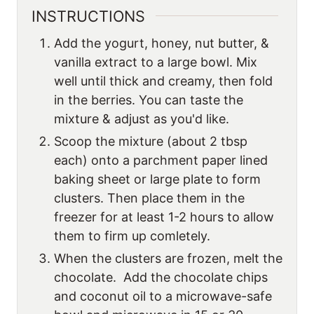
INSTRUCTIONS
Add the yogurt, honey, nut butter, &
vanilla extract to a large bowl. Mix
well until thick and creamy, then fold
in the berries. You can taste the
mixture & adjust as you'd like.
Scoop the mixture (about 2 tbsp
each) onto a parchment paper lined
baking sheet or large plate to form
clusters. Then place them in the
freezer for at least 1-2 hours to allow
them to firm up comletely.
When the clusters are frozen, melt the
chocolate. Add the chocolate chips
and coconut oil to a microwave-safe