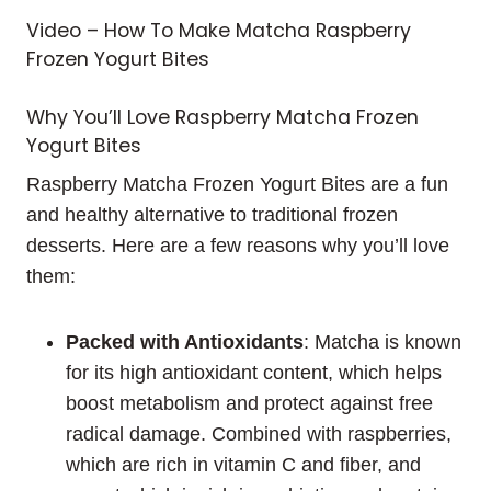
Video – How To Make Matcha Raspberry
Frozen Yogurt Bites
Why You’ll Love Raspberry Matcha Frozen
Yogurt Bites
Raspberry Matcha Frozen Yogurt Bites are a fun
and healthy alternative to traditional frozen
desserts. Here are a few reasons why you’ll love
them:
Packed with Antioxidants
: Matcha is known
for its high antioxidant content, which helps
boost metabolism and protect against free
radical damage. Combined with raspberries,
which are rich in vitamin C and fiber, and