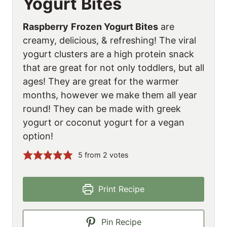
Yogurt Bites
Raspberry
Frozen Yogurt Bites
are
creamy, delicious, & refreshing! The viral
yogurt clusters are a high protein snack
that are great for not only toddlers, but all
ages! They are great for the warmer
months, however we make them all year
round! They can be made with greek
yogurt or coconut yogurt for a vegan
option!
5
from
2
votes
Print Recipe
Pin Recipe