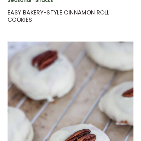
Seasonal
·
Snacks
EASY BAKERY-STYLE CINNAMON ROLL
COOKIES