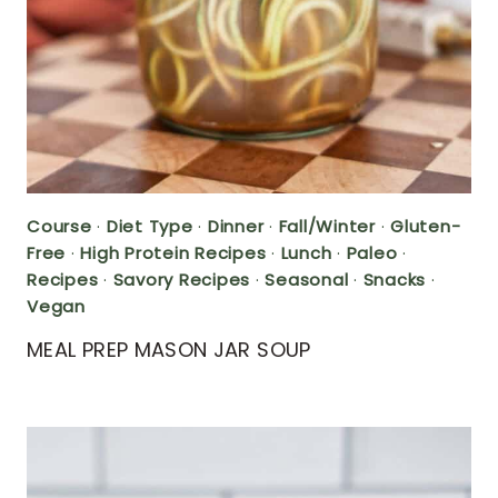
Course
·
Diet Type
·
Dinner
·
Fall/Winter
·
Gluten-
Free
·
High Protein Recipes
·
Lunch
·
Paleo
·
Recipes
·
Savory Recipes
·
Seasonal
·
Snacks
·
Vegan
MEAL PREP MASON JAR SOUP