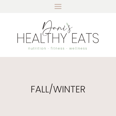
Skip
to
content
FALL/WINTER