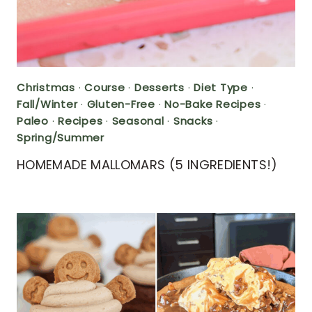
Christmas
·
Course
·
Desserts
·
Diet Type
·
Fall/Winter
·
Gluten-Free
·
No-Bake Recipes
·
Paleo
·
Recipes
·
Seasonal
·
Snacks
·
Spring/Summer
HOMEMADE MALLOMARS (5 INGREDIENTS!)