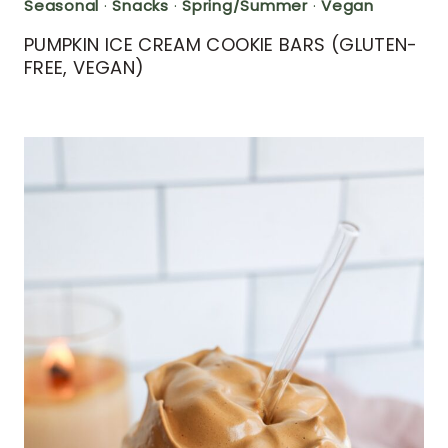
Seasonal
·
Snacks
·
Spring/Summer
·
Vegan
PUMPKIN ICE CREAM COOKIE BARS (GLUTEN-
FREE, VEGAN)