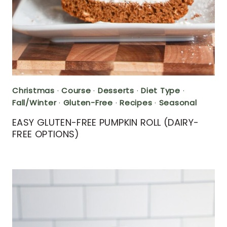
Christmas
·
Course
·
Desserts
·
Diet Type
·
Fall/Winter
·
Gluten-Free
·
Recipes
·
Seasonal
EASY GLUTEN-FREE PUMPKIN ROLL (DAIRY-
FREE OPTIONS)