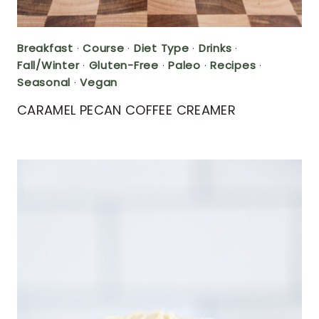
Breakfast
·
Course
·
Diet Type
·
Drinks
·
Fall/Winter
·
Gluten-Free
·
Paleo
·
Recipes
·
Seasonal
·
Vegan
CARAMEL PECAN COFFEE CREAMER