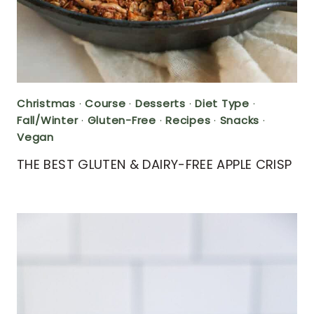
Christmas
·
Course
·
Desserts
·
Diet Type
·
Fall/Winter
·
Gluten-Free
·
Recipes
·
Snacks
·
Vegan
THE BEST GLUTEN & DAIRY-FREE APPLE CRISP