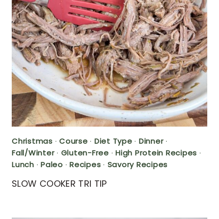
Christmas
·
Course
·
Diet Type
·
Dinner
·
Fall/Winter
·
Gluten-Free
·
High Protein Recipes
·
Lunch
·
Paleo
·
Recipes
·
Savory Recipes
SLOW COOKER TRI TIP