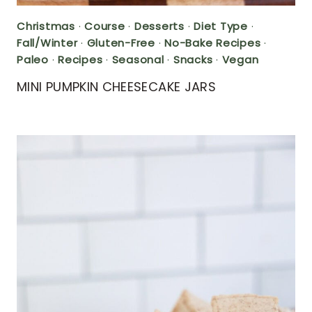
Christmas
·
Course
·
Desserts
·
Diet Type
·
Fall/Winter
·
Gluten-Free
·
No-Bake Recipes
·
Paleo
·
Recipes
·
Seasonal
·
Snacks
·
Vegan
MINI PUMPKIN CHEESECAKE JARS