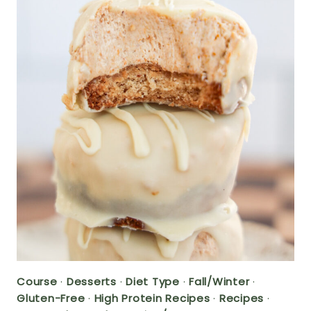
Course
·
Desserts
·
Diet Type
·
Fall/Winter
·
Gluten-Free
·
High Protein Recipes
·
Recipes
·