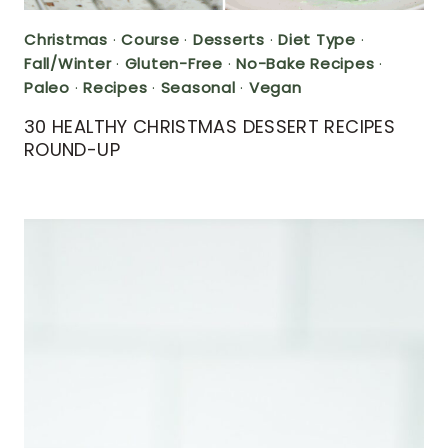
Christmas
·
Course
·
Desserts
·
Diet Type
·
Fall/Winter
·
Gluten-Free
·
No-Bake Recipes
·
Paleo
·
Recipes
·
Seasonal
·
Vegan
30 HEALTHY CHRISTMAS DESSERT RECIPES
ROUND-UP