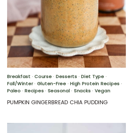
Breakfast
·
Course
·
Desserts
·
Diet Type
·
Fall/Winter
·
Gluten-Free
·
High Protein Recipes
·
Paleo
·
Recipes
·
Seasonal
·
Snacks
·
Vegan
PUMPKIN GINGERBREAD CHIA PUDDING