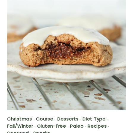
Christmas
·
Course
·
Desserts
·
Diet Type
·
Fall/Winter
·
Gluten-Free
·
Paleo
·
Recipes
·