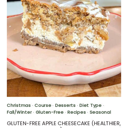
Christmas
·
Course
·
Desserts
·
Diet Type
·
Fall/Winter
·
Gluten-Free
·
Recipes
·
Seasonal
GLUTEN-FREE APPLE CHEESECAKE (HEALTHIER,