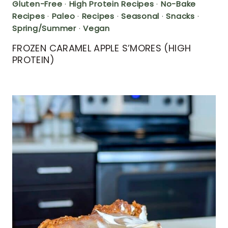
Gluten-Free
·
High Protein Recipes
·
No-Bake
Recipes
·
Paleo
·
Recipes
·
Seasonal
·
Snacks
·
Spring/Summer
·
Vegan
FROZEN CARAMEL APPLE S’MORES (HIGH
PROTEIN)