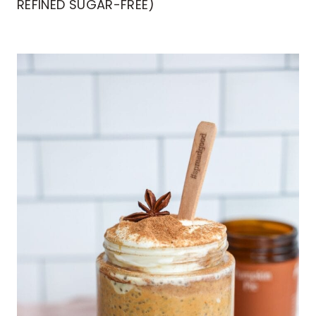
REFINED SUGAR-FREE)