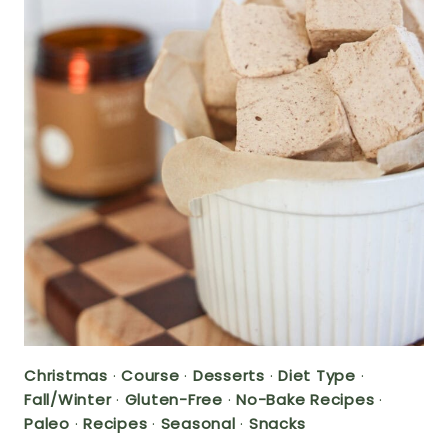
Christmas
·
Course
·
Desserts
·
Diet Type
·
Fall/Winter
·
Gluten-Free
·
No-Bake Recipes
·
Paleo
·
Recipes
·
Seasonal
·
Snacks