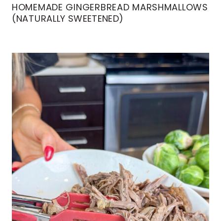
HOMEMADE GINGERBREAD MARSHMALLOWS
(NATURALLY SWEETENED)