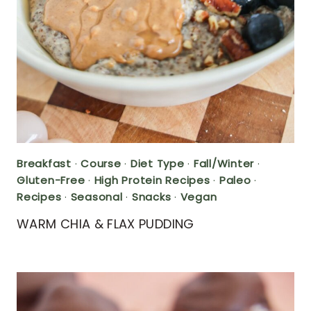
Breakfast
·
Course
·
Diet Type
·
Fall/Winter
·
Gluten-Free
·
High Protein Recipes
·
Paleo
·
Recipes
·
Seasonal
·
Snacks
·
Vegan
WARM CHIA & FLAX PUDDING