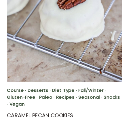
Course
·
Desserts
·
Diet Type
·
Fall/Winter
·
Gluten-Free
·
Paleo
·
Recipes
·
Seasonal
·
Snacks
·
Vegan
CARAMEL PECAN COOKIES