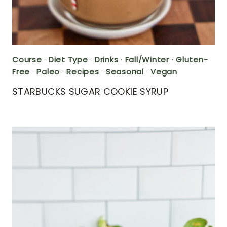
Course
·
Diet Type
·
Drinks
·
Fall/Winter
·
Gluten-
Free
·
Paleo
·
Recipes
·
Seasonal
·
Vegan
STARBUCKS SUGAR COOKIE SYRUP