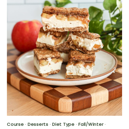
Course
·
Desserts
·
Diet Type
·
Fall/Winter
·