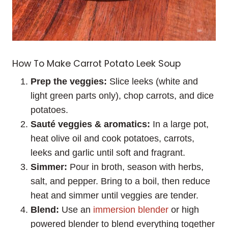
How To Make Carrot Potato Leek Soup
Prep the veggies:
Slice leeks (white and
light green parts only), chop carrots, and dice
potatoes.
Sauté veggies & aromatics:
In a large pot,
heat olive oil and cook potatoes, carrots,
leeks and garlic until soft and fragrant.
Simmer:
Pour in broth, season with herbs,
salt, and pepper. Bring to a boil, then reduce
heat and simmer until veggies are tender.
Blend:
Use an
immersion blender
or high
powered blender to blend everything together