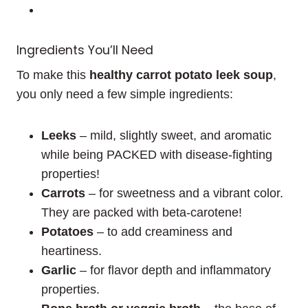
Ingredients You’ll Need
To make this
healthy carrot potato leek soup
,
you only need a few simple ingredients:
Leeks
– mild, slightly sweet, and aromatic
while being PACKED with disease-fighting
properties!
Carrots
– for sweetness and a vibrant color.
They are packed with beta-carotene!
Potatoes
– to add creaminess and
heartiness.
Garlic
– for flavor depth and inflammatory
properties.