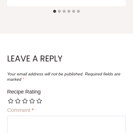
LEAVE A REPLY
Your email address will not be published.
Required fields are
marked
*
Recipe Rating
Comment
*