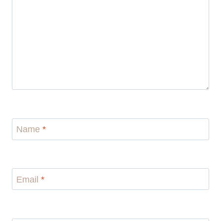
Name
*
Email
*