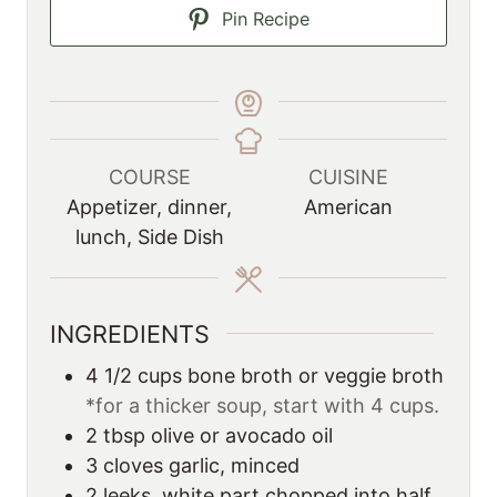
Pin Recipe
COURSE
CUISINE
Appetizer, dinner,
American
lunch, Side Dish
INGREDIENTS
4 1/2
cups
bone broth or veggie broth
*for a thicker soup, start with 4 cups.
2
tbsp
olive or avocado oil
3
cloves garlic, minced
2
leeks, white part chopped into half