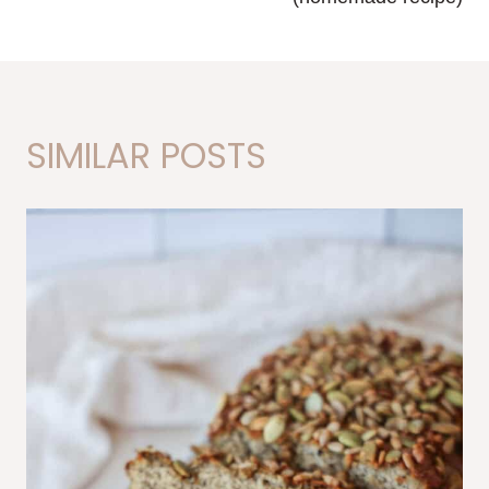
SIMILAR POSTS