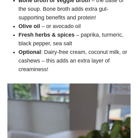
Bone broth or veggie broth
– the base of
the soup. Bone broth adds extra gut-
supporting benefits and protein!
Olive oil
– or avocado oil
Fresh herbs
& spices
– paprika, turmeric,
black pepper, sea salt
Optional
: Dairy-free cream, coconut milk, or
cashews – this adds an extra layer of
creaminess!