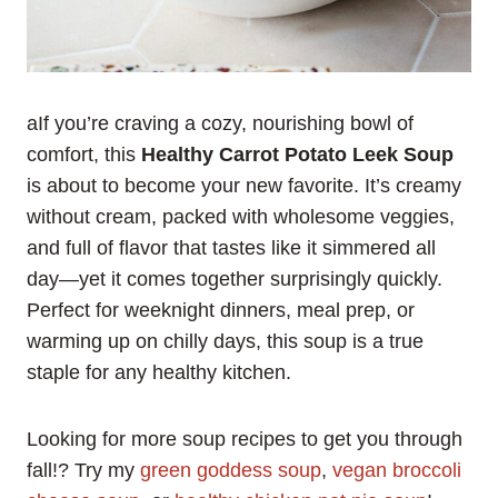
aIf you’re craving a cozy, nourishing bowl of
comfort, this
Healthy Carrot Potato Leek Soup
is about to become your new favorite. It’s creamy
without cream, packed with wholesome veggies,
and full of flavor that tastes like it simmered all
day—yet it comes together surprisingly quickly.
Perfect for weeknight dinners, meal prep, or
warming up on chilly days, this soup is a true
staple for any healthy kitchen.
Looking for more soup recipes to get you through
fall!? Try my
green goddess soup
,
vegan broccoli