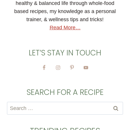
healthy & balanced life through whole-food
based recipes, my knowledge as a personal
trainer, & wellness tips and tricks!
Read More…
LET’S STAY IN TOUCH
SEARCH FOR A RECIPE
Search
for: