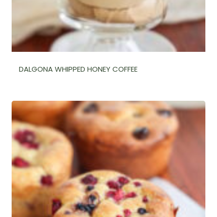
DALGONA WHIPPED HONEY COFFEE