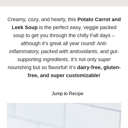
Creamy, cozy, and hearty, this
Potato Carrot and
Leek Soup
is the perfect easy, veggie packed
soup to get you through the chilly Fall days –
although it’s great all year round!
Anti-
inflammatory, packed with antioxidants, and gut-
supporting ingredients
, it’s not only super
nourishing but so flavorful! It’s
dairy-free, gluten-
free, and super customizable!
Jump to Recipe