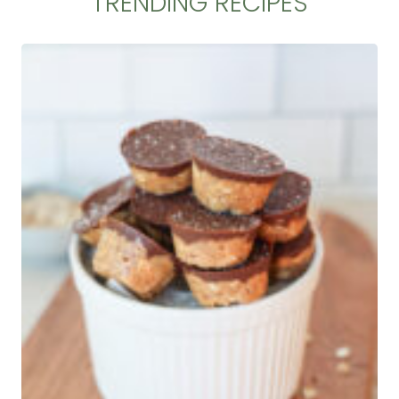
TRENDING RECIPES