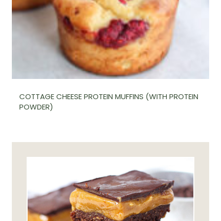
COTTAGE CHEESE PROTEIN MUFFINS (WITH PROTEIN
POWDER)