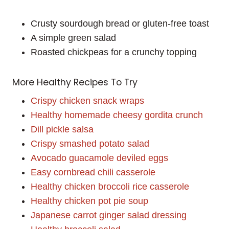
Crusty sourdough bread or gluten-free toast
A simple green salad
Roasted chickpeas for a crunchy topping
More Healthy Recipes To Try
Crispy chicken snack wraps
Healthy homemade cheesy gordita crunch
Dill pickle salsa
Crispy smashed potato salad
Avocado guacamole deviled eggs
Easy cornbread chili casserole
Healthy chicken broccoli rice casserole
Healthy chicken pot pie soup
Japanese carrot ginger salad dressing