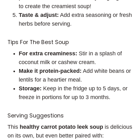
to create the creamiest soup!
Taste & adjust:
Add extra seasoning or fresh
herbs before serving.
Tips For The Best Soup
For extra creaminess:
Stir in a splash of
coconut milk or cashew cream.
Make it protein-packed:
Add white beans or
lentils for a heartier meal.
Storage:
Keep in the fridge up to 5 days, or
freeze in portions for up to 3 months.
Serving Suggestions
This
healthy carrot potato leek soup
is delicious
on its own, but even better paired with: