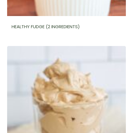
HEALTHY FUDGE (2 INGREDIENTS)