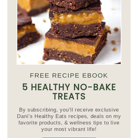
FREE RECIPE EBOOK
5 HEALTHY NO-BAKE
TREATS
By subscribing, you’ll receive exclusive
Dani’s Healthy Eats recipes, deals on my
favorite products, & wellness tips to live
your most vibrant life!