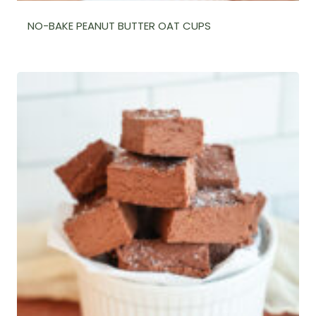
NO-BAKE PEANUT BUTTER OAT CUPS