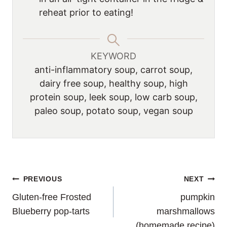
reheat prior to eating!
KEYWORD
anti-inflammatory soup, carrot soup,
dairy free soup, healthy soup, high
protein soup, leek soup, low carb soup,
paleo soup, potato soup, vegan soup
POST
PREVIOUS
NEXT
Gluten-free Frosted
pumpkin
NAVIGATION
Blueberry pop-tarts
marshmallows
(homemade recipe)