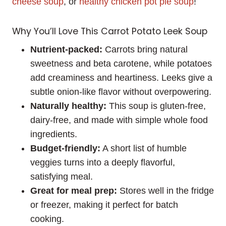
cheese soup
, or
healthy chicken pot pie soup
!
Why You’ll Love This Carrot Potato Leek Soup
Nutrient-packed:
Carrots bring natural
sweetness and beta carotene, while potatoes
add creaminess and heartiness. Leeks give a
subtle onion-like flavor without overpowering.
Naturally healthy:
This soup is gluten-free,
dairy-free, and made with simple whole food
ingredients.
Budget-friendly:
A short list of humble
veggies turns into a deeply flavorful,
satisfying meal.
Great for meal prep:
Stores well in the fridge
or freezer, making it perfect for batch
cooking.