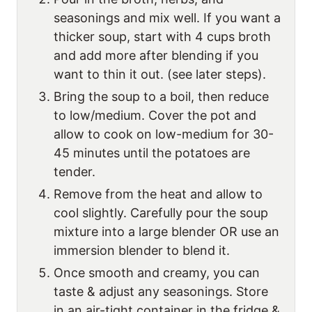
seasonings and mix well. If you want a
thicker soup, start with 4 cups broth
and add more after blending if you
want to thin it out. (see later steps).
Bring the soup to a boil, then reduce
to low/medium. Cover the pot and
allow to cook on low-medium for 30-
45 minutes until the potatoes are
tender.
Remove from the heat and allow to
cool slightly. Carefully pour the soup
mixture into a large blender OR use an
immersion blender to blend it.
Once smooth and creamy, you can
taste & adjust any seasonings. Store
in an air-tight container in the fridge &