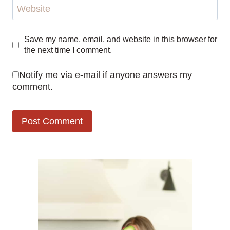
Website
Save my name, email, and website in this browser for
the next time I comment.
Notify me via e-mail if anyone answers my
comment.