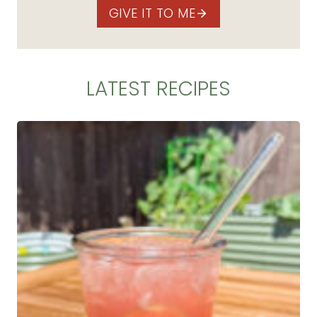
GIVE IT TO ME
LATEST RECIPES