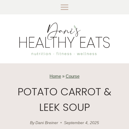
Skip
to
content
Home
»
Course
POTATO CARROT &
LEEK SOUP
By
Dani Breiner
September 4, 2025