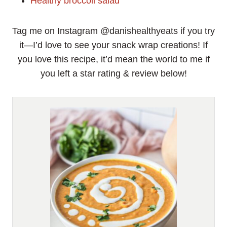
Healthy broccoli salad
Tag me on Instagram @danishealthyeats if you try
it—I’d love to see your snack wrap creations! If
you love this recipe, it’d mean the world to me if
you left a star rating & review below!