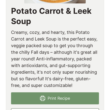
Potato Carrot & Leek
Soup
Creamy, cozy, and hearty, this Potato
Carrot and Leek Soup is the perfect easy,
veggie packed soup to get you through
the chilly Fall days – although it's great all
year round! Anti-inflammatory, packed
with antioxidants, and gut-supporting
ingredients, it's not only super nourishing
but so flavorful! It's dairy-free, gluten-
free, and super customizable!
Print Recipe