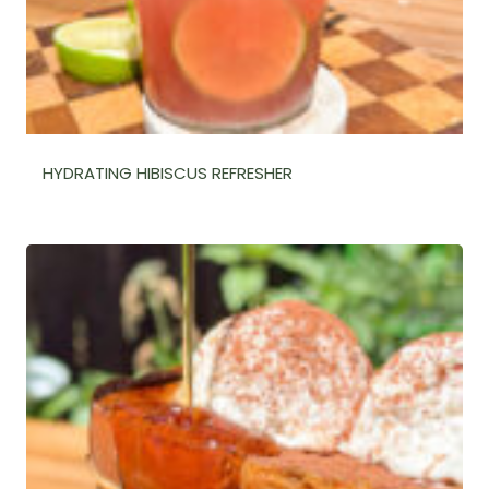
HYDRATING HIBISCUS REFRESHER