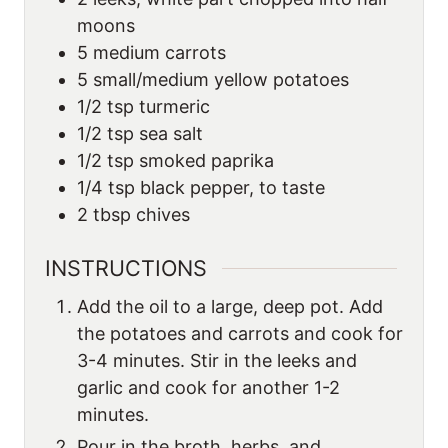
moons
5
medium carrots
5
small/medium yellow potatoes
1/2
tsp
turmeric
1/2
tsp
sea salt
1/2
tsp
smoked paprika
1/4
tsp
black pepper, to taste
2
tbsp
chives
INSTRUCTIONS
Add the oil to a large, deep pot. Add
the potatoes and carrots and cook for
3-4 minutes. Stir in the leeks and
garlic and cook for another 1-2
minutes.
Pour in the broth, herbs, and