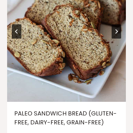
PALEO SANDWICH BREAD (GLUTEN-
FREE, DAIRY-FREE, GRAIN-FREE)