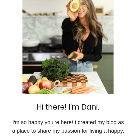
Hi there! I'm Dani.
I'm so happy you're here! I created my blog as
a place to share my passion for living a happy,