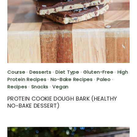
Course
·
Desserts
·
Diet Type
·
Gluten-Free
·
High
Protein Recipes
·
No-Bake Recipes
·
Paleo
·
Recipes
·
Snacks
·
Vegan
PROTEIN COOKIE DOUGH BARK (HEALTHY
NO-BAKE DESSERT)