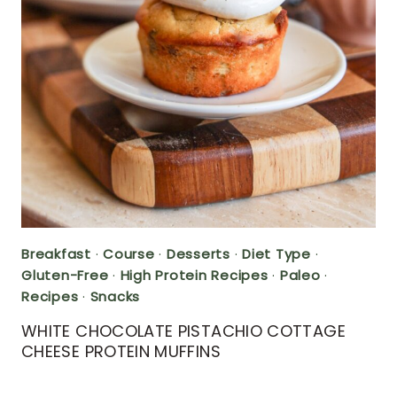
Breakfast
·
Course
·
Desserts
·
Diet Type
·
Gluten-Free
·
High Protein Recipes
·
Paleo
·
Recipes
·
Snacks
WHITE CHOCOLATE PISTACHIO COTTAGE
CHEESE PROTEIN MUFFINS