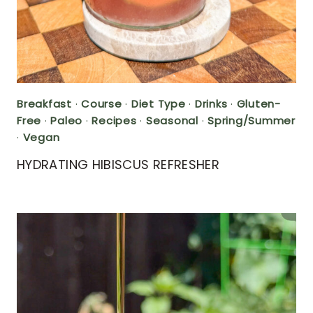
Breakfast
·
Course
·
Diet Type
·
Drinks
·
Gluten-
Free
·
Paleo
·
Recipes
·
Seasonal
·
Spring/Summer
·
Vegan
HYDRATING HIBISCUS REFRESHER