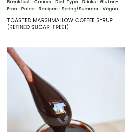
Breakfast
·
Course
·
Diet Type
·
Drinks
·
Gluten-
Free
·
Paleo
·
Recipes
·
Spring/Summer
·
Vegan
TOASTED MARSHMALLOW COFFEE SYRUP
(REFINED SUGAR-FREE!)