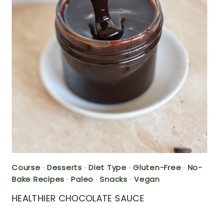
Course
·
Desserts
·
Diet Type
·
Gluten-Free
·
No-
Bake Recipes
·
Paleo
·
Snacks
·
Vegan
HEALTHIER CHOCOLATE SAUCE