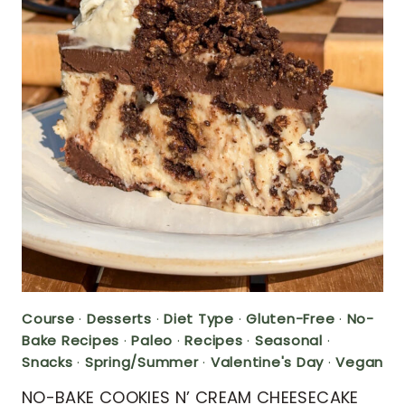
Course
·
Desserts
·
Diet Type
·
Gluten-Free
·
No-
Bake Recipes
·
Paleo
·
Recipes
·
Seasonal
·
Snacks
·
Spring/Summer
·
Valentine's Day
·
Vegan
NO-BAKE COOKIES N’ CREAM CHEESECAKE