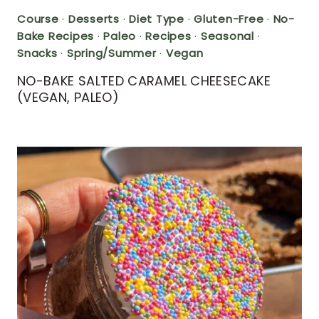
Course
·
Desserts
·
Diet Type
·
Gluten-Free
·
No-
Bake Recipes
·
Paleo
·
Recipes
·
Seasonal
·
Snacks
·
Spring/Summer
·
Vegan
NO-BAKE SALTED CARAMEL CHEESECAKE
(VEGAN, PALEO)