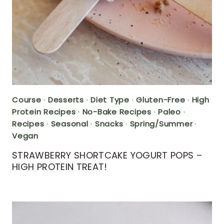
Course
·
Desserts
·
Diet Type
·
Gluten-Free
·
High
Protein Recipes
·
No-Bake Recipes
·
Paleo
·
Recipes
·
Seasonal
·
Snacks
·
Spring/Summer
·
Vegan
STRAWBERRY SHORTCAKE YOGURT POPS –
HIGH PROTEIN TREAT!