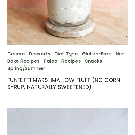
Course
·
Desserts
·
Diet Type
·
Gluten-Free
·
No-
Bake Recipes
·
Paleo
·
Recipes
·
Snacks
·
Spring/Summer
FUNFETTI MARSHMALLOW FLUFF (NO CORN
SYRUP, NATURALLY SWEETENED)