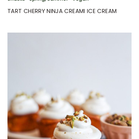
TART CHERRY NINJA CREAMI ICE CREAM