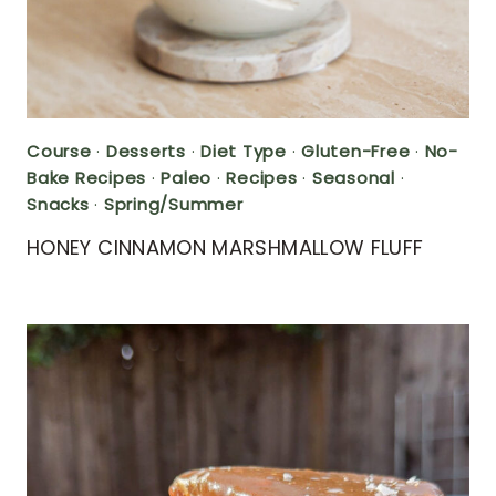
Course
·
Desserts
·
Diet Type
·
Gluten-Free
·
No-
Bake Recipes
·
Paleo
·
Recipes
·
Seasonal
·
Snacks
·
Spring/Summer
HONEY CINNAMON MARSHMALLOW FLUFF