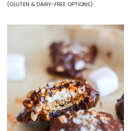
(GLUTEN & DAIRY-FREE OPTIONS)