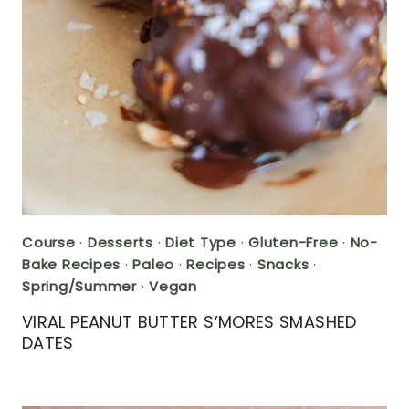
Course
·
Desserts
·
Diet Type
·
Gluten-Free
·
No-
Bake Recipes
·
Paleo
·
Recipes
·
Snacks
·
Spring/Summer
·
Vegan
VIRAL PEANUT BUTTER S’MORES SMASHED
DATES