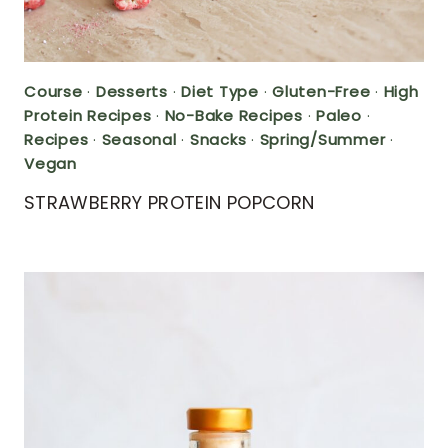
Course
·
Desserts
·
Diet Type
·
Gluten-Free
·
High
Protein Recipes
·
No-Bake Recipes
·
Paleo
·
Recipes
·
Seasonal
·
Snacks
·
Spring/Summer
·
Vegan
STRAWBERRY PROTEIN POPCORN