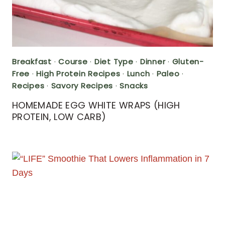
Breakfast
·
Course
·
Diet Type
·
Dinner
·
Gluten-
Free
·
High Protein Recipes
·
Lunch
·
Paleo
·
Recipes
·
Savory Recipes
·
Snacks
HOMEMADE EGG WHITE WRAPS (HIGH
PROTEIN, LOW CARB)