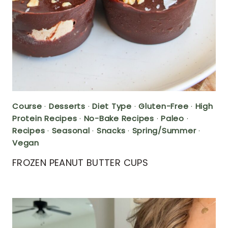
Course
·
Desserts
·
Diet Type
·
Gluten-Free
·
High
Protein Recipes
·
No-Bake Recipes
·
Paleo
·
Recipes
·
Seasonal
·
Snacks
·
Spring/Summer
·
Vegan
FROZEN PEANUT BUTTER CUPS