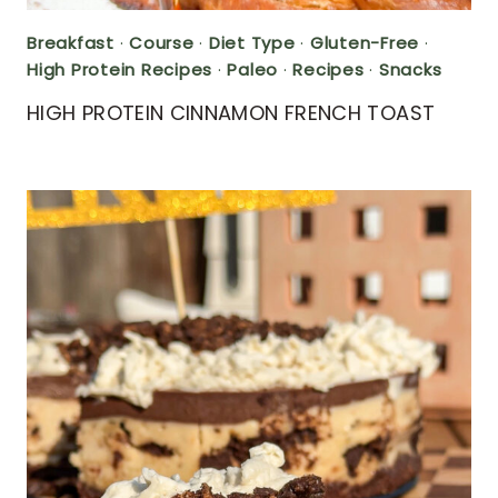
Breakfast
·
Course
·
Diet Type
·
Gluten-Free
·
High Protein Recipes
·
Paleo
·
Recipes
·
Snacks
HIGH PROTEIN CINNAMON FRENCH TOAST