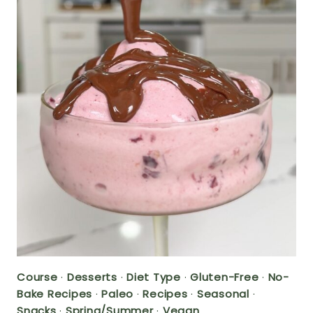
Course
·
Desserts
·
Diet Type
·
Gluten-Free
·
No-
Bake Recipes
·
Paleo
·
Recipes
·
Seasonal
·
Snacks
·
Spring/Summer
·
Vegan