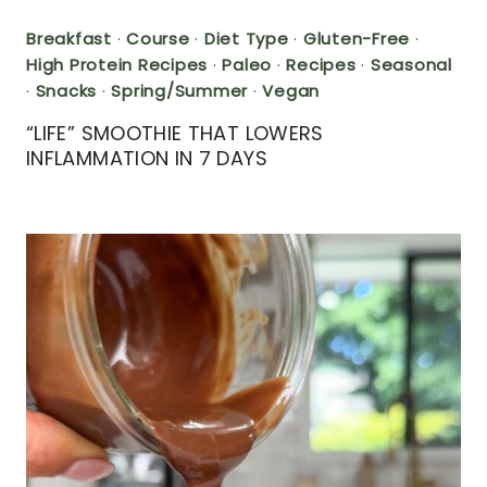
Breakfast
·
Course
·
Diet Type
·
Gluten-Free
·
High Protein Recipes
·
Paleo
·
Recipes
·
Seasonal
·
Snacks
·
Spring/Summer
·
Vegan
“LIFE” SMOOTHIE THAT LOWERS
INFLAMMATION IN 7 DAYS