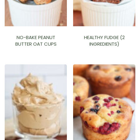
NO-BAKE PEANUT
HEALTHY FUDGE (2
BUTTER OAT CUPS
INGREDIENTS)