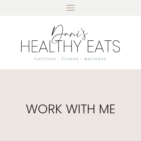
Skip
to
content
WORK WITH ME