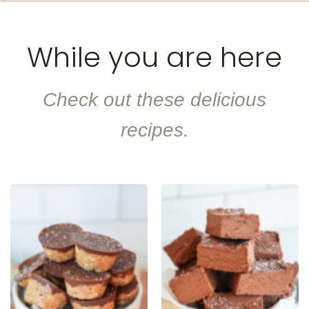
While you are here
Check out these delicious
recipes.