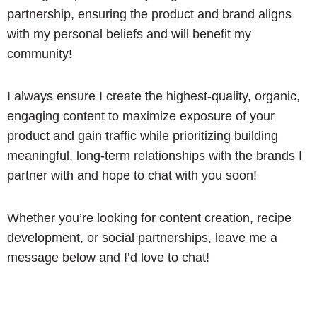
partnership, ensuring the product and brand aligns
with my personal beliefs and will benefit my
community!
I always ensure I create the highest-quality, organic,
engaging content to maximize exposure of your
product and gain traffic while prioritizing building
meaningful, long-term relationships with the brands I
partner with and hope to chat with you soon!
Whether you’re looking for content creation, recipe
development, or social partnerships, leave me a
message below and I’d love to chat!