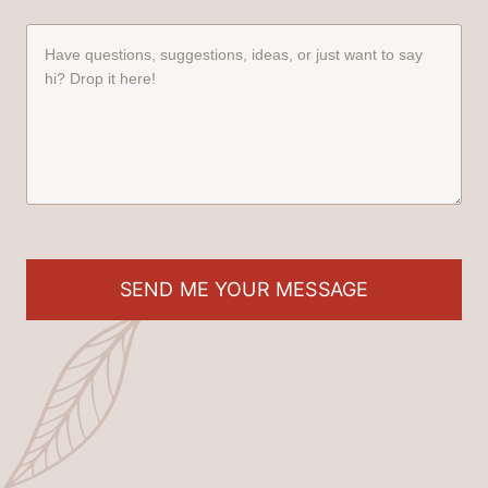
SEND ME YOUR MESSAGE