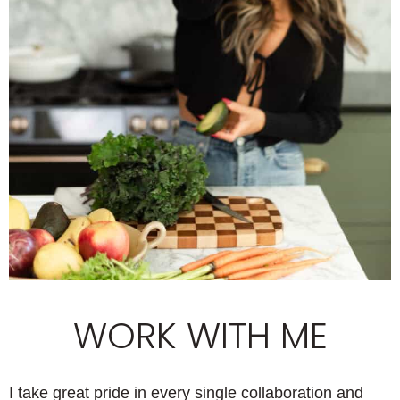
WORK WITH ME
I take great pride in every single collaboration and