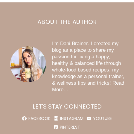
ABOUT THE AUTHOR
I'm Dani Brainer. I created my
blog as a place to share my
passion for living a happy,
healthy & balanced life through
whole-food based recipes, my
knowledge as a personal trainer,
& wellness tips and tricks! Read
More…
LET'S STAY CONNECTED
FACEBOOK
INSTAGRAM
YOUTUBE
PINTEREST