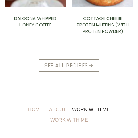
DALGONA WHIPPED
COTTAGE CHEESE
HONEY COFFEE
PROTEIN MUFFINS (WITH
PROTEIN POWDER)
SEE ALL RECIPES
HOME
ABOUT
WORK WITH ME
WORK WITH ME