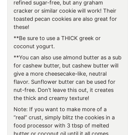
refined sugar-free, but any graham
cracker or similar cookie will work! Their
toasted pecan cookies are also great for
these!
**Be sure to use a THICK greek or
coconut yogurt.
**You can also use almond butter as a sub
for cashew butter, but cashew butter will
give a more cheesecake-like, neutral
flavor. Sunflower butter can be used for
nut-free. Don’t leave this out, it creates
the thick and creamy texture!
Note: If you want to make more of a
“real” crust, simply blitz the cookies in a
food processor with 3 tbsp of melted
butter or coconut oil until it all comes