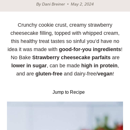
By
Dani Breiner
May 2, 2024
Crunchy cookie crust, creamy strawberry
cheesecake filling, topped with whipped cream,
this healthy treat tastes so sinful you’d have no
idea it was made with
good-for-you ingredients
!
No Bake
Strawberry cheesecake parfaits
are
lower in sugar
, can be made
high in protein
,
and are
gluten-free
and dairy-free/
vegan
!
Jump to Recipe