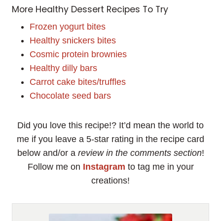
More Healthy Dessert Recipes To Try
Frozen yogurt bites
Healthy snickers bites
Cosmic protein brownies
Healthy dilly bars
Carrot cake bites/truffles
Chocolate seed bars
Did you love this recipe!? It’d mean the world to
me if you leave a 5-star rating in the recipe card
below and/or a
review in the comments section
!
Follow me on
Instagram
to tag me in your
creations!