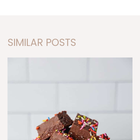
SIMILAR POSTS