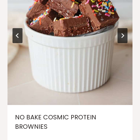
NO BAKE COSMIC PROTEIN
BROWNIES