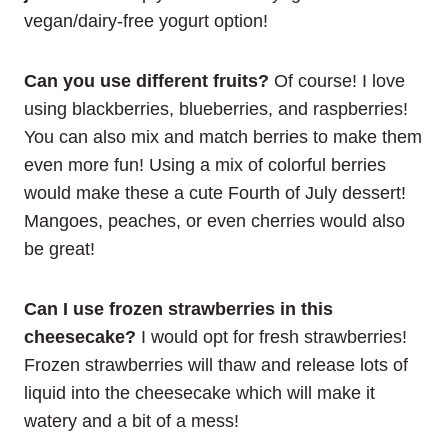
vegan/dairy-free yogurt option!
Can you use different fruits?
Of course! I love
using blackberries, blueberries, and raspberries!
You can also mix and match berries to make them
even more fun! Using a mix of colorful berries
would make these a cute Fourth of July dessert!
Mangoes, peaches, or even cherries would also
be great!
Can I use frozen strawberries in this
cheesecake?
I would opt for fresh strawberries!
Frozen strawberries will thaw and release lots of
liquid into the cheesecake which will make it
watery and a bit of a mess!