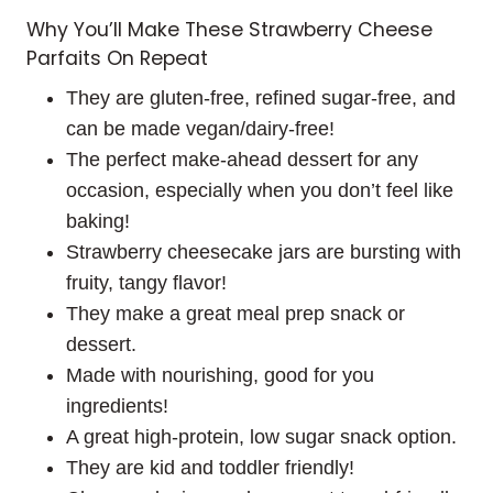
Why You’ll Make These Strawberry Cheese
Parfaits On Repeat
They are gluten-free, refined sugar-free, and
can be made vegan/dairy-free!
The perfect make-ahead dessert for any
occasion, especially when you don’t feel like
baking!
Strawberry cheesecake jars are bursting with
fruity, tangy flavor!
They make a great meal prep snack or
dessert.
Made with nourishing, good for you
ingredients!
A great high-protein, low sugar snack option.
They are kid and toddler friendly!