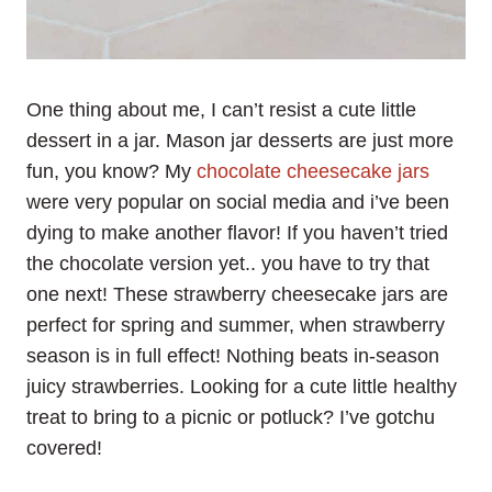
One thing about me, I can’t resist a cute little
dessert in a jar. Mason jar desserts are just more
fun, you know? My
chocolate cheesecake jars
were very popular on social media and i’ve been
dying to make another flavor! If you haven’t tried
the chocolate version yet.. you have to try that
one next! These strawberry cheesecake jars are
perfect for spring and summer, when strawberry
season is in full effect! Nothing beats in-season
juicy strawberries. Looking for a cute little healthy
treat to bring to a picnic or potluck? I’ve gotchu
covered!