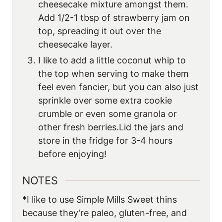
cheesecake mixture amongst them.
Add 1/2-1 tbsp of strawberry jam on
top, spreading it out over the
cheesecake layer.
I like to add a little coconut whip to
the top when serving to make them
feel even fancier, but you can also just
sprinkle over some extra cookie
crumble or even some granola or
other fresh berries.Lid the jars and
store in the fridge for 3-4 hours
before enjoying!
NOTES
*I like to use Simple Mills Sweet thins
because they’re paleo, gluten-free, and