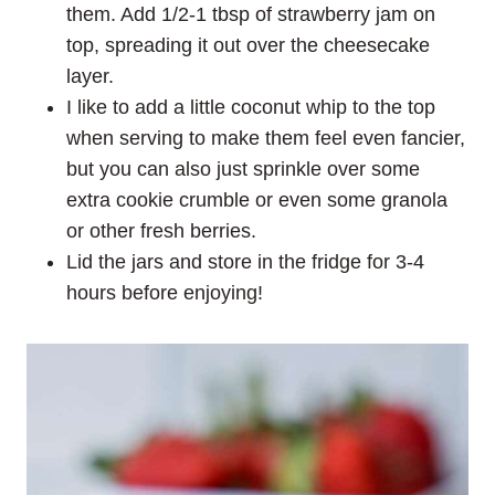
them. Add 1/2-1 tbsp of strawberry jam on
top, spreading it out over the cheesecake
layer.
I like to add a little coconut whip to the top
when serving to make them feel even fancier,
but you can also just sprinkle over some
extra cookie crumble or even some granola
or other fresh berries.
Lid the jars and store in the fridge for 3-4
hours before enjoying!