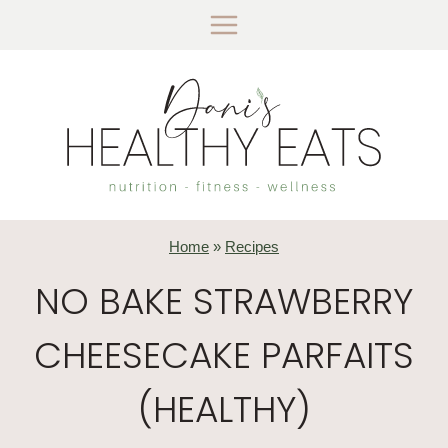
Skip
to
content
Home
»
Recipes
NO BAKE STRAWBERRY
CHEESECAKE PARFAITS
(HEALTHY)