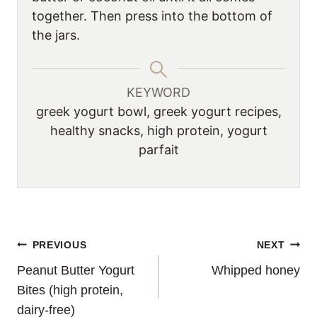
together. Then press into the bottom of
the jars.
KEYWORD
greek yogurt bowl, greek yogurt recipes,
healthy snacks, high protein, yogurt
parfait
POST
PREVIOUS
NEXT
Peanut Butter Yogurt
Whipped honey
NAVIGATION
Bites (high protein,
dairy-free)