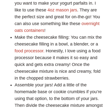
you want to make your yogurt parfaits in. I
like to use these
4oz mason jars
. They are
the perfect size and great for on-the-go! You
can also use something like these
overnight
oats containers
!
Make the cheesecake filling: You can mix the
cheesecake filling in a bowl, a blender, or a
food processor.
Honestly, I love using a food
processor because it makes it so easy and
quick and gets extra creamy! Once the
cheesecake mixture is nice and creamy, fold
in the chopped strawberries.
Assemble your jars! Add a little of the
homemade base or cookie crumbles if you’re
using that option, to the bottom of your jars.
Then divide the cheesecake mixture amongst