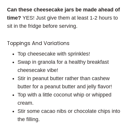
Can these cheesecake jars be made ahead of
time?
YES! Just give them at least 1-2 hours to
sit in the fridge before serving.
Toppings And Variations
Top cheesecake with sprinkles!
Swap in granola for a healthy breakfast
cheesecake vibe!
Stir in peanut butter rather than cashew
butter for a peanut butter and jelly flavor!
Top with a little coconut whip or whipped
cream.
Stir some cacao nibs or chocolate chips into
the filling.