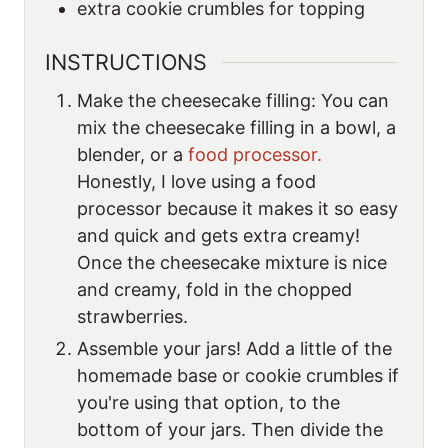
extra cookie crumbles for topping
INSTRUCTIONS
Make the cheesecake filling: You can
mix the cheesecake filling in a bowl, a
blender, or a
food processor.
Honestly, I love using a food
processor because it makes it so easy
and quick and gets extra creamy!
Once the cheesecake mixture is nice
and creamy, fold in the chopped
strawberries.
Assemble your jars! Add a little of the
homemade base or cookie crumbles if
you're using that option, to the
bottom of your jars. Then divide the