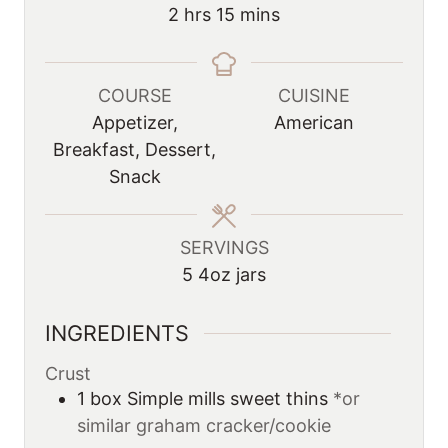
n
u
h
m
2
hrs
15
mins
u
r
o
i
t
s
u
n
e
r
u
COURSE
CUISINE
s
s
t
Appetizer,
American
e
Breakfast, Dessert,
s
Snack
SERVINGS
5
4oz jars
INGREDIENTS
Crust
1
box
Simple mills sweet thins
*or
similar graham cracker/cookie