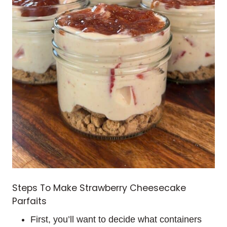
Steps To Make Strawberry Cheesecake
Parfaits
First, you’ll want to decide what containers