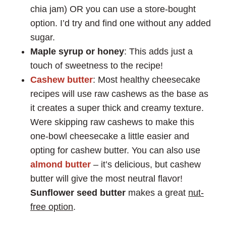
chia jam) OR you can use a store-bought
option. I’d try and find one without any added
sugar.
Maple
syrup or honey
: This adds just a
touch of sweetness to the recipe!
Cashew butter
: Most healthy cheesecake
recipes will use raw cashews as the base as
it creates a super thick and creamy texture.
Were skipping raw cashews to make this
one-bowl cheesecake a little easier and
opting for cashew butter. You can also use
almond butter
– it’s delicious, but cashew
butter will give the most neutral flavor!
Sunflower seed butter
makes a great
nut-
free option
.