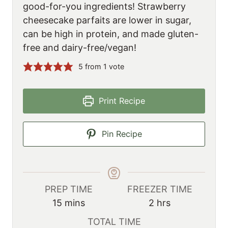
good-for-you ingredients! Strawberry
cheesecake parfaits are lower in sugar,
can be high in protein, and made gluten-
free and dairy-free/vegan!
5
from 1 vote
Print Recipe
Pin Recipe
PREP TIME
FREEZER TIME
m
h
15
mins
2
hrs
i
o
TOTAL TIME