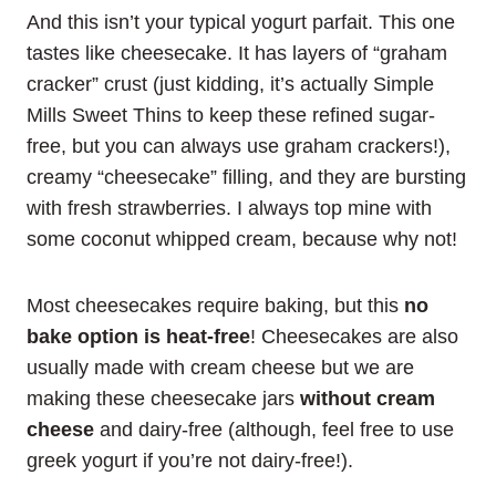
And this isn’t your typical yogurt parfait. This one
tastes like cheesecake. It has layers of “graham
cracker” crust (just kidding, it’s actually Simple
Mills Sweet Thins to keep these refined sugar-
free, but you can always use graham crackers!),
creamy “cheesecake” filling, and they are bursting
with fresh strawberries. I always top mine with
some coconut whipped cream, because why not!
Most cheesecakes require baking, but this
no
bake option is heat-free
! Cheesecakes are also
usually made with cream cheese but we are
making these cheesecake jars
without cream
cheese
and dairy-free (although, feel free to use
greek yogurt if you’re not dairy-free!).