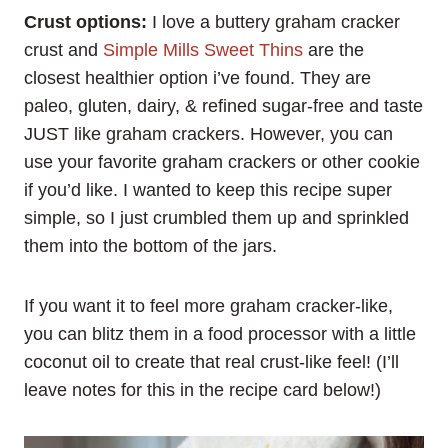
Crust options:
I love a buttery graham cracker
crust and
Simple Mills Sweet Thins
are the
closest healthier option i’ve found. They are
paleo, gluten, dairy, & refined sugar-free and taste
JUST like graham crackers. However, you can
use your favorite graham crackers or other cookie
if you’d like. I wanted to keep this recipe super
simple, so I just crumbled them up and sprinkled
them into the bottom of the jars.
If you want it to feel more graham cracker-like,
you can blitz them in a food processor with a little
coconut oil to create that real crust-like feel! (I’ll
leave notes for this in the recipe card below!)