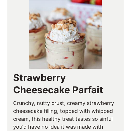
Strawberry
Cheesecake Parfait
Crunchy, nutty crust, creamy strawberry
cheesecake filling, topped with whipped
cream, this healthy treat tastes so sinful
you'd have no idea it was made with