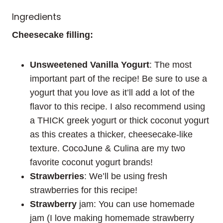
Ingredients
Cheesecake filling:
Unsweetened
Vanilla
Yogurt
: The most
important part of the recipe! Be sure to use a
yogurt that you love as it’ll add a lot of the
flavor to this recipe. I also recommend using
a THICK greek yogurt or thick coconut yogurt
as this creates a thicker, cheesecake-like
texture. CocoJune & Culina are my two
favorite coconut yogurt brands!
Strawberries
: We’ll be using fresh
strawberries for this recipe!
Strawberry
jam: You can use homemade
jam (I love making homemade strawberry