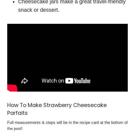
Cheesecake jars make a great travel-friendly
snack or dessert.
How To Make Strawberry Cheesecake
Parfaits
Full measurements & steps will be in the recipe card at the bottom of
the post!