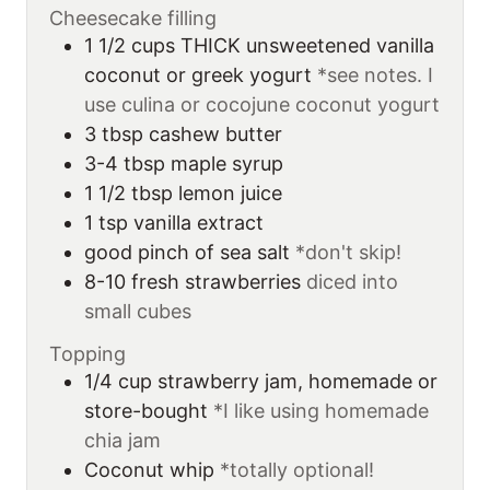
Cheesecake filling
1 1/2
cups
THICK unsweetened vanilla
coconut or greek yogurt
*see notes. I
use culina or cocojune coconut yogurt
3
tbsp
cashew butter
3-4
tbsp
maple syrup
1 1/2
tbsp
lemon juice
1
tsp
vanilla extract
good pinch of sea salt
*don't skip!
8-10
fresh strawberries
diced into
small cubes
Topping
1/4
cup
strawberry jam, homemade or
store-bought
*I like using homemade
chia jam
Coconut whip
*totally optional!