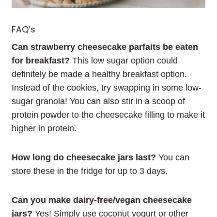
FAQ’s
Can strawberry cheesecake parfaits be eaten
for breakfast?
This low sugar option could
definitely be made a healthy breakfast option.
Instead of the cookies, try swapping in some low-
sugar granola! You can also stir in a scoop of
protein powder to the cheesecake filling to make it
higher in protein.
How long do cheesecake jars last?
You can
store these in the fridge for up to 3 days.
Can you make dairy-free/vegan cheesecake
jars?
Yes! Simply use coconut yogurt or other