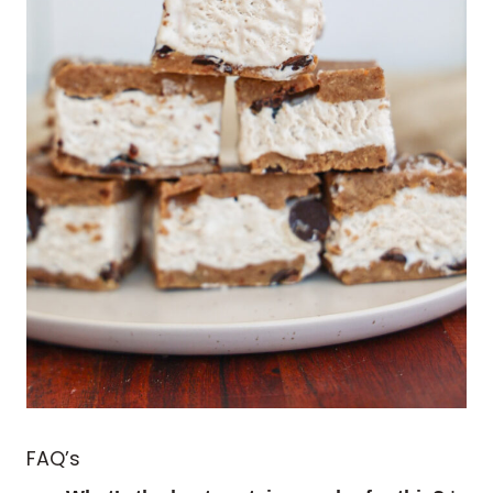
FAQ’s