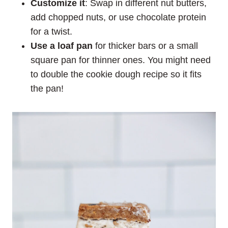
Customize it
: Swap in different nut butters,
add chopped nuts, or use chocolate protein
for a twist.
Use a loaf pan
for thicker bars or a small
square pan for thinner ones. You might need
to double the cookie dough recipe so it fits
the pan!