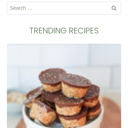
Search
for:
TRENDING RECIPES