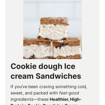
Cookie dough Ice
cream Sandwiches
If you’ve been craving something cold,
sweet, and packed with
feel-good
ingredients
—these
Healthier, High-