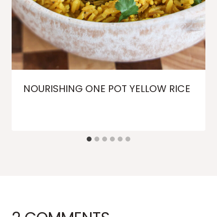
NOURISHING ONE POT YELLOW RICE