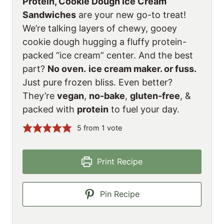
Protein, Cookie Dough Ice Cream
Sandwiches
are your new go-to treat!
We’re talking layers of chewy, gooey
cookie dough hugging a fluffy protein-
packed “ice cream” center. And the best
part?
No oven.
ice cream maker. or fuss.
Just pure frozen bliss. Even better?
They’re
vegan
,
no-bake
,
gluten-free
, &
packed with
protein
to fuel your day.
5
from 1 vote
Print Recipe
Pin Recipe