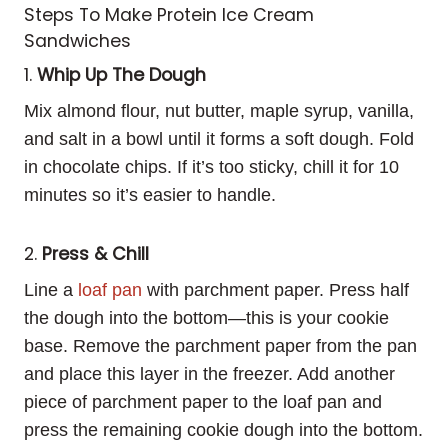
Steps To Make Protein Ice Cream
Sandwiches
1.
Whip Up The Dough
Mix almond flour, nut butter, maple syrup, vanilla,
and salt in a bowl until it forms a soft dough. Fold
in chocolate chips. If it’s too sticky, chill it for 10
minutes so it’s easier to handle.
2.
Press & Chill
Line a
loaf pan
with parchment paper. Press half
the dough into the bottom—this is your cookie
base. Remove the parchment paper from the pan
and place this layer in the freezer. Add another
piece of parchment paper to the loaf pan and
press the remaining cookie dough into the bottom.