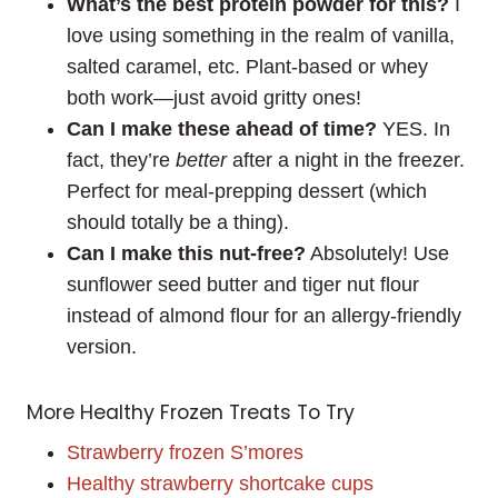
What’s the best protein powder for this?
I
love using something in the realm of vanilla,
salted caramel, etc. Plant-based or whey
both work—just avoid gritty ones!
Can I make these ahead of time?
YES. In
fact, they’re
better
after a night in the freezer.
Perfect for meal-prepping dessert (which
should totally be a thing).
Can I make this nut-free?
Absolutely! Use
sunflower seed butter and tiger nut flour
instead of almond flour for an allergy-friendly
version.
More Healthy Frozen Treats To Try
Strawberry frozen S’mores
Healthy strawberry shortcake cups