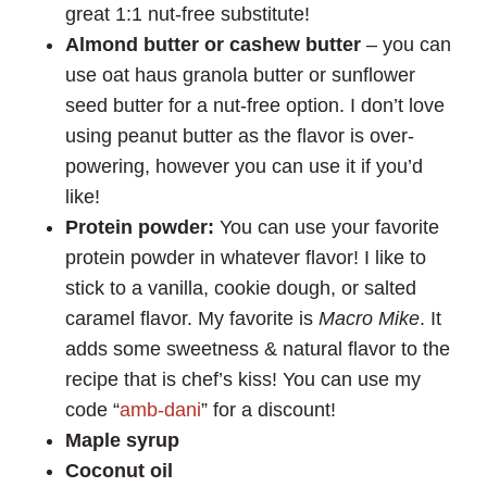
great 1:1 nut-free substitute!
Almond butter or cashew butter
– you can
use oat haus granola butter or sunflower
seed butter for a nut-free option. I don’t love
using peanut butter as the flavor is over-
powering, however you can use it if you’d
like!
Protein powder:
You can use your favorite
protein powder in whatever flavor! I like to
stick to a vanilla, cookie dough, or salted
caramel flavor. My favorite is
Macro Mike
. It
adds some sweetness & natural flavor to the
recipe that is chef’s kiss! You can use my
code “
amb-dani
” for a discount!
Maple syrup
Coconut oil