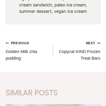
cream sandwich, paleo ice cream,
summer dessert, vegan ice cream
POST
PREVIOUS
NEXT
Golden Milk chia
Copycat KIND Frozen
NAVIGATION
pudding
Treat Bars
SIMILAR POSTS