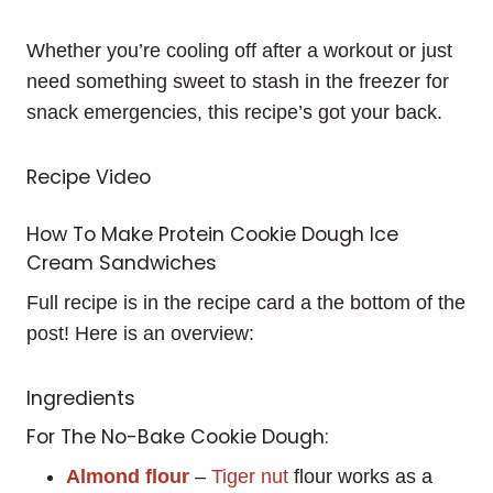
Whether you’re cooling off after a workout or just
need something sweet to stash in the freezer for
snack emergencies, this recipe’s got your back.
Recipe Video
How To Make Protein Cookie Dough Ice
Cream Sandwiches
Full recipe is in the recipe card a the bottom of the
post! Here is an overview:
Ingredients
For The No-Bake Cookie Dough:
Almond flour
–
Tiger nut
flour works as a