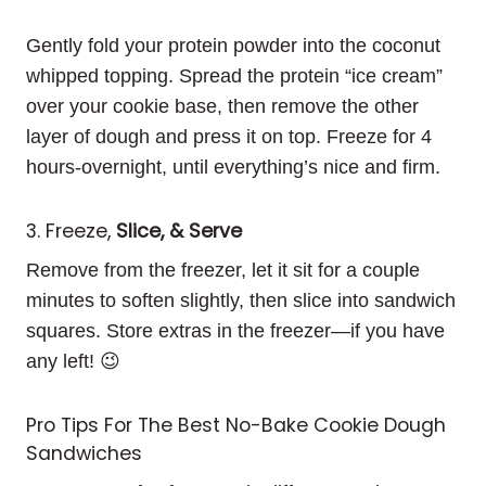
Gently fold your protein powder into the coconut
whipped topping. Spread the protein “ice cream”
over your cookie base, then remove the other
layer of dough and press it on top. Freeze for 4
hours-overnight, until everything’s nice and firm.
3. Freeze,
Slice, & Serve
Remove from the freezer, let it sit for a couple
minutes to soften slightly, then slice into sandwich
squares. Store extras in the freezer—if you have
any left! 😉
Pro Tips For The Best No-Bake Cookie Dough
Sandwiches