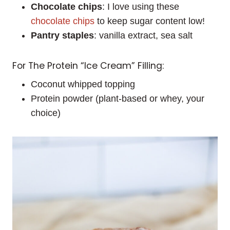
Chocolate chips
: I love using these
chocolate chips
to keep sugar content low!
Pantry staples
: vanilla extract, sea salt
For The Protein “Ice Cream” Filling:
Coconut whipped topping
Protein powder (plant-based or whey, your
choice)