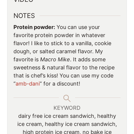
NOTES
Protein powder:
You can use your
favorite protein powder in whatever
flavor! I like to stick to a vanilla, cookie
dough, or salted caramel flavor. My
favorite is
Macro Mike
. It adds some
sweetness & natural flavor to the recipe
that is chef’s kiss! You can use my code
“
amb-dani
” for a discount!
KEYWORD
dairy free ice cream sandwich, healthy
ice cream, healthy ice cream sandwich,
high protein ice cream, no bake ice