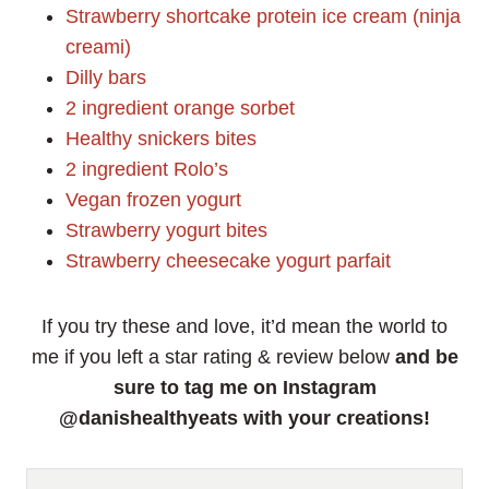
Strawberry shortcake protein ice cream (ninja
creami)
Dilly bars
2 ingredient orange sorbet
Healthy snickers bites
2 ingredient Rolo’s
Vegan frozen yogurt
Strawberry yogurt bites
Strawberry cheesecake yogurt parfait
If you try these and love, it’d mean the world to
me if you left a star rating & review below
and be
sure to tag me on Instagram
@danishealthyeats with your creations!