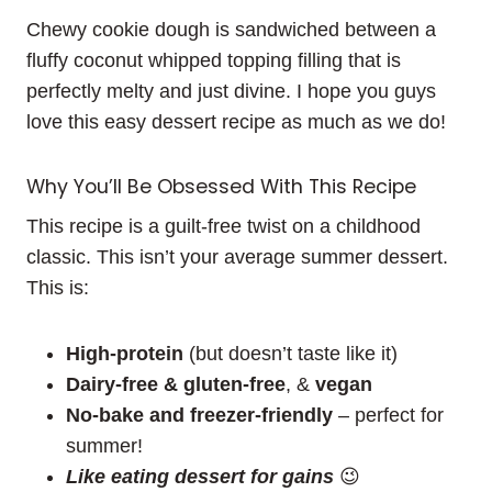
Chewy cookie dough is sandwiched between a
fluffy coconut whipped topping filling that is
perfectly melty and just divine. I hope you guys
love this easy dessert recipe as much as we do!
Why You’ll Be Obsessed With This Recipe
This recipe is a guilt-free twist on a childhood
classic. This isn’t your average summer dessert.
This is:
High-protein
(but doesn’t taste like it)
Dairy-free & gluten-free
, &
vegan
No-bake and freezer-friendly
– perfect for
summer!
Like eating dessert for gains
😉