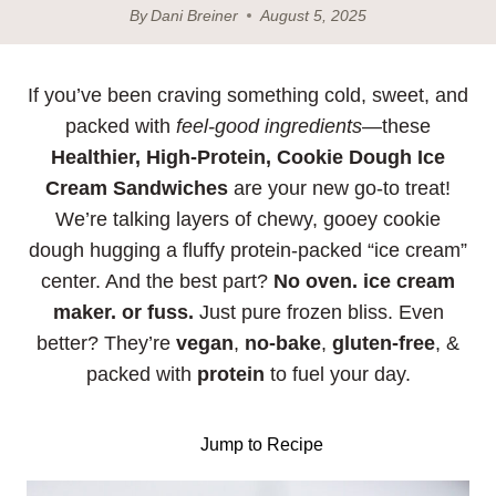
By
Dani Breiner
August 5, 2025
If you’ve been craving something cold, sweet, and
packed with
feel-good ingredients
—these
Healthier, High-Protein, Cookie Dough Ice
Cream Sandwiches
are your new go-to treat!
We’re talking layers of chewy, gooey cookie
dough hugging a fluffy protein-packed “ice cream”
center. And the best part?
No oven.
ice cream
maker. or fuss.
Just pure frozen bliss. Even
better? They’re
vegan
,
no-bake
,
gluten-free
, &
packed with
protein
to fuel your day.
Jump to Recipe