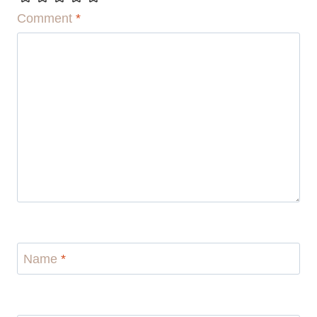
Comment
*
Name
*