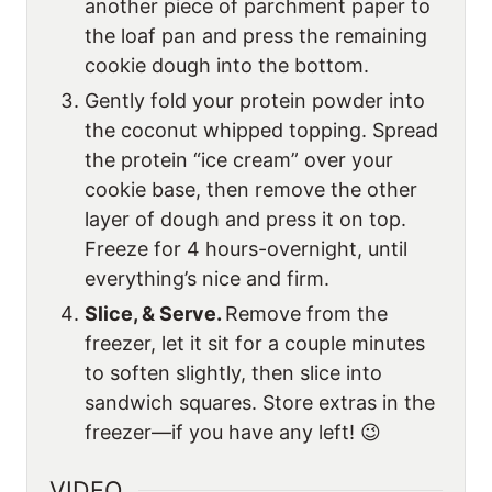
another piece of parchment paper to
the loaf pan and press the remaining
cookie dough into the bottom.
Gently fold your protein powder into
the coconut whipped topping. Spread
the protein “ice cream” over your
cookie base, then remove the other
layer of dough and press it on top.
Freeze for 4 hours-overnight, until
everything’s nice and firm.
Slice, & Serve.
Remove from the
freezer, let it sit for a couple minutes
to soften slightly, then slice into
sandwich squares. Store extras in the
freezer—if you have any left! 😉
VIDEO