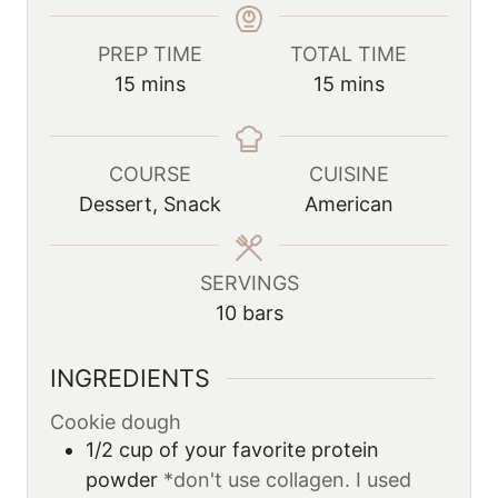
PREP TIME
TOTAL TIME
m
m
15
mins
15
mins
i
i
n
n
u
u
COURSE
CUISINE
t
t
Dessert, Snack
American
e
e
s
s
SERVINGS
10
bars
INGREDIENTS
Cookie dough
1/2
cup
of your favorite protein
powder
*don't use collagen. I used