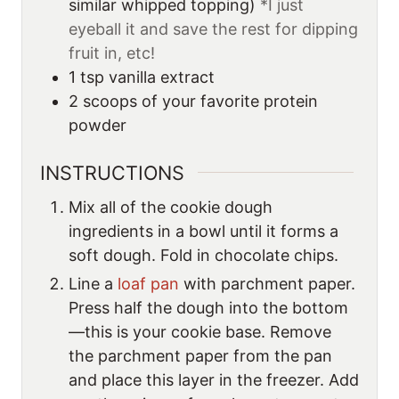
similar whipped topping)
*I just
eyeball it and save the rest for dipping
fruit in, etc!
1
tsp
vanilla extract
2
scoops
of your favorite protein
powder
INSTRUCTIONS
Mix all of the cookie dough
ingredients in a bowl until it forms a
soft dough. Fold in chocolate chips.
Line a
loaf pan
with parchment paper.
Press half the dough into the bottom
—this is your cookie base. Remove
the parchment paper from the pan
and place this layer in the freezer. Add