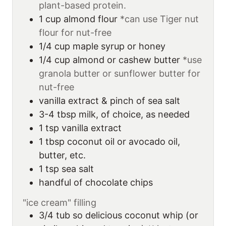
plant-based protein.
1
cup
almond flour
*can use Tiger nut
flour for nut-free
1/4
cup
maple syrup or honey
1/4
cup
almond or cashew butter
*use
granola butter or sunflower butter for
nut-free
vanilla extract & pinch of sea salt
3-4
tbsp
milk, of choice, as needed
1
tsp
vanilla extract
1
tbsp
coconut oil or avocado oil,
butter, etc.
1
tsp
sea salt
handful of chocolate chips
"ice cream" filling
3/4
tub
so delicious coconut whip (or