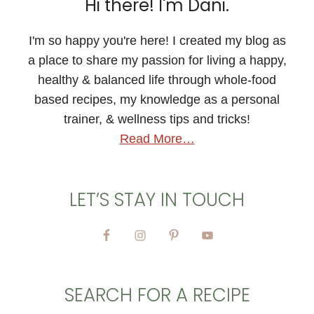
Hi there! I'm Dani.
I'm so happy you're here! I created my blog as
a place to share my passion for living a happy,
healthy & balanced life through whole-food
based recipes, my knowledge as a personal
trainer, & wellness tips and tricks!
Read More…
LET’S STAY IN TOUCH
SEARCH FOR A RECIPE