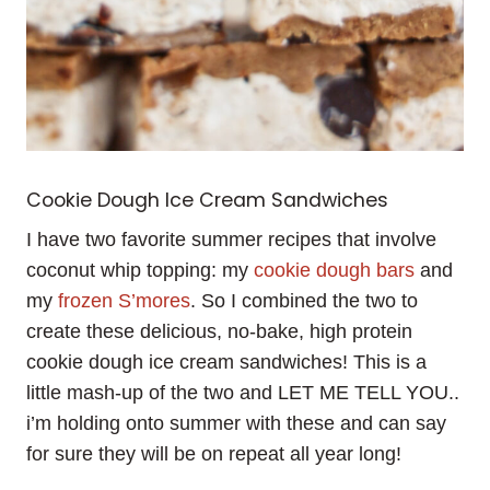
Cookie Dough Ice Cream Sandwiches
I have two favorite summer recipes that involve
coconut whip topping: my
cookie dough bars
and
my
frozen S’mores
. So I combined the two to
create these delicious, no-bake, high protein
cookie dough ice cream sandwiches! This is a
little mash-up of the two and LET ME TELL YOU..
i’m holding onto summer with these and can say
for sure they will be on repeat all year long!