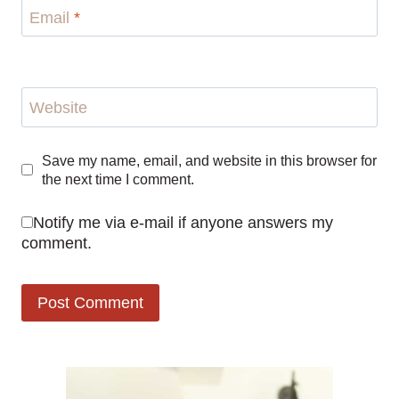
Email
*
Website
Save my name, email, and website in this browser for
the next time I comment.
Notify me via e-mail if anyone answers my
comment.