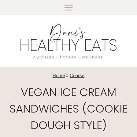
Skip
to
content
Home
»
Course
VEGAN ICE CREAM
SANDWICHES (COOKIE
DOUGH STYLE)