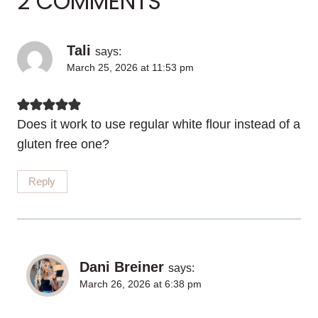
2 COMMENTS
Tali
says:
March 25, 2026 at 11:53 pm
Does it work to use regular white flour instead of a
gluten free one?
Reply
Dani Breiner
says:
March 26, 2026 at 6:38 pm