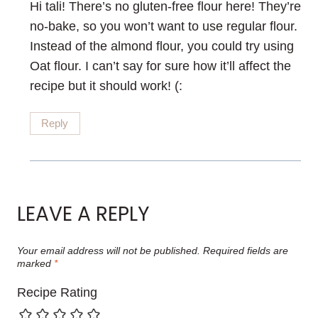
Hi tali! There’s no gluten-free flour here! They’re
no-bake, so you won’t want to use regular flour.
Instead of the almond flour, you could try using
Oat flour. I can’t say for sure how it’ll affect the
recipe but it should work! (:
Reply
LEAVE A REPLY
Your email address will not be published.
Required fields are
marked
*
Recipe Rating