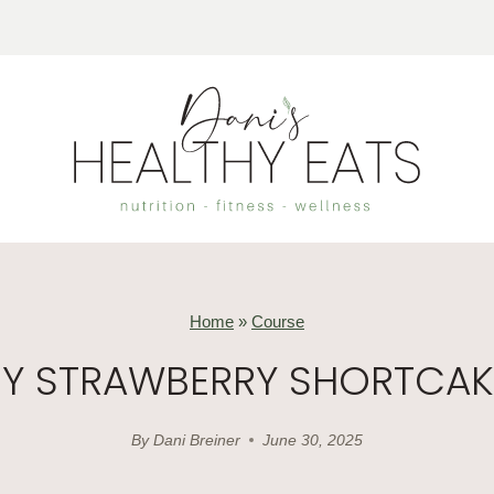
Home
»
Course
HY STRAWBERRY SHORTCAK
By
Dani Breiner
June 30, 2025