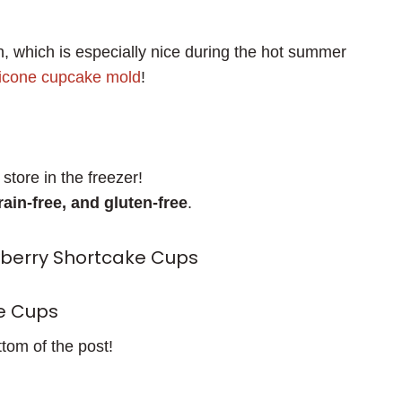
, which is especially nice during the hot summer
licone cupcake mold
!
store in the freezer!
rain-free, and gluten-free
.
wberry Shortcake Cups
e Cups
ttom of the post!