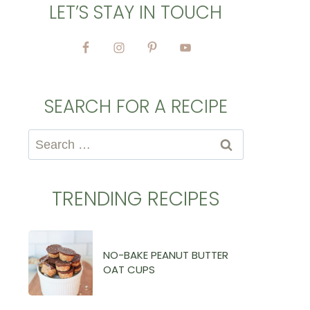
LET’S STAY IN TOUCH
SEARCH FOR A RECIPE
Search
for:
TRENDING RECIPES
NO-BAKE PEANUT BUTTER
OAT CUPS