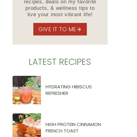
recipes, deals on my favorite
products, & wellness tips to
live your most vibrant life!
GIVE IT TO ME
LATEST RECIPES
HYDRATING HIBISCUS
REFRESHER
HIGH PROTEIN CINNAMON
FRENCH TOAST