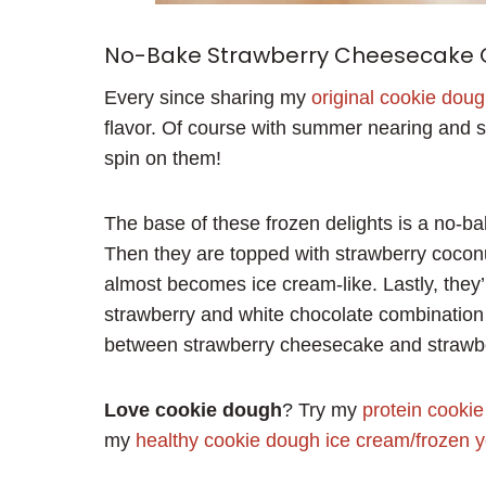
No-Bake Strawberry Cheesecake
Every since sharing my
original cookie dou
flavor. Of course with summer nearing and st
spin on them!
The base of these frozen delights is a no-ba
Then they are topped with strawberry coconu
almost becomes ice cream-like. Lastly, they’
strawberry and white chocolate combination
between strawberry cheesecake and strawbe
Love cookie dough
? Try my
protein cooki
my
healthy cookie dough ice cream/frozen y