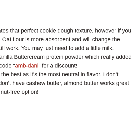
ates that perfect cookie dough texture, however if you
! Oat flour is more absorbent and will change the
ill work. You may just need to add a little milk.
nilla Buttercream protein powder which really added
code “
amb-dani
” for a discount!
he best as it’s the most neutral in flavor. I don’t
don’t have cashew butter, almond butter works great
nut-free option!