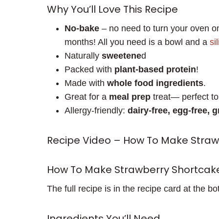
Why You’ll Love This Recipe
No-bake
– no need to turn your oven on
months! All you need is a bowl and a
si
Naturally
sweetene
d
Packed with
plant-based protein
!
Made with
whole food ingredients
.
Great for a
meal prep
treat— perfect to 
Allergy-friendly:
dairy-free, egg-free, g
Recipe Video – How To Make Stra
How To Make Strawberry Shortcak
The full recipe is in the recipe card at the bo
Ingredients You’ll Need