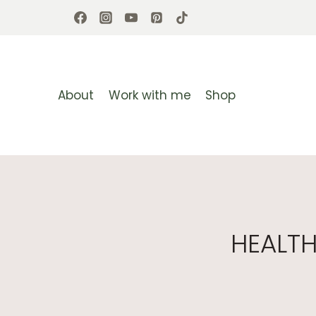
Skip
to
content
About
Work with me
Shop
HEALT