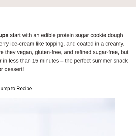
Cups
start with an edible protein sugar cookie dough
berry ice-cream like topping, and coated in a creamy,
e they vegan, gluten-free, and refined sugar-free, but
 in less than 15 minutes – the perfect summer snack
or dessert!
ump to Recipe