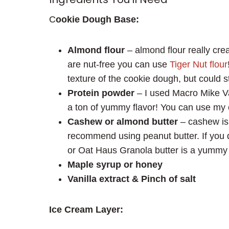
C
ookie Dough Base:
Almond flour
– almond flour really cre
are nut-free you can use
Tiger Nut flour
texture of the cookie dough, but could st
Protein powder
– I used Macro Mike Va
a ton of yummy flavor! You can use my 
Cashew or almond butter
– cashew is t
recommend using peanut butter. If you 
or Oat Haus Granola butter is a yummy 
Maple syrup or honey
Vanilla extract & Pinch of salt
Ice Cream Layer: