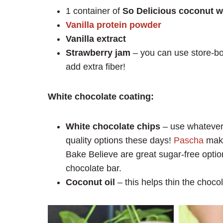
1 container of
So Delicious coconut w
Vanilla protein powder
Vanilla extract
Strawberry jam
– you can use store-bo
add extra fiber!
White chocolate coating:
White chocolate chips
– use whatever 
quality options these days!
Pascha
make
Bake Believe are great sugar-free opti
chocolate bar.
Coconut oil
– this helps thin the chocol