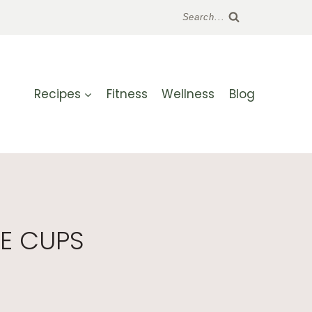
Search...
Recipes
Fitness
Wellness
Blog
E CUPS