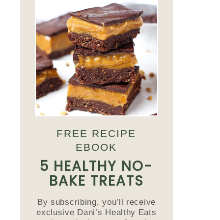
FREE RECIPE
EBOOK
5 HEALTHY NO-
BAKE TREATS
By subscribing, you’ll receive
exclusive Dani’s Healthy Eats