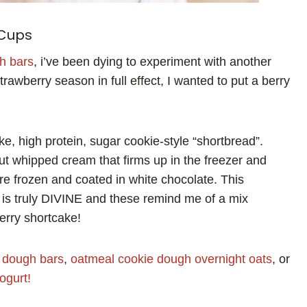
 Cups
gh bars
, i’ve been dying to experiment with another
rawberry season in full effect, I wanted to put a berry
ke, high protein, sugar cookie-style “shortbread”.
t whipped cream that firms up in the freezer and
re frozen and coated in white chocolate. This
 is truly DIVINE and these remind me of a mix
rry shortcake!
e dough bars
,
oatmeal cookie dough overnight oats
, or
ogurt!