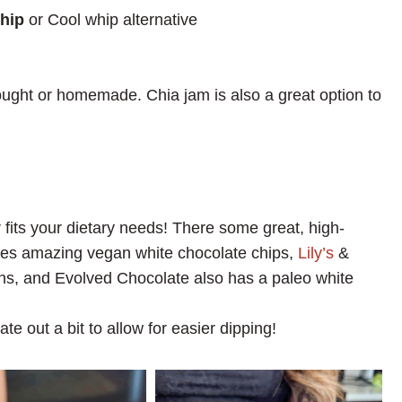
hip
or Cool whip alternative
ught or homemade. Chia jam is also a great option to
fits your dietary needs! There some great, high-
s amazing vegan white chocolate chips,
Lily’s
&
ons, and Evolved Chocolate also has a paleo white
ate out a bit to allow for easier dipping!