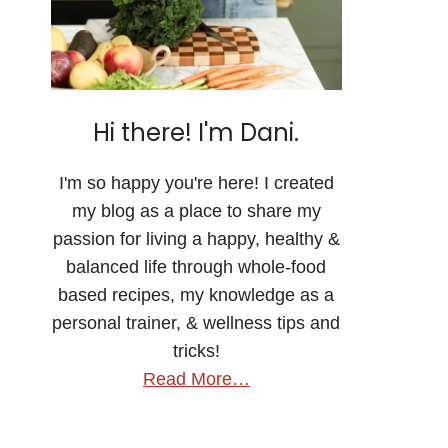
Hi there! I'm Dani.
I'm so happy you're here! I created
my blog as a place to share my
passion for living a happy, healthy &
balanced life through whole-food
based recipes, my knowledge as a
personal trainer, & wellness tips and
tricks!
Read More…