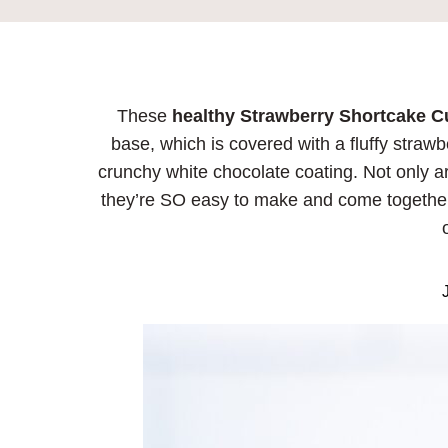
These
healthy Strawberry Shortcake 
base, which is covered with a fluffy straw
crunchy white chocolate coating. Not only ar
they’re SO easy to make and come together
J