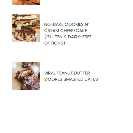
NO-BAKE COOKIES N’
CREAM CHEESECAKE
(GLUTEN & DAIRY-FREE
OPTIONS)
VIRAL PEANUT BUTTER
S’MORES SMASHED DATES