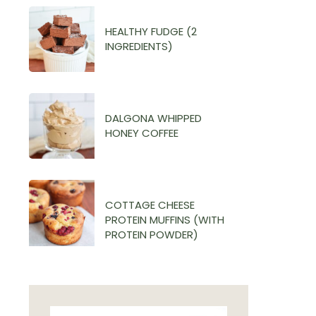
HEALTHY FUDGE (2
INGREDIENTS)
DALGONA WHIPPED
HONEY COFFEE
COTTAGE CHEESE
PROTEIN MUFFINS (WITH
PROTEIN POWDER)