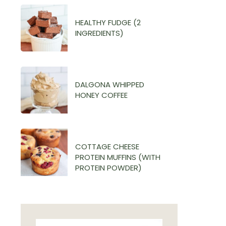
HEALTHY FUDGE (2
INGREDIENTS)
DALGONA WHIPPED
HONEY COFFEE
COTTAGE CHEESE
PROTEIN MUFFINS (WITH
PROTEIN POWDER)