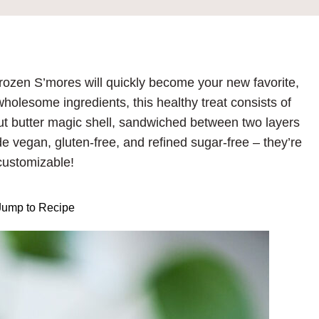
zen S’mores will quickly become your new favorite,
holesome ingredients, this healthy treat consists of
ut butter magic shell, sandwiched between two layers
e vegan, gluten-free, and refined sugar-free – they’re
customizable!
ump to Recipe