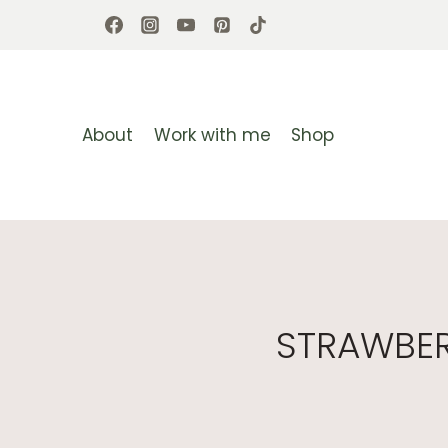
Skip
to
content
About
Work with me
Shop
STRAWBER