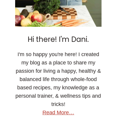
Hi there! I'm Dani.
I'm so happy you're here! I created
my blog as a place to share my
passion for living a happy, healthy &
balanced life through whole-food
based recipes, my knowledge as a
personal trainer, & wellness tips and
tricks!
Read More…