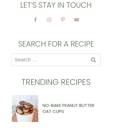
LET’S STAY IN TOUCH
SEARCH FOR A RECIPE
Search
for:
TRENDING RECIPES
NO-BAKE PEANUT BUTTER
OAT CUPS