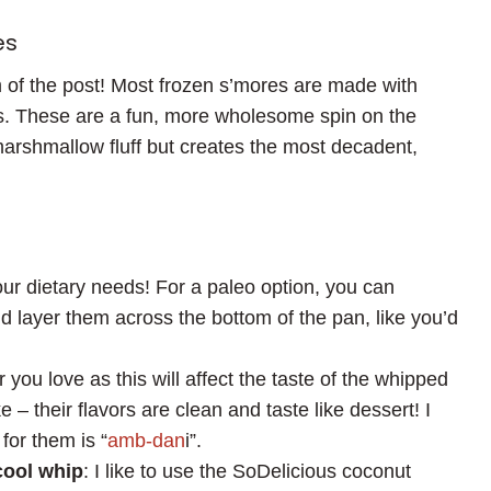
es
om of the post! Most frozen s’mores are made with
s. These are a fun, more wholesome spin on the
arshmallow fluff but creates the most decadent,
our dietary needs! For a paleo option, you can
d layer them across the bottom of the pan, like you’d
r you love as this will affect the taste of the whipped
 – their flavors are clean and taste like dessert! I
for them is “
amb-dan
i”.
cool whip
: I like to use the SoDelicious coconut