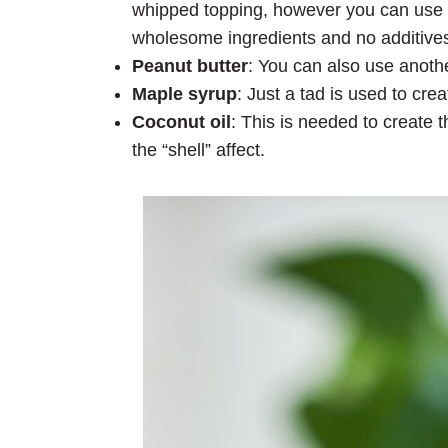
whipped topping, however you can use Tr
wholesome ingredients and no additives
Peanut butter
: You can also use anothe
Maple syrup
: Just a tad is used to cre
Coconut oil
: This is needed to create t
the “shell” affect.