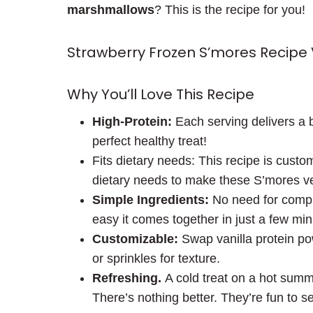
marshmallows
? This is the recipe for you!
Strawberry Frozen S’mores Recipe
Why You’ll Love This Recipe
High-Protein:
Each serving delivers a b
perfect healthy treat!
Fits dietary needs: This recipe is custo
dietary needs to make these S’mores vega
Simple Ingredients:
No need for compli
easy it comes together in just a few min
Customizable:
Swap vanilla protein po
or sprinkles for texture.
Refreshing.
A cold treat on a hot summ
There’s nothing better. They’re fun to se