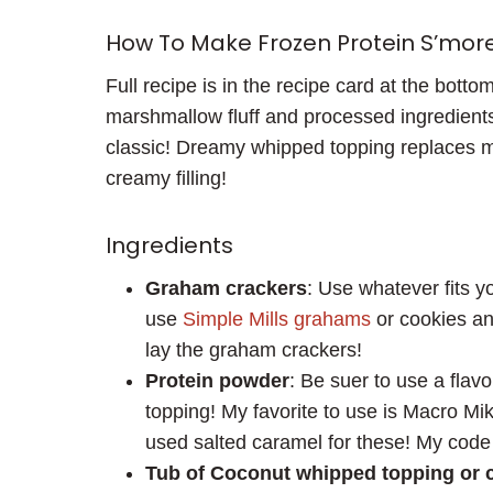
How To Make Frozen Protein S’mor
Full recipe is in the recipe card at the bott
marshmallow fluff and processed ingredient
classic! Dreamy whipped topping replaces m
creamy filling!
Ingredients
Graham crackers
: Use whatever fits y
use
Simple Mills grahams
or cookies an
lay the graham crackers!
Protein powder
: Be suer to use a flavo
topping! My favorite to use is Macro Mike
used salted caramel for these! My code 
Tub of Coconut whipped topping or 