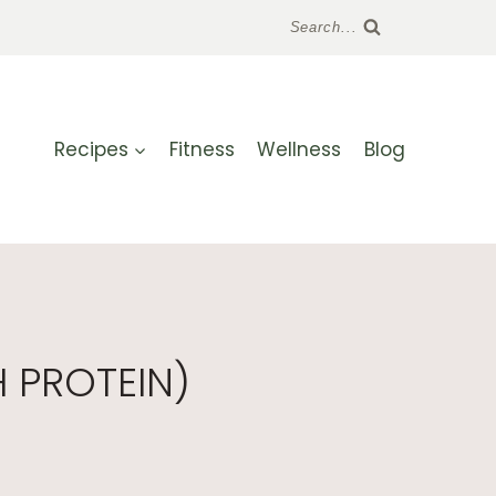
Search...
Recipes
Fitness
Wellness
Blog
 PROTEIN)