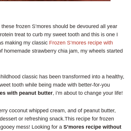
 these frozen S’mores should be devoured all year
protein treat to curb my sweet tooth and this is one I
was making my classic
Frozen S’mores recipe with
r of homemade strawberry chia jam, my wheels started
ildhood classic has been transformed into a healthy,
 sweet tooth while being made with better-for-you
es with peanut butter
, i’m about to change your life!
rry coconut whipped cream, and of peanut butter,
dessert or refreshing snack.This recipe for frozen
he gooey mess! Looking for a
S’mores recipe without