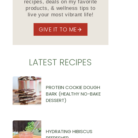
recipes, deals on my favorite
products, & wellness tips to
live your most vibrant life!
GIVE IT TO ME
LATEST RECIPES
PROTEIN COOKIE DOUGH
BARK (HEALTHY NO-BAKE
DESSERT)
HYDRATING HIBISCUS
REFRESHER