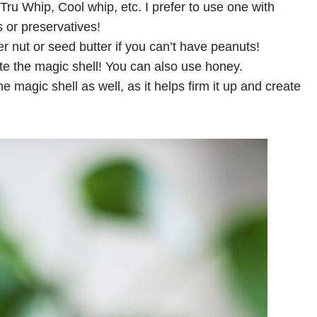
u Whip, Cool whip, etc. I prefer to use one with
 or preservatives!
r nut or seed butter if you can’t have peanuts!
ate the magic shell! You can also use honey.
he magic shell as well, as it helps firm it up and create