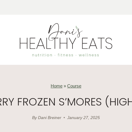
Home
»
Course
RY FROZEN S’MORES (HIGH
By
Dani Breiner
January 27, 2025