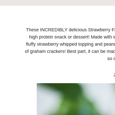
These INCREDIBLY delicious Strawberry Fro
high protein snack or dessert! Made with w
fluffy strawberry whipped topping and pean
of graham crackers! Best part, it can be mad
so 
J