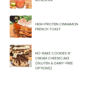
HIGH PROTEIN CINNAMON
FRENCH TOAST
NO-BAKE COOKIES N’
CREAM CHEESECAKE
(GLUTEN & DAIRY-FREE
OPTIONS)