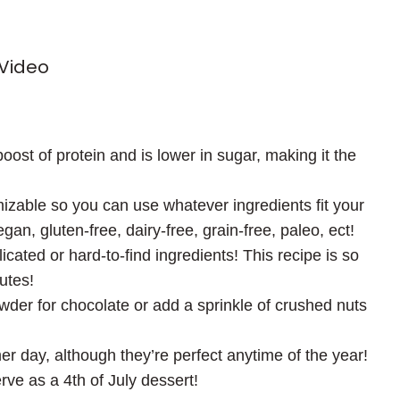
 Video
oost of protein and is lower in sugar, making it the
mizable so you can use whatever ingredients fit your
n, gluten-free, dairy-free, grain-free, paleo, ect!
cated or hard-to-find ingredients! This recipe is so
utes!
wder for chocolate or add a sprinkle of crushed nuts
er day, although they’re perfect anytime of the year!
rve as a 4th of July dessert!