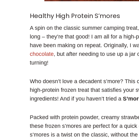
Healthy High Protein S’mores
A spin on the classic summer camping treat,
long – they’re that good! I am all for a high-
have been making on repeat. Originally, I 
chocolate
, but after needing to use up a ja
turning!
Who doesn’t love a decadent s’more? This ch
high-protein frozen treat that satisfies your
ingredients! And if you haven’t tried a
S’mor
Packed with protein powder, creamy strawbe
these frozen s’mores are perfect for a quick 
s’mores is a twist on the classic, without t