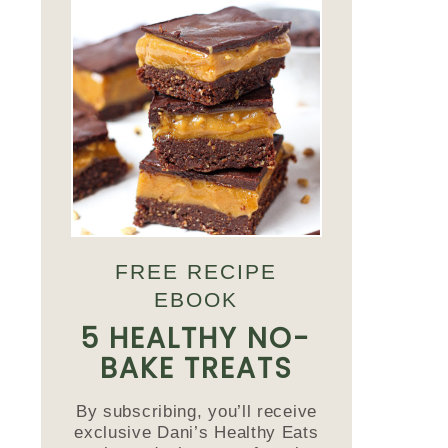
FREE RECIPE
EBOOK
5 HEALTHY NO-
BAKE TREATS
By subscribing, you’ll receive
exclusive Dani’s Healthy Eats