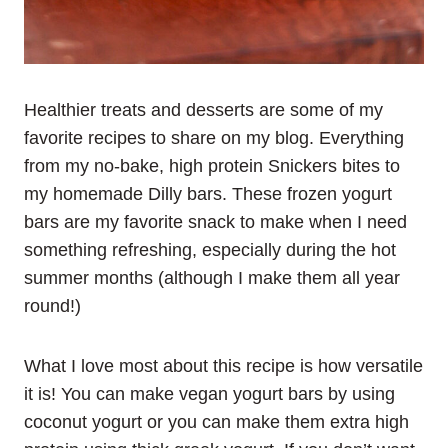
Healthier treats and desserts are some of my
favorite recipes to share on my blog. Everything
from my no-bake, high protein Snickers bites to
my homemade Dilly bars. These frozen yogurt
bars are my favorite snack to make when I need
something refreshing, especially during the hot
summer months (although I make them all year
round!)
What I love most about this recipe is how versatile
it is! You can make vegan yogurt bars by using
coconut yogurt or you can make them extra high