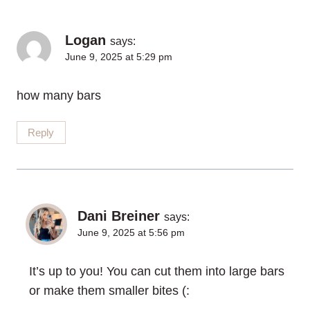
Logan
says:
June 9, 2025 at 5:29 pm
how many bars
Reply
Dani Breiner
says:
June 9, 2025 at 5:56 pm
It’s up to you! You can cut them into large bars
or make them smaller bites (: