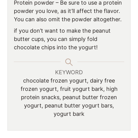
Protein powder – Be sure to use a protein
powder you love, as it’ll affect the flavor.
You can also omit the powder altogether.
if you don’t want to make the peanut
butter cups, you can simply fold
chocolate chips into the yogurt!
KEYWORD
chocolate frozen yogurt, dairy free
frozen yogurt, fruit yogurt bark, high
protein snacks, peanut butter frozen
yogurt, peanut butter yogurt bars,
yogurt bark