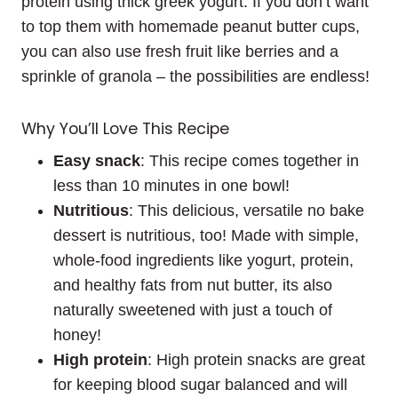
protein using thick greek yogurt. If you don’t want
to top them with homemade peanut butter cups,
you can also use fresh fruit like berries and a
sprinkle of granola – the possibilities are endless!
Why You’ll Love This Recipe
Easy
snack
: This recipe comes together in
less than 10 minutes in one bowl!
Nutritious
: This delicious, versatile no bake
dessert is nutritious, too! Made with simple,
whole-food ingredients like yogurt, protein,
and healthy fats from nut butter, its also
naturally sweetened with just a touch of
honey!
High protein
: High protein snacks are great
for keeping blood sugar balanced and will