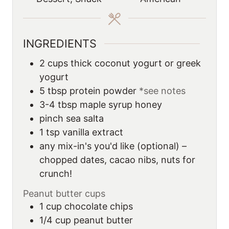
e
s
INGREDIENTS
2
cups
thick coconut yogurt or greek
yogurt
5
tbsp
protein powder
*see notes
3-4
tbsp
maple syrup honey
pinch sea salta
1
tsp
vanilla extract
any mix-in's you'd like (optional) –
chopped dates, cacao nibs, nuts for
crunch!
Peanut butter cups
1
cup
chocolate chips
1/4
cup
peanut butter