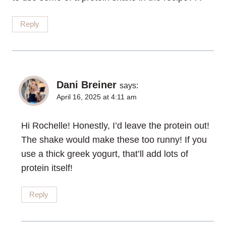
Reply
Dani Breiner
says:
April 16, 2025 at 4:11 am
Hi Rochelle! Honestly, I’d leave the protein out!
The shake would make these too runny! If you
use a thick greek yogurt, that’ll add lots of
protein itself!
Reply