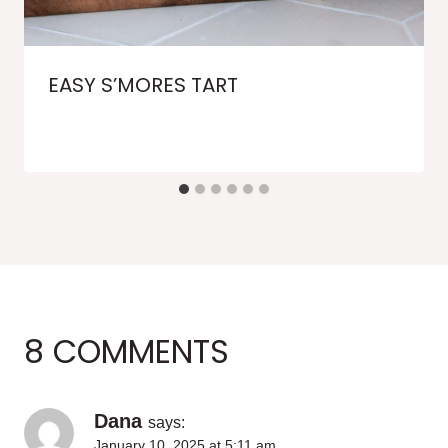
EASY S’MORES TART
8 COMMENTS
Dana
says:
January 10, 2025 at 5:11 am