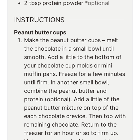
2
tbsp
protein powder
*optional
INSTRUCTIONS
Peanut butter cups
Make the peanut butter cups – melt
the chocolate in a small bowl until
smooth. Add a little to the bottom of
your chocolate cup molds or mini
muffin pans. Freeze for a few minutes
until firm. In another small bowl,
combine the peanut butter and
protein (optional). Add a little of the
peanut butter mixture on top of the
each chocolate crevice. Then top with
remaining chocolate. Return to the
freezer for an hour or so to firm up.