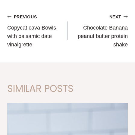
POST
PREVIOUS
NEXT
Copycat cava Bowls
Chocolate Banana
NAVIGATION
with balsamic date
peanut butter protein
vinaigrette
shake
SIMILAR POSTS