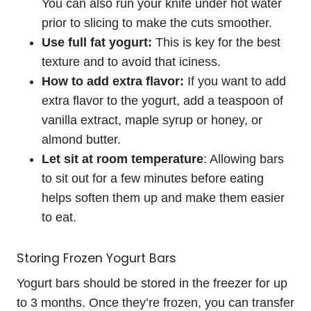
You can also run your knife under hot water
prior to slicing to make the cuts smoother.
Use full fat yogurt:
This is key for the best
texture and to avoid that iciness.
How to add extra flavor:
If you want to add
extra flavor to the yogurt, add a teaspoon of
vanilla extract, maple syrup or honey, or
almond butter.
Let sit at room temperature
: Allowing bars
to sit out for a few minutes before eating
helps soften them up and make them easier
to eat.
Storing Frozen Yogurt Bars
Yogurt bars should be stored in the freezer for up
to 3 months. Once they’re frozen, you can transfer