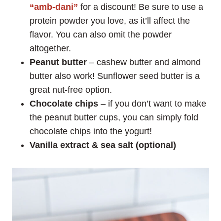
“amb-dani”
for a discount! Be sure to use a
protein powder you love, as it’ll affect the
flavor. You can also omit the powder
altogether.
Peanut butter
– cashew butter and almond
butter also work! Sunflower seed butter is a
great nut-free option.
Chocolate chips
– if you don’t want to make
the peanut butter cups, you can simply fold
chocolate chips into the yogurt!
Vanilla extract & sea salt (optional)