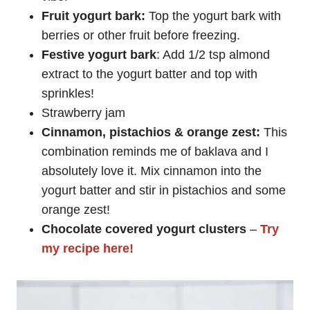
Fruit yogurt bark:
Top the yogurt bark with
berries or other fruit before freezing.
Festive yogurt bark
: Add 1/2 tsp almond
extract to the yogurt batter and top with
sprinkles!
Strawberry jam
Cinnamon, pistachios & orange zest:
This
combination reminds me of baklava and I
absolutely love it. Mix cinnamon into the
yogurt batter and stir in pistachios and some
orange zest!
Chocolate covered yogurt clusters
–
Try
my recipe here!