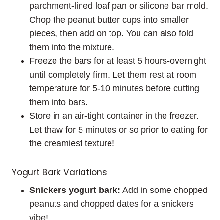
parchment-lined loaf pan or silicone bar mold.
Chop the peanut butter cups into smaller
pieces, then add on top. You can also fold
them into the mixture.
Freeze the bars for at least 5 hours-overnight
until completely firm. Let them rest at room
temperature for 5-10 minutes before cutting
them into bars.
Store in an air-tight container in the freezer.
Let thaw for 5 minutes or so prior to eating for
the creamiest texture!
Yogurt Bark Variations
Snickers yogurt bark:
Add in some chopped
peanuts and chopped dates for a snickers
vibe!