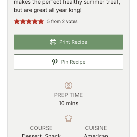
makes the perfect healthy summer treat,
but are great all year long!
5
from
2
votes
Print Recipe
Pin Recipe
PREP TIME
m
10
mins
i
n
u
COURSE
CUISINE
t
Dessert, Snack
American