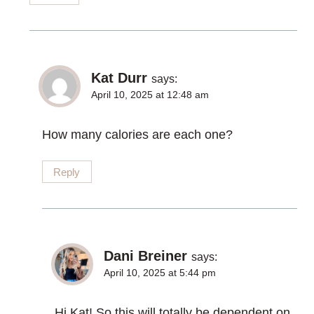
Kat Durr
says:
April 10, 2025 at 12:48 am
How many calories are each one?
Reply
Dani Breiner
says:
April 10, 2025 at 5:44 pm
Hi Kat! So this will totally be dependent on