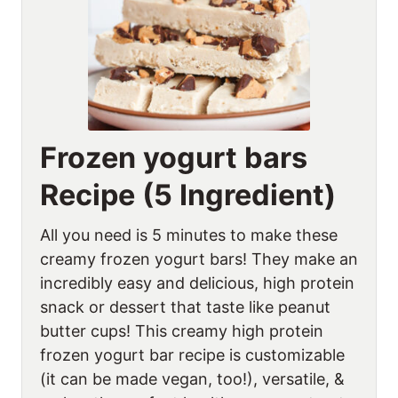
Frozen yogurt bars
Recipe (5 Ingredient)
All you need is 5 minutes to make these
creamy frozen yogurt bars! They make an
incredibly easy and delicious, high protein
snack or dessert that taste like peanut
butter cups! This creamy high protein
frozen yogurt bar recipe is customizable
(it can be made vegan, too!), versatile, &