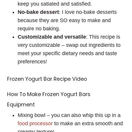
keep you satiated and satisfied.
No-bake dessert
: I love no-bake desserts
because they are SO easy to make and
require no baking.
Customizable and versatile
: This recipe is
very customizable – swap out ingredients to
meet your specific dietary needs and taste
preferences!
Frozen Yogurt Bar Recipe Video
How To Make Frozen Yogurt Bars
Equipment
Mixing bowl – you can also whip this up in a
food processor
to make an extra smooth and
creamy texture!