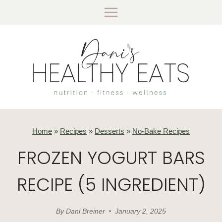
Skip
to
content
Home
»
Recipes
»
Desserts
»
No-Bake Recipes
FROZEN YOGURT BARS
RECIPE (5 INGREDIENT)
By
Dani Breiner
January 2, 2025