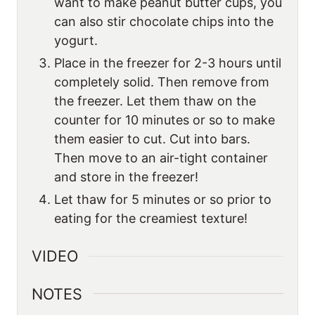
want to make peanut butter cups, you
can also stir chocolate chips into the
yogurt.
Place in the freezer for 2-3 hours until
completely solid. Then remove from
the freezer. Let them thaw on the
counter for 10 minutes or so to make
them easier to cut. Cut into bars.
Then move to an air-tight container
and store in the freezer!
Let thaw for 5 minutes or so prior to
eating for the creamiest texture!
VIDEO
NOTES