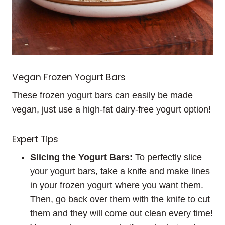
Vegan Frozen Yogurt Bars
These frozen yogurt bars can easily be made
vegan, just use a high-fat dairy-free yogurt option!
Expert Tips
Slicing the Yogurt Bars:
To perfectly slice
your yogurt bars, take a knife and make lines
in your frozen yogurt where you want them.
Then, go back over them with the knife to cut
them and they will come out clean every time!