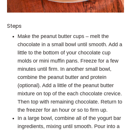
Steps
Make the peanut butter cups – melt the
chocolate in a small bowl until smooth. Add a
little to the bottom of your chocolate cup
molds or mini muffin pans. Freeze for a few
minutes until firm. In another small bowl,
combine the peanut butter and protein
(optional). Add a little of the peanut butter
mixture on top of the each chocolate crevice.
Then top with remaining chocolate. Return to
the freezer for an hour or so to firm up.
In a large bowl, combine all of the yogurt bar
ingredients, mixing until smooth. Pour into a