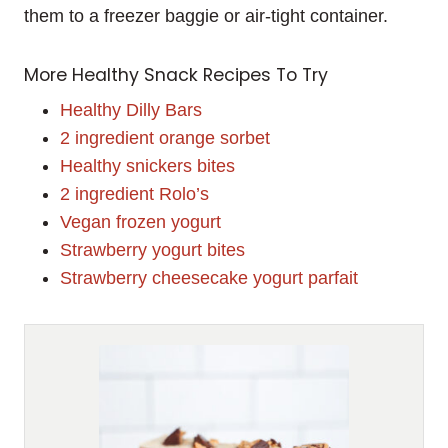
them to a freezer baggie or air-tight container.
More Healthy Snack Recipes To Try
Healthy Dilly Bars
2 ingredient orange sorbet
Healthy snickers bites
2 ingredient Rolo’s
Vegan frozen yogurt
Strawberry yogurt bites
Strawberry cheesecake yogurt parfait