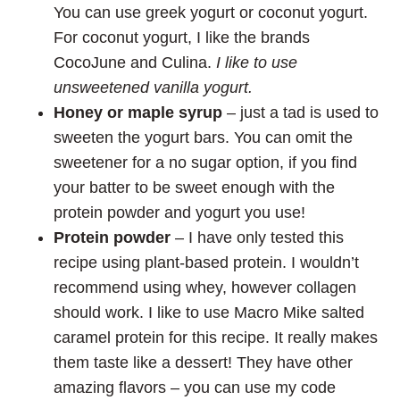
You can use greek yogurt or coconut yogurt.
For coconut yogurt, I like the brands
CocoJune and Culina.
I like to use
unsweetened vanilla yogurt.
Honey or maple syrup
– just a tad is used to
sweeten the yogurt bars. You can omit the
sweetener for a no sugar option, if you find
your batter to be sweet enough with the
protein powder and yogurt you use!
Protein powder
– I have only tested this
recipe using plant-based protein. I wouldn’t
recommend using whey, however collagen
should work. I like to use Macro Mike salted
caramel protein for this recipe. It really makes
them taste like a dessert! They have other
amazing flavors – you can use my code