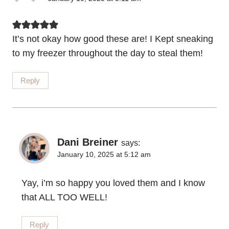
It’s not okay how good these are! I Kept sneaking
to my freezer throughout the day to steal them!
Reply
Dani Breiner
says:
January 10, 2025 at 5:12 am
Yay, i’m so happy you loved them and I know
that ALL TOO WELL!
Reply