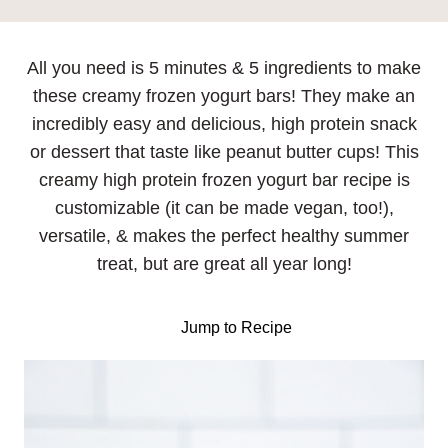
All you need is 5 minutes & 5 ingredients to make
these creamy frozen yogurt bars! They make an
incredibly easy and delicious, high protein snack
or dessert that taste like peanut butter cups! This
creamy high protein frozen yogurt bar recipe is
customizable (it can be made vegan, too!),
versatile, & makes the perfect healthy summer
treat, but are great all year long!
Jump to Recipe