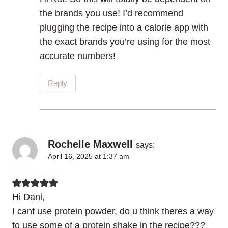
the brands you use! I’d recommend
plugging the recipe into a calorie app with
the exact brands you’re using for the most
accurate numbers!
Reply
Rochelle Maxwell
says:
April 16, 2025 at 1:37 am
Hi Dani,
I cant use protein powder, do u think theres a way
to use some of a protein shake in the recipe???