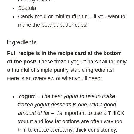
Spatula
Candy mold or mini muffin tin – if you want to
make the peanut butter cups!
Ingredients
Full recipe is in the recipe card at the bottom
of the post!
These frozen yogurt bars call for only
a handful of simple pantry staple ingredients!
Here is an overview of what you’ll need:
Yogur
t
– The best yogurt to use to make
frozen yogurt desserts is one with a good
amount of fat
– it’s important to use a THICK
yogurt and low-fat options are often way too
thin to create a creamy, thick consistency.