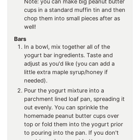
Note: you can make big peanut butter
cups in a standard muffin tin and then
chop them into small pieces after as
well!
Bars
In a bowl, mix together all of the
yogurt bar ingredients. Taste and
adjust as you'd like (you can add a
little extra maple syrup/honey if
needed).
Pour the yogurt mixture into a
parchment lined loaf pan, spreading it
out evenly. You can sprinkle the
homemade peanut butter cups over
top or fold them into the yogurt prior
to pouring into the pan. If you don't