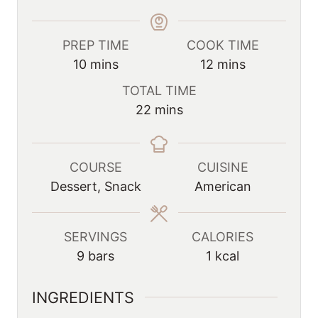
PREP TIME
COOK TIME
m
m
10
mins
12
mins
i
i
TOTAL TIME
n
n
m
22
mins
u
u
i
t
t
n
e
e
u
COURSE
CUISINE
s
s
t
Dessert, Snack
American
e
s
SERVINGS
CALORIES
9
bars
1
kcal
INGREDIENTS