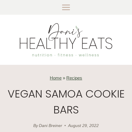
Skip
to
content
Home
»
Recipes
VEGAN SAMOA COOKIE
BARS
By
Dani Breiner
August 29, 2022