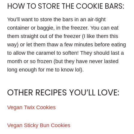
HOW TO STORE THE COOKIE BARS:
You’ll want to store the bars in an air-tight
container or baggie, in the freezer. You can eat
them straight out of the freezer (I like them this
way) or let them thaw a few minutes before eating
to allow the caramel to soften! They should last a
month or so frozen (but they have never lasted
long enough for me to know lol).
OTHER RECIPES YOU’LL LOVE:
Vegan Twix Cookies
Vegan Sticky Bun Cookies