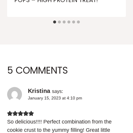
POPS – HIGH PROTEIN TREAT!
5 COMMENTS
Kristina
says:
January 15, 2023 at 4:10 pm
So delicious!!!! Perfect combination from the
cookie crust to the yummy filling! Great little