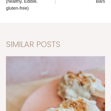
(healthy, Edible,
Bars
gluten-free)
SIMILAR POSTS