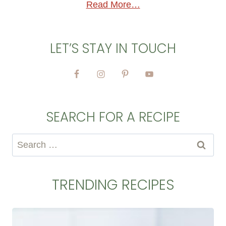
Read More…
LET’S STAY IN TOUCH
SEARCH FOR A RECIPE
Search
for:
TRENDING RECIPES