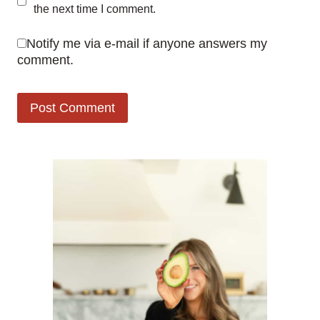
the next time I comment.
Notify me via e-mail if anyone answers my
comment.