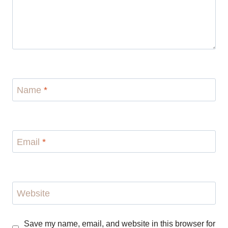
Name
*
Email
*
Website
Save my name, email, and website in this browser for