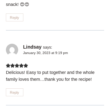
snack! 😍😍
Reply
Lindsay
says:
January 30, 2023 at 9:19 pm
Delicious! Easy to put together and the whole
family loves them…thank you for the recipe!
Reply