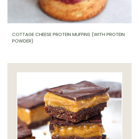
COTTAGE CHEESE PROTEIN MUFFINS (WITH PROTEIN
POWDER)