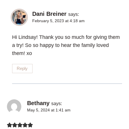
Dani Breiner
says:
February 5, 2023 at 4:18 am
Hi Lindsay! Thank you so much for giving them
a try! So so happy to hear the family loved
them! xo
Reply
Bethany
says:
May 5, 2024 at 1:41 am