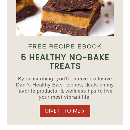
FREE RECIPE EBOOK
5 HEALTHY NO-BAKE
TREATS
By subscribing, you’ll receive exclusive
Dani’s Healthy Eats recipes, deals on my
favorite products, & wellness tips to live
your most vibrant life!
GIVE IT TO ME