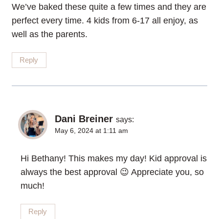
We’ve baked these quite a few times and they are
perfect every time. 4 kids from 6-17 all enjoy, as
well as the parents.
Reply
Dani Breiner
says:
May 6, 2024 at 1:11 am
Hi Bethany! This makes my day! Kid approval is
always the best approval 😉 Appreciate you, so
much!
Reply