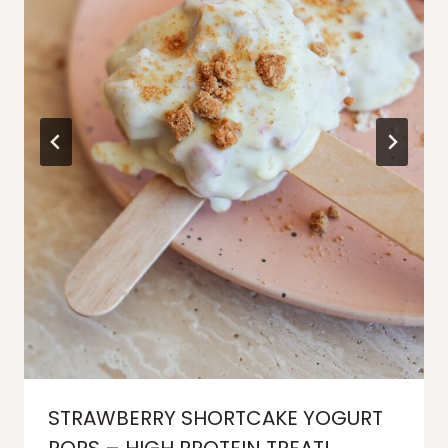
STRAWBERRY SHORTCAKE YOGURT