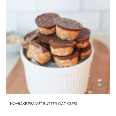
NO-BAKE PEANUT BUTTER OAT CUPS