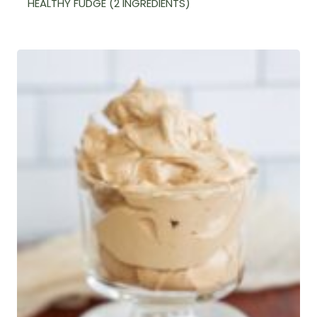
HEALTHY FUDGE (2 INGREDIENTS)