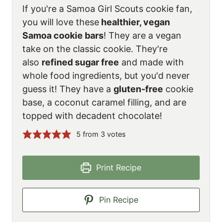
If you're a Samoa Girl Scouts cookie fan,
you will love these
healthier, vegan
Samoa cookie bars
! They are a vegan
take on the classic cookie. They're
also
refined sugar free
and made with
whole food ingredients, but you'd never
guess it! They have a
gluten-free
cookie
base, a coconut caramel filling, and are
topped with decadent chocolate!
5
from
3
votes
Print Recipe
Pin Recipe