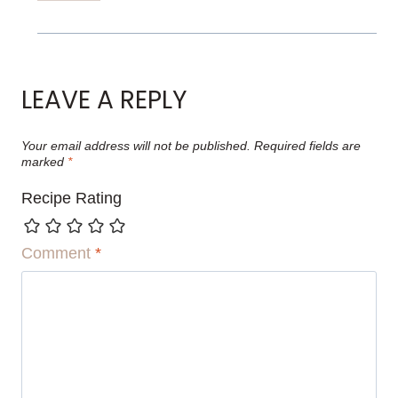
LEAVE A REPLY
Your email address will not be published.
Required fields are
marked
*
Recipe Rating
Comment
*