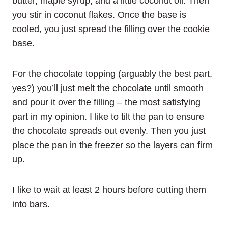
butter, maple syrup, and a little coconut oil. Then
you stir in coconut flakes. Once the base is
cooled, you just spread the filling over the cookie
base.
For the chocolate topping (arguably the best part,
yes?) you’ll just melt the chocolate until smooth
and pour it over the filling – the most satisfying
part in my opinion. I like to tilt the pan to ensure
the chocolate spreads out evenly. Then you just
place the pan in the freezer so the layers can firm
up.
I like to wait at least 2 hours before cutting them
into bars.