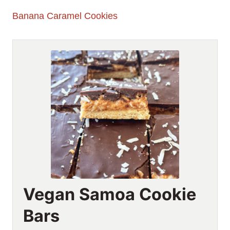
Banana Caramel Cookies
Vegan Samoa Cookie
Bars