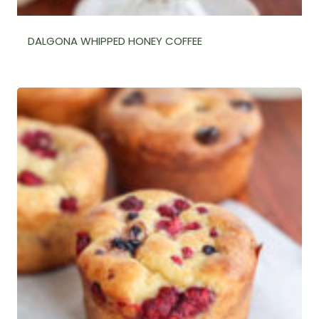
DALGONA WHIPPED HONEY COFFEE