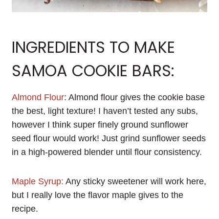
INGREDIENTS TO MAKE
SAMOA COOKIE BARS:
Almond Flour
: Almond flour gives the cookie base
the best, light texture! I haven’t tested any subs,
however I think super finely ground sunflower
seed flour would work! Just grind sunflower seeds
in a high-powered blender until flour consistency.
Maple Syrup:
Any sticky sweetener will work here,
but I really love the flavor maple gives to the
recipe.