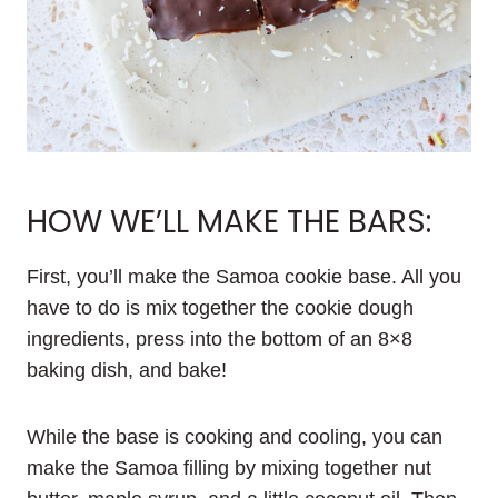
HOW WE’LL MAKE THE BARS:
First, you’ll make the Samoa cookie base. All you
have to do is mix together the cookie dough
ingredients, press into the bottom of an 8×8
baking dish, and bake!
While the base is cooking and cooling, you can
make the Samoa filling by mixing together nut