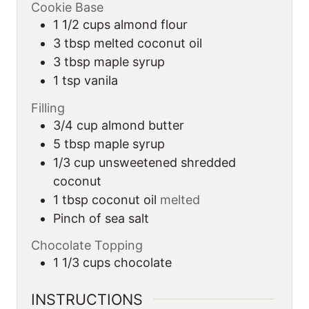
Cookie Base
1 1/2
cups
almond flour
3
tbsp
melted coconut oil
3
tbsp
maple syrup
1
tsp
vanila
Filling
3/4
cup
almond butter
5
tbsp
maple syrup
1/3
cup
unsweetened shredded
coconut
1
tbsp
coconut oil
melted
Pinch of sea salt
Chocolate Topping
1 1/3
cups
chocolate
INSTRUCTIONS