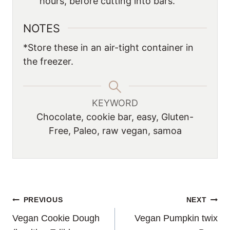
hours, before cutting into bars.
NOTES
*Store these in an air-tight container in
the freezer.
KEYWORD
Chocolate, cookie bar, easy, Gluten-
Free, Paleo, raw vegan, samoa
POST
PREVIOUS
NEXT
Vegan Cookie Dough
Vegan Pumpkin twix
NAVIGATION