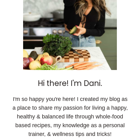
Hi there! I'm Dani.
I'm so happy you're here! I created my blog as
a place to share my passion for living a happy,
healthy & balanced life through whole-food
based recipes, my knowledge as a personal
trainer, & wellness tips and tricks!