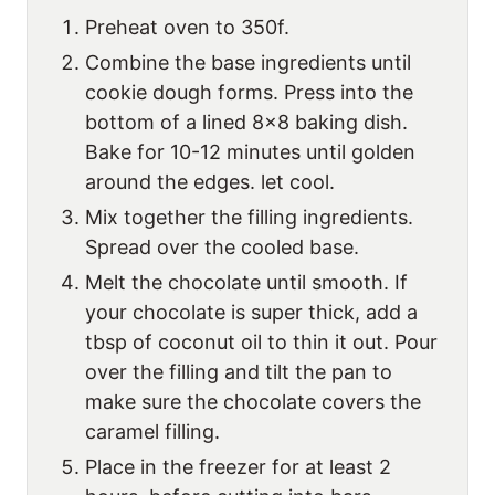
Preheat oven to 350f.
Combine the base ingredients until
cookie dough forms. Press into the
bottom of a lined 8×8 baking dish.
Bake for 10-12 minutes until golden
around the edges. let cool.
Mix together the filling ingredients.
Spread over the cooled base.
Melt the chocolate until smooth. If
your chocolate is super thick, add a
tbsp of coconut oil to thin it out. Pour
over the filling and tilt the pan to
make sure the chocolate covers the
caramel filling.
Place in the freezer for at least 2