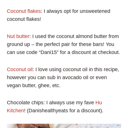
Coconut flakes
: I always opt for unsweetened
coconut flakes!
Nut butter
: I used the coconut almond butter from
ground up – the perfect pair for these bars! You
can use code “Dani15” for a discount at checkout.
Coconut oil
: I love using coconut oil in this recipe,
however you can sub in avocado oil or even
vegan butter, ghee, etc.
Chocolate chips: I always use my fave
Hu
Kitchen
! (Danishealthyeats for a discount).