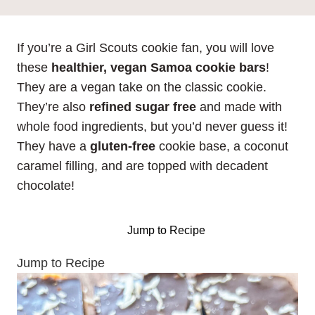
If you’re a Girl Scouts cookie fan, you will love
these
healthier, vegan Samoa cookie bars
!
They are a vegan take on the classic cookie.
They’re also
refined sugar free
and made with
whole food ingredients, but you’d never guess it!
They have a
gluten-free
cookie base, a coconut
caramel filling, and are topped with decadent
chocolate!
Jump to Recipe
Jump to Recipe