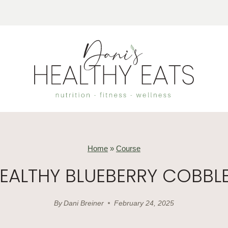
Home
»
Course
EALTHY BLUEBERRY COBBL
By
Dani Breiner
February 24, 2025