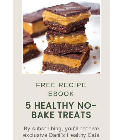
FREE RECIPE
EBOOK
5 HEALTHY NO-
BAKE TREATS
By subscribing, you’ll receive
exclusive Dani’s Healthy Eats