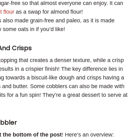
sugar-free so that almost everyone can enjoy. It can
t flour
as a swap for almond flour!
s also made grain-free and paleo, as it is made
 some oats in if you’d like!
And Crisps
e topping that creates a denser texture, while a crisp
sults in a crispier finish! The key difference lies in
ng towards a biscuit-like dough and crisps having a
 and butter. Some cobblers can also be made with
ts for a fun spin! They’re a great dessert to serve at
bbler
at the bottom of the post
! Here’s an overview: