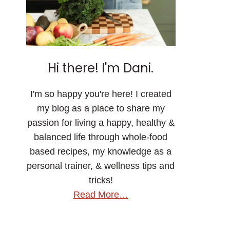
Hi there! I'm Dani.
I'm so happy you're here! I created
my blog as a place to share my
passion for living a happy, healthy &
balanced life through whole-food
based recipes, my knowledge as a
personal trainer, & wellness tips and
tricks!
Read More…