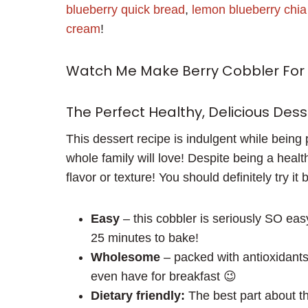
blueberry quick bread
,
lemon blueberry chi
cream
!
Watch Me Make Berry Cobbler For 
The Perfect Healthy, Delicious Dess
This dessert recipe is indulgent while being 
whole family will love! Despite being a health
flavor or texture! You should definitely try it 
Easy
– this cobbler is seriously SO eas
25 minutes to bake!
Wholesome
– packed with antioxidants,
even have for breakfast 😉
Dietary friendly:
The best part about thi