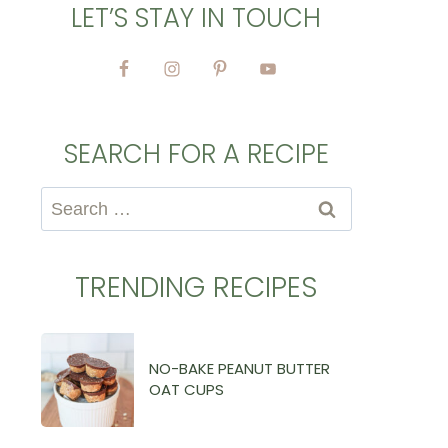
LET’S STAY IN TOUCH
SEARCH FOR A RECIPE
Search
for:
TRENDING RECIPES
NO-BAKE PEANUT BUTTER
OAT CUPS