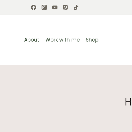
Skip
to
content
About
Work with me
Shop
H