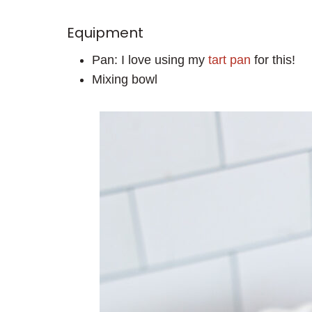
Equipment
Pan: I love using my
tart pan
for this!
Mixing bowl