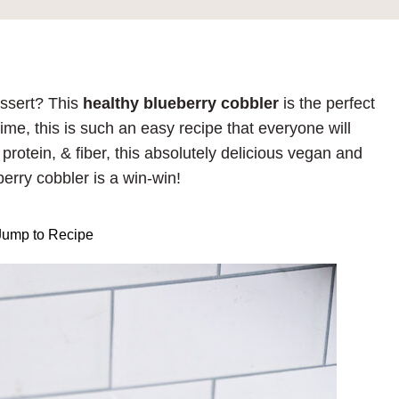
essert? This
healthy blueberry cobbler
is the perfect
time, this is such an easy recipe that everyone will
protein, & fiber, this absolutely delicious vegan and
berry cobbler is a win-win!
ump to Recipe