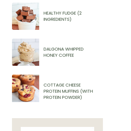
HEALTHY FUDGE (2
INGREDIENTS)
DALGONA WHIPPED
HONEY COFFEE
COTTAGE CHEESE
PROTEIN MUFFINS (WITH
PROTEIN POWDER)