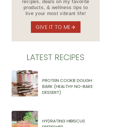
recipes, deals on my favorite
products, & wellness tips to
live your most vibrant life!
GIVE IT TO ME
LATEST RECIPES
PROTEIN COOKIE DOUGH
BARK (HEALTHY NO-BAKE
DESSERT)
HYDRATING HIBISCUS
REFRESHER