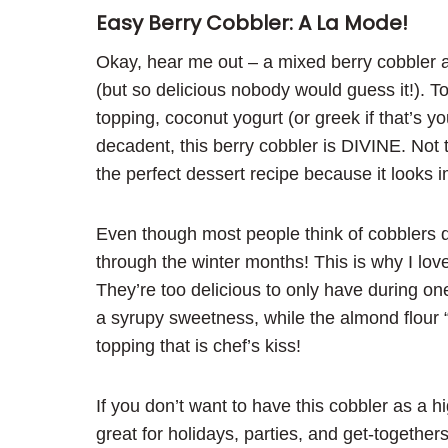
Easy Berry Cobbler: A La Mode!
Okay, hear me out – a mixed berry cobbler a
(but so delicious nobody would guess it!). 
topping, coconut yogurt (or greek if that’s yo
decadent, this berry cobbler is DIVINE. Not to
the perfect dessert recipe because it looks 
Even though most people think of cobblers 
through the winter months! This is why I lov
They’re too delicious to only have during on
a syrupy sweetness, while the almond flour “
topping that is chef’s kiss!
If you don’t want to have this cobbler as a h
great for holidays, parties, and get-together