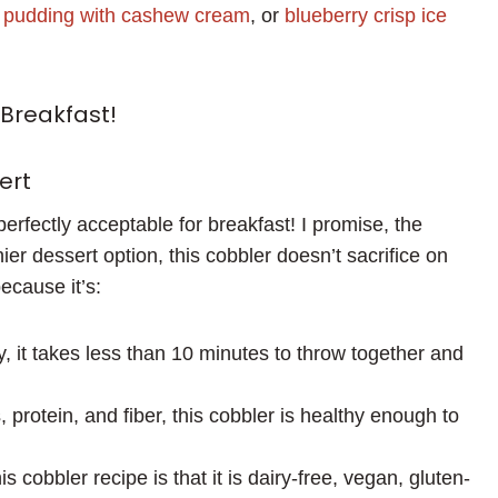
a pudding with cashew cream
, or
blueberry crisp ice
Breakfast!
ert
perfectly acceptable for breakfast! I promise, the
ier dessert option, this cobbler doesn’t sacrifice on
because it’s:
y, it takes less than 10 minutes to throw together and
 protein, and fiber, this cobbler is healthy enough to
s cobbler recipe is that it is dairy-free, vegan, gluten-