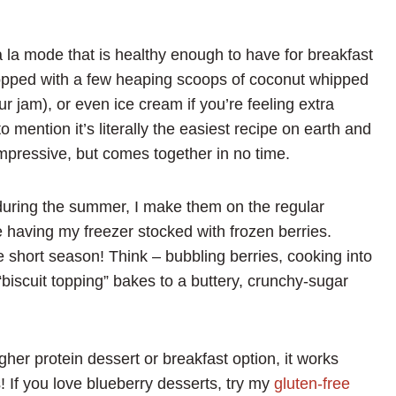
 la mode that is healthy enough to have for breakfast
Topped with a few heaping scoops of coconut whipped
ur jam), or even ice cream if you’re feeling extra
 mention it’s literally the easiest recipe on earth and
impressive, but comes together in no time.
during the summer, I make them on the regular
e having my freezer stocked with frozen berries.
e short season! Think – bubbling berries, cooking into
biscuit topping” bakes to a buttery, crunchy-sugar
igher protein dessert or breakfast option, it works
s! If you love blueberry desserts, try my
gluten-free