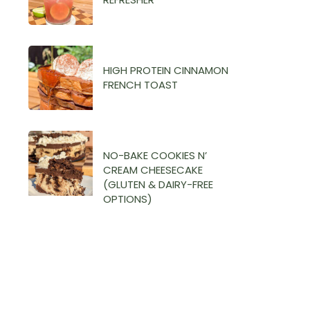
HIGH PROTEIN CINNAMON
FRENCH TOAST
NO-BAKE COOKIES N’
CREAM CHEESECAKE
(GLUTEN & DAIRY-FREE
OPTIONS)