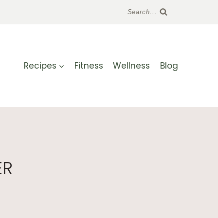
Search...
Recipes
Fitness
Wellness
Blog
ER