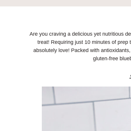
Are you craving a delicious yet nutritious d
treat! Requiring just 10 minutes of prep 
absolutely love! Packed with antioxidants, 
gluten-free blue
J