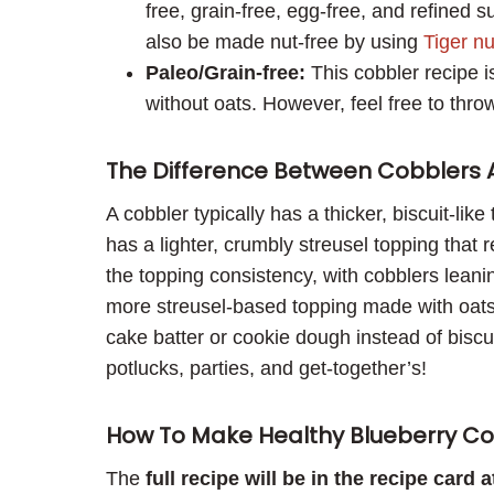
free, grain-free, egg-free, and refined 
also be made nut-free by using
Tiger nu
Paleo/Grain-free:
This cobbler recipe i
without oats. However, feel free to throw
The Difference Between Cobblers 
A cobbler typically has a thicker, biscuit-lik
has a lighter, crumbly streusel topping that re
the topping consistency, with cobblers leani
more streusel-based topping made with oats
cake batter or cookie dough instead of biscui
potlucks, parties, and get-together’s!
How To Make Healthy Blueberry Co
The
full recipe will be in the recipe card 