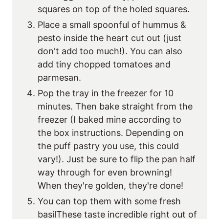
squares on top of the holed squares.
Place a small spoonful of hummus &
pesto inside the heart cut out (just
don't add too much!). You can also
add tiny chopped tomatoes and
parmesan.
Pop the tray in the freezer for 10
minutes. Then bake straight from the
freezer (I baked mine according to
the box instructions. Depending on
the puff pastry you use, this could
vary!). Just be sure to flip the pan half
way through for even browning!
When they're golden, they're done!
You can top them with some fresh
basilThese taste incredible right out of