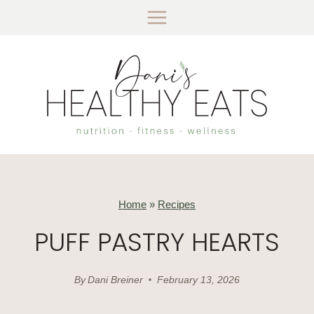
Skip
to
content
Home
»
Recipes
PUFF PASTRY HEARTS
By
Dani Breiner
February 13, 2026