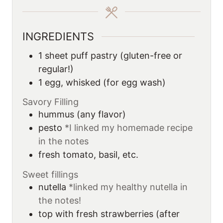
e
e
s
s
INGREDIENTS
1
sheet
puff pastry (gluten-free or
regular!)
1
egg, whisked (for egg wash)
Savory Filling
hummus (any flavor)
pesto
*I linked my homemade recipe
in the notes
fresh tomato, basil, etc.
Sweet fillings
nutella
*linked my healthy nutella in
the notes!
top with fresh strawberries (after