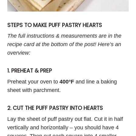
STEPS TO MAKE PUFF PASTRY HEARTS
The full instructions & measurements are in the
recipe card at the bottom of the post! Here’s an
overview:
1. PREHEAT & PREP
Preheat your oven to
400°F
and line a baking
sheet with parchment.
2. CUT THE PUFF PASTRY INTO HEARTS
Lay the sheet of puff pastry out flat. Cut it in half
vertically and horizontally – you should have 4
squares. Then cut each square into 4 smaller