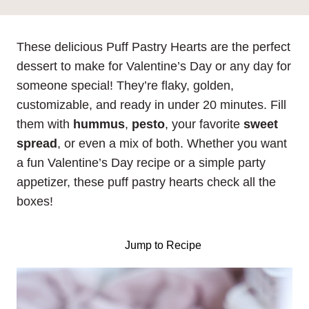
These delicious Puff Pastry Hearts are the perfect
dessert to make for Valentine’s Day or any day for
someone special! They’re flaky, golden,
customizable, and ready in under 20 minutes. Fill
them with
hummus
,
pesto
, your favorite
sweet
spread
, or even a mix of both. Whether you want
a fun Valentine’s Day recipe or a simple party
appetizer, these puff pastry hearts check all the
boxes!
Jump to Recipe