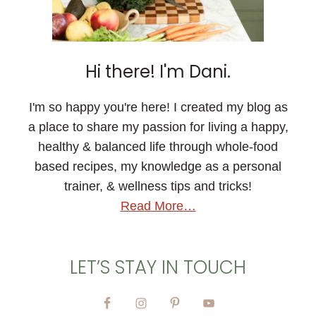
Hi there! I'm Dani.
I'm so happy you're here! I created my blog as
a place to share my passion for living a happy,
healthy & balanced life through whole-food
based recipes, my knowledge as a personal
trainer, & wellness tips and tricks!
Read More…
LET’S STAY IN TOUCH