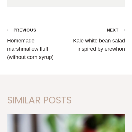
POST
PREVIOUS
NEXT
Homemade
Kale white bean salad
NAVIGATION
marshmallow fluff
inspired by erewhon
(without corn syrup)
SIMILAR POSTS