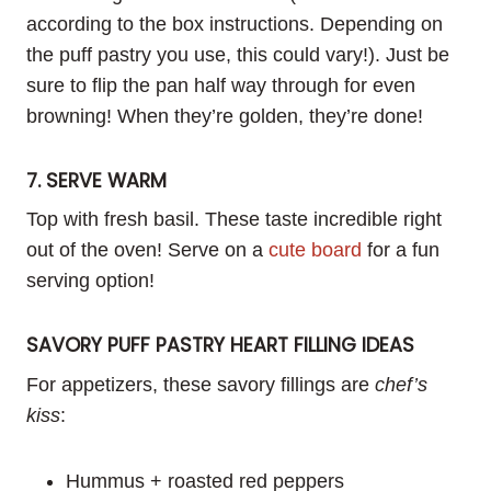
according to the box instructions. Depending on
the puff pastry you use, this could vary!). Just be
sure to flip the pan half way through for even
browning! When they’re golden, they’re done!
7. SERVE WARM
Top with fresh basil. These taste incredible right
out of the oven! Serve on a
cute board
for a fun
serving option!
SAVORY PUFF PASTRY HEART FILLING IDEAS
For appetizers, these savory fillings are
chef’s
kiss
:
Hummus + roasted red peppers