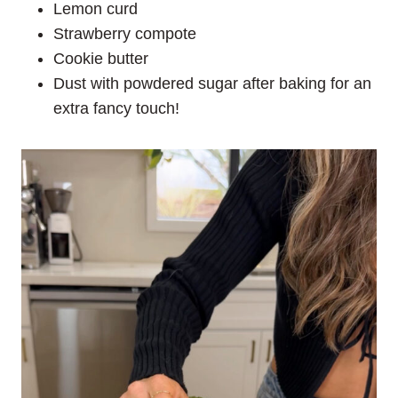
Lemon curd
Strawberry compote
Cookie butter
Dust with powdered sugar after baking for an
extra fancy touch!