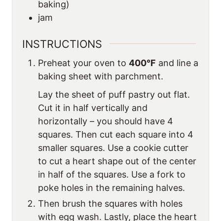
baking)
jam
INSTRUCTIONS
Preheat your oven to
400°F
and line a
baking sheet with parchment.
Lay the sheet of puff pastry out flat.
Cut it in half vertically and
horizontally – you should have 4
squares. Then cut each square into 4
smaller squares. Use a cookie cutter
to cut a heart shape out of the center
in half of the squares. Use a fork to
poke holes in the remaining halves.
Then brush the squares with holes
with egg wash. Lastly, place the heart