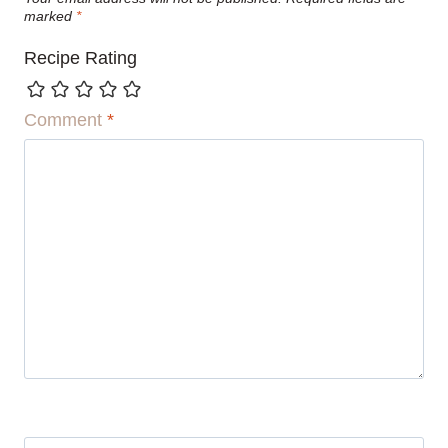
marked
*
Recipe Rating
Comment
*