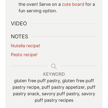
the oven! Serve on a
cute board
for a
fun serving option.
VIDEO
NOTES
Nutella recipe!
Pesto recipe!
KEYWORD
gluten free puff pastry, gluten free puff
pastry recipe, puff pastry appetizer, puff
pastry snack, savory puff pastry, savory
puff pastry recipes