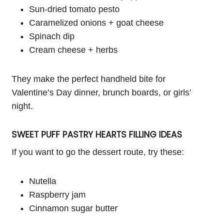
Sun-dried tomato pesto
Caramelized onions + goat cheese
Spinach dip
Cream cheese + herbs
They make the perfect handheld bite for
Valentine’s Day dinner, brunch boards, or girls’
night.
SWEET PUFF PASTRY HEARTS FILLING IDEAS
If you want to go the dessert route, try these:
Nutella
Raspberry jam
Cinnamon sugar butter