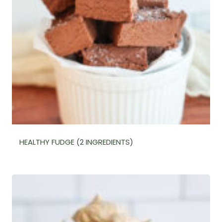
HEALTHY FUDGE (2 INGREDIENTS)