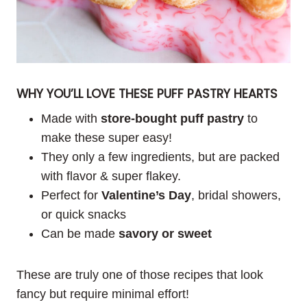
WHY YOU’LL LOVE THESE PUFF PASTRY HEARTS
Made with
store-bought puff pastry
to
make these super easy!
They only a few ingredients, but are packed
with flavor & super flakey.
Perfect for
Valentine’s Day
, bridal showers,
or quick snacks
Can be made
savory or sweet
These are truly one of those recipes that look
fancy but require minimal effort!