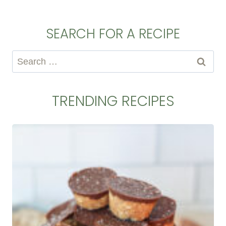
SEARCH FOR A RECIPE
Search
for:
TRENDING RECIPES