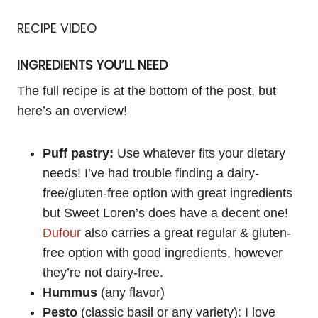
RECIPE VIDEO
INGREDIENTS YOU’LL NEED
The full recipe is at the bottom of the post, but
here’s an overview!
Puff pastry:
Use whatever fits your dietary
needs! I’ve had trouble finding a dairy-
free/gluten-free option with great ingredients
but Sweet Loren’s does have a decent one!
Dufour
also carries a great regular & gluten-
free option with good ingredients, however
they’re not dairy-free.
Hummus
(any flavor)
Pesto
(classic basil or any variety): I love