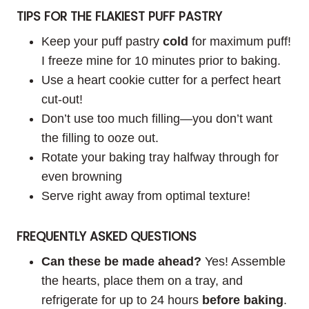
TIPS FOR THE FLAKIEST PUFF PASTRY
Keep your puff pastry
cold
for maximum puff!
I freeze mine for 10 minutes prior to baking.
Use a heart cookie cutter for a perfect heart
cut-out!
Don’t use too much filling—you don’t want
the filling to ooze out.
Rotate your baking tray halfway through for
even browning
Serve right away from optimal texture!
FREQUENTLY ASKED QUESTIONS
Can these be made ahead?
Yes! Assemble
the hearts, place them on a tray, and
refrigerate for up to 24 hours
before baking
.