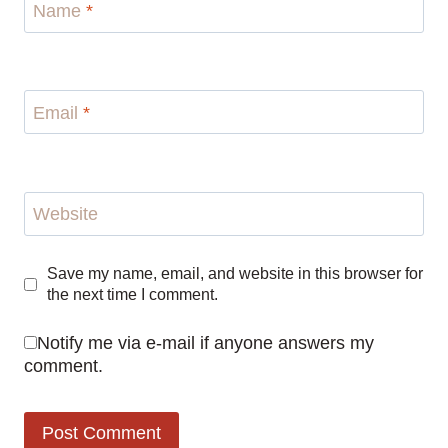
Name
*
Email
*
Website
Save my name, email, and website in this browser for
the next time I comment.
Notify me via e-mail if anyone answers my
comment.