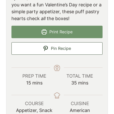
you want a fun Valentine’s Day recipe or a
simple party appetizer, these puff pastry
hearts check
all
the boxes!
Print Recipe
Pin Recipe
PREP TIME
TOTAL TIME
m
m
15
mins
35
mins
i
i
n
n
u
u
COURSE
CUISINE
t
t
Appetizer, Snack
American