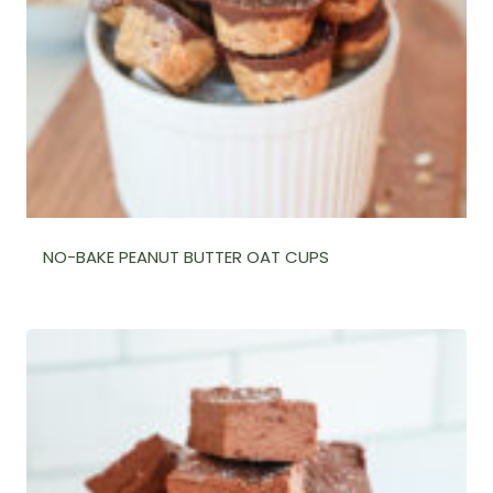
NO-BAKE PEANUT BUTTER OAT CUPS