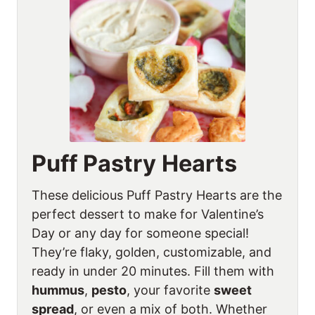
Puff Pastry Hearts
These delicious Puff Pastry Hearts are the
perfect dessert to make for Valentine’s
Day or any day for someone special!
They’re flaky, golden, customizable, and
ready in under 20 minutes. Fill them with
hummus
,
pesto
, your favorite
sweet
spread
, or even a mix of both. Whether