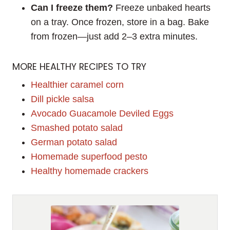
Can I freeze them?
Freeze unbaked hearts
on a tray. Once frozen, store in a bag. Bake
from frozen—just add 2–3 extra minutes.
MORE HEALTHY RECIPES TO TRY
Healthier caramel corn
Dill pickle salsa
Avocado Guacamole Deviled Eggs
Smashed potato salad
German potato salad
Homemade superfood pesto
Healthy homemade crackers