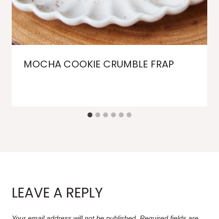
MOCHA COOKIE CRUMBLE FRAP
LEAVE A REPLY
Your email address will not be published.
Required fields are