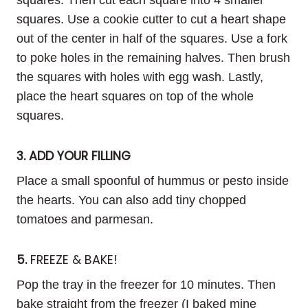
squares. Use a cookie cutter to cut a heart shape
out of the center in half of the squares. Use a fork
to poke holes in the remaining halves. Then brush
the squares with holes with egg wash. Lastly,
place the heart squares on top of the whole
squares.
3. ADD YOUR FILLING
Place a small spoonful of hummus or pesto inside
the hearts. You can also add tiny chopped
tomatoes and parmesan.
5.
FREEZE & BAKE!
Pop the tray in the freezer for 10 minutes. Then
bake straight from the freezer (I baked mine