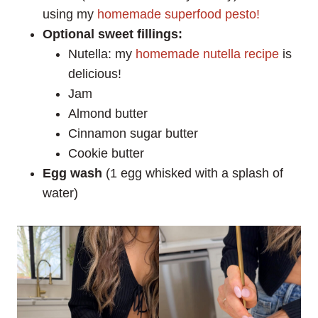
using my
homemade superfood pesto!
Optional sweet fillings:
Nutella: my
homemade nutella recipe
is
delicious!
Jam
Almond butter
Cinnamon sugar butter
Cookie butter
Egg wash
(1 egg whisked with a splash of
water)