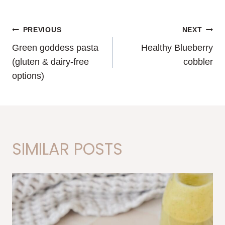
POST
PREVIOUS
NEXT
Green goddess pasta
Healthy Blueberry
NAVIGATION
(gluten & dairy-free
cobbler
options)
SIMILAR POSTS