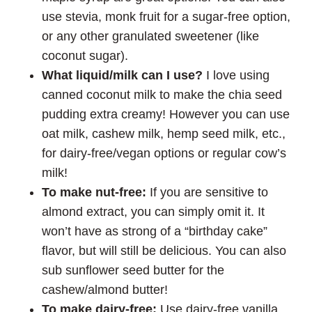
use stevia, monk fruit for a sugar-free option,
or any other granulated sweetener (like
coconut sugar).
What liquid/milk can I use?
I love using
canned coconut milk to make the chia seed
pudding extra creamy! However you can use
oat milk, cashew milk, hemp seed milk, etc.,
for dairy-free/vegan options or regular cow’s
milk!
To make nut-free:
If you are sensitive to
almond extract, you can simply omit it. It
won’t have as strong of a “birthday cake”
flavor, but will still be delicious. You can also
sub sunflower seed butter for the
cashew/almond butter!
To make dairy-free:
Use dairy-free vanilla