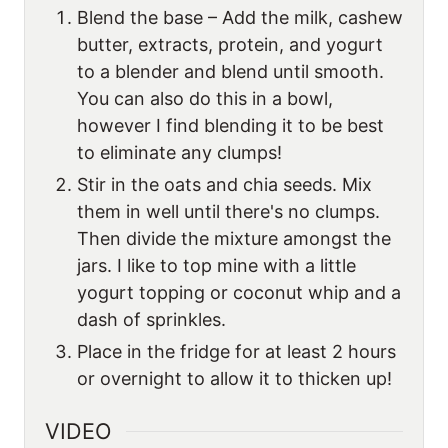
Blend the base – Add the milk, cashew
butter, extracts, protein, and yogurt
to a blender and blend until smooth.
You can also do this in a bowl,
however I find blending it to be best
to eliminate any clumps!
Stir in the oats and chia seeds. Mix
them in well until there's no clumps.
Then divide the mixture amongst the
jars. I like to top mine with a little
yogurt topping or coconut whip and a
dash of sprinkles.
Place in the fridge for at least 2 hours
or overnight to allow it to thicken up!
VIDEO