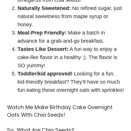
Naturally Sweetened:
No refined sugar, just
natural sweetness from maple syrup or
honey.
Meal-Prep Friendly:
Make a batch in
advance for a grab-and-go breakfast.
Tastes Like Dessert:
A fun way to enjoy a
cake-like flavor in a healthy ;). The flavor is
SO yummy!
Toddler/kid approved!
Looking for a fun,
kid-friendly breakfast? They’ll have so much
fun eating these overnight oats with sprinkles!
Watch Me Make Birthday Cake Overnight
Oats With Chia Seeds!
So.. What Are Chia Seeds?