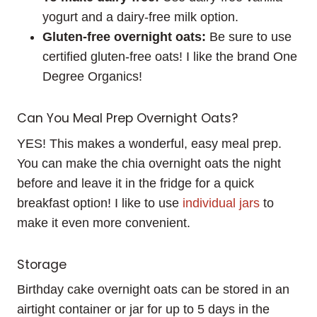
yogurt and a dairy-free milk option.
Gluten-free overnight oats:
Be sure to use
certified gluten-free oats! I like the brand One
Degree Organics!
Can You Meal Prep Overnight Oats?
YES! This makes a wonderful, easy meal prep.
You can make the chia overnight oats the night
before and leave it in the fridge for a quick
breakfast option! I like to use
individual
jars
to
make it even more convenient.
Storage
Birthday cake overnight oats can be stored in an
airtight container or jar for up to 5 days in the