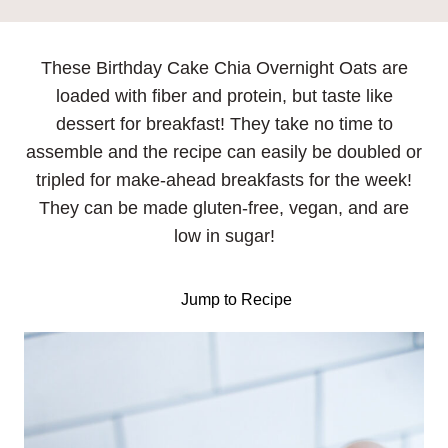
These Birthday Cake Chia Overnight Oats are
loaded with fiber and protein, but taste like
dessert for breakfast! They take no time to
assemble and the recipe can easily be doubled or
tripled for make-ahead breakfasts for the week!
They can be made gluten-free, vegan, and are
low in sugar!
Jump to Recipe