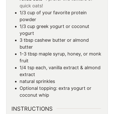
quick oats!
1/3
cup
of your favorite protein
powder
1/3
cup
greek yogurt or coconut
yogurt
3
tbsp
cashew butter or almond
butter
1-3
tbsp
maple syrup, honey, or monk
fruit
1/4
tsp
each, vanilla extract & almond
extract
natural sprinkles
Optional topping: extra yogurt or
coconut whip
INSTRUCTIONS