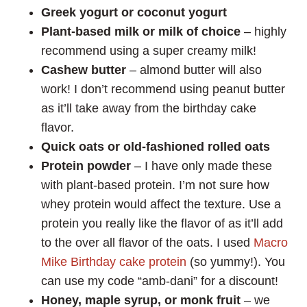
Greek yogurt or coconut yogurt
Plant-based milk or milk of choice
– highly
recommend using a super creamy milk!
Cashew butter
– almond butter will also
work! I don’t recommend using peanut butter
as it’ll take away from the birthday cake
flavor.
Quick oats or old-fashioned rolled oats
Protein powder
– I have only made these
with plant-based protein. I’m not sure how
whey protein would affect the texture. Use a
protein you really like the flavor of as it’ll add
to the over all flavor of the oats. I used
Macro
Mike Birthday cake
protein
(so yummy!). You
can use my code “amb-dani” for a discount!
Honey, maple syrup, or monk fruit
– we