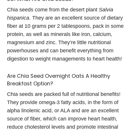
Chia seeds come from the desert plant
Salvia
hispanica
. They are an excellent source of dietary
fiber at 10 grams per 2 tablespoons, pack in some
protein, as well as minerals like iron, calcium,
magnesium and zinc. They’re little nutritional
powerhouses and can benefit everything from
digestion to weight managements to heart health!
Are Chia Seed Overnight Oats A Healthy
Breakfast Option?
Chia seeds are packed full of nutritional benefits!
They provide omega-3 fatty acids, in the form of
alpha linolenic acid, or ALA and are an excellent
source of fiber, which can improve heart health,
reduce cholesterol levels and promote intestinal