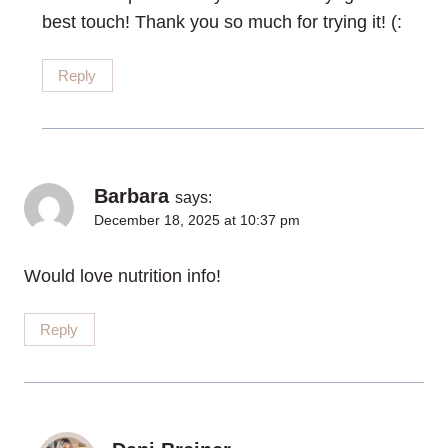
best touch! Thank you so much for trying it! (:
Reply
Barbara
says:
December 18, 2025 at 10:37 pm
Would love nutrition info!
Reply