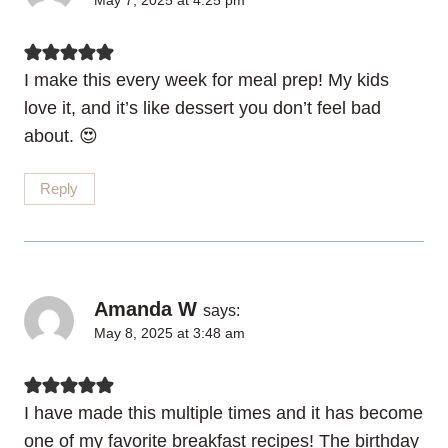
May 7, 2025 at 4:25 pm
I make this every week for meal prep! My kids
love it, and it’s like dessert you don’t feel bad
about. 😍
Reply
Amanda W
says:
May 8, 2025 at 3:48 am
I have made this multiple times and it has become
one of my favorite breakfast recipes! The birthday