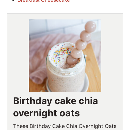
Breakfast Cheesecake
Birthday cake chia
overnight oats
These Birthday Cake Chia Overnight Oats