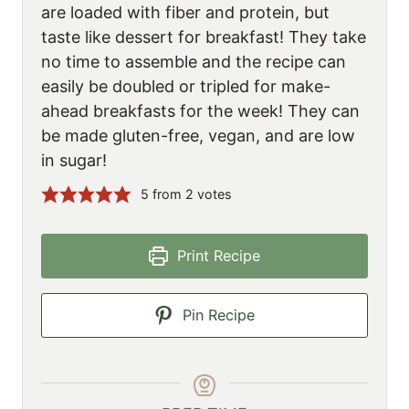
are loaded with fiber and protein, but
taste like dessert for breakfast! They take
no time to assemble and the recipe can
easily be doubled or tripled for make-
ahead breakfasts for the week! They can
be made gluten-free, vegan, and are low
in sugar!
5
from
2
votes
Print Recipe
Pin Recipe