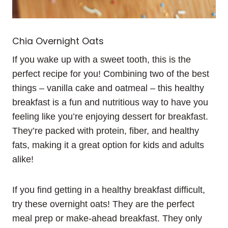
Chia Overnight Oats
If you wake up with a sweet tooth, this is the
perfect recipe for you! Combining two of the best
things – vanilla cake and oatmeal – this healthy
breakfast is a fun and nutritious way to have you
feeling like you’re enjoying dessert for breakfast.
They’re packed with protein, fiber, and healthy
fats, making it a great option for kids and adults
alike!
If you find getting in a healthy breakfast difficult,
try these overnight oats! They are the perfect
meal prep or make-ahead breakfast. They only