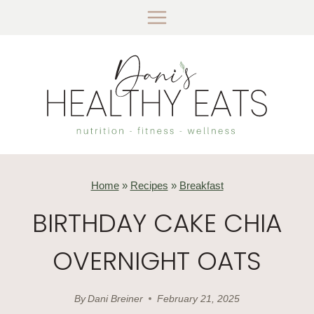
Skip
to
content
Home
»
Recipes
»
Breakfast
BIRTHDAY CAKE CHIA
OVERNIGHT OATS
By
Dani Breiner
February 21, 2025