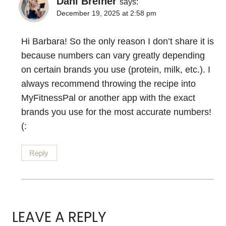
Dani Breiner
says:
December 19, 2025 at 2:58 pm
Hi Barbara! So the only reason I don’t share it is
because numbers can vary greatly depending
on certain brands you use (protein, milk, etc.). I
always recommend throwing the recipe into
MyFitnessPal or another app with the exact
brands you use for the most accurate numbers!
(:
Reply
LEAVE A REPLY