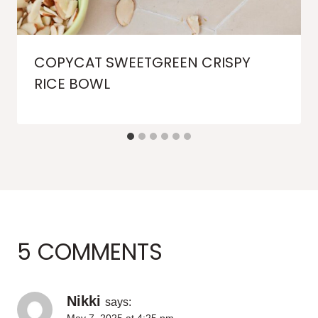
COPYCAT SWEETGREEN CRISPY
RICE BOWL
5 COMMENTS
Nikki
says: