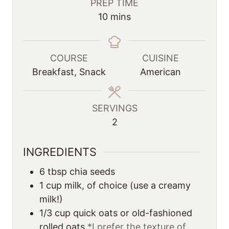
PREP TIME
m
10
mins
i
n
u
COURSE
CUISINE
t
Breakfast, Snack
American
e
s
SERVINGS
2
INGREDIENTS
6
tbsp
chia seeds
1
cup
milk, of choice (use a creamy
milk!)
1/3
cup
quick oats or old-fashioned
rolled oats
*I prefer the texture of