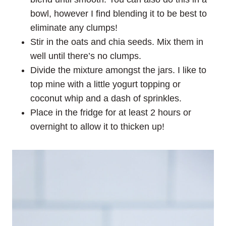
bowl, however I find blending it to be best to
eliminate any clumps!
Stir in the oats and chia seeds. Mix them in
well until there’s no clumps.
Divide the mixture amongst the jars. I like to
top mine with a little yogurt topping or
coconut whip and a dash of sprinkles.
Place in the fridge for at least 2 hours or
overnight to allow it to thicken up!