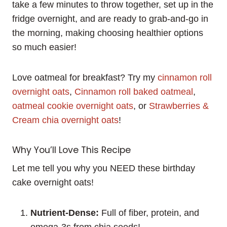
take a few minutes to throw together, set up in the
fridge overnight, and are ready to grab-and-go in
the morning, making choosing healthier options
so much easier!
Love oatmeal for breakfast? Try my
cinnamon roll
overnight oats
,
Cinnamon roll baked oatmeal
,
oatmeal cookie overnight oats
, or
Strawberries &
Cream chia overnight oats
!
Why You’ll Love This Recipe
Let me tell you why you NEED these birthday
cake overnight oats!
Nutrient-Dense:
Full of fiber, protein, and
omega-3s from chia seeds!