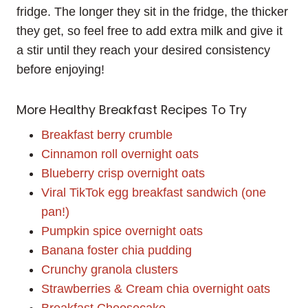
fridge. The longer they sit in the fridge, the thicker
they get, so feel free to add extra milk and give it
a stir until they reach your desired consistency
before enjoying!
More Healthy Breakfast Recipes To Try
Breakfast berry crumble
Cinnamon roll overnight oats
Blueberry crisp overnight oats
Viral TikTok egg breakfast sandwich (one
pan!)
Pumpkin spice overnight oats
Banana foster chia pudding
Crunchy granola clusters
Strawberries & Cream chia overnight oats