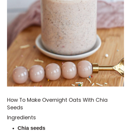
How To Make Overnight Oats With Chia
Seeds
Ingredients
Chia seeds