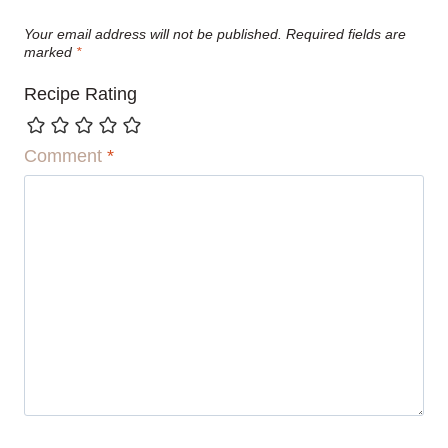
Your email address will not be published.
Required fields are
marked
*
Recipe Rating
Comment
*