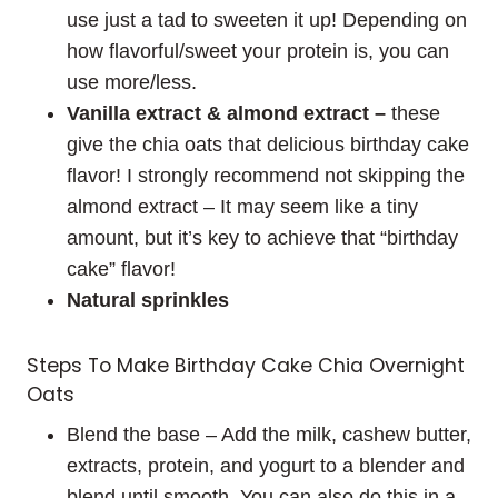
use just a tad to sweeten it up! Depending on
how flavorful/sweet your protein is, you can
use more/less.
Vanilla extract & almond extract –
these
give the chia oats that delicious birthday cake
flavor! I strongly recommend not skipping the
almond extract – It may seem like a tiny
amount, but it’s key to achieve that “birthday
cake” flavor!
Natural sprinkles
Steps To Make Birthday Cake Chia Overnight
Oats
Blend the base – Add the milk, cashew butter,
extracts, protein, and yogurt to a blender and
blend until smooth. You can also do this in a