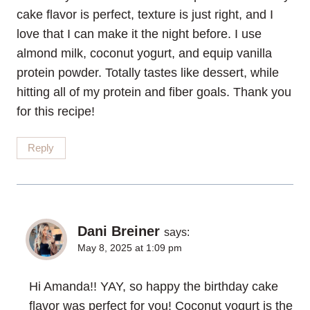
cake flavor is perfect, texture is just right, and I
love that I can make it the night before. I use
almond milk, coconut yogurt, and equip vanilla
protein powder. Totally tastes like dessert, while
hitting all of my protein and fiber goals. Thank you
for this recipe!
Reply
Dani Breiner
says:
May 8, 2025 at 1:09 pm
Hi Amanda!! YAY, so happy the birthday cake
flavor was perfect for you! Coconut yogurt is the