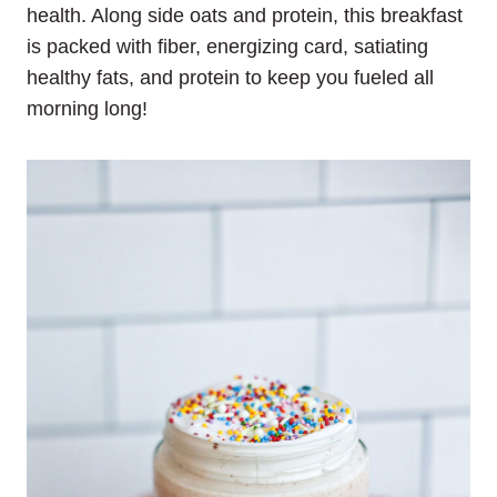
health. Along side oats and protein, this breakfast
is packed with fiber, energizing card, satiating
healthy fats, and protein to keep you fueled all
morning long!