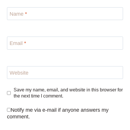
Name
*
Email
*
Website
Save my name, email, and website in this browser for
the next time I comment.
Notify me via e-mail if anyone answers my
comment.