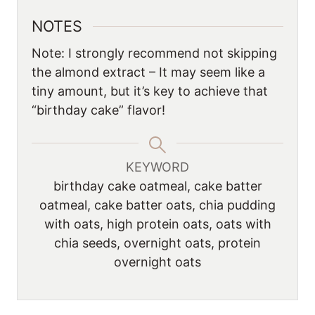
NOTES
Note: I strongly recommend not skipping
the almond extract – It may seem like a
tiny amount, but it’s key to achieve that
“birthday cake” flavor!
KEYWORD
birthday cake oatmeal, cake batter
oatmeal, cake batter oats, chia pudding
with oats, high protein oats, oats with
chia seeds, overnight oats, protein
overnight oats