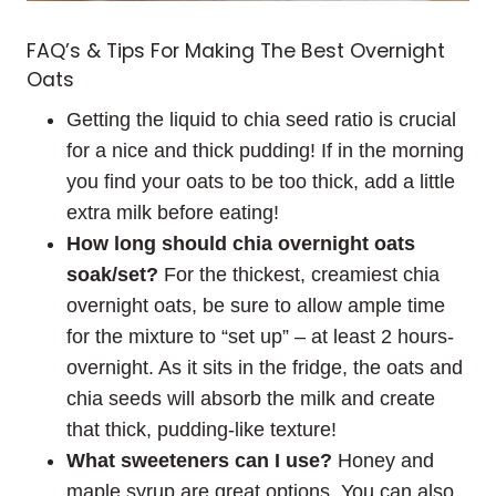
FAQ’s & Tips For Making The Best Overnight
Oats
Getting the liquid to chia seed ratio is crucial
for a nice and thick pudding! If in the morning
you find your oats to be too thick, add a little
extra milk before eating!
How long should chia overnight oats
soak/set?
For the thickest, creamiest chia
overnight oats, be sure to allow ample time
for the mixture to “set up” – at least 2 hours-
overnight. As it sits in the fridge, the oats and
chia seeds will absorb the milk and create
that thick, pudding-like texture!
What sweeteners can I use?
Honey and
maple syrup are great options. You can also