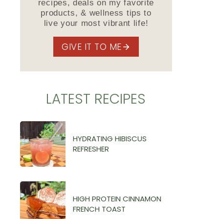
recipes, deals on my favorite
products, & wellness tips to
live your most vibrant life!
GIVE IT TO ME
LATEST RECIPES
HYDRATING HIBISCUS
REFRESHER
HIGH PROTEIN CINNAMON
FRENCH TOAST