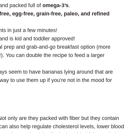
and packed full of
omega-3’s
.
ree, egg-free, grain-free, paleo, and refined
ts in just a few minutes!
and is kid and toddler approved!
al prep and grab-and-go breakfast option (more
. You can double the recipe to feed a larger
ways seem to have bananas lying around that are
 way to use them up if you’re not in the mood for
ot only are they packed with fiber but they contain
an also help regulate cholesterol levels, lower blood