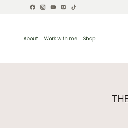
Skip
to
content
About
Work with me
Shop
TH