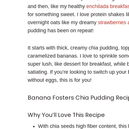
and then, like my healthy
enchilada breakfast
for something sweet. I love protein shakes 
overnight oats like my dreamy
strawberries
pudding has been on repeat!
It starts with thick, creamy chia pudding, to
caramelized bananas. I love to sprinkle som
super lush, like dessert for breakfast, while
satiating. If you’re looking to switch up your
without eggs, this is for you!
Banana Fosters Chia Pudding Reci
Why You’ll Love This Recipe
With chia seeds high fiber content, this