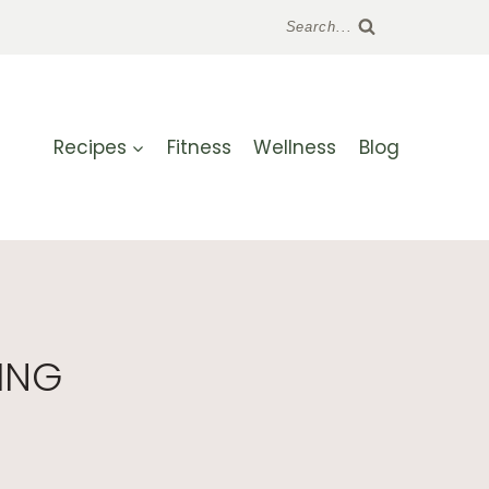
Search...
Recipes
Fitness
Wellness
Blog
ING