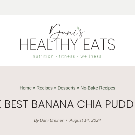
Home
»
Recipes
»
Desserts
»
No-Bake Recipes
E BEST BANANA CHIA PUDD
By
Dani Breiner
August 14, 2024