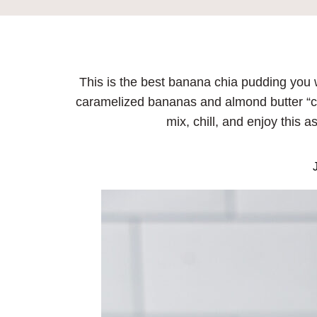
This is the best banana chia pudding you 
caramelized bananas and almond butter “ca
mix, chill, and enjoy this a
J