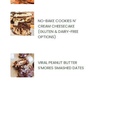
NO-BAKE COOKIES N’
CREAM CHEESECAKE
(GLUTEN & DAIRY-FREE
OPTIONS)
VIRAL PEANUT BUTTER
S’MORES SMASHED DATES