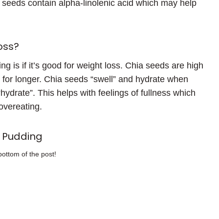
a seeds contain alpha-linolenic acid which may help
oss?
g is if it’s good for weight loss. Chia seeds are high
ler for longer. Chia seeds “swell” and hydrate when
“hydrate”. This helps with feelings of fullness which
overeating.
 Pudding
bottom of the post!