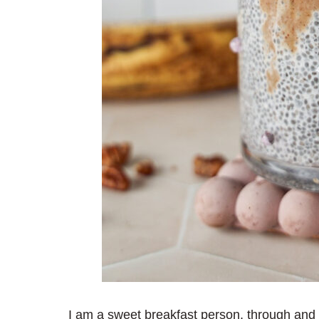
I am a sweet breakfast person, through and 