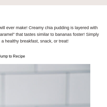
will ever make! Creamy chia pudding is layered with
ramel” that tastes similar to bananas foster! Simply
s a healthy breakfast, snack, or treat!
ump to Recipe