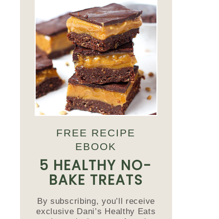
FREE RECIPE
EBOOK
5 HEALTHY NO-
BAKE TREATS
By subscribing, you’ll receive
exclusive Dani’s Healthy Eats