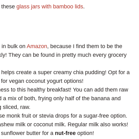
e these
glass jars with bamboo lids
.
s in bulk on
Amazon
, because I find them to be the
kly! They can be found in pretty much every grocery
s helps create a super creamy chia pudding! Opt for a
 for vegan coconut yogurt options!
ess to this healthy breakfast! You can add them raw
d a mix of both, frying only half of the banana and
 sliced, raw.
se monk fruit or stevia drops for a sugar-free option.
ashew milk or coconut milk. Regular milk also works!
 sunflower butter for a
nut-free
option!