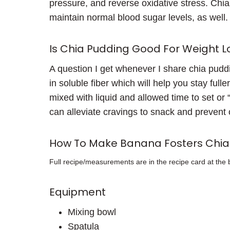
pressure, and reverse oxidative stress. Chi
maintain normal blood sugar levels, as well.
Is Chia Pudding Good For Weight L
A question I get whenever I share chia puddin
in soluble fiber which will help you stay ful
mixed with liquid and allowed time to set or 
can alleviate cravings to snack and prevent 
How To Make Banana Fosters Chia
Full recipe/measurements are in the recipe card at the 
Equipment
Mixing bowl
Spatula