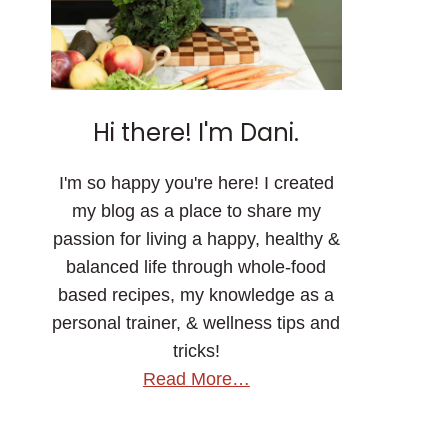
Hi there! I'm Dani.
I'm so happy you're here! I created
my blog as a place to share my
passion for living a happy, healthy &
balanced life through whole-food
based recipes, my knowledge as a
personal trainer, & wellness tips and
tricks!
Read More…