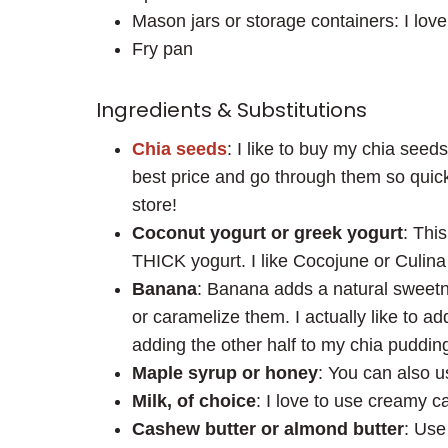
Mason jars or storage containers: I lov
Fry pan
Ingredients & Substitutions
Chia seeds
: I like to buy my chia seed
best price and go through them so quic
store!
Coconut yogurt or greek yogurt
: Thi
THICK yogurt. I like Cocojune or Culina
Banana
: Banana adds a natural sweetn
or caramelize them. I actually like to ad
adding the other half to my chia pudding
Maple syrup or honey
: You can also u
Milk, of choice
: I love to use creamy c
Cashew butter or almond butter
: Use