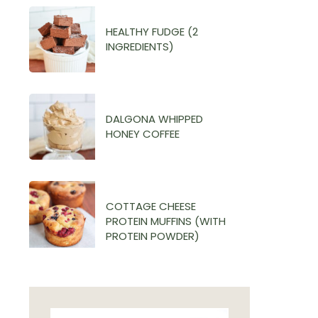
HEALTHY FUDGE (2
INGREDIENTS)
DALGONA WHIPPED
HONEY COFFEE
COTTAGE CHEESE
PROTEIN MUFFINS (WITH
PROTEIN POWDER)