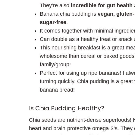
They’re also
incredible for gut health
Banana chia pudding is
vegan, gluten-f
sugar-free
.
It comes together with minimal ingredien
Can double as a healthy treat or snack 
This nourishing breakfast is a great me
wholesome than cereal or baked goods!)
family/group!
Perfect for using up ripe bananas! I al
turning quickly. Chia pudding is a great
banana bread!
Is Chia Pudding Healthy?
Chia seeds are nutrient-dense superfoods! N
heart and brain-protective omega-3’s. They c