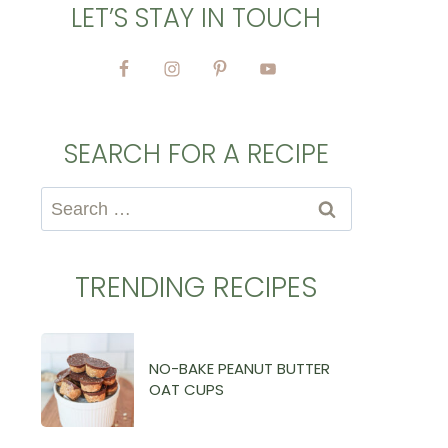
LET’S STAY IN TOUCH
SEARCH FOR A RECIPE
Search
for:
TRENDING RECIPES
NO-BAKE PEANUT BUTTER
OAT CUPS