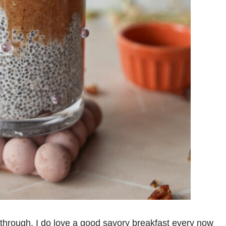
through. I do love a good savory breakfast every now