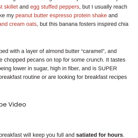
 skillet
and
egg stuffed peppers
, but I usually reach
like my
peanut butter espresso protein shake
and
 and cream oats
, but this banana fosters inspired chia
pped with a layer of almond butter “caramel”, and
e chopped pecans on top for some crunch. It tastes
 being lower in sugar, high in fiber, and is SUPER
 breakfast routine or are looking for breakfast recipes
pe Video
 breakfast will keep you full and
satiated for hours
.