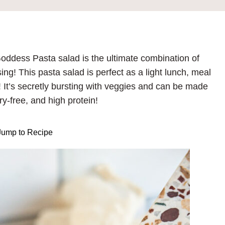
 Goddess Pasta salad is the ultimate combination of
ng! This pasta salad is perfect as a light lunch, meal
g! It’s secretly bursting with veggies and can be made
ry-free, and high protein!
ump to Recipe