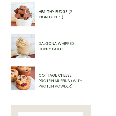
HEALTHY FUDGE (2
INGREDIENTS)
DALGONA WHIPPED
HONEY COFFEE
COTTAGE CHEESE
PROTEIN MUFFINS (WITH
PROTEIN POWDER)