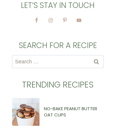
LET’S STAY IN TOUCH
SEARCH FOR A RECIPE
Search
for:
TRENDING RECIPES
NO-BAKE PEANUT BUTTER
OAT CUPS