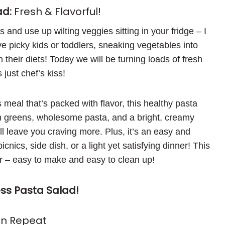
ad:
Fresh & Flavorful!
and use up wilting veggies sitting in your fridge – I
e picky kids or toddlers, sneaking vegetables into
 their diets! Today we will be turning loads of fresh
 just chef’s kiss!
us meal that’s packed with flavor, this healthy pasta
sh greens, wholesome pasta, and a bright, creamy
leave you craving more. Plus, it’s an easy and
nics, side dish, or a light yet satisfying dinner! This
er – easy to make and easy to clean up!
s Pasta Salad!
On Repeat