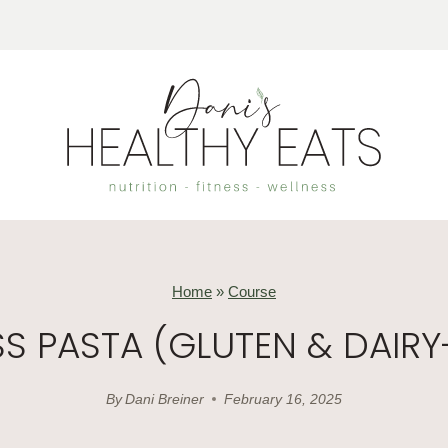
Home
»
Course
 PASTA (GLUTEN & DAIRY
By
Dani Breiner
February 16, 2025