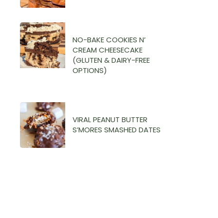
NO-BAKE COOKIES N’
CREAM CHEESECAKE
(GLUTEN & DAIRY-FREE
OPTIONS)
VIRAL PEANUT BUTTER
S’MORES SMASHED DATES