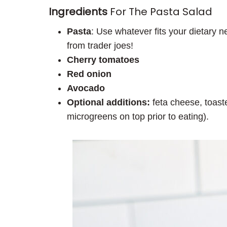
Ingredients
For The Pasta Salad
Pasta
: Use whatever fits your dietary 
from trader joes!
Cherry tomatoes
Red onion
Avocado
Optional additions:
feta cheese, toas
microgreens on top prior to eating).