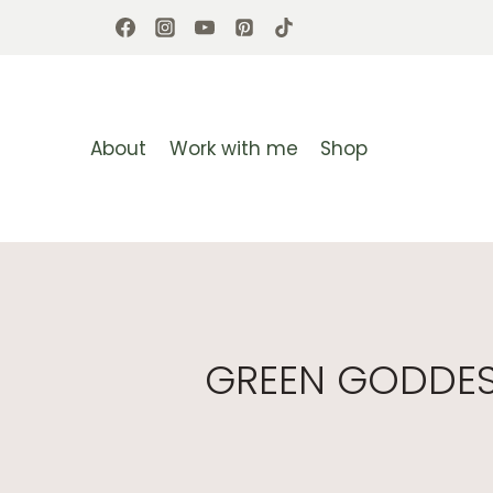
Skip
to
content
About
Work with me
Shop
GREEN GODDESS