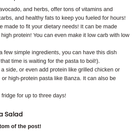
vocado, and herbs, offer tons of vitamins and
carbs, and healthy fats to keep you fueled for hours!
be made to fit your dietary needs! It can be made
n high protein! You can even make it low carb with low
a few simple ingredients, you can have this dish
at time is waiting for the pasta to boil!).
a side, or even add protein like grilled chicken or
or high-protein pasta like Banza. It can also be
 fridge for up to three days!
a Salad
ttom of the post!