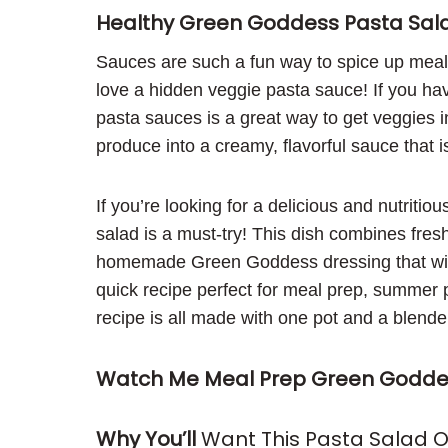
Healthy Green Goddess Pasta Sal
Sauces are such a fun way to spice up meals 
love a hidden veggie pasta sauce! If you hav
pasta sauces is a great way to get veggies in
produce into a creamy, flavorful sauce that is
If you’re looking for a delicious and nutritio
salad is a must-try! This dish combines fre
homemade Green Goddess dressing that will 
quick recipe perfect for meal prep, summer pic
recipe is all made with one pot and a blend
Watch Me Meal Prep Green Goddes
Why You’ll
Want This Pasta Salad 