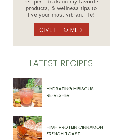
recipes, deals on my favorite
products, & wellness tips to
live your most vibrant life!
GIVE IT TO ME
LATEST RECIPES
HYDRATING HIBISCUS
REFRESHER
HIGH PROTEIN CINNAMON
FRENCH TOAST