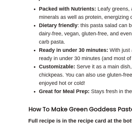
Packed with Nutrients:
Leafy greens, a
minerals as well as protein, energizing 
Dietary friendly
: this pasta salad can 
dairy-free, vegan, gluten-free, and eve
carb pasta.
Ready in under 30 minutes:
With just 
ready in under 30 minutes (and most of th
Customizable:
Serve it as a main dish, 
chickpeas. You can also use gluten-free 
enjoyed hot or cold!
Great for Meal Prep:
Stays fresh in the
How To Make Green Goddess Past
Full recipe is in the recipe card at the bo