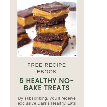
FREE RECIPE
EBOOK
5 HEALTHY NO-
BAKE TREATS
By subscribing, you’ll receive
exclusive Dani’s Healthy Eats