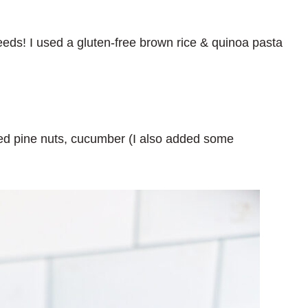
needs! I used a gluten-free brown rice & quinoa pasta
ted pine nuts, cucumber (I also added some