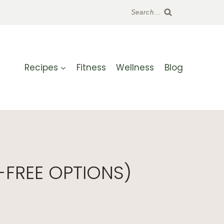
Search...
Recipes
Fitness
Wellness
Blog
-FREE OPTIONS)