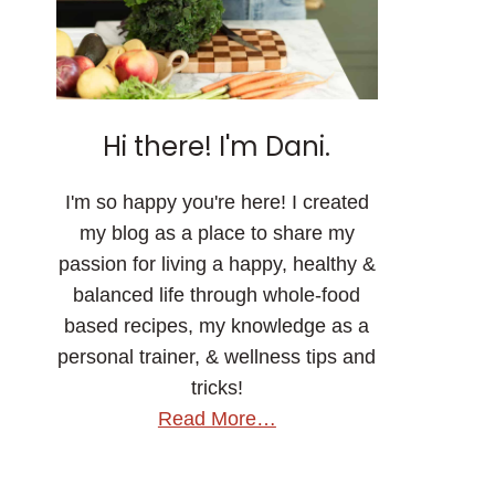
Hi there! I'm Dani.
I'm so happy you're here! I created
my blog as a place to share my
passion for living a happy, healthy &
balanced life through whole-food
based recipes, my knowledge as a
personal trainer, & wellness tips and
tricks!
Read More…