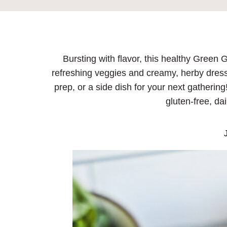
Bursting with flavor, this healthy Green
refreshing veggies and creamy, herby dressi
prep, or a side dish for your next gatherin
gluten-free, dai
J