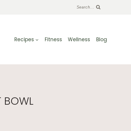
Search...
Recipes
Fitness
Wellness
Blog
T BOWL