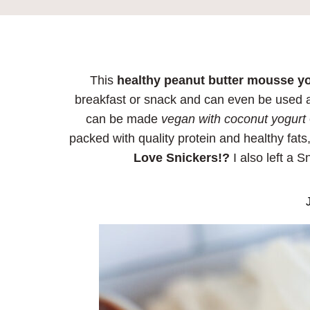
This
healthy peanut butter mousse y
breakfast or snack and can even be used as 
can be made
vegan with coconut yogurt
packed with quality protein and healthy fats,
Love Snickers!?
I also left a S
J