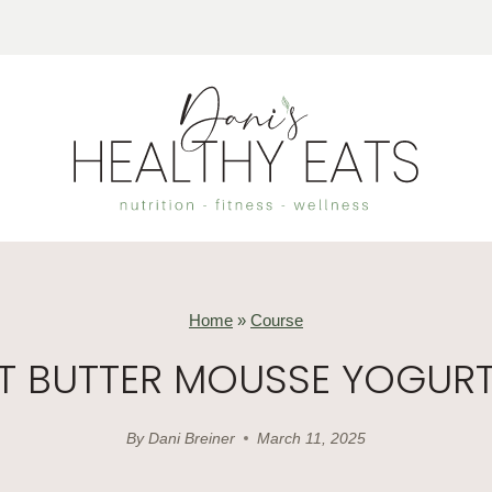
Home
»
Course
T BUTTER MOUSSE YOGUR
By
Dani Breiner
March 11, 2025