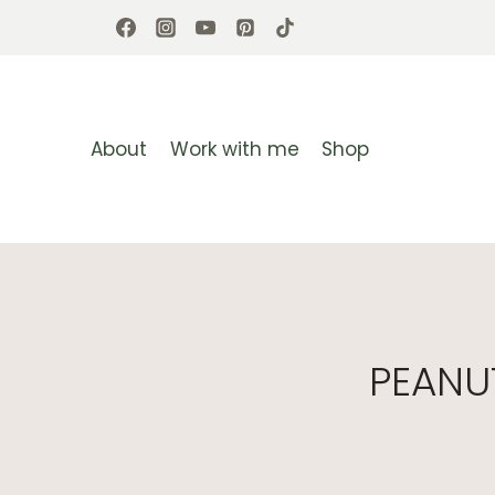
Skip
to
content
About
Work with me
Shop
PEANU