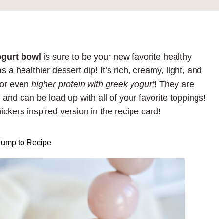
ogurt bowl
is sure to be your new favorite healthy
a healthier dessert dip! It’s rich, creamy, light, and
or even
higher protein with greek yogurt
! They are
 and can be load up with all of your favorite toppings!
nickers inspired version in the recipe card!
ump to Recipe