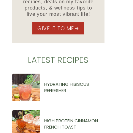
recipes, deals on my favorite
products, & wellness tips to
live your most vibrant life!
GIVE IT TO ME
LATEST RECIPES
HYDRATING HIBISCUS
REFRESHER
HIGH PROTEIN CINNAMON
FRENCH TOAST