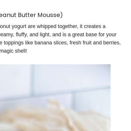
peanut Butter Mousse)
nut yogurt are whipped together, it creates a
creamy, fluffy, and light, and is a great base for your
e toppings like banana slices, fresh fruit and berries,
magic shell!