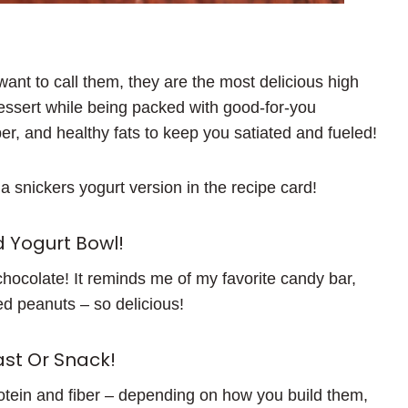
want to call them, they are the most delicious high
dessert while being packed with good-for-you
ber, and healthy fats to keep you satiated and fueled!
ft a snickers yogurt version in the recipe card!
 Yogurt Bowl!
chocolate! It reminds me of my favorite candy bar,
d peanuts – so delicious!
st Or Snack!
rotein and fiber – depending on how you build them,