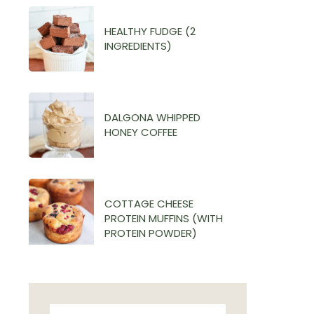
HEALTHY FUDGE (2
INGREDIENTS)
DALGONA WHIPPED
HONEY COFFEE
COTTAGE CHEESE
PROTEIN MUFFINS (WITH
PROTEIN POWDER)