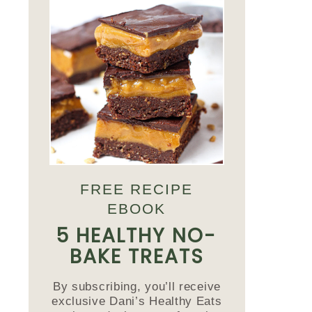
FREE RECIPE
EBOOK
5 HEALTHY NO-
BAKE TREATS
By subscribing, you’ll receive
exclusive Dani’s Healthy Eats