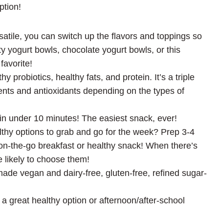
ption!
satile, you can switch up the flavors and toppings so
y yogurt bowls, chocolate yogurt bowls, or this
favorite!
y probiotics, healthy fats, and protein. It’s a triple
ts and antioxidants depending on the types of
in under 10 minutes! The easiest snack, ever!
thy options to grab and go for the week? Prep 3-4
on-the-go breakfast or healthy snack! When there’s
e likely to choose them!
ade vegan and dairy-free, gluten-free, refined sugar-
 great healthy option or afternoon/after-school