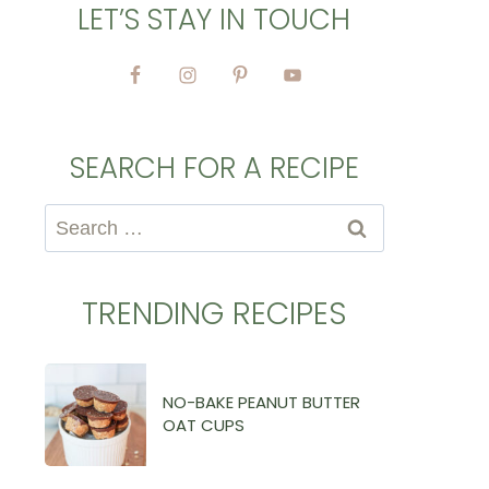
LET’S STAY IN TOUCH
SEARCH FOR A RECIPE
Search
for:
TRENDING RECIPES
NO-BAKE PEANUT BUTTER
OAT CUPS