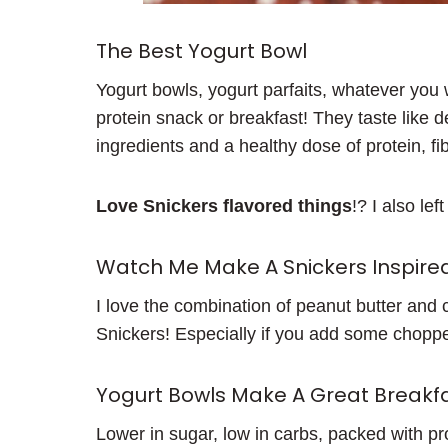
The Best Yogurt Bowl
Yogurt bowls, yogurt parfaits, whatever you 
protein snack or breakfast! They taste like 
ingredients and a healthy dose of protein, fi
Love Snickers flavored things
!? I also le
Watch Me Make A Snickers Inspired
I love the combination of peanut butter and 
Snickers! Especially if you add some choppe
Yogurt Bowls Make A Great Breakfa
Lower in sugar, low in carbs, packed with p