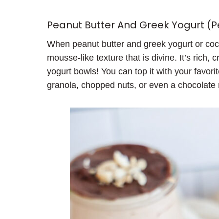
Peanut Butter And Greek Yogurt (
When peanut butter and greek yogurt or coco
mousse-like texture that is divine. It’s rich, 
yogurt bowls! You can top it with your favorit
granola, chopped nuts, or even a chocolate 