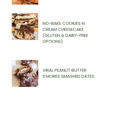
NO-BAKE COOKIES N’
CREAM CHEESECAKE
(GLUTEN & DAIRY-FREE
OPTIONS)
VIRAL PEANUT BUTTER
S’MORES SMASHED DATES