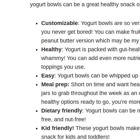
yogurt bowls can be a great healthy snack o
Customizable
: Yogurt bowls are so ver
you never get bored! You can make fruit
peanut butter version which may be my 
Healthy
: Yogurt is packed with gut-health
whammy! You can add even more nutrien
toppings you use.
Easy
: Yogurt bowls can be whipped up 
Meal prep:
Short on time and want heal
jars to grab throughout the week as an 
healthy options ready to go, you’re mor
Dietary friendly
: Yogurt bowls can be m
free, and nut-free!
Kid friendly!
These yogurt bowls make a
snack for kids and toddlers!