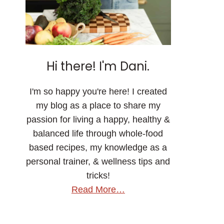
Hi there! I'm Dani.
I'm so happy you're here! I created
my blog as a place to share my
passion for living a happy, healthy &
balanced life through whole-food
based recipes, my knowledge as a
personal trainer, & wellness tips and
tricks!
Read More…