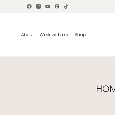
Skip
to
content
About
Work with me
Shop
HOM