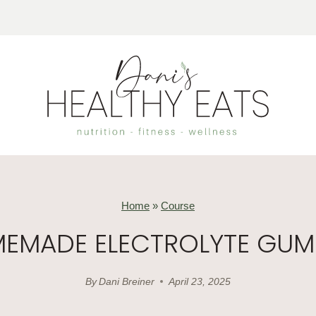
Home
»
Course
EMADE ELECTROLYTE GUM
By
Dani Breiner
April 23, 2025