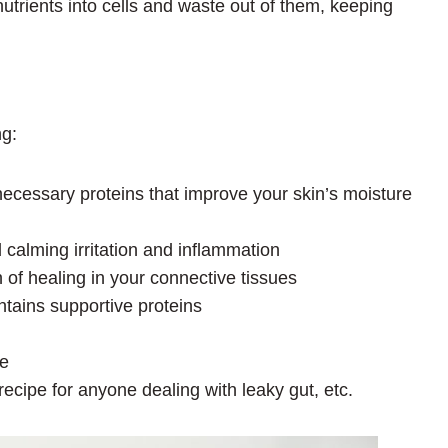
trients into cells and waste out of them, keeping
ng:
 necessary proteins that improve your skin’s moisture
d calming irritation and inflammation
 of healing in your connective tissues
ntains supportive proteins
le
 recipe for anyone dealing with leaky gut, etc.