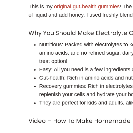
This is my
original gut-health gummies
! The
of liquid and add honey. I used freshly ble
Why You Should Make Electrolyte
Nutritious: Packed with electrolytes to 
amino acids, and no refined sugar, dairy
treat option!
Easy: All you need is a few ingredients
Gut-health: Rich in amino acids and nut
Recovery gummies: Rich in electrolytes,
replenish your cells and hydrate your bo
They are perfect for kids and adults, ali
Video – How To Make Homemade E