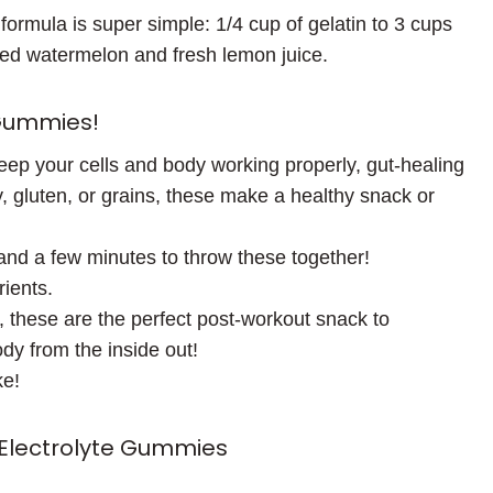
 formula is super simple: 1/4 cup of gelatin to 3 cups
nded watermelon and fresh lemon juice.
 Gummies!
keep your cells and body working properly, gut-healing
, gluten, or grains, these make a healthy snack or
 and a few minutes to throw these together!
rients.
 these are the perfect post-workout snack to
dy from the inside out!
ke!
lectrolyte Gummies