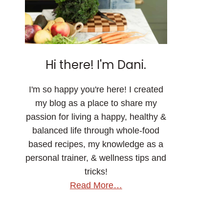
Hi there! I'm Dani.
I'm so happy you're here! I created
my blog as a place to share my
passion for living a happy, healthy &
balanced life through whole-food
based recipes, my knowledge as a
personal trainer, & wellness tips and
tricks!
Read More…