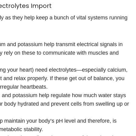
ctrolytes Import
dy as they help keep a bunch of vital systems running
um and potassium help transmit electrical signals in
lly rely on these to communicate with muscles and
ng your heart) need electrolytes—especially calcium,
nd relax properly. If these get out of balance, you
rregular heartbeats.
, and potassium help regulate how much water stays
ur body hydrated and prevent cells from swelling up or
p maintain your body’s pH level and therefore, is
etabolic stability.