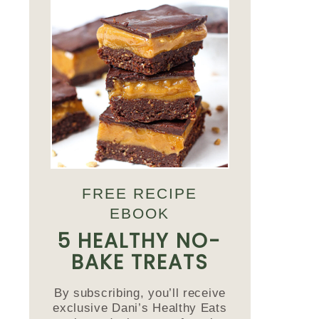
FREE RECIPE
EBOOK
5 HEALTHY NO-
BAKE TREATS
By subscribing, you’ll receive
exclusive Dani’s Healthy Eats