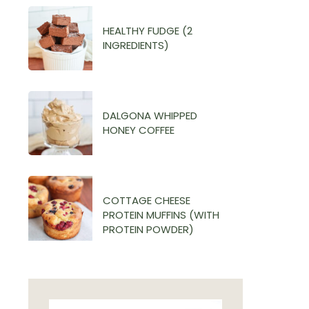
HEALTHY FUDGE (2
INGREDIENTS)
DALGONA WHIPPED
HONEY COFFEE
COTTAGE CHEESE
PROTEIN MUFFINS (WITH
PROTEIN POWDER)