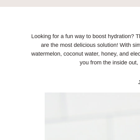
Looking for a fun way to boost hydration? T
are the most delicious solution! With sim
watermelon, coconut water, honey, and elec
you from the inside out, 
J