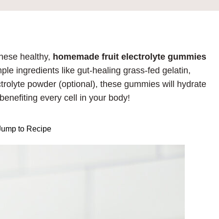
hese healthy,
homemade fruit electrolyte gummies
ple ingredients like gut-healing grass-fed gelatin,
trolyte powder (optional), these gummies will hydrate
benefiting every cell in your body!
ump to Recipe