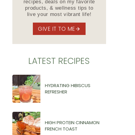
recipes, deals on my favorite
products, & wellness tips to
live your most vibrant life!
GIVE IT TO ME
LATEST RECIPES
HYDRATING HIBISCUS
REFRESHER
HIGH PROTEIN CINNAMON
FRENCH TOAST