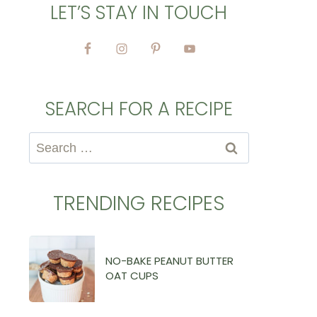
LET’S STAY IN TOUCH
SEARCH FOR A RECIPE
Search
for:
TRENDING RECIPES
NO-BAKE PEANUT BUTTER
OAT CUPS