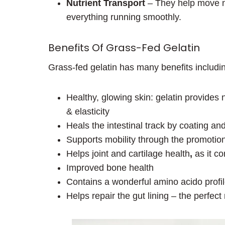
Nutrient Transport
– They help move nu
everything running smoothly.
Benefits Of Grass-Fed Gelatin
Grass-fed gelatin has many benefits includi
Healthy, glowing skin: gelatin provides
& elasticity
Heals the intestinal track by coating an
Supports mobility through the promotion
Helps joint and cartilage health
,
as it co
Improved bone health
Contains a wonderful amino acido profi
Helps repair the gut lining – the perfect