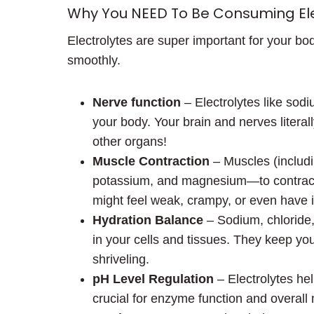
Why You NEED To Be Consuming Ele
Electrolytes are super important for your bo
smoothly.
Nerve function
– Electrolytes like sodi
your body. Your brain and nerves litera
other organs!
Muscle Contraction
– Muscles (includi
potassium, and magnesium—to contract a
might feel weak, crampy, or even have i
Hydration Balance
– Sodium, chloride
in your cells and tissues. They keep yo
shriveling.
pH Level Regulation
– Electrolytes hel
crucial for enzyme function and overall m