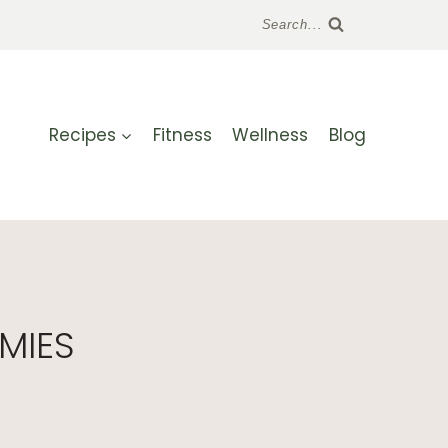
Search...
Recipes
Fitness
Wellness
Blog
MIES