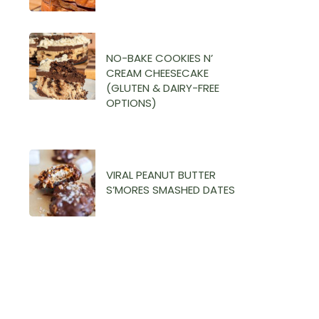
NO-BAKE COOKIES N’
CREAM CHEESECAKE
(GLUTEN & DAIRY-FREE
OPTIONS)
VIRAL PEANUT BUTTER
S’MORES SMASHED DATES