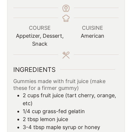
COURSE
CUISINE
Appetizer, Dessert,
American
Snack
INGREDIENTS
Gummies made with fruit juice (make
these for a firmer gummy)
2
cups
fruit juice (tart cherry, orange,
etc)
1/4
cup
grass-fed gelatin
2
tbsp
lemon juice
3-4
tbsp
maple syrup or honey