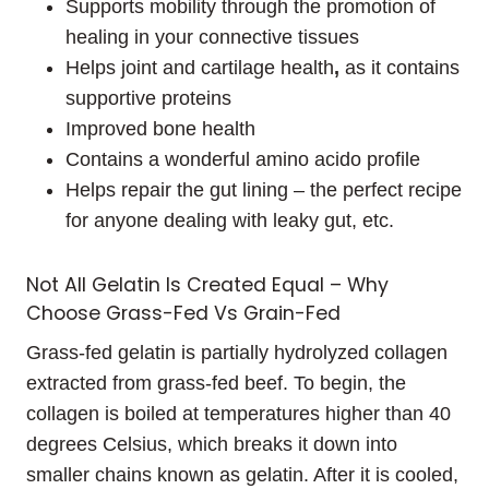
Supports mobility through the promotion of
healing in your connective tissues
Helps joint and cartilage health
,
as it contains
supportive proteins
Improved bone health
Contains a wonderful amino acido profile
Helps repair the gut lining – the perfect recipe
for anyone dealing with leaky gut, etc.
Not All Gelatin Is Created Equal – Why
Choose Grass-Fed Vs Grain-Fed
Grass-fed gelatin is partially hydrolyzed collagen
extracted from grass-fed beef. To begin, the
collagen is boiled at temperatures higher than 40
degrees Celsius, which breaks it down into
smaller chains known as gelatin. After it is cooled,