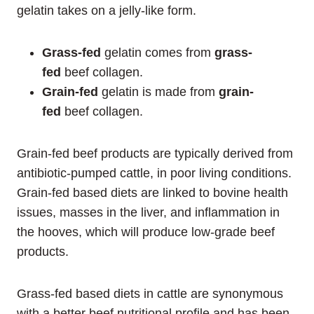
gelatin takes on a jelly-like form.
Grass-fed
gelatin comes from
grass-
fed
beef collagen.
Grain-fed
gelatin is made from
grain-
fed
beef collagen.
Grain-fed beef products are typically derived from
antibiotic-pumped cattle, in poor living conditions.
Grain-fed based diets are linked to bovine health
issues, masses in the liver, and inflammation in
the hooves, which will produce low-grade beef
products.
Grass-fed based diets in cattle are synonymous
with a better beef nutritional profile and has been