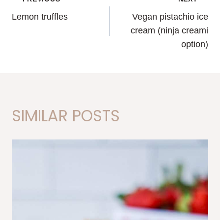
POST
Lemon truffles
Vegan pistachio ice
NAVIGATION
cream (ninja creami
option)
SIMILAR POSTS