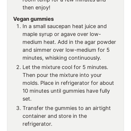
then enjoy!
Vegan gummies
In a small saucepan heat juice and
maple syrup or agave over low-
medium heat. Add in the agar powder
and simmer over low-medium for 5
minutes, whisking continuously.
Let the mixture cool for 5 minutes.
Then pour the mixture into your
molds. Place in refrigerator for about
10 minutes until gummies have fully
set.
Transfer the gummies to an airtight
container and store in the
refrigerator.