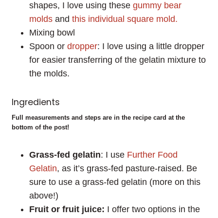
shapes, I love using these
gummy bear
molds
and
this individual square mold.
Mixing bowl
Spoon or
dropper
: I love using a little dropper
for easier transferring of the gelatin mixture to
the molds.
Ingredients
Full measurements and steps are in the recipe card at the
bottom of the post!
Grass-fed gelatin
: I use
Further Food
Gelatin
, as it’s grass-fed pasture-raised. Be
sure to use a grass-fed gelatin (more on this
above!)
Fruit or fruit juice:
I offer two options in the