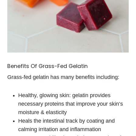
Benefits Of Grass-Fed Gelatin
Grass-fed gelatin has many benefits including:
Healthy, glowing skin: gelatin provides
necessary proteins that improve your skin’s
moisture & elasticity
Heals the intestinal track by coating and
calming irritation and inflammation