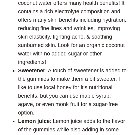
coconut water offers many health benefits! It
contains a rich electrolyte composition and
offers many skin benefits including hydration,
reducing fine lines and wrinkles, improving
skin elasticity, fighting acne, & soothing
sunburned skin. Look for an organic coconut
water with no added sugar or other
ingredients!
Sweetener
: A touch of sweetener is added to
the gummies to make them a bit sweeter. I
like to use local honey for it’s nutritional
benefits, but you can use maple syrup,
agave, or even monk fruit for a sugar-free
option.
Lemon juice
: Lemon juice adds to the flavor
of the gummies while also adding in some