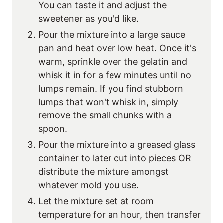
You can taste it and adjust the
sweetener as you'd like.
Pour the mixture into a large sauce
pan and heat over low heat. Once it's
warm, sprinkle over the gelatin and
whisk it in for a few minutes until no
lumps remain. If you find stubborn
lumps that won't whisk in, simply
remove the small chunks with a
spoon.
Pour the mixture into a greased glass
container to later cut into pieces OR
distribute the mixture amongst
whatever mold you use.
Let the mixture set at room
temperature for an hour, then transfer