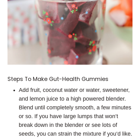
Steps To Make Gut-Health Gummies
Add fruit, coconut water or water, sweetener,
and lemon juice to a high powered blender.
Blend until completely smooth, a few minutes
or so. If you have large lumps that won’t
break down in the blender or see lots of
seeds, you can strain the mixture if you’d like.