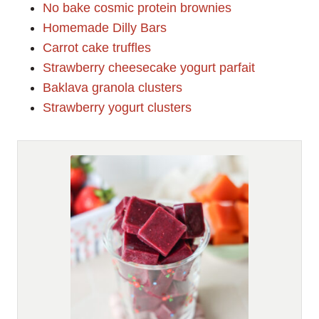
No bake cosmic protein brownies
Homemade Dilly Bars
Carrot cake truffles
Strawberry cheesecake yogurt parfait
Baklava granola clusters
Strawberry yogurt clusters