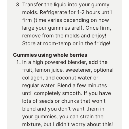
Transfer the liquid into your gummy
molds. Refrigerate for 1-2 hours until
firm (time varies depending on how
large your gummies are!). Once firm,
remove from the molds and enjoy!
Store at room-temp or in the fridge!
Gummies using whole berries
In a high powered blender, add the
fruit, lemon juice, sweetener, optional
collagen, and coconut water or
regular water. Blend a few minutes
until completely smooth. If you have
lots of seeds or chunks that won't
blend and you don't want them in
your gummies, you can strain the
mixture, but I didn't worry about this!