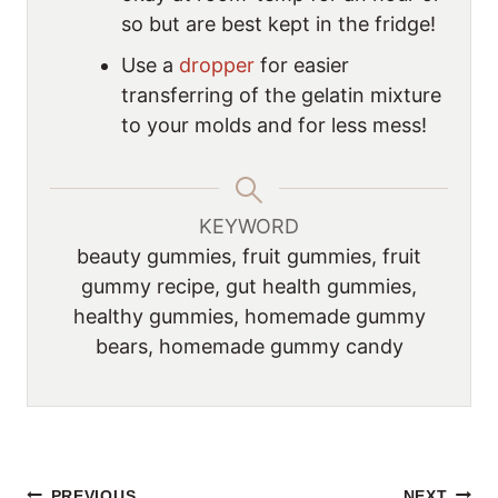
so but are best kept in the fridge!
Use a
dropper
for easier
transferring of the gelatin mixture
to your molds and for less mess!
KEYWORD
beauty gummies, fruit gummies, fruit
gummy recipe, gut health gummies,
healthy gummies, homemade gummy
bears, homemade gummy candy
PREVIOUS
NEXT