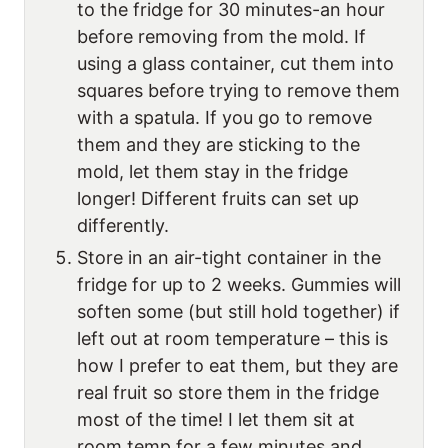
to the fridge for 30 minutes-an hour
before removing from the mold. If
using a glass container, cut them into
squares before trying to remove them
with a spatula. If you go to remove
them and they are sticking to the
mold, let them stay in the fridge
longer! Different fruits can set up
differently.
Store in an air-tight container in the
fridge for up to 2 weeks. Gummies will
soften some (but still hold together) if
left out at room temperature – this is
how I prefer to eat them, but they are
real fruit so store them in the fridge
most of the time! I let them sit at
room temp for a few minutes and