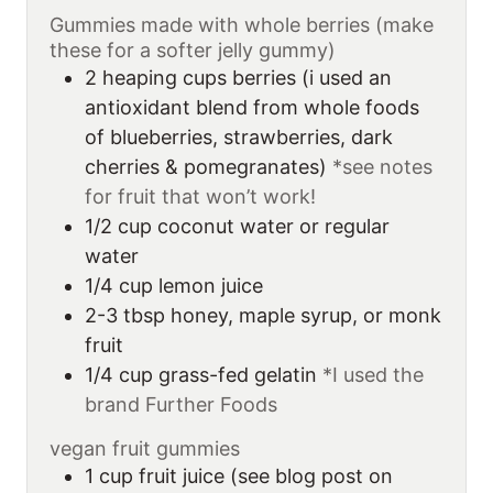
Gummies made with whole berries (make
these for a softer jelly gummy)
2
heaping cups
berries (i used an
antioxidant blend from whole foods
of blueberries, strawberries, dark
cherries & pomegranates)
*see notes
for fruit that won’t work!
1/2
cup
coconut water or regular
water
1/4
cup
lemon juice
2-3
tbsp
honey, maple syrup, or monk
fruit
1/4
cup
grass-fed gelatin
*I used the
brand Further Foods
vegan fruit gummies
1
cup
fruit juice (see blog post on