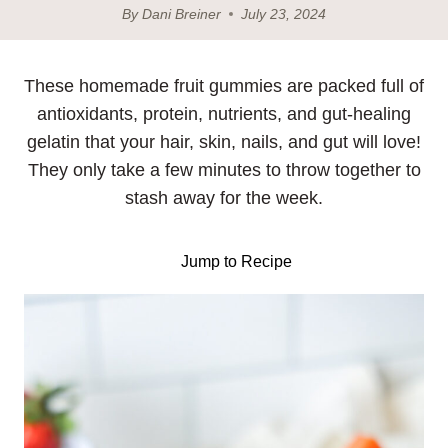
By
Dani Breiner
July 23, 2024
These homemade fruit gummies are packed full of
antioxidants, protein, nutrients, and gut-healing
gelatin that your hair, skin, nails, and gut will love!
They only take a few minutes to throw together to
stash away for the week.
Jump to Recipe