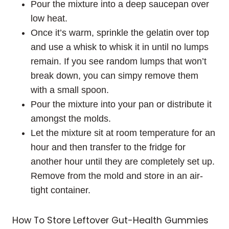
Pour the mixture into a deep saucepan over
low heat.
Once it’s warm, sprinkle the gelatin over top
and use a whisk to whisk it in until no lumps
remain. If you see random lumps that won’t
break down, you can simpy remove them
with a small spoon.
Pour the mixture into your pan or distribute it
amongst the molds.
Let the mixture sit at room temperature for an
hour and then transfer to the fridge for
another hour until they are completely set up.
Remove from the mold and store in an air-
tight container.
How To Store Leftover Gut-Health Gummies