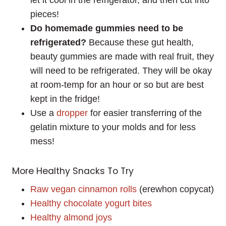
pieces!
Do homemade gummies need to be
refrigerated?
Because these gut health,
beauty gummies are made with real fruit, they
will need to be refrigerated. They will be okay
at room-temp for an hour or so but are best
kept in the fridge!
Use a
dropper
for easier transferring of the
gelatin mixture to your molds and for less
mess!
More Healthy Snacks To Try
Raw vegan cinnamon rolls
(erewhon copycat)
Healthy chocolate yogurt bites
Healthy almond joys