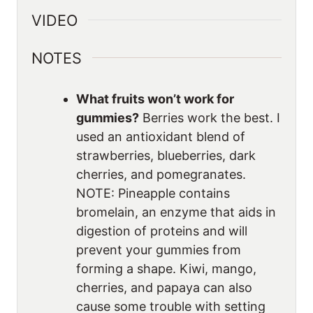
VIDEO
NOTES
What fruits won’t work for
gummies?
Berries work the best. I
used an antioxidant blend of
strawberries, blueberries, dark
cherries, and pomegranates.
NOTE: Pineapple contains
bromelain, an enzyme that aids in
digestion of proteins and will
prevent your gummies from
forming a shape. Kiwi, mango,
cherries, and papaya can also
cause some trouble with setting