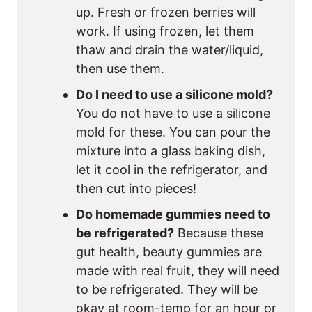
up. Fresh or frozen berries will
work. If using frozen, let them
thaw and drain the water/liquid,
then use them.
Do I need to use a silicone mold?
You do not have to use a silicone
mold for these. You can pour the
mixture into a glass baking dish,
let it cool in the refrigerator, and
then cut into pieces!
Do homemade gummies need to
be refrigerated?
Because these
gut health, beauty gummies are
made with real fruit, they will need
to be refrigerated. They will be
okay at room-temp for an hour or