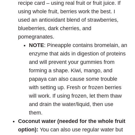
recipe card – using real fruit or fruit juice. If
using whole fruit, berries work the best. I
used an antioxidant blend of strawberries,
blueberries, dark cherries, and
pomegranates.
NOTE
: Pineapple contains bromelain, an
enzyme that aids in digestion of proteins
and will prevent your gummies from
forming a shape. Kiwi, mango, and
papaya can also cause some trouble
with setting up. Fresh or frozen berries
will work. If using frozen, let them thaw
and drain the water/liquid, then use
them.
Coconut water (needed for the whole fruit
option):
You can also use regular water but