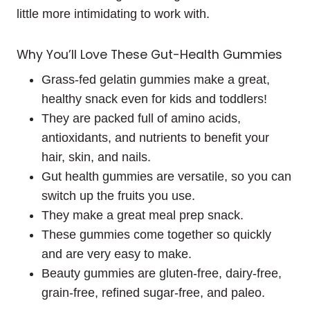
little more intimidating to work with.
Why You’ll Love These Gut-Health Gummies
Grass-fed gelatin gummies make a great,
healthy snack even for kids and toddlers!
They are packed full of amino acids,
antioxidants, and nutrients to benefit your
hair, skin, and nails.
Gut health gummies are versatile, so you can
switch up the fruits you use.
They make a great meal prep snack.
These gummies come together so quickly
and are very easy to make.
Beauty gummies are gluten-free, dairy-free,
grain-free, refined sugar-free, and paleo.