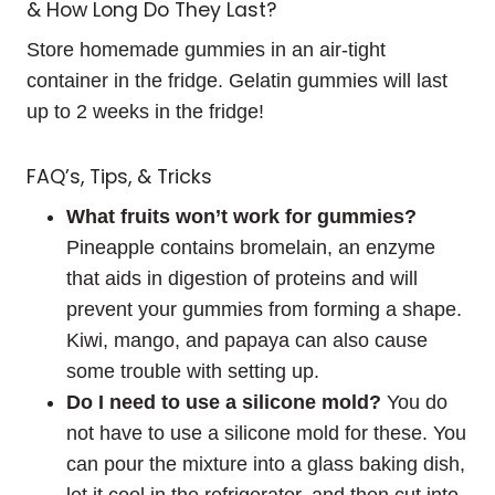
& How Long Do They Last?
Store homemade gummies in an air-tight
container in the fridge. Gelatin gummies will last
up to 2 weeks in the fridge!
FAQ’s, Tips, & Tricks
What fruits won’t work for gummies?
Pineapple contains bromelain, an enzyme
that aids in digestion of proteins and will
prevent your gummies from forming a shape.
Kiwi, mango, and papaya can also cause
some trouble with setting up.
Do I need to use a silicone mold?
You do
not have to use a silicone mold for these. You
can pour the mixture into a glass baking dish,
let it cool in the refrigerator, and then cut into