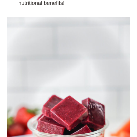
nutritional benefits!