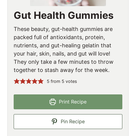
Gut Health Gummies
These beauty, gut-health gummies are
packed full of antioxidants, protein,
nutrients, and gut-healing gelatin that
your hair, skin, nails, and gut will love!
They only take a few minutes to throw
together to stash away for the week.
5
from
5
votes
Print Recipe
Pin Recipe