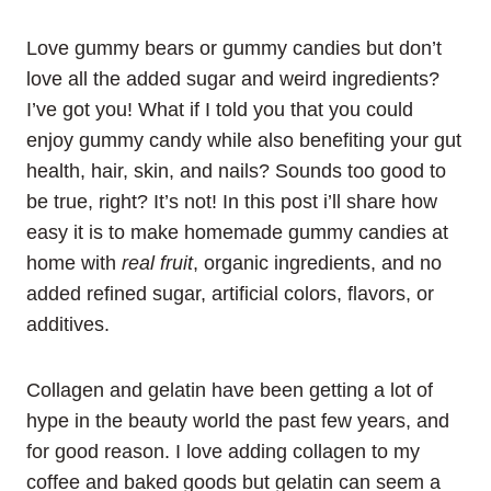
Love gummy bears or gummy candies but don’t
love all the added sugar and weird ingredients?
I’ve got you! What if I told you that you could
enjoy gummy candy while also benefiting your gut
health, hair, skin, and nails? Sounds too good to
be true, right? It’s not! In this post i’ll share how
easy it is to make homemade gummy candies at
home with
real fruit
, organic ingredients, and no
added refined sugar, artificial colors, flavors, or
additives.
Collagen and gelatin have been getting a lot of
hype in the beauty world the past few years, and
for good reason. I love adding collagen to my
coffee and baked goods but gelatin can seem a