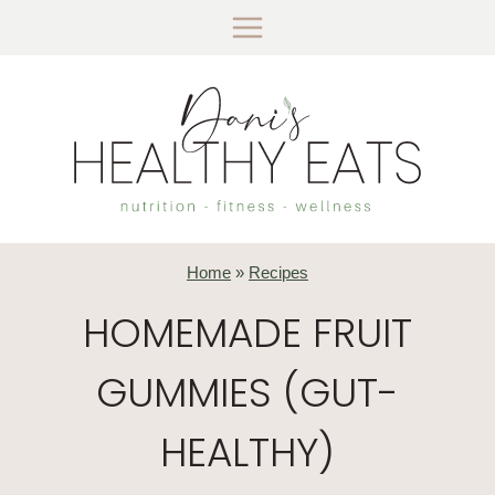
Skip
to
content
Home
»
Recipes
HOMEMADE FRUIT
GUMMIES (GUT-
HEALTHY)