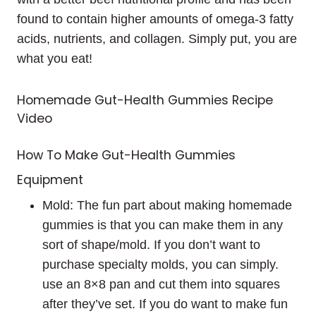
found to contain higher amounts of omega-3 fatty
acids, nutrients, and collagen. Simply put, you are
what you eat!
Homemade Gut-Health Gummies Recipe
Video
How To Make Gut-Health Gummies
Equipment
Mold: The fun part about making homemade
gummies is that you can make them in any
sort of shape/mold. If you don’t want to
purchase specialty molds, you can simply.
use an 8×8 pan and cut them into squares
after they’ve set. If you do want to make fun