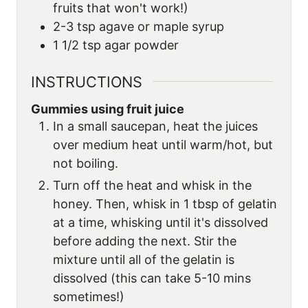
fruits that won't work!)
2-3
tsp
agave or maple syrup
1 1/2
tsp
agar powder
INSTRUCTIONS
Gummies using fruit juice
In a small saucepan, heat the juices
over medium heat until warm/hot, but
not boiling.
Turn off the heat and whisk in the
honey. Then, whisk in 1 tbsp of gelatin
at a time, whisking until it's dissolved
before adding the next. Stir the
mixture until all of the gelatin is
dissolved (this can take 5-10 mins
sometimes!)