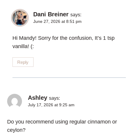
Dani Breiner
says:
June 27, 2026 at 8:51 pm
Hi Mandy! Sorry for the confusion, It’s 1 tsp
vanilla! (:
Reply
Ashley
says:
July 17, 2026 at 9:25 am
Do you recommend using regular cinnamon or
ceylon?