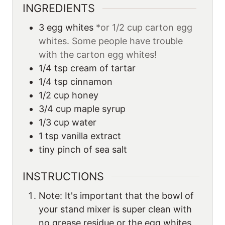
INGREDIENTS
3
egg whites
*or 1/2 cup carton egg
whites. Some people have trouble
with the carton egg whites!
1/4
tsp
cream of tartar
1/4
tsp
cinnamon
1/2
cup
honey
3/4
cup
maple syrup
1/3
cup
water
1
tsp
vanilla extract
tiny pinch of sea salt
INSTRUCTIONS
Note: It's important that the bowl of
your stand mixer is super clean with
no grease residue or the egg whites