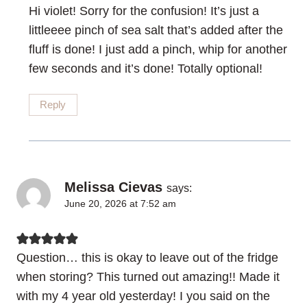
Hi violet! Sorry for the confusion! It’s just a
littleeee pinch of sea salt that’s added after the
fluff is done! I just add a pinch, whip for another
few seconds and it’s done! Totally optional!
Reply
Melissa Cievas
says:
June 20, 2026 at 7:52 am
Question… this is okay to leave out of the fridge
when storing? This turned out amazing!! Made it
with my 4 year old yesterday! I you said on the