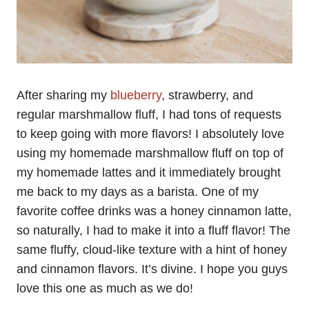
After sharing my
blueberry
, strawberry, and
regular marshmallow fluff, I had tons of requests
to keep going with more flavors! I absolutely love
using my homemade marshmallow fluff on top of
my homemade lattes and it immediately brought
me back to my days as a barista. One of my
favorite coffee drinks was a honey cinnamon latte,
so naturally, I had to make it into a fluff flavor! The
same fluffy, cloud-like texture with a hint of honey
and cinnamon flavors. It’s divine. I hope you guys
love this one as much as we do!