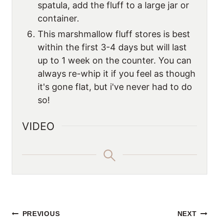
spatula, add the fluff to a large jar or
container.
This marshmallow fluff stores is best
within the first 3-4 days but will last
up to 1 week on the counter. You can
always re-whip it if you feel as though
it's gone flat, but i've never had to do
so!
VIDEO
POST
PREVIOUS
NEXT