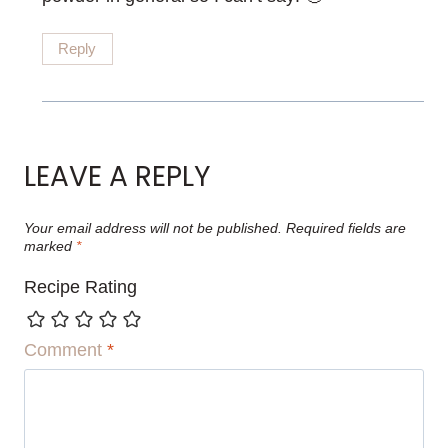
Reply
LEAVE A REPLY
Your email address will not be published.
Required fields are
marked
*
Recipe Rating
Comment
*