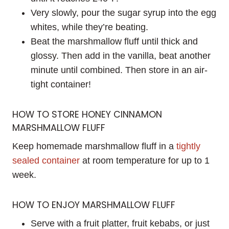
Very slowly, pour the sugar syrup into the egg
whites, while they’re beating.
Beat the marshmallow fluff until thick and
glossy. Then add in the vanilla, beat another
minute until combined. Then store in an air-
tight container!
HOW TO STORE HONEY CINNAMON
MARSHMALLOW FLUFF
Keep homemade marshmallow fluff in a
tightly
sealed container
at room temperature for up to 1
week.
HOW TO ENJOY MARSHMALLOW FLUFF
Serve with a fruit platter, fruit kebabs, or just