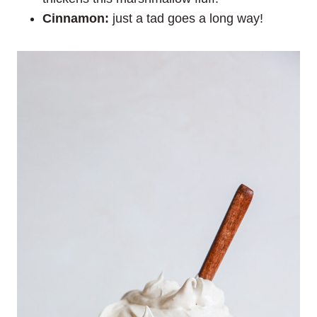
Cinnamon:
just a tad goes a long way!