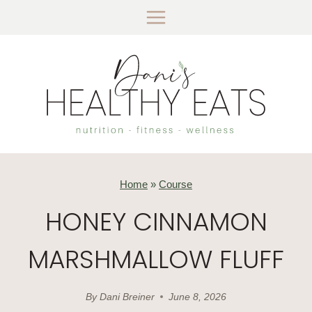
Skip
to
content
Home
»
Course
HONEY CINNAMON
MARSHMALLOW FLUFF
By
Dani Breiner
June 8, 2026