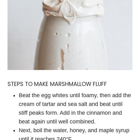
STEPS TO MAKE MARSHMALLOW FLUFF
Beat the egg whites until foamy, then add the
cream of tartar and sea salt and beat until
stiff peaks form. Add in the cinnamon and
beat again until well combined.
Next, boil the water, honey, and maple syrup
until it reaches 240°F.