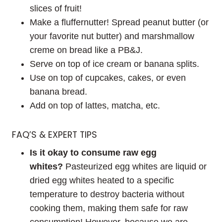
slices of fruit!
Make a fluffernutter! Spread peanut butter (or
your favorite nut butter) and marshmallow
creme on bread like a PB&J.
Serve on top of ice cream or banana splits.
Use on top of cupcakes, cakes, or even
banana bread.
Add on top of lattes, matcha, etc.
FAQ’S & EXPERT TIPS
Is it okay to consume raw egg
whites?
Pasteurized egg whites are liquid or
dried egg whites heated to a specific
temperature to destroy bacteria without
cooking them, making them safe for raw
consumption! However, because we are