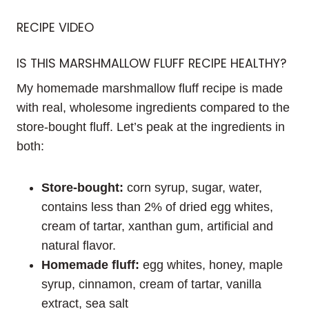
RECIPE VIDEO
IS THIS MARSHMALLOW FLUFF RECIPE HEALTHY?
My homemade marshmallow fluff recipe is made
with real, wholesome ingredients compared to the
store-bought fluff. Let’s peak at the ingredients in
both:
Store-bought:
corn syrup, sugar, water,
contains less than 2% of dried egg whites,
cream of tartar, xanthan gum, artificial and
natural flavor.
Homemade fluff:
egg whites, honey, maple
syrup, cinnamon, cream of tartar, vanilla
extract, sea salt