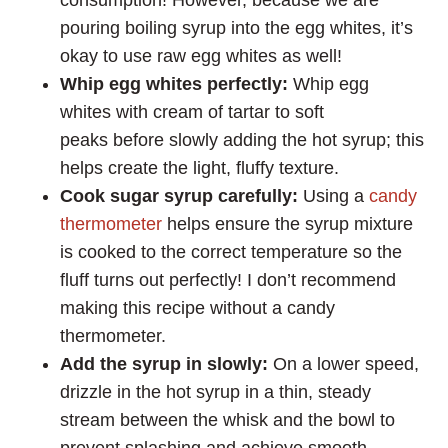
pouring boiling syrup into the egg whites, it’s
okay to use raw egg whites as well!
Whip egg whites perfectly:
Whip egg
whites with cream of tartar to soft
peaks before slowly adding the hot syrup; this
helps create the light, fluffy texture.
Cook sugar syrup carefully:
Using a
candy
thermometer
helps ensure the syrup mixture
is cooked to the correct temperature so the
fluff turns out perfectly! I don’t recommend
making this recipe without a candy
thermometer.
Add the syrup in slowly:
On a lower speed,
drizzle in the hot syrup in a thin, steady
stream between the whisk and the bowl to
prevent splashing and achieve smooth,