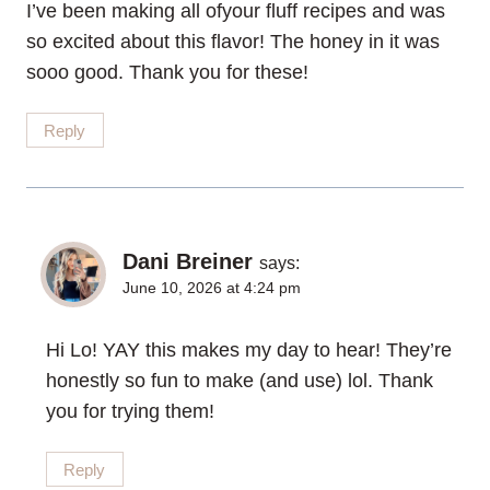
I’ve been making all ofyour fluff recipes and was
so excited about this flavor! The honey in it was
sooo good. Thank you for these!
Reply
Dani Breiner
says:
June 10, 2026 at 4:24 pm
Hi Lo! YAY this makes my day to hear! They’re
honestly so fun to make (and use) lol. Thank
you for trying them!
Reply