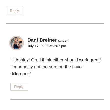
Reply
Dani Breiner
says:
July 17, 2026 at 3:07 pm
Hi Ashley! Oh, I think either should work great!
I’m honesty not too sure on the flavor
difference!
Reply