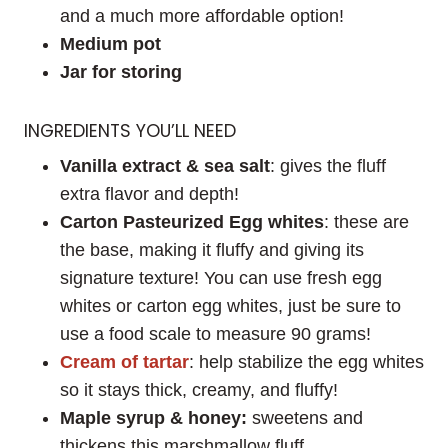
and a much more affordable option!
Medium pot
Jar for storing
INGREDIENTS YOU’LL NEED
Vanilla extract & sea salt
: gives the fluff
extra flavor and depth!
Carton
Pasteurized
Egg whites
: these are
the base, making it fluffy and giving its
signature texture! You can use fresh egg
whites or carton egg whites, just be sure to
use a food scale to measure 90 grams!
Cream of tartar
: help stabilize the egg whites
so it stays thick, creamy, and fluffy!
Maple syrup & honey:
sweetens and
thickens this marshmallow fluff.