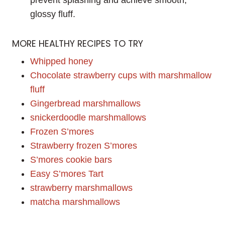
glossy fluff.
MORE HEALTHY RECIPES TO TRY
Whipped honey
Chocolate strawberry cups with marshmallow
fluff
Gingerbread marshmallows
snickerdoodle marshmallows
Frozen S’mores
Strawberry frozen S’mores
S’mores cookie bars
Easy S’mores Tart
strawberry marshmallows
matcha marshmallows