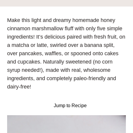
Make this light and dreamy homemade honey
cinnamon marshmallow fluff with only five simple
ingredients! It’s delicious paired with fresh fruit, on
a matcha or latte, swirled over a banana split,
over pancakes, waffles, or spooned onto cakes
and cupcakes. Naturally sweetened (no corn
syrup needed!), made with real, wholesome
ingredients, and completely paleo-friendly and
dairy-free!
Jump to Recipe