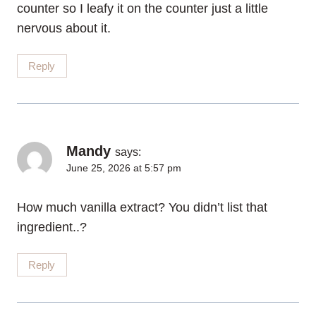
counter so I leafy it on the counter just a little
nervous about it.
Reply
Mandy
says:
June 25, 2026 at 5:57 pm
How much vanilla extract? You didn’t list that
ingredient..?
Reply