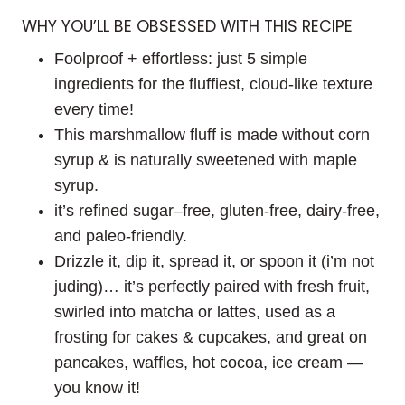
WHY YOU’LL BE OBSESSED WITH THIS RECIPE
Foolproof + effortless: just 5 simple
ingredients for the fluffiest, cloud-like texture
every time!
This marshmallow fluff is made without corn
syrup & is naturally sweetened with maple
syrup.
it’s refined sugar–free, gluten-free, dairy-free,
and paleo-friendly.
Drizzle it, dip it, spread it, or spoon it (i’m not
juding)… it’s perfectly paired with fresh fruit,
swirled into matcha or lattes, used as a
frosting for cakes & cupcakes, and great on
pancakes, waffles, hot cocoa, ice cream —
you know it!