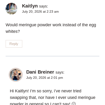
Kaitlyn
says:
July 20, 2026 at 2:23 am
Would meringue powder work instead of the egg
whites?
Reply
Dani Breiner
says:
July 20, 2026 at 2:01 pm
Hi Kaitlyn! I’m so sorry, i’ve never tried
swapping that, nor have I ever used meringue
powder in general so I can’t say! 🙁