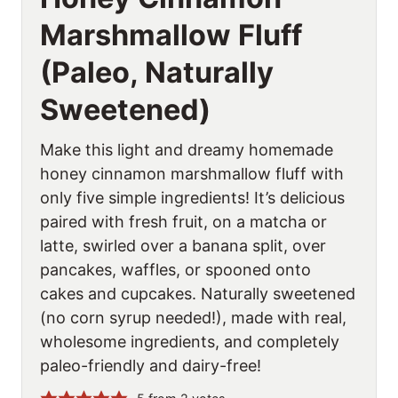
Marshmallow Fluff
(Paleo, Naturally
Sweetened)
Make this light and dreamy homemade
honey cinnamon marshmallow fluff with
only five simple ingredients! It’s delicious
paired with fresh fruit, on a matcha or
latte, swirled over a banana split, over
pancakes, waffles, or spooned onto
cakes and cupcakes. Naturally sweetened
(no corn syrup needed!), made with real,
wholesome ingredients, and completely
paleo-friendly and dairy-free!