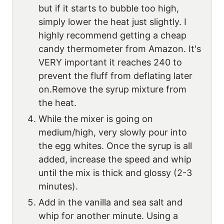
but if it starts to bubble too high,
simply lower the heat just slightly. I
highly recommend getting a cheap
candy thermometer from Amazon. It's
VERY important it reaches 240 to
prevent the fluff from deflating later
on.Remove the syrup mixture from
the heat.
While the mixer is going on
medium/high, very slowly pour into
the egg whites. Once the syrup is all
added, increase the speed and whip
until the mix is thick and glossy (2-3
minutes).
Add in the vanilla and sea salt and
whip for another minute. Using a