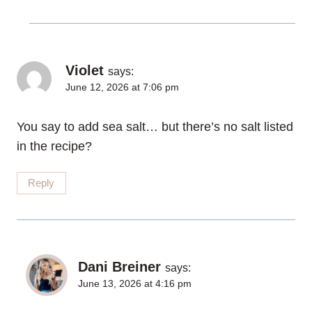
Violet
says:
June 12, 2026 at 7:06 pm
You say to add sea salt… but there’s no salt listed
in the recipe?
Reply
Dani Breiner
says:
June 13, 2026 at 4:16 pm