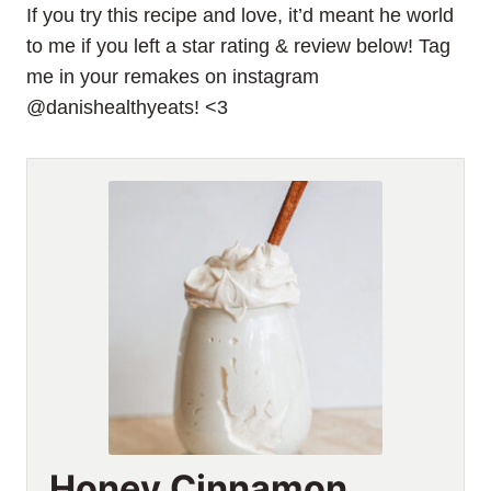
If you try this recipe and love, it’d meant he world
to me if you left a star rating & review below! Tag
me in your remakes on instagram
@danishealthyeats! <3
Honey Cinnamon