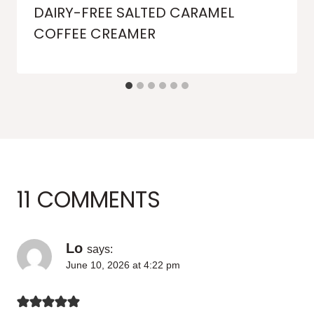
DAIRY-FREE SALTED CARAMEL
COFFEE CREAMER
11 COMMENTS
Lo
says:
June 10, 2026 at 4:22 pm