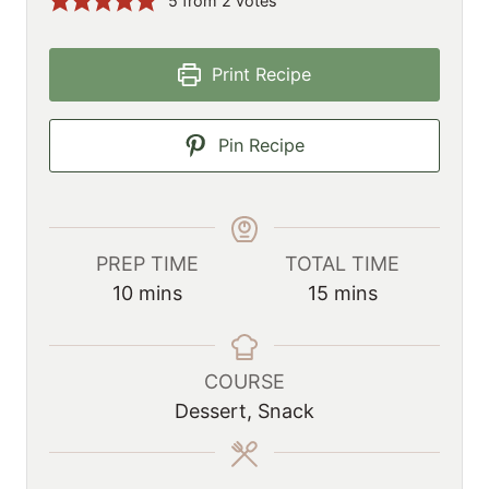
5
from
2
votes
Print Recipe
Pin Recipe
PREP TIME
TOTAL TIME
m
m
10
mins
15
mins
i
i
n
n
u
u
COURSE
t
t
Dessert, Snack
e
e
s
s