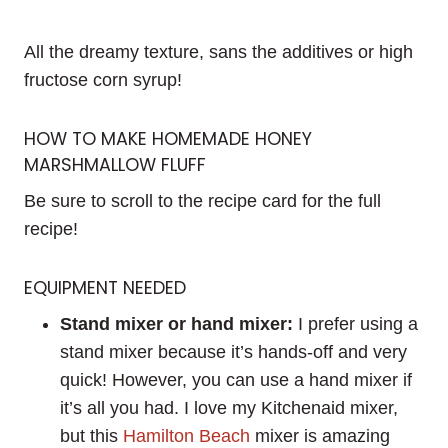
All the dreamy texture, sans the additives or high
fructose corn syrup!
HOW TO MAKE HOMEMADE HONEY
MARSHMALLOW FLUFF
Be sure to scroll to the recipe card for the full
recipe!
EQUIPMENT NEEDED
Stand mixer or hand mixer:
I prefer using a
stand mixer because it’s hands-off and very
quick! However, you can use a hand mixer if
it’s all you had. I love my Kitchenaid mixer,
but this
Hamilton Beach
mixer is amazing