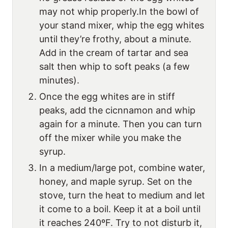
may not whip properly.In the bowl of
your stand mixer, whip the egg whites
until they’re frothy, about a minute.
Add in the cream of tartar and sea
salt then whip to soft peaks (a few
minutes).
Once the egg whites are in stiff
peaks, add the cicnnamon and whip
again for a minute. Then you can turn
off the mixer while you make the
syrup.
In a medium/large pot, combine water,
honey, and maple syrup. Set on the
stove, turn the heat to medium and let
it come to a boil. Keep it at a boil until
it reaches 240ºF. Try to not disturb it,