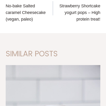
No-bake Salted
Strawberry Shortcake
NAVIGATION
caramel Cheesecake
yogurt pops – High
(vegan, paleo)
protein treat!
SIMILAR POSTS