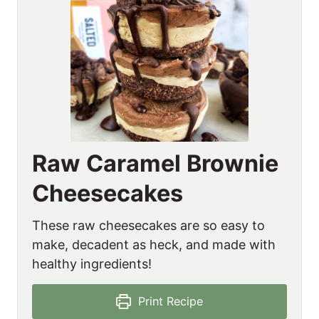
Raw Caramel Brownie
Cheesecakes
These raw cheesecakes are so easy to
make, decadent as heck, and made with
healthy ingredients!
Print Recipe