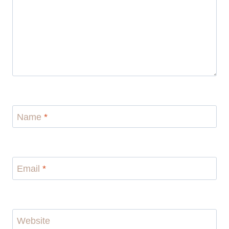
Name
*
Email
*
Website