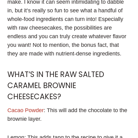
make. I know it can seem intimidating to dabble
in, but it’s really so fun to see what a handful of
whole-food ingredients can turn into! Especially
with raw cheesecakes, the possibilities are
endless and you can truly create whatever flavor
you want! Not to mention, the bonus fact, that
they are made with nutrient-dense ingredients.
WHAT’S IN THE RAW SALTED
CARAMEL BROWNIE
CHEESECAKES?
Cacao Powder
: This will add the chocolate to the
brownie layer.
Lemon: This adds tang to the recipe to give it a