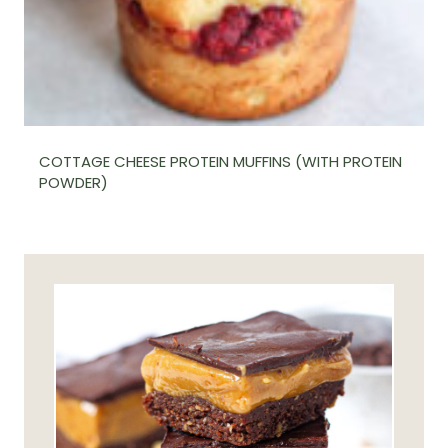
COTTAGE CHEESE PROTEIN MUFFINS (WITH PROTEIN
POWDER)