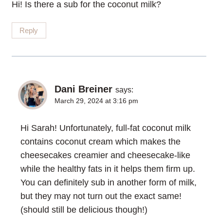
Hi! Is there a sub for the coconut milk?
Reply
Dani Breiner
says:
March 29, 2024 at 3:16 pm
Hi Sarah! Unfortunately, full-fat coconut milk
contains coconut cream which makes the
cheesecakes creamier and cheesecake-like
while the healthy fats in it helps them firm up.
You can definitely sub in another form of milk,
but they may not turn out the exact same!
(should still be delicious though!)