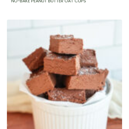
NO-BAKE PEANUT BUTTER OAT CUPS