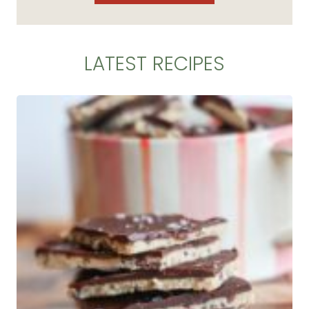
LATEST RECIPES