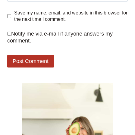
Save my name, email, and website in this browser for
the next time I comment.
Notify me via e-mail if anyone answers my
comment.