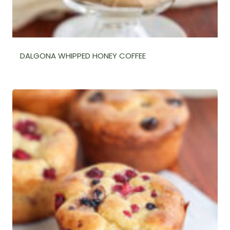
DALGONA WHIPPED HONEY COFFEE