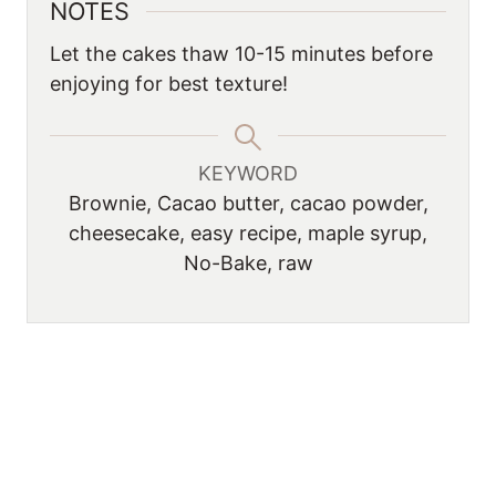
NOTES
Let the cakes thaw 10-15 minutes before
enjoying for best texture!
KEYWORD
Brownie, Cacao butter, cacao powder,
cheesecake, easy recipe, maple syrup,
No-Bake, raw