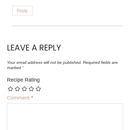
Reply
LEAVE A REPLY
Your email address will not be published.
Required fields are
marked
*
Recipe Rating
Comment
*