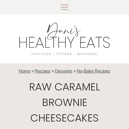
Skip
to
content
Home
»
Recipes
»
Desserts
»
No-Bake Recipes
RAW CARAMEL
BROWNIE
CHEESECAKES