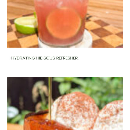
HYDRATING HIBISCUS REFRESHER