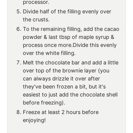
processor.
Divide half of the filling evenly over
the crusts.
To the remaining filling, add the cacao
powder & last tbsp of maple syrup &
process once more.Divide this evenly
over the white filling.
Melt the chocolate bar and add a little
over top of the brownie layer (you
can always drizzle it over after
they've been frozen a bit, but it's
easiest to just add the chocolate shell
before freezing).
Freeze at least 2 hours before
enjoying!