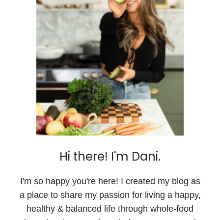
Hi there! I'm Dani.
I'm so happy you're here! I created my blog as
a place to share my passion for living a happy,
healthy & balanced life through whole-food