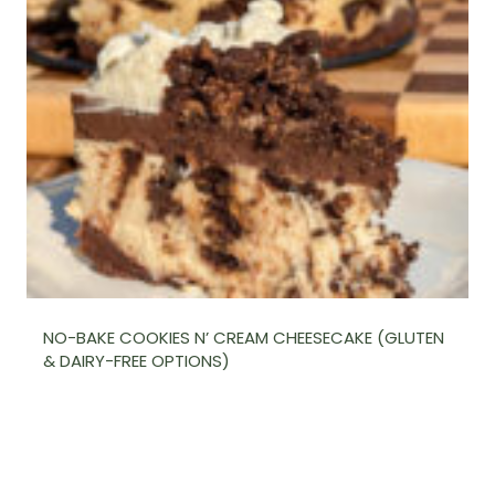
NO-BAKE COOKIES N’ CREAM CHEESECAKE (GLUTEN
& DAIRY-FREE OPTIONS)