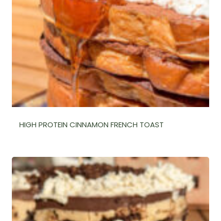
HIGH PROTEIN CINNAMON FRENCH TOAST