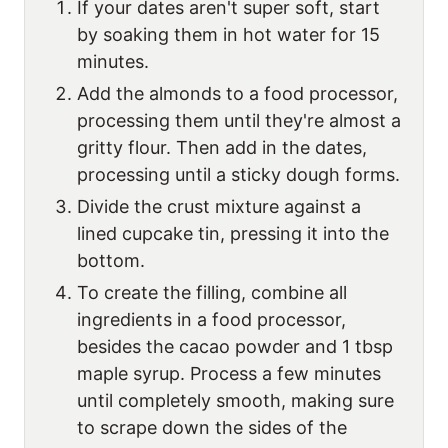
If your dates aren't super soft, start
by soaking them in hot water for 15
minutes.
Add the almonds to a food processor,
processing them until they're almost a
gritty flour. Then add in the dates,
processing until a sticky dough forms.
Divide the crust mixture against a
lined cupcake tin, pressing it into the
bottom.
To create the filling, combine all
ingredients in a food processor,
besides the cacao powder and 1 tbsp
maple syrup. Process a few minutes
until completely smooth, making sure
to scrape down the sides of the