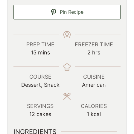
Pin Recipe
PREP TIME
FREEZER TIME
m
h
15
mins
2
hrs
i
o
n
u
u
r
COURSE
CUISINE
t
s
Dessert, Snack
American
e
s
SERVINGS
CALORIES
12
cakes
1
kcal
INGREDIENTS