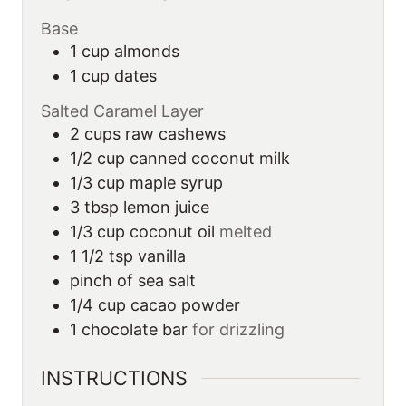
Base
1
cup
almonds
1
cup
dates
Salted Caramel Layer
2
cups
raw cashews
1/2
cup
canned coconut milk
1/3
cup
maple syrup
3
tbsp
lemon juice
1/3
cup
coconut oil
melted
1 1/2
tsp
vanilla
pinch of sea salt
1/4
cup
cacao powder
1
chocolate bar
for drizzling
INSTRUCTIONS