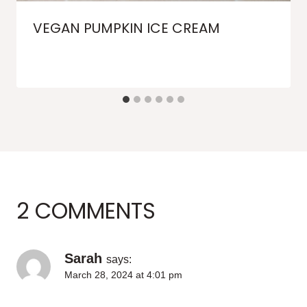
VEGAN PUMPKIN ICE CREAM
2 COMMENTS
Sarah
says:
March 28, 2024 at 4:01 pm