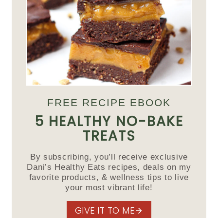
FREE RECIPE EBOOK
5 HEALTHY NO-BAKE
TREATS
By subscribing, you’ll receive exclusive
Dani’s Healthy Eats recipes, deals on my
favorite products, & wellness tips to live
your most vibrant life!
GIVE IT TO ME