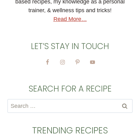
based recipes, my knowledge as a personal
trainer, & wellness tips and tricks!
Read More…
LET’S STAY IN TOUCH
SEARCH FOR A RECIPE
Search
for:
TRENDING RECIPES