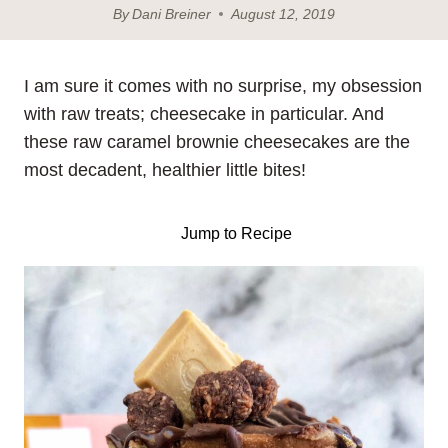
By
Dani Breiner
August 12, 2019
I am sure it comes with no surprise, my obsession
with raw treats; cheesecake in particular. And
these raw caramel brownie cheesecakes are the
most decadent, healthier little bites!
Jump to Recipe