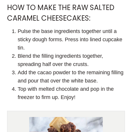
HOW TO MAKE THE RAW SALTED
CARAMEL CHEESECAKES:
Pulse the base ingredients together until a
sticky dough forms. Press into lined cupcake
tin.
Blend the filling ingredients together,
spreading half over the crusts.
Add the cacao powder to the remaining filling
and pour that over the white base.
Top with melted chocolate and pop in the
freezer to firm up. Enjoy!