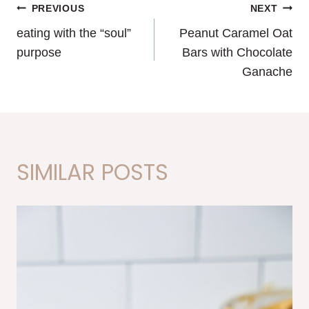
POST
PREVIOUS
NEXT
eating with the “soul”
Peanut Caramel Oat
NAVIGATION
purpose
Bars with Chocolate
Ganache
SIMILAR POSTS