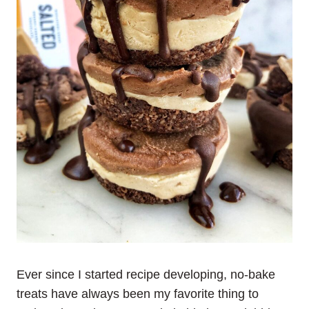
Ever since I started recipe developing, no-bake
treats have always been my favorite thing to