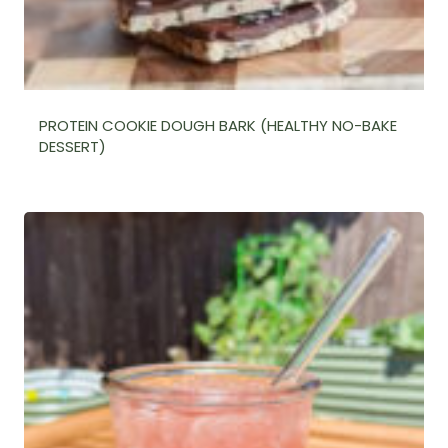
PROTEIN COOKIE DOUGH BARK (HEALTHY NO-BAKE
DESSERT)