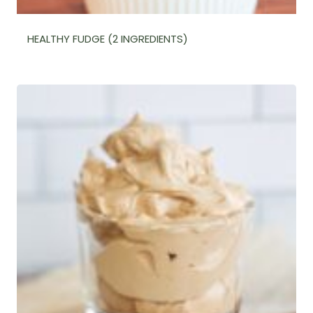
HEALTHY FUDGE (2 INGREDIENTS)