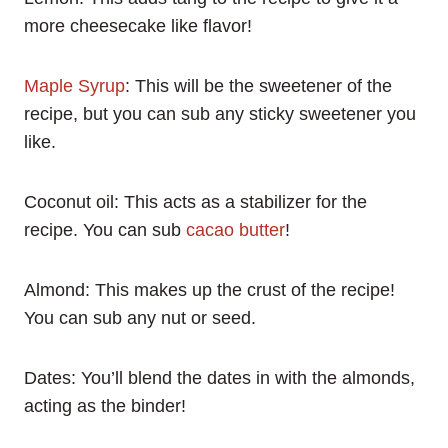
more cheesecake like flavor!
Maple Syrup
: This will be the sweetener of the
recipe, but you can sub any sticky sweetener you
like.
Coconut oil: This acts as a stabilizer for the
recipe. You can sub
cacao butter
!
Almond: This makes up the crust of the recipe!
You can sub any nut or seed.
Dates: You’ll blend the dates in with the almonds,
acting as the binder!