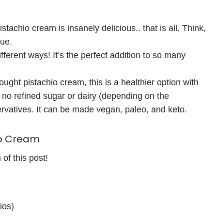
stachio cream is insanely delicious.. that is all. Think,
que.
fferent ways! It’s the perfect addition to so many
ght pistachio cream, this is a healthier option with
s no refined sugar or dairy (depending on the
ervatives. It can be made vegan, paleo, and keto.
o Cream
 of this post!
ios)