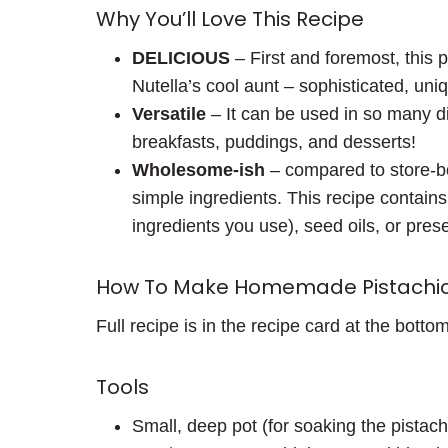
Why You’ll Love This Recipe
DELICIOUS
– First and foremost, this pi
Nutella’s cool aunt – sophisticated, uni
Versatile
– It can be used in so many di
breakfasts, puddings, and desserts!
Wholesome-ish
– compared to store-bou
simple ingredients. This recipe contain
ingredients you use), seed oils, or pres
How To Make Homemade Pistachi
Full recipe is in the recipe card at the bottom
Tools
Small, deep pot (for soaking the pistach