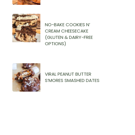
NO-BAKE COOKIES N’
CREAM CHEESECAKE
(GLUTEN & DAIRY-FREE
OPTIONS)
VIRAL PEANUT BUTTER
S’MORES SMASHED DATES