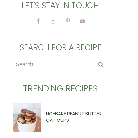
LET’S STAY IN TOUCH
SEARCH FOR A RECIPE
Search
for:
TRENDING RECIPES
NO-BAKE PEANUT BUTTER
OAT CUPS