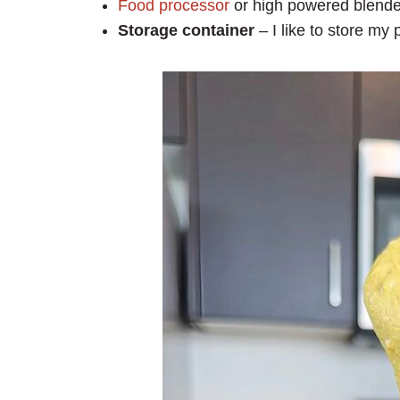
Food processor
or high powered blende
Storage container
– I like to store my