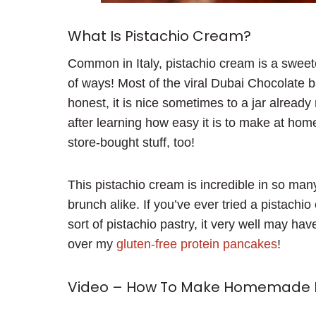
What Is Pistachio Cream?
Common in Italy, pistachio cream is a sweet
of ways! Most of the viral Dubai Chocolate 
honest, it is nice sometimes to a jar already
after learning how easy it is to make at hom
store-bought stuff, too!
This pistachio cream is incredible in so ma
brunch alike. If you’ve ever tried a pistachio
sort of pistachio pastry, it very well may ha
over my
gluten-free protein pancakes
!
Video – How To Make Homemade 