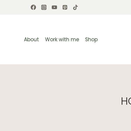
Skip
to
content
About
Work with me
Shop
H