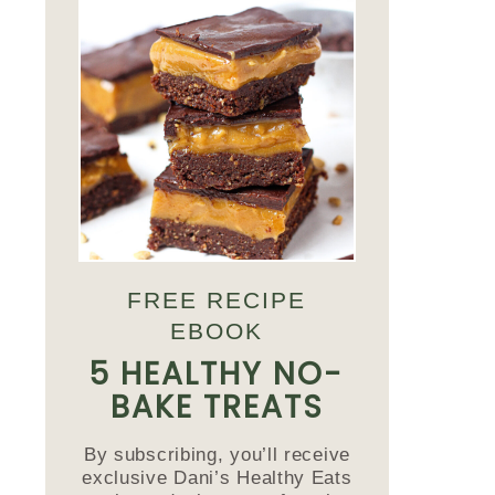
FREE RECIPE
EBOOK
5 HEALTHY NO-
BAKE TREATS
By subscribing, you’ll receive
exclusive Dani’s Healthy Eats