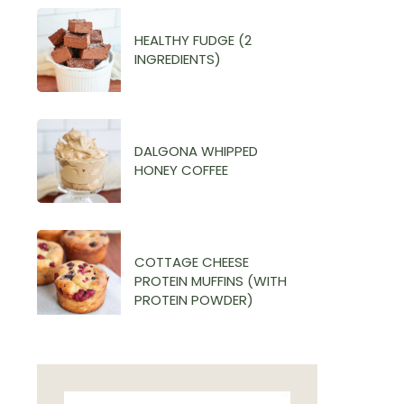
HEALTHY FUDGE (2
INGREDIENTS)
DALGONA WHIPPED
HONEY COFFEE
COTTAGE CHEESE
PROTEIN MUFFINS (WITH
PROTEIN POWDER)