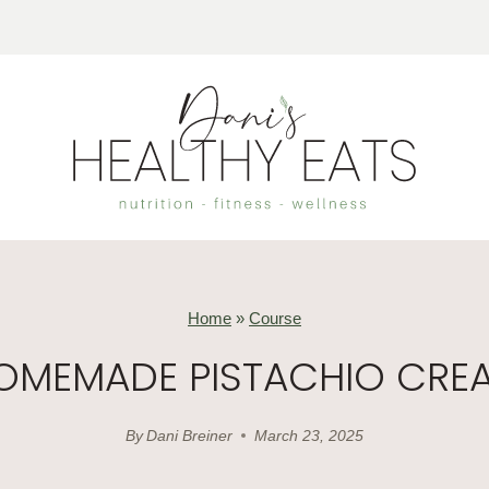
Home
»
Course
OMEMADE PISTACHIO CRE
By
Dani Breiner
March 23, 2025