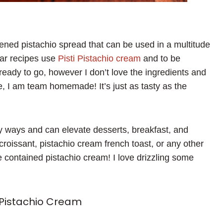
ened pistachio spread that can be used in a multitude
bar recipes use
Pisti Pistachio cream
and to be
 ready to go, however I don’t love the ingredients and
e, I am team homemade! It’s just as tasty as the
ny ways and can elevate desserts, breakfast, and
 croissant, pistachio cream french toast, or any other
ve contained pistachio cream! I love drizzling some
Pistachio Cream