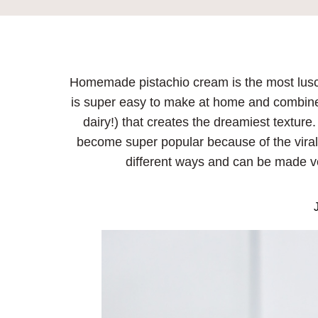
Homemade pistachio cream is the most luscio
is super easy to make at home and combines
dairy!) that creates the dreamiest texture
become super popular because of the viral
different ways and can be made ve
J