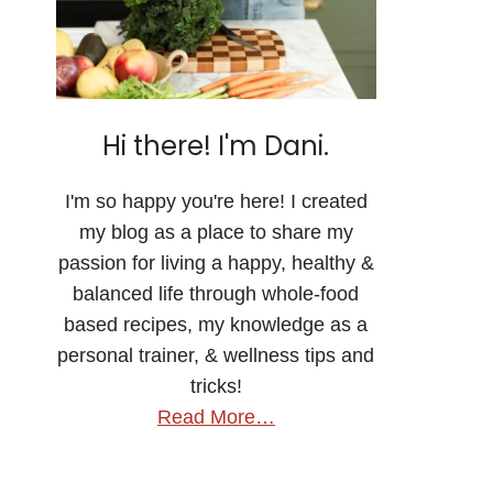
Hi there! I'm Dani.
I'm so happy you're here! I created
my blog as a place to share my
passion for living a happy, healthy &
balanced life through whole-food
based recipes, my knowledge as a
personal trainer, & wellness tips and
tricks!
Read More…