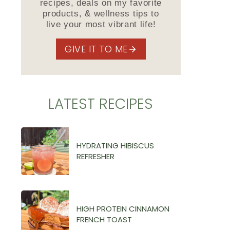
recipes, deals on my favorite
products, & wellness tips to
live your most vibrant life!
GIVE IT TO ME
LATEST RECIPES
HYDRATING HIBISCUS
REFRESHER
HIGH PROTEIN CINNAMON
FRENCH TOAST