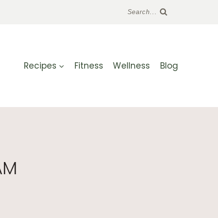
Search...
Recipes
Fitness
Wellness
Blog
AM