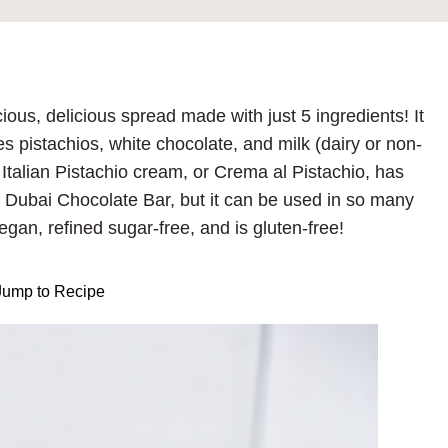
us, delicious spread made with just 5 ingredients! It
 pistachios, white chocolate, and milk (dairy or non-
. Italian Pistachio cream, or Crema al Pistachio, has
 Dubai Chocolate Bar, but it can be used in so many
gan, refined sugar-free, and is gluten-free!
ump to Recipe