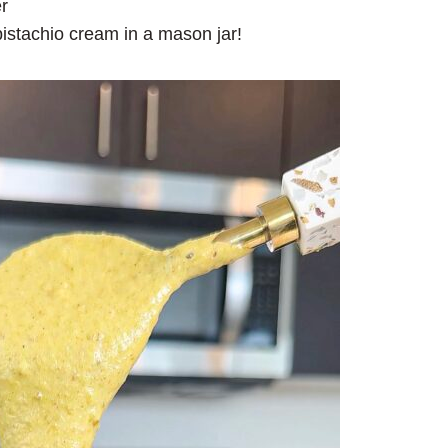
r
 pistachio cream in a mason jar!