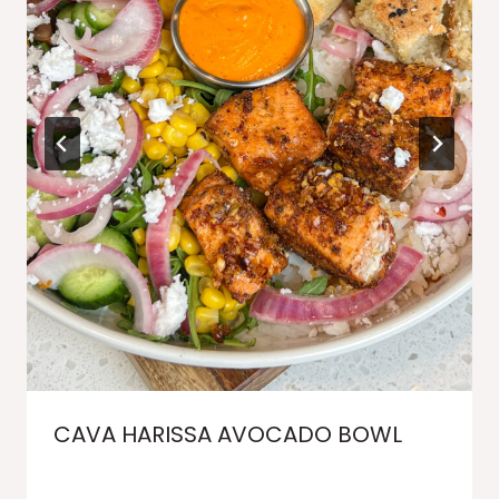
CAVA HARISSA AVOCADO BOWL