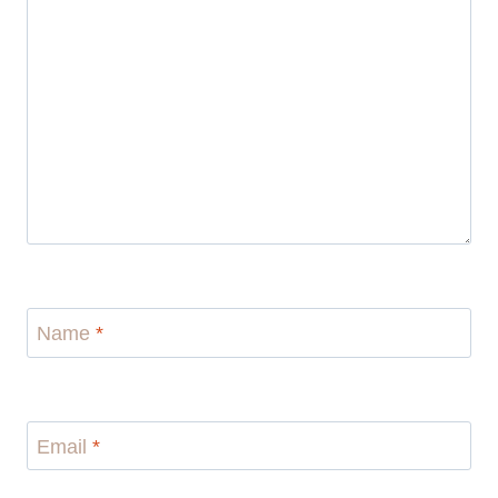
Name
*
Email
*