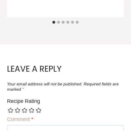
LEAVE A REPLY
Your email address will not be published.
Required fields are
marked
*
Recipe Rating
Comment
*