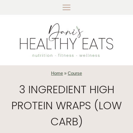
Skip
to
content
Home
»
Course
3 INGREDIENT HIGH
PROTEIN WRAPS (LOW
CARB)