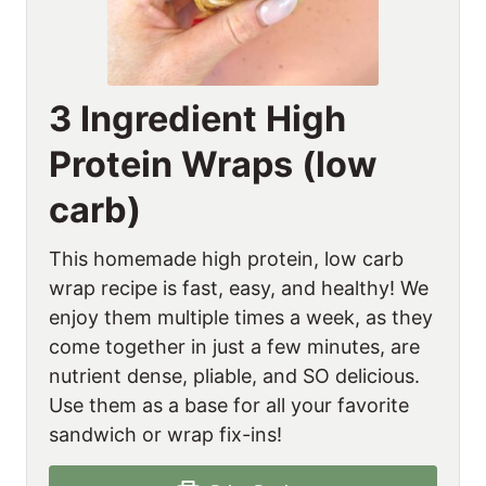
3 Ingredient High
Protein Wraps (low
carb)
This homemade high protein, low carb
wrap recipe is fast, easy, and healthy! We
enjoy them multiple times a week, as they
come together in just a few minutes, are
nutrient dense, pliable, and SO delicious.
Use them as a base for all your favorite
sandwich or wrap fix-ins!