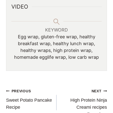
VIDEO
KEYWORD
Egg wrap, gluten-free wrap, healthy
breakfast wrap, healthy lunch wrap,
healthy wraps, high protein wrap,
homemade egglife wrap, low carb wrap
POST
PREVIOUS
NEXT
Sweet Potato Pancake
High Protein Ninja
NAVIGATION
Recipe
Creami recipes