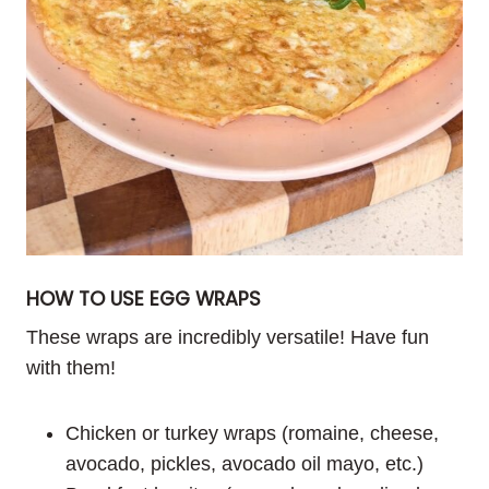
HOW TO USE EGG WRAPS
These wraps are incredibly versatile! Have fun
with them!
Chicken or turkey wraps (romaine, cheese,
avocado, pickles, avocado oil mayo, etc.)