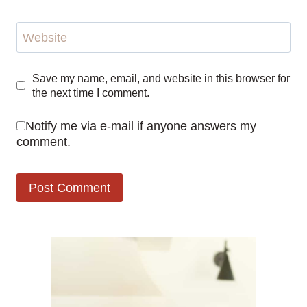
Website
Save my name, email, and website in this browser for
the next time I comment.
Notify me via e-mail if anyone answers my
comment.