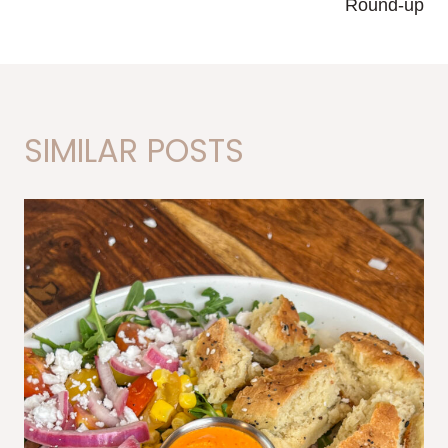
Round-up
SIMILAR POSTS