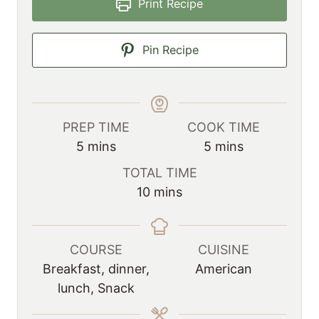
Print Recipe
Pin Recipe
PREP TIME
COOK TIME
m
m
5
mins
5
mins
i
i
TOTAL TIME
n
n
m
10
mins
u
u
i
t
t
n
e
e
u
COURSE
CUISINE
s
s
t
Breakfast, dinner,
American
e
lunch, Snack
s