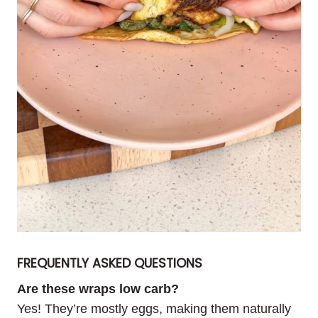
FREQUENTLY ASKED QUESTIONS
Are these wraps low carb?
Yes! They’re mostly eggs, making them naturally