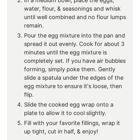
In a medium bowl, place the eggs,
water, flour, & seasonings and whisk
until well combined and no flour lumps
remain.
Pour the egg mixture into the pan and
spread it out evenly. Cook for about 3
minutes until the egg mixture is
completely set. If you have air bubbles
forming, simply poke them. Gently
slide a spatula under the edges of the
egg mixture to ensure it's loose, then
flip.
Slide the cooked egg wrap onto a
plate to allow it to cool slightly.
Fill with your favorite fillings, wrap it
up tight, cut in half, & enjoy!