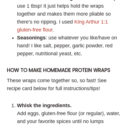
use 1 tbsp! It just helps hold the wraps
together and makes them more pliable so
there’s no ripping. I used
King Arthur 1:1
gluten-free flour
.
Seasonings
: use whatever you like/have on
hand! I like salt, pepper, garlic powder, red
pepper, nutritional yeast, etc.
HOW TO MAKE HOMEMADE PROTEIN WRAPS
These wraps come together so, so fast! See
recipe card below for full instructions/tips!
Whisk the ingredients.
Add eggs, gluten-free flour (or regular), water,
and your favorite spices until no lumps