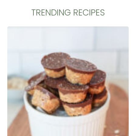
TRENDING RECIPES