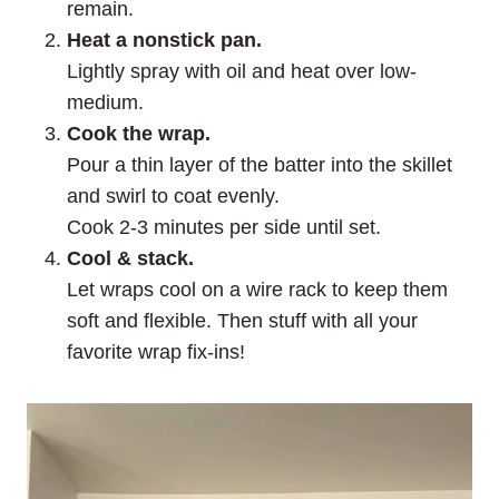
remain.
Heat a nonstick pan.
Lightly spray with oil and heat over low-
medium.
Cook the wrap.
Pour a thin layer of the batter into the skillet
and swirl to coat evenly.
Cook 2-3 minutes per side until set.
Cool & stack.
Let wraps cool on a wire rack to keep them
soft and flexible. Then stuff with all your
favorite wrap fix-ins!