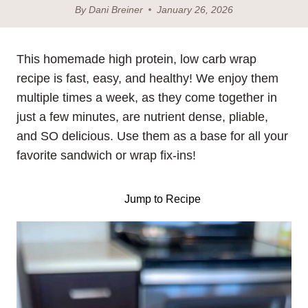
By
Dani Breiner
January 26, 2026
This homemade high protein, low carb wrap
recipe is fast, easy, and healthy! We enjoy them
multiple times a week, as they come together in
just a few minutes, are nutrient dense, pliable,
and SO delicious. Use them as a base for all your
favorite sandwich or wrap fix-ins!
Jump to Recipe