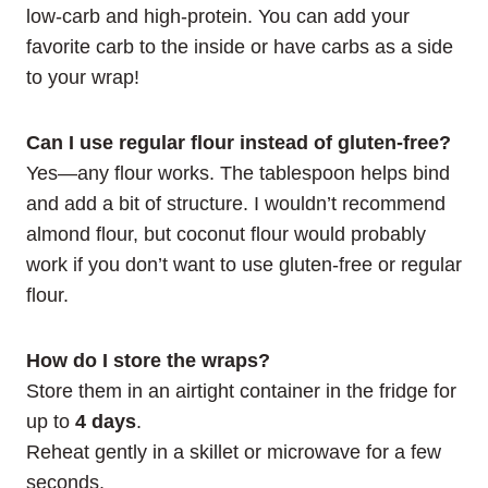
low-carb and high-protein. You can add your
favorite carb to the inside or have carbs as a side
to your wrap!
Can I use regular flour instead of gluten-free?
Yes—any flour works. The tablespoon helps bind
and add a bit of structure. I wouldn’t recommend
almond flour, but coconut flour would probably
work if you don’t want to use gluten-free or regular
flour.
How do I store the wraps?
Store them in an airtight container in the fridge for
up to
4 days
.
Reheat gently in a skillet or microwave for a few
seconds.