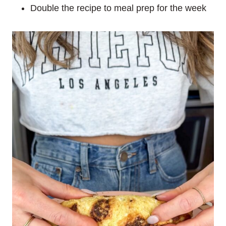
Double the recipe to meal prep for the week