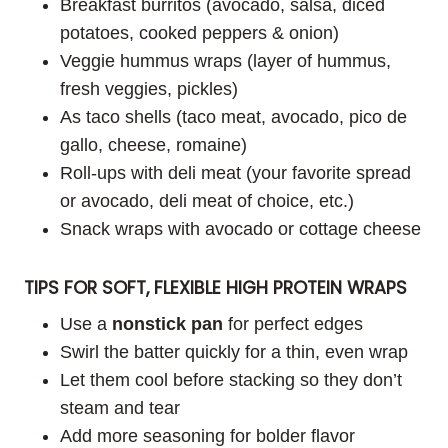
Breakfast burritos (avocado, salsa, diced
potatoes, cooked peppers & onion)
Veggie hummus wraps (layer of hummus,
fresh veggies, pickles)
As taco shells (taco meat, avocado, pico de
gallo, cheese, romaine)
Roll-ups with deli meat (your favorite spread
or avocado, deli meat of choice, etc.)
Snack wraps with avocado or cottage cheese
TIPS FOR SOFT, FLEXIBLE HIGH PROTEIN WRAPS
Use a
nonstick pan
for perfect edges
Swirl the batter quickly for a thin, even wrap
Let them cool before stacking so they don’t
steam and tear
Add more seasoning for bolder flavor