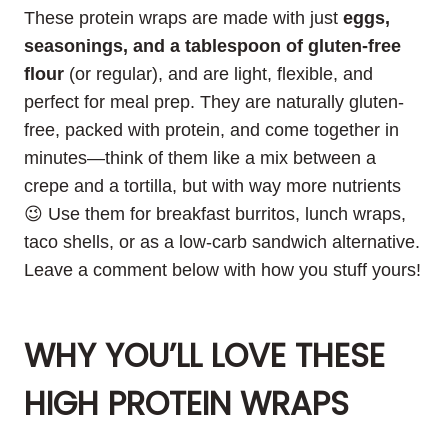
These protein wraps are made with just
eggs,
seasonings, and a tablespoon of gluten-free
flour
(or regular), and are light, flexible, and
perfect for meal prep. They are naturally gluten-
free, packed with protein, and come together in
minutes—think of them like a mix between a
crepe and a tortilla, but with way more nutrients
😉 Use them for breakfast burritos, lunch wraps,
taco shells, or as a low-carb sandwich alternative.
Leave a comment below with how you stuff yours!
WHY YOU’LL LOVE THESE
HIGH PROTEIN WRAPS