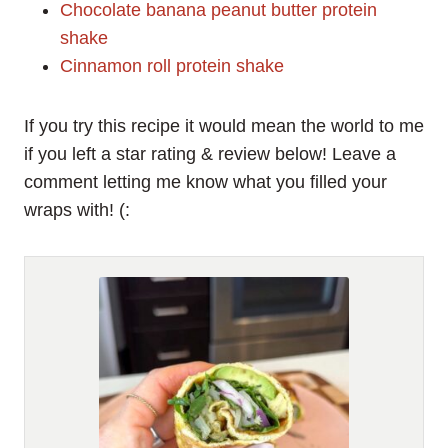
Chocolate banana peanut butter protein
shake
Cinnamon roll protein shake
If you try this recipe it would mean the world to me
if you left a star rating & review below! Leave a
comment letting me know what you filled your
wraps with! (: