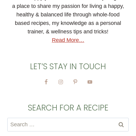
a place to share my passion for living a happy,
healthy & balanced life through whole-food
based recipes, my knowledge as a personal
trainer, & wellness tips and tricks!
Read More…
LET’S STAY IN TOUCH
SEARCH FOR A RECIPE
Search
for: