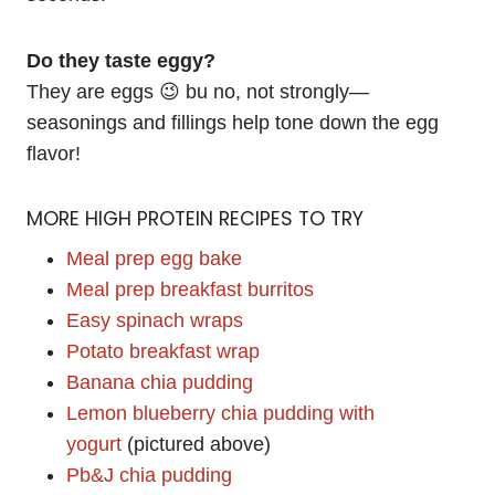
Do they taste eggy?
They are eggs 😉 bu no, not strongly—
seasonings and fillings help tone down the egg
flavor!
MORE HIGH PROTEIN RECIPES TO TRY
Meal prep egg bake
Meal prep breakfast burritos
Easy spinach wraps
Potato breakfast wrap
Banana chia pudding
Lemon blueberry chia pudding with
yogurt
(pictured above)
Pb&J chia pudding