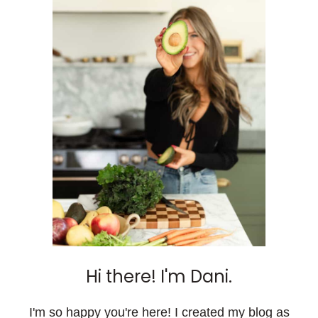
Hi there! I'm Dani.
I'm so happy you're here! I created my blog as