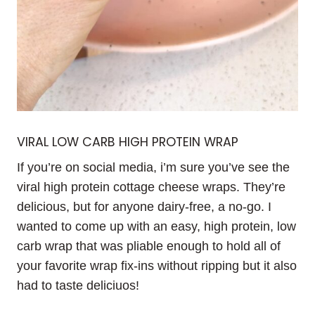
VIRAL LOW CARB HIGH PROTEIN WRAP
If you’re on social media, i’m sure you’ve see the
viral high protein cottage cheese wraps. They’re
delicious, but for anyone dairy-free, a no-go. I
wanted to come up with an easy, high protein, low
carb wrap that was pliable enough to hold all of
your favorite wrap fix-ins without ripping but it also
had to taste deliciuos!