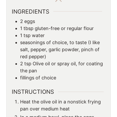
INGREDIENTS
2
eggs
1
tbsp
gluten-free or regular flour
1
tsp
water
seasonings of choice, to taste (I like
salt, pepper, garlic powder, pinch of
red pepper)
2
tsp
Olive oil or spray oil, for coating
the pan
fillings of choice
INSTRUCTIONS
Heat the olive oil in a nonstick frying
pan over medium heat