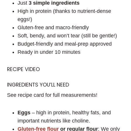
Just
3 simple ingredients
High in protein (thanks to nutrient-dense
eggs!)
Gluten-free and macro-friendly
Soft, bendy, and won’t tear (still be gentle!)
Budget-friendly and meal-prep approved
Ready in under 10 minutes
RECIPE VIDEO
INGREDIENTS YOU’LL NEED
See recipe card for full measurements!
Eggs
– high in protein, healthy fats, and
important nutrients like choline.
Gluten-free flour
or regular flour
: We only