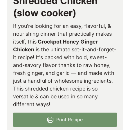
Shredded Chicken
(slow cooker)
If you're looking for an easy, flavorful, &
nourishing dinner that practically makes
itself, this
Crockpot Honey Ginger
Chicken
is the ultimate set-it-and-forget-
it recipe! It's packed with bold, sweet-
and-savory flavor thanks to raw honey,
fresh ginger, and garlic — and made with
just a handful of wholesome ingredients.
This shredded chicken recipe is so
versatile & can be used in so many
different ways!
Print Recipe