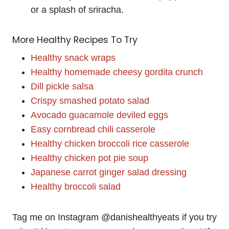
or a splash of sriracha.
More Healthy Recipes To Try
Healthy snack wraps
Healthy homemade cheesy gordita crunch
Dill pickle salsa
Crispy smashed potato salad
Avocado guacamole deviled eggs
Easy cornbread chili casserole
Healthy chicken broccoli rice casserole
Healthy chicken pot pie soup
Japanese carrot ginger salad dressing
Healthy broccoli salad
Tag me on Instagram @danishealthyeats if you try