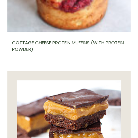
COTTAGE CHEESE PROTEIN MUFFINS (WITH PROTEIN
POWDER)