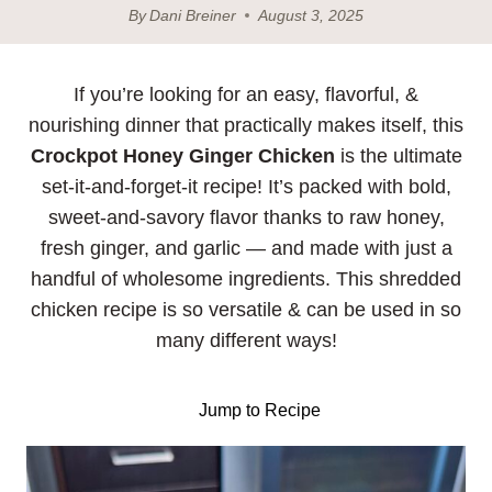
By
Dani Breiner
August 3, 2025
If you’re looking for an easy, flavorful, &
nourishing dinner that practically makes itself, this
Crockpot Honey Ginger Chicken
is the ultimate
set-it-and-forget-it recipe! It’s packed with bold,
sweet-and-savory flavor thanks to raw honey,
fresh ginger, and garlic — and made with just a
handful of wholesome ingredients. This shredded
chicken recipe is so versatile & can be used in so
many different ways!
Jump to Recipe