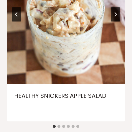
HEALTHY SNICKERS APPLE SALAD