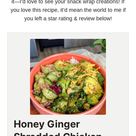
it—I’d love to see your snack wrap creations! If
you love this recipe, it’d mean the world to me if
you left a star rating & review below!
Honey Ginger