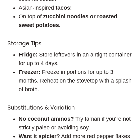
Asian-inspired
tacos
!
On top of
zucchini noodles or roasted
sweet potatoes.
Storage Tips
Fridge:
Store leftovers in an airtight container
for up to 4 days.
Freezer:
Freeze in portions for up to 3
months. Reheat on the stovetop with a splash
of broth.
Substitutions & Variation
No coconut aminos?
Try tamari if you’re not
strictly paleo or avoiding soy.
Want it spicier?
Add more red pepper flakes