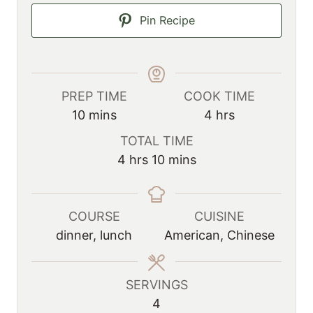
Pin Recipe
PREP TIME
COOK TIME
m
h
10
mins
4
hrs
i
o
TOTAL TIME
n
u
h
m
4
hrs
10
mins
u
r
o
i
t
s
u
n
e
r
u
COURSE
CUISINE
s
s
t
dinner, lunch
American, Chinese
e
s
SERVINGS
4