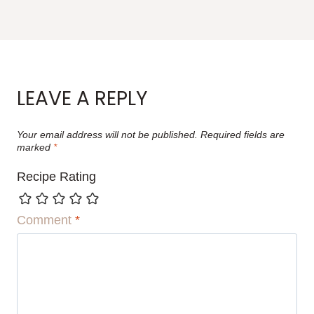
LEAVE A REPLY
Your email address will not be published.
Required fields are
marked
*
Recipe Rating
Comment
*