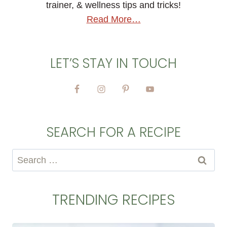
trainer, & wellness tips and tricks!
Read More…
LET’S STAY IN TOUCH
SEARCH FOR A RECIPE
Search
for:
TRENDING RECIPES