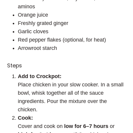
aminos
Orange juice
Freshly grated ginger
Garlic cloves
Red pepper flakes (optional, for heat)
Arrowroot starch
Steps
Add to Crockpot:
Place chicken in your slow cooker. In a small
bowl, whisk together all of the sauce
ingredients. Pour the mixture over the
chicken.
Cook:
Cover and cook on
low for 6–7 hours
or