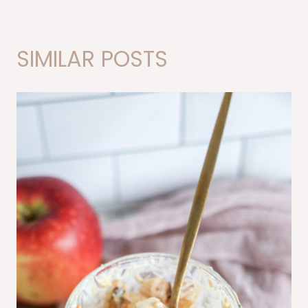
SIMILAR POSTS