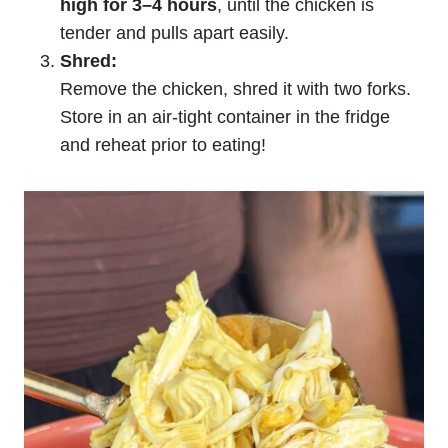
high for 3–4 hours
, until the chicken is
tender and pulls apart easily.
Shred:
Remove the chicken, shred it with two forks.
Store in an air-tight container in the fridge
and reheat prior to eating!