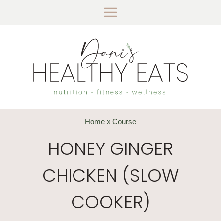
Skip
to
content
Home
»
Course
HONEY GINGER
CHICKEN (SLOW
COOKER)