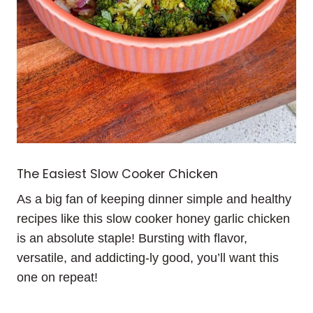
The Easiest Slow Cooker Chicken
As a big fan of keeping dinner simple and healthy
recipes like this slow cooker honey garlic chicken
is an absolute staple! Bursting with flavor,
versatile, and addicting-ly good, you’ll want this
one on repeat!