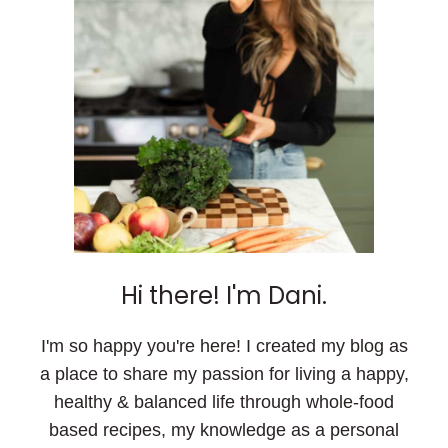
Hi there! I'm Dani.
I'm so happy you're here! I created my blog as
a place to share my passion for living a happy,
healthy & balanced life through whole-food
based recipes, my knowledge as a personal