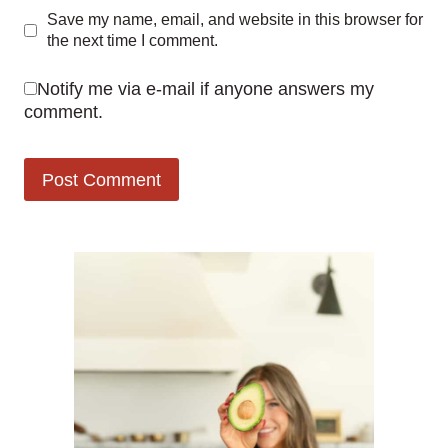
Save my name, email, and website in this browser for
the next time I comment.
Notify me via e-mail if anyone answers my
comment.