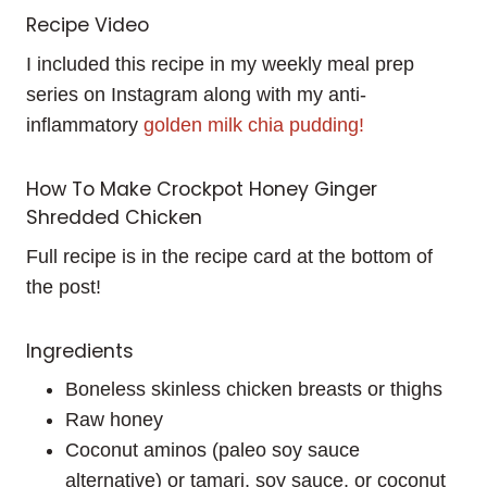
Recipe Video
I included this recipe in my weekly meal prep
series on Instagram along with my anti-
inflammatory
golden milk chia pudding!
How To Make Crockpot Honey Ginger
Shredded Chicken
Full recipe is in the recipe card at the bottom of
the post!
Ingredients
Boneless skinless chicken breasts or thighs
Raw honey
Coconut aminos (paleo soy sauce
alternative) or tamari, soy sauce, or coconut