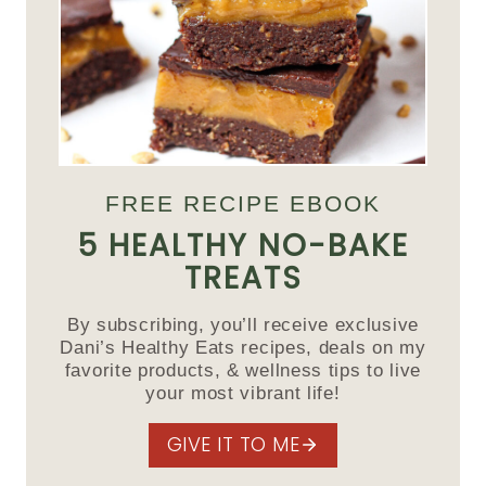
FREE RECIPE EBOOK
5 HEALTHY NO-BAKE
TREATS
By subscribing, you’ll receive exclusive
Dani’s Healthy Eats recipes, deals on my
favorite products, & wellness tips to live
your most vibrant life!
GIVE IT TO ME