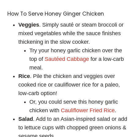
How To Serve Honey Ginger Chicken
Veggies
. Simply sauté or steam broccoli or
mixed vegetables while the sauce finishes
thickening in the slow cooker.
Try your honey garlic chicken over the
top of
Sautéed Cabbage
for a low-carb
meal.
Rice
. Pile the chicken and veggies over
cooked rice or cauliflower rice for a paleo,
low-carb option!
Or, you could serve this honey garlic
chicken with
Cauliflower Fried Rice
.
Salad
. Add to an Asian-inspired salad or add
to lettuce cups with chopped green onions &
sesame seeds.