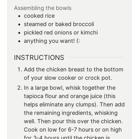
Assembling the bowls
cooked rice
steamed or baked broccoli
pickled red onions or kimchi
anything you want! (:
INSTRUCTIONS
Add the chicken breast to the bottom
of your slow cooker or crock pot.
In a large bowl, whisk together the
tapioca flour and orange juice (this
helps eliminate any clumps). Then add
the remaining ingredients, whisking
well. Then pour this over the chicken.
Cook on low for 6-7 hours or on high
for 3-4 hours until the chicken is