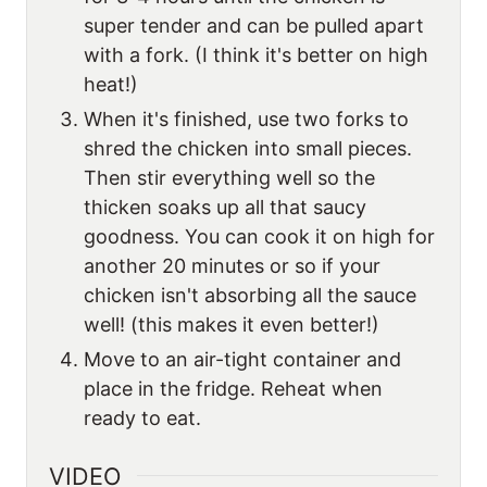
super tender and can be pulled apart
with a fork. (I think it's better on high
heat!)
When it's finished, use two forks to
shred the chicken into small pieces.
Then stir everything well so the
thicken soaks up all that saucy
goodness. You can cook it on high for
another 20 minutes or so if your
chicken isn't absorbing all the sauce
well! (this makes it even better!)
Move to an air-tight container and
place in the fridge. Reheat when
ready to eat.
VIDEO