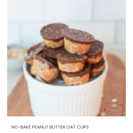
NO-BAKE PEANUT BUTTER OAT CUPS