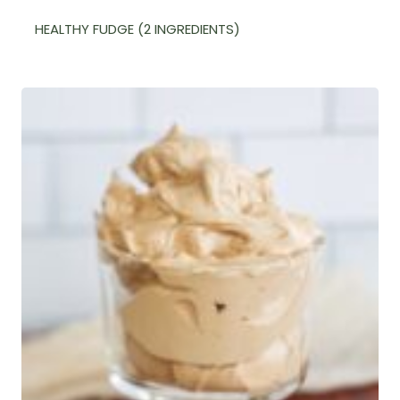
HEALTHY FUDGE (2 INGREDIENTS)