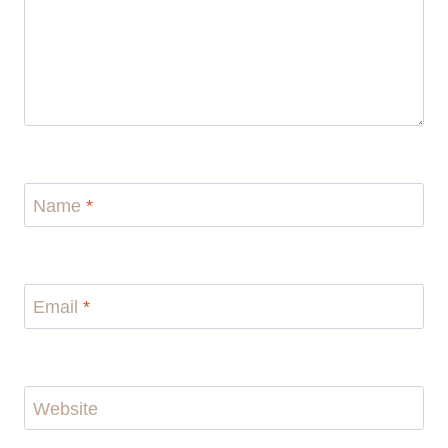
Name
*
Email
*
Website