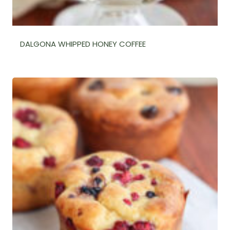
DALGONA WHIPPED HONEY COFFEE