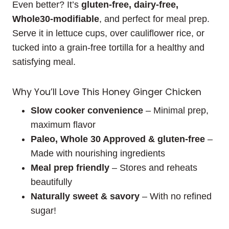
Even better? It’s
gluten-free, dairy-free,
Whole30-modifiable
, and perfect for meal prep.
Serve it in lettuce cups, over cauliflower rice, or
tucked into a grain-free tortilla for a healthy and
satisfying meal.
Why You’ll Love This Honey Ginger Chicken
Slow cooker convenience
– Minimal prep,
maximum flavor
Paleo, Whole 30 Approved & gluten-free
–
Made with nourishing ingredients
Meal prep friendly
– Stores and reheats
beautifully
Naturally sweet & savory
– With no refined
sugar!