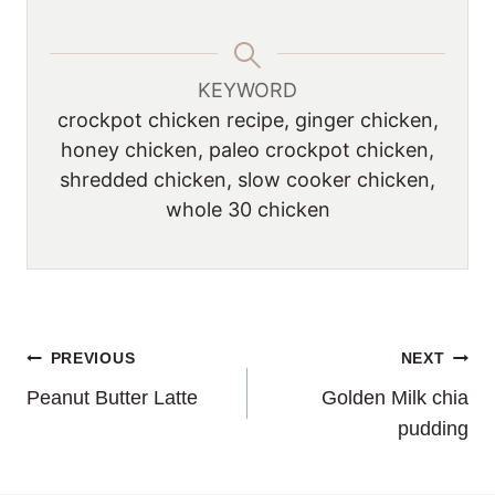
KEYWORD
crockpot chicken recipe, ginger chicken,
honey chicken, paleo crockpot chicken,
shredded chicken, slow cooker chicken,
whole 30 chicken
POST
PREVIOUS
NEXT
Peanut Butter Latte
Golden Milk chia
NAVIGATION
pudding