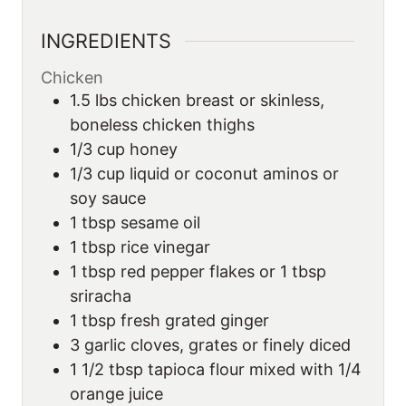
INGREDIENTS
Chicken
1.5
lbs
chicken breast or skinless,
boneless chicken thighs
1/3
cup
honey
1/3
cup
liquid or coconut aminos or
soy sauce
1
tbsp
sesame oil
1
tbsp
rice vinegar
1
tbsp
red pepper flakes or 1 tbsp
sriracha
1
tbsp
fresh grated ginger
3
garlic cloves, grates or finely diced
1 1/2
tbsp
tapioca flour mixed with 1/4
orange juice