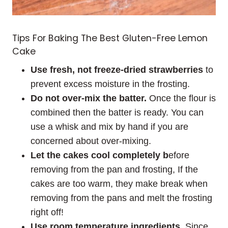
Tips For Baking The Best Gluten-Free Lemon
Cake
Use fresh, not freeze-dried strawberries
to
prevent excess moisture in the frosting.
Do not over-mix the batter.
Once the flour is
combined then the batter is ready. You can
use a whisk and mix by hand if you are
concerned about over-mixing.
Let the cakes cool completely b
efore
removing from the pan and frosting, If the
cakes are too warm, they make break when
removing from the pans and melt the frosting
right off!
Use room temperature ingredients.
Since