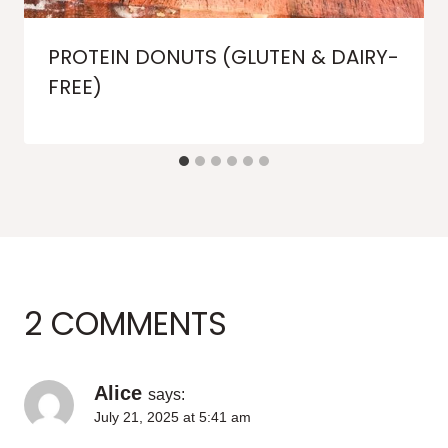
PROTEIN DONUTS (GLUTEN & DAIRY-
FREE)
2 COMMENTS
Alice
says:
July 21, 2025 at 5:41 am