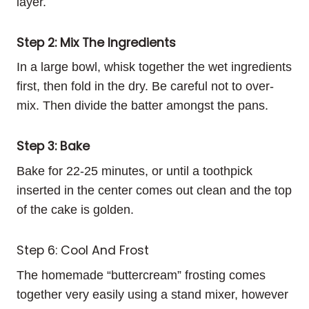
layer.
Step 2: Mix The Ingredients
In a large bowl, whisk together the wet ingredients
first, then fold in the dry. Be careful not to over-
mix. Then divide the batter amongst the pans.
Step 3: Bake
Bake for 22-25 minutes, or until a toothpick
inserted in the center comes out clean and the top
of the cake is golden.
Step 6: Cool And Frost
The homemade “buttercream” frosting comes
together very easily using a stand mixer, however