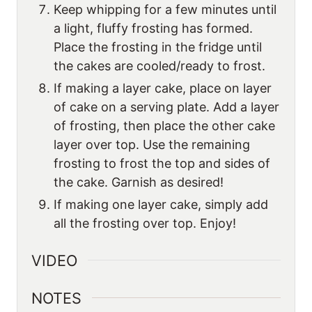
Keep whipping for a few minutes until
a light, fluffy frosting has formed.
Place the frosting in the fridge until
the cakes are cooled/ready to frost.
If making a layer cake, place on layer
of cake on a serving plate. Add a layer
of frosting, then place the other cake
layer over top. Use the remaining
frosting to frost the top and sides of
the cake. Garnish as desired!
If making one layer cake, simply add
all the frosting over top. Enjoy!
VIDEO
NOTES