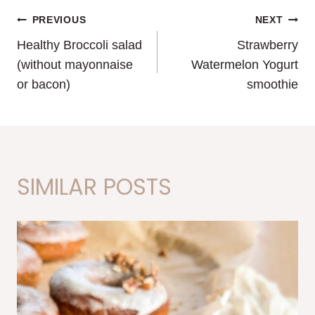
POST
PREVIOUS
NEXT
Healthy Broccoli salad
Strawberry
NAVIGATION
(without mayonnaise
Watermelon Yogurt
or bacon)
smoothie
SIMILAR POSTS