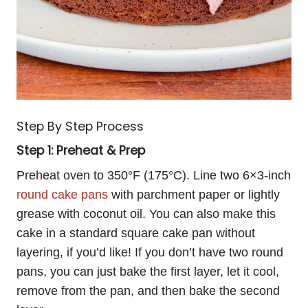
Step By Step Process
Step 1: Preheat & Prep
Preheat oven to 350°F (175°C). Line two 6×3-inch
round cake pans
with parchment paper or lightly
grease with coconut oil. You can also make this
cake in a standard square cake pan without
layering, if you’d like! If you don’t have two round
pans, you can just bake the first layer, let it cool,
remove from the pan, and then bake the second