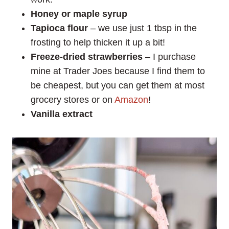
Honey or maple syrup
Tapioca flour
– we use just 1 tbsp in the
frosting to help thicken it up a bit!
Freeze-dried strawberries
– I purchase
mine at Trader Joes because I find them to
be cheapest, but you can get them at most
grocery stores or on
Amazon
!
Vanilla extract