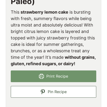
Paleo)
This
strawberry lemon cake
is bursting
with fresh, summery flavors while being
ultra moist and absolutely delicious! With
bright citrus lemon cake is layered and
topped with juicy strawberry frosting this
cake is ideal for summer gatherings,
brunches, or as a wholesome treat any
time of the year! It’s made
without grains,
gluten, refined sugars, or dairy!
Print Recipe
Pin Recipe