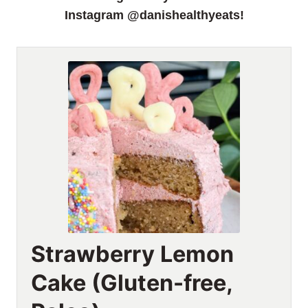
Instagram @danishealthyeats!
Strawberry Lemon
Cake (Gluten-free,