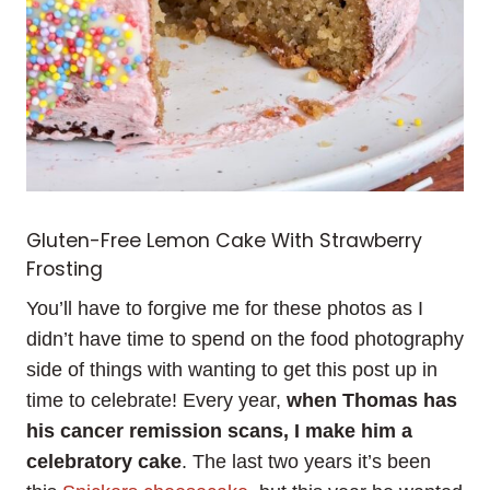
Gluten-Free Lemon Cake With Strawberry
Frosting
You’ll have to forgive me for these photos as I
didn’t have time to spend on the food photography
side of things with wanting to get this post up in
time to celebrate! Every year,
when Thomas has
his cancer remission scans, I make him a
celebratory cake
. The last two years it’s been