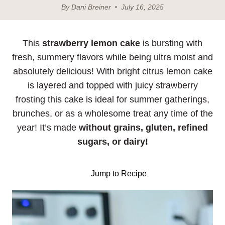
By
Dani Breiner
July 16, 2025
This
strawberry lemon cake
is bursting with
fresh, summery flavors while being ultra moist and
absolutely delicious! With bright citrus lemon cake
is layered and topped with juicy strawberry
frosting this cake is ideal for summer gatherings,
brunches, or as a wholesome treat any time of the
year! It’s made
without grains, gluten, refined
sugars, or dairy!
Jump to Recipe