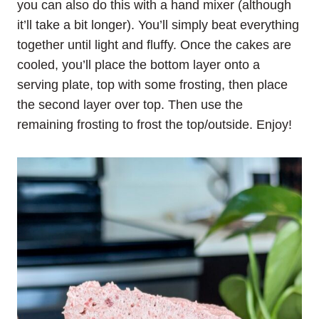
you can also do this with a hand mixer (although
it’ll take a bit longer). You’ll simply beat everything
together until light and fluffy. Once the cakes are
cooled, you’ll place the bottom layer onto a
serving plate, top with some frosting, then place
the second layer over top. Then use the
remaining frosting to frost the top/outside. Enjoy!