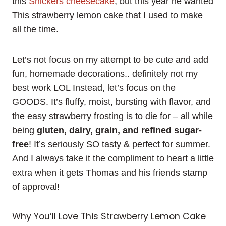
this
Snickers cheesecake
, but this year he wanted
This strawberry lemon cake that I used to make
all the time.
Let’s not focus on my attempt to be cute and add
fun, homemade decorations.. definitely not my
best work LOL Instead, let’s focus on the
GOODS. It’s fluffy, moist, bursting with flavor, and
the easy strawberry frosting is to die for – all while
being
gluten, dairy, grain, and refined sugar-
free
! It’s seriously SO tasty & perfect for summer.
And I always take it the compliment to heart a little
extra when it gets Thomas and his friends stamp
of approval!
Why You’ll Love This Strawberry Lemon Cake