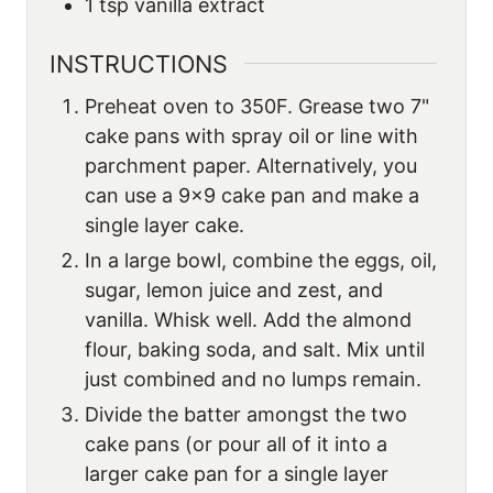
1
tsp
vanilla extract
INSTRUCTIONS
Preheat oven to 350F. Grease two 7"
cake pans with spray oil or line with
parchment paper. Alternatively, you
can use a 9×9 cake pan and make a
single layer cake.
In a large bowl, combine the eggs, oil,
sugar, lemon juice and zest, and
vanilla. Whisk well. Add the almond
flour, baking soda, and salt. Mix until
just combined and no lumps remain.
Divide the batter amongst the two
cake pans (or pour all of it into a
larger cake pan for a single layer