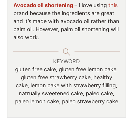
Avocado oil shortening
– I love using
this
brand because the ingredients are great
and it’s made with avocado oil rather than
palm oil. However, palm oil shortening will
also work.
KEYWORD
gluten free cake, gluten free lemon cake,
gluten free strawberry cake, healthy
cake, lemon cake with strawberry filling,
natrually sweetened cake, paleo cake,
paleo lemon cake, paleo strawberry cake