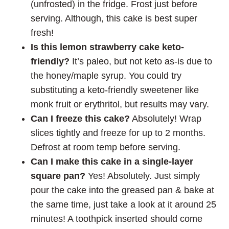
(unfrosted) in the fridge. Frost just before
serving. Although, this cake is best super
fresh!
Is this lemon strawberry cake keto-
friendly?
It’s paleo, but not keto as-is due to
the honey/maple syrup. You could try
substituting a keto-friendly sweetener like
monk fruit or erythritol, but results may vary.
Can I freeze this cake?
Absolutely! Wrap
slices tightly and freeze for up to 2 months.
Defrost at room temp before serving.
Can I make this cake in a single-layer
square pan?
Yes! Absolutely. Just simply
pour the cake into the greased pan & bake at
the same time, just take a look at it around 25
minutes! A toothpick inserted should come