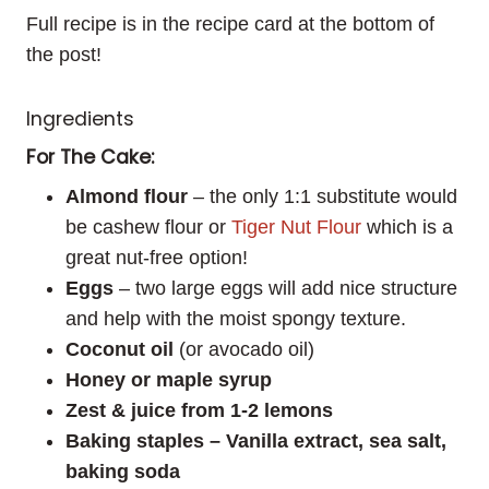
Full recipe is in the recipe card at the bottom of
the post!
Ingredients
For The Cake:
Almond flour
– the only 1:1 substitute would
be cashew flour or
Tiger Nut Flour
which is a
great nut-free option!
Eggs
– two large eggs will add nice structure
and help with the moist spongy texture.
Coconut oil
(or avocado oil)
Honey or maple syrup
Zest & juice from 1-2 lemons
Baking staples – Vanilla extract, sea salt,
baking soda