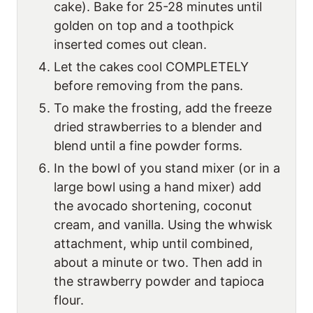
cake). Bake for 25-28 minutes until
golden on top and a toothpick
inserted comes out clean.
Let the cakes cool COMPLETELY
before removing from the pans.
To make the frosting, add the freeze
dried strawberries to a blender and
blend until a fine powder forms.
In the bowl of you stand mixer (or in a
large bowl using a hand mixer) add
the avocado shortening, coconut
cream, and vanilla. Using the whwisk
attachment, whip until combined,
about a minute or two. Then add in
the strawberry powder and tapioca
flour.