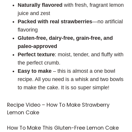
Naturally flavored
with fresh, fragrant lemon
juice and zest
Packed with real strawberries
—no artificial
flavoring
Gluten-free, dairy-free, grain-free, and
paleo-approved
Perfect texture
: moist, tender, and fluffy with
the perfect crumb.
Easy
to
make
– this is almost a one bowl
recipe. All you need is a whisk and two bowls
to make the cake. It is so super simple!
Recipe Video – How To Make Strawberry
Lemon Cake
How To Make This Gluten-Free Lemon Cake