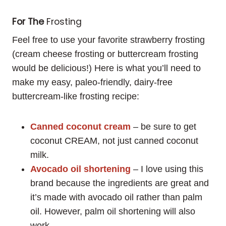
For The
Frosting
Feel free to use your favorite strawberry frosting
(cream cheese frosting or buttercream frosting
would be delicious!) Here is what you’ll need to
make my easy, paleo-friendly, dairy-free
buttercream-like frosting recipe:
Canned coconut cream
– be sure to get
coconut CREAM, not just canned coconut
milk.
Avocado oil shortening
– I love using this
brand because the ingredients are great and
it’s made with avocado oil rather than palm
oil. However, palm oil shortening will also
work.