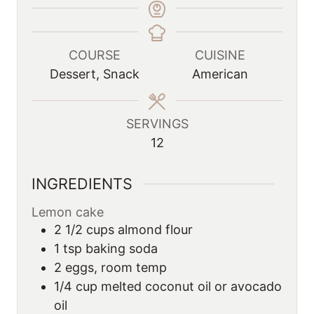
COURSE
CUISINE
Dessert, Snack
American
SERVINGS
12
INGREDIENTS
Lemon cake
2 1/2
cups
almond flour
1
tsp
baking soda
2
eggs, room temp
1/4
cup
melted coconut oil or avocado
oil