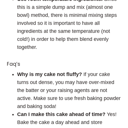
this is a simple dump and mix (almost one
bowl) method, there is minimal mixing steps
involved so it is important to have all
ingredients at the same temperature (not
cold!) in order to help them blend evenly
together.
Faq’s
Why is my cake not fluffy?
If your cake
turns out dense, you may have over-mixed
the batter or your raising agents are not
active. Make sure to use fresh baking powder
and baking soda!
Can I make this cake ahead of time?
Yes!
Bake the cake a day ahead and store