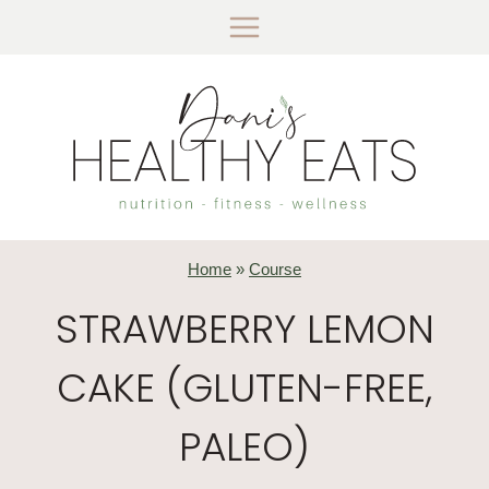
Skip
to
content
Home
»
Course
STRAWBERRY LEMON
CAKE (GLUTEN-FREE,
PALEO)