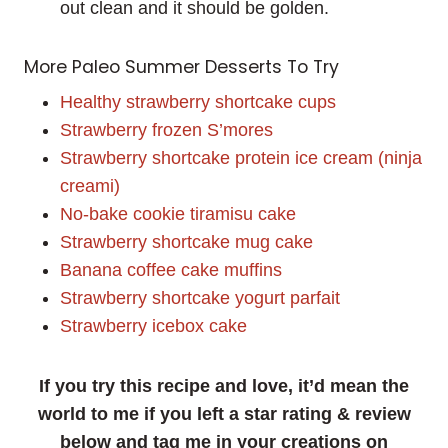
out clean and it should be golden.
More Paleo Summer Desserts To Try
Healthy strawberry shortcake cups
Strawberry frozen S’mores
Strawberry shortcake protein ice cream (ninja
creami)
No-bake cookie tiramisu cake
Strawberry shortcake mug cake
Banana coffee cake muffins
Strawberry shortcake yogurt parfait
Strawberry icebox cake
If you try this recipe and love, it’d mean the
world to me if you left a star rating & review
below and tag me in your creations on