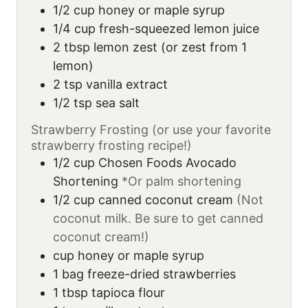
1/2
cup
honey or maple syrup
1/4
cup
fresh-squeezed lemon juice
2
tbsp
lemon zest (or zest from 1
lemon)
2
tsp
vanilla extract
1/2
tsp
sea salt
Strawberry Frosting (or use your favorite
strawberry frosting recipe!)
1/2
cup
Chosen Foods Avocado
Shortening
*Or palm shortening
1/2
cup
canned coconut cream
(Not
coconut milk. Be sure to get canned
coconut cream!)
cup
honey or maple syrup
1
bag freeze-dried strawberries
1
tbsp
tapioca flour