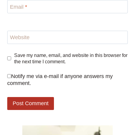
Email
*
Website
Save my name, email, and website in this browser for
the next time I comment.
Notify me via e-mail if anyone answers my
comment.