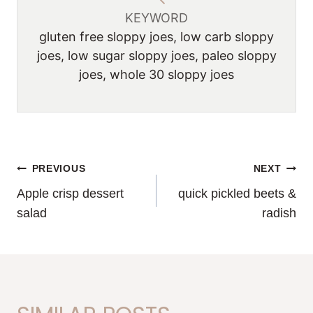
KEYWORD
gluten free sloppy joes, low carb sloppy
joes, low sugar sloppy joes, paleo sloppy
joes, whole 30 sloppy joes
POST
PREVIOUS
NEXT
Apple crisp dessert
quick pickled beets &
NAVIGATION
salad
radish