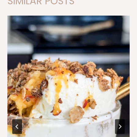
SIMILAR POSTS