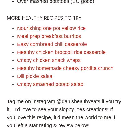
Over mashed potatoes (SO good)
MORE HEALTHY RECIPES TO TRY
Nourishing one pot yellow rice
Meal prep breakfast burritos
Easy cornbread chili casserole
Healthy chicken broccoli rice casserole
Crispy chicken snack wraps
Healthy homemade cheesy gordita crunch
Dill pickle salsa
Crispy smashed potato salad
Tag me on Instagram @danishealthyeats if you try
it—I’d love to see your sloppy joes creations! If
you love this recipe, it’d mean the world to me if
you left a star rating & review below!