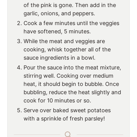
of the pink is gone. Then add in the
garlic, onions, and peppers.
Cook a few minutes until the veggies
have softened, 5 minutes.
While the meat and veggies are
cooking, whisk together all of the
sauce ingredients in a bowl.
Pour the sauce into the meat mixture,
stirring well. Cooking over medium
heat, it should begin to bubble. Once
bubbling, reduce the heat slightly and
cook for 10 minutes or so.
Serve over baked sweet potatoes
with a sprinkle of fresh parsley!