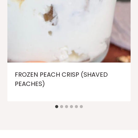
FROZEN PEACH CRISP (SHAVED
PEACHES)