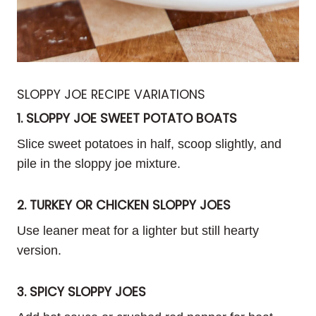
SLOPPY JOE RECIPE VARIATIONS
1. SLOPPY JOE SWEET POTATO BOATS
Slice sweet potatoes in half, scoop slightly, and
pile in the sloppy joe mixture.
2. TURKEY OR CHICKEN SLOPPY JOES
Use leaner meat for a lighter but still hearty
version.
3. SPICY SLOPPY JOES