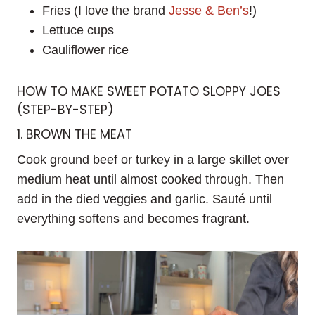
Fries (I love the brand
Jesse & Ben’s
!)
Lettuce cups
Cauliflower rice
HOW TO MAKE SWEET POTATO SLOPPY JOES
(STEP-BY-STEP)
1. BROWN THE MEAT
Cook ground beef or turkey in a large skillet over
medium heat until almost cooked through. Then
add in the died veggies and garlic. Sauté until
everything softens and becomes fragrant.