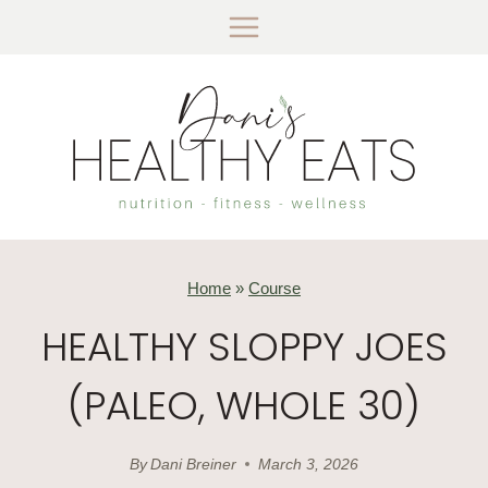
Skip
to
content
Home
»
Course
HEALTHY SLOPPY JOES
(PALEO, WHOLE 30)
By
Dani Breiner
March 3, 2026