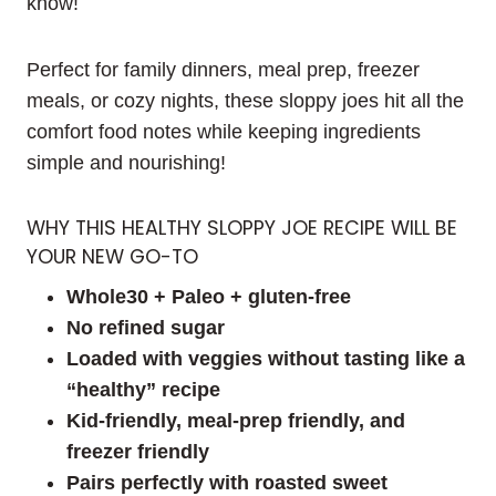
know!
Perfect for family dinners, meal prep, freezer
meals, or cozy nights, these sloppy joes hit all the
comfort food notes while keeping ingredients
simple and nourishing!
WHY THIS HEALTHY SLOPPY JOE RECIPE WILL BE
YOUR NEW GO-TO
Whole30 + Paleo + gluten-free
No refined sugar
Loaded with veggies without tasting like a
“healthy” recipe
Kid-friendly, meal-prep friendly, and
freezer friendly
Pairs perfectly with roasted sweet