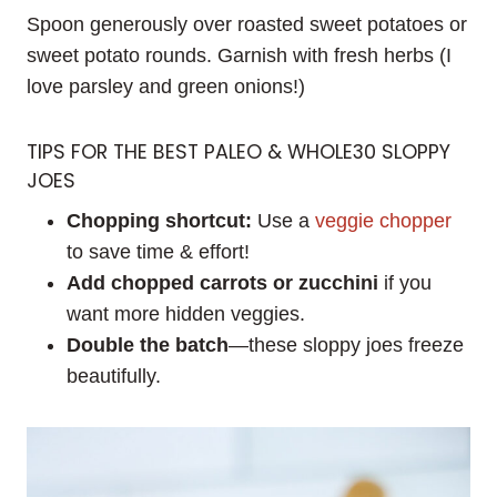
Spoon generously over roasted sweet potatoes or
sweet potato rounds. Garnish with fresh herbs (I
love parsley and green onions!)
TIPS FOR THE BEST PALEO & WHOLE30 SLOPPY
JOES
Chopping shortcut:
Use a
veggie chopper
to save time & effort!
Add chopped carrots or zucchini
if you
want more hidden veggies.
Double the batch
—these sloppy joes freeze
beautifully.