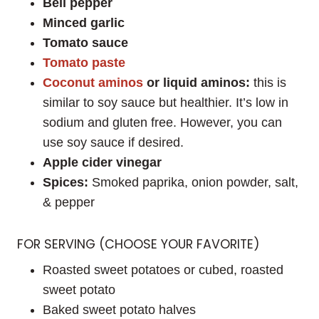
Bell pepper
Minced garlic
Tomato sauce
Tomato paste
Coconut aminos
or liquid aminos:
this is
similar to soy sauce but healthier. It’s low in
sodium and gluten free. However, you can
use soy sauce if desired.
Apple cider vinegar
Spices:
Smoked paprika, onion powder, salt,
& pepper
FOR SERVING (CHOOSE YOUR FAVORITE)
Roasted sweet potatoes or cubed, roasted
sweet potato
Baked sweet potato halves