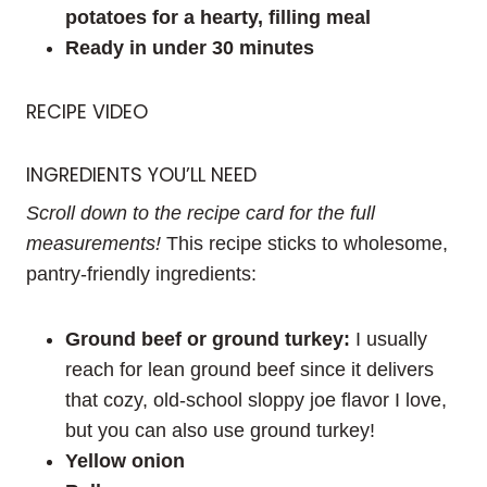
potatoes for a hearty, filling meal
Ready in under 30 minutes
RECIPE VIDEO
INGREDIENTS YOU’LL NEED
Scroll down to the recipe card for the full
measurements!
This recipe sticks to wholesome,
pantry-friendly ingredients:
Ground beef or ground turkey:
I usually
reach for lean ground beef since it delivers
that cozy, old-school sloppy joe flavor I love,
but you can also use ground turkey!
Yellow onion