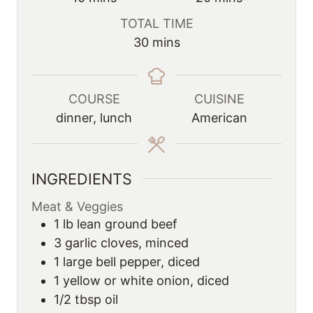
i
i
TOTAL TIME
n
n
m
30
mins
u
u
i
t
t
n
e
e
u
COURSE
CUISINE
s
s
t
dinner, lunch
American
e
s
INGREDIENTS
Meat & Veggies
1
lb
lean ground beef
3
garlic cloves, minced
1
large bell pepper, diced
1
yellow or white onion, diced
1/2
tbsp
oil