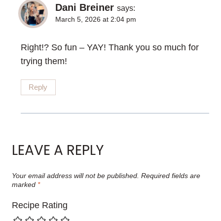
Dani Breiner
says:
March 5, 2026 at 2:04 pm
Right!? So fun – YAY! Thank you so much for
trying them!
Reply
LEAVE A REPLY
Your email address will not be published.
Required fields are
marked
*
Recipe Rating