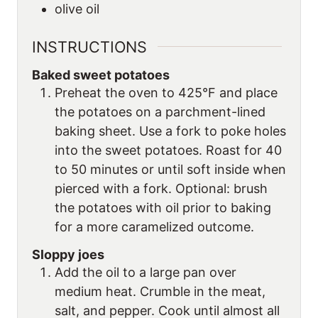
olive oil
INSTRUCTIONS
Baked sweet potatoes
Preheat the oven to 425°F and place
the potatoes on a parchment-lined
baking sheet. Use a fork to poke holes
into the sweet potatoes. Roast for 40
to 50 minutes or until soft inside when
pierced with a fork. Optional: brush
the potatoes with oil prior to baking
for a more caramelized outcome.
Sloppy joes
Add the oil to a large pan over
medium heat. Crumble in the meat,
salt, and pepper. Cook until almost all