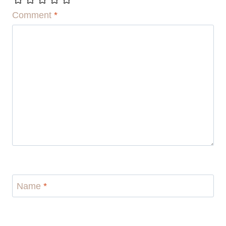
Comment
*
Name
*