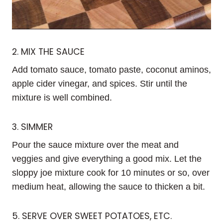
2. MIX THE SAUCE
Add tomato sauce, tomato paste, coconut aminos,
apple cider vinegar, and spices. Stir until the
mixture is well combined.
3. SIMMER
Pour the sauce mixture over the meat and
veggies and give everything a good mix. Let the
sloppy joe mixture cook for 10 minutes or so, over
medium heat, allowing the sauce to thicken a bit.
5. SERVE OVER SWEET POTATOES, ETC.