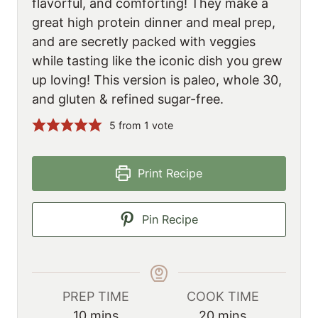
flavorful, and comforting! They make a
great high protein dinner and meal prep,
and are secretly packed with veggies
while tasting like the iconic dish you grew
up loving! This version is paleo, whole 30,
and gluten & refined sugar-free.
5
from 1 vote
Print Recipe
Pin Recipe
PREP TIME
COOK TIME
m
m
10
mins
20
mins