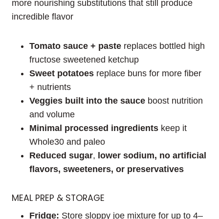
more nourishing substitutions that still produce
incredible flavor
Tomato sauce + paste
replaces bottled high
fructose sweetened ketchup
Sweet potatoes
replace buns for more fiber
+ nutrients
Veggies built into the sauce
boost nutrition
and volume
Minimal processed ingredients
keep it
Whole30 and paleo
Reduced sugar
,
lower sodium, no artificial
flavors, sweeteners, or preservatives
MEAL PREP & STORAGE
Fridge:
Store sloppy joe mixture for up to 4–