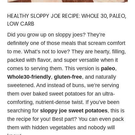
HEALTHY SLOPPY JOE RECIPE: WHOLE 30, PALEO,
LOW CARB
Did you grow up on sloppy joes? They’re
definitely one of those meals that scream comfort
to me. What’s not to love? They are hearty, filling,
packed with flavor, and super versatile when it
comes to serving them. This version is
paleo
,
Whole30-friendly
,
gluten-free
, and naturally
sweetened. And instead of buns, we’re serving
them over baked sweet potatoes for an ultra-
comforting, nutrient-dense twist. If you’ve been
searching for
sloppy joe sweet potatoes
, this is
the recipe for you! Best part? You can even pack
them with hidden vegetables and nobody will