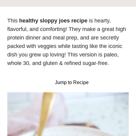
This
healthy sloppy joes recipe
is hearty,
flavorful, and comforting! They make a great high
protein dinner and meal prep, and are secretly
packed with veggies while tasting like the iconic
dish you grew up loving! This version is paleo,
whole 30, and gluten & refined sugar-free.
Jump to Recipe