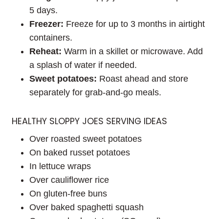
5 days.
Freezer:
Freeze for up to 3 months in airtight
containers.
Reheat:
Warm in a skillet or microwave. Add
a splash of water if needed.
Sweet potatoes:
Roast ahead and store
separately for grab-and-go meals.
HEALTHY SLOPPY JOES SERVING IDEAS
Over roasted sweet potatoes
On baked russet potatoes
In lettuce wraps
Over cauliflower rice
On gluten-free buns
Over baked spaghetti squash