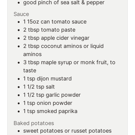
good pinch of sea salt & pepper
Sauce
1
15oz can
tomato sauce
2
tbsp
tomato paste
2
tbsp
apple cider vinegar
2
tbsp
coconut aminos or liquid
aminos
3
tbsp
maple syrup or monk fruit, to
taste
1
tsp
dijon mustard
1 1/2
tsp
salt
1 1/2
tsp
garlic powder
1
tsp
onion powder
1
tsp
smoked paprika
Baked potatoes
sweet potatoes or russet potatoes