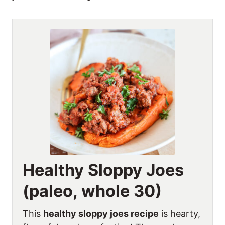
Healthy Sloppy Joes
(paleo, whole 30)
This
healthy sloppy joes recipe
is hearty,