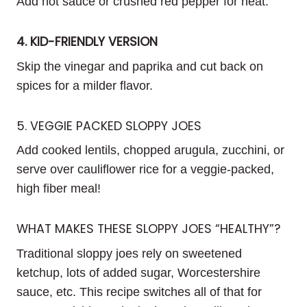
Add hot sauce or crushed red pepper for heat.
4. KID-FRIENDLY VERSION
Skip the vinegar and paprika and cut back on
spices for a milder flavor.
5. VEGGIE PACKED SLOPPY JOES
Add cooked lentils, chopped arugula, zucchini, or
serve over cauliflower rice for a veggie-packed,
high fiber meal!
WHAT MAKES THESE SLOPPY JOES “HEALTHY”?
Traditional sloppy joes rely on sweetened
ketchup, lots of added sugar, Worcestershire
sauce, etc. This recipe switches all of that for