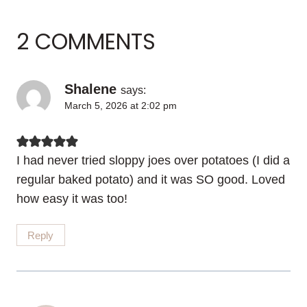
2 COMMENTS
Shalene
says:
March 5, 2026 at 2:02 pm
I had never tried sloppy joes over potatoes (I did a
regular baked potato) and it was SO good. Loved
how easy it was too!
Reply