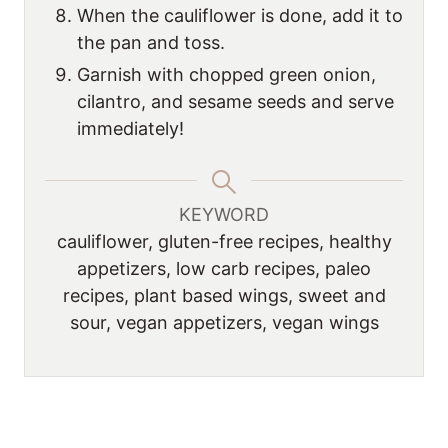
When the cauliflower is done, add it to
the pan and toss.
Garnish with chopped green onion,
cilantro, and sesame seeds and serve
immediately!
KEYWORD
cauliflower, gluten-free recipes, healthy
appetizers, low carb recipes, paleo
recipes, plant based wings, sweet and
sour, vegan appetizers, vegan wings