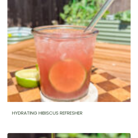
HYDRATING HIBISCUS REFRESHER