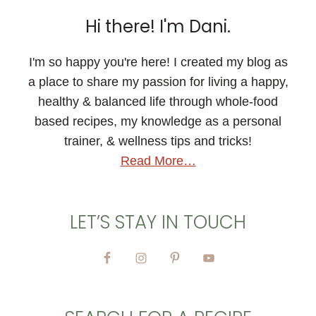
Hi there! I'm Dani.
I'm so happy you're here! I created my blog as
a place to share my passion for living a happy,
healthy & balanced life through whole-food
based recipes, my knowledge as a personal
trainer, & wellness tips and tricks!
Read More…
LET’S STAY IN TOUCH