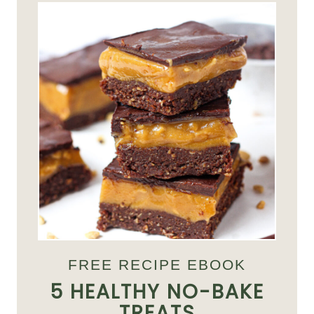
FREE RECIPE EBOOK
5 HEALTHY NO-BAKE
TREATS