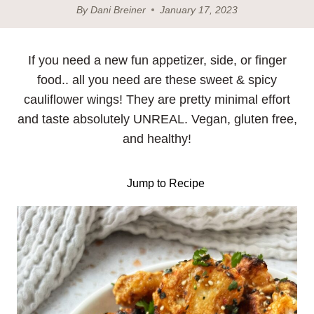
By
Dani Breiner
January 17, 2023
If you need a new fun appetizer, side, or finger
food.. all you need are these sweet & spicy
cauliflower wings! They are pretty minimal effort
and taste absolutely UNREAL. Vegan, gluten free,
and healthy!
Jump to Recipe