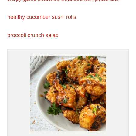
healthy cucumber sushi rolls
broccoli crunch salad