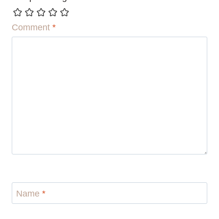
Comment
*
Name
*