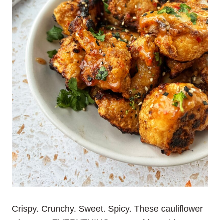
Crispy. Crunchy. Sweet. Spicy. These cauliflower