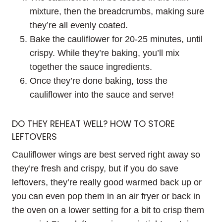
mixture, then the breadcrumbs, making sure
they’re all evenly coated.
Bake the cauliflower for 20-25 minutes, until
crispy. While they’re baking, you’ll mix
together the sauce ingredients.
Once they’re done baking, toss the
cauliflower into the sauce and serve!
DO THEY REHEAT WELL? HOW TO STORE
LEFTOVERS
Cauliflower wings are best served right away so
they’re fresh and crispy, but if you do save
leftovers, they’re really good warmed back up or
you can even pop them in an air fryer or back in
the oven on a lower setting for a bit to crisp them