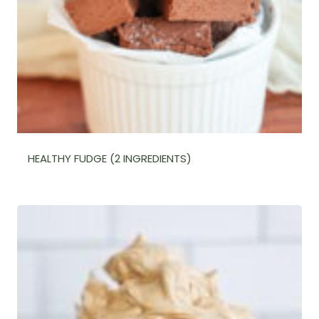
HEALTHY FUDGE (2 INGREDIENTS)