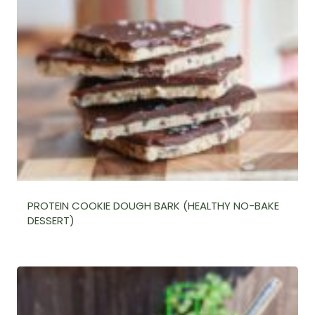
PROTEIN COOKIE DOUGH BARK (HEALTHY NO-BAKE
DESSERT)