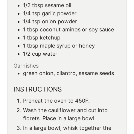
1/2
tbsp
sesame oil
1/4
tsp
garlic powder
1/4
tsp
onion powder
1
tbsp
coconut aminos or soy sauce
1
tbsp
ketchup
1
tbsp
maple syrup or honey
1/2
cup
water
Garnishes
green onion, cilantro, sesame seeds
INSTRUCTIONS
Preheat the oven to 450F.
Wash the cauliflower and cut into
florets. Place in a large bowl.
In a large bowl, whisk together the