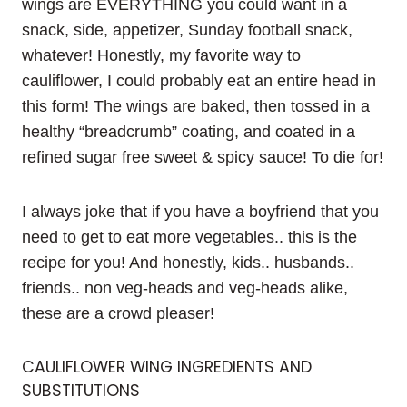
wings are EVERYTHING you could want in a
snack, side, appetizer, Sunday football snack,
whatever! Honestly, my favorite way to
cauliflower, I could probably eat an entire head in
this form! The wings are baked, then tossed in a
healthy “breadcrumb” coating, and coated in a
refined sugar free sweet & spicy sauce! To die for!
I always joke that if you have a boyfriend that you
need to get to eat more vegetables.. this is the
recipe for you! And honestly, kids.. husbands..
friends.. non veg-heads and veg-heads alike,
these are a crowd pleaser!
CAULIFLOWER WING INGREDIENTS AND
SUBSTITUTIONS