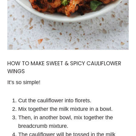
HOW TO MAKE SWEET & SPICY CAULIFLOWER
WINGS
It’s so simple!
Cut the cauliflower into florets.
Mix together the milk mixture in a bowl.
Then, in another bowl, mix together the
breadcrumb mixture.
The cauliflower will be tossed in the milk