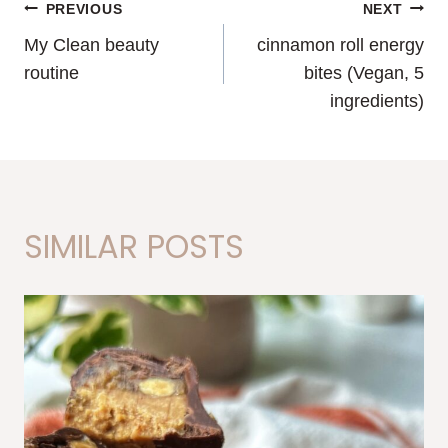
POST
PREVIOUS
NEXT
My Clean beauty
cinnamon roll energy
NAVIGATION
routine
bites (Vegan, 5
ingredients)
SIMILAR POSTS