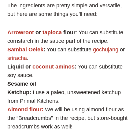
The ingredients are pretty simple and versatile,
but here are some things you’ll need:
Arrowroot
or
tapioca
flour
: You can substitute
cornstarch in the sauce part of the recipe.
Sambal Oelek
:
You can substitute
gochujang
or
sriracha
.
Liquid or
coconut aminos
:
You can substitute
soy sauce.
Sesame oil
Ketchup:
I use a paleo, unsweetened ketchup
from Primal Kitchens.
Almond flour:
We will be using almond flour as
the “Breadcrumbs” in the recipe, but store-bought
breadcrumbs work as well!