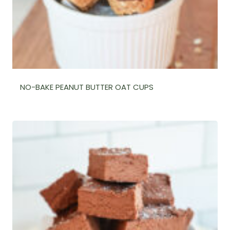
NO-BAKE PEANUT BUTTER OAT CUPS