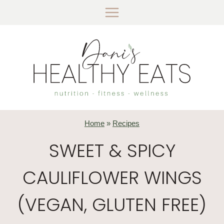
Skip
to
content
Home
»
Recipes
SWEET & SPICY
CAULIFLOWER WINGS
(VEGAN, GLUTEN FREE)