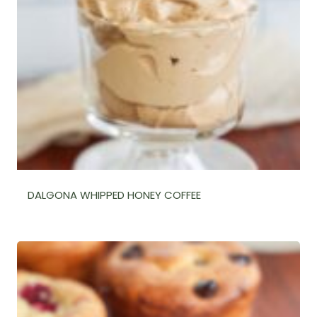
DALGONA WHIPPED HONEY COFFEE