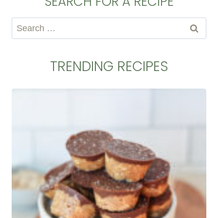
SEARCH FOR A RECIPE
Search
for:
TRENDING RECIPES