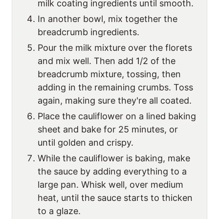
milk coating ingredients until smooth.
In another bowl, mix together the
breadcrumb ingredients.
Pour the milk mixture over the florets
and mix well. Then add 1/2 of the
breadcrumb mixture, tossing, then
adding in the remaining crumbs. Toss
again, making sure they're all coated.
Place the cauliflower on a lined baking
sheet and bake for 25 minutes, or
until golden and crispy.
While the cauliflower is baking, make
the sauce by adding everything to a
large pan. Whisk well, over medium
heat, until the sauce starts to thicken
to a glaze.