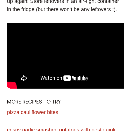
up again! Store leftovers in an air-tight container
in the fridge (but there won’t be any leftovers ;).
MORE RECIPES TO TRY
pizza cauliflower bites
crispy garlic smashed potatoes with pesto aioli