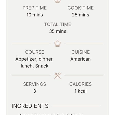
PREP TIME
COOK TIME
m
m
10
mins
25
mins
i
i
TOTAL TIME
n
n
m
35
mins
u
u
i
t
t
n
e
e
u
COURSE
CUISINE
s
s
t
Appetizer, dinner,
American
e
lunch, Snack
s
SERVINGS
CALORIES
3
1
kcal
INGREDIENTS