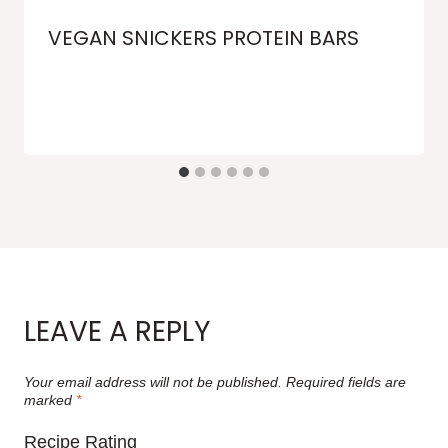
VEGAN SNICKERS PROTEIN BARS
LEAVE A REPLY
Your email address will not be published.
Required fields are
marked
*
Recipe Rating