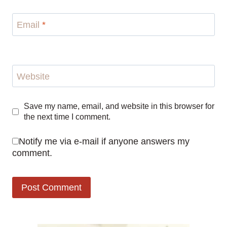
Email
*
Website
Save my name, email, and website in this browser for
the next time I comment.
Notify me via e-mail if anyone answers my
comment.