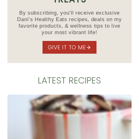
By subscribing, you’ll receive exclusive
Dani’s Healthy Eats recipes, deals on my
favorite products, & wellness tips to live
your most vibrant life!
GIVE IT TO ME
LATEST RECIPES