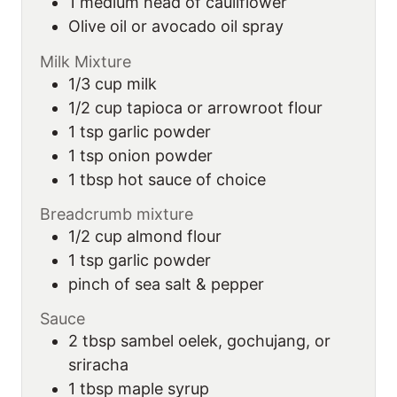
1
medium
head of cauliflower
Olive oil or avocado oil spray
Milk Mixture
1/3
cup
milk
1/2
cup
tapioca or arrowroot flour
1
tsp
garlic powder
1
tsp
onion powder
1
tbsp
hot sauce of choice
Breadcrumb mixture
1/2
cup
almond flour
1
tsp
garlic powder
pinch
of
sea salt & pepper
Sauce
2
tbsp
sambel oelek, gochujang, or
sriracha
1
tbsp
maple syrup