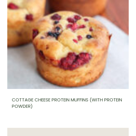
COTTAGE CHEESE PROTEIN MUFFINS (WITH PROTEIN
POWDER)