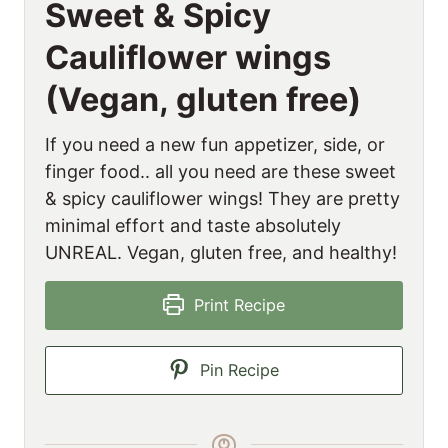
Sweet & Spicy
Cauliflower wings
(Vegan, gluten free)
If you need a new fun appetizer, side, or
finger food.. all you need are these sweet
& spicy cauliflower wings! They are pretty
minimal effort and taste absolutely
UNREAL. Vegan, gluten free, and healthy!
Print Recipe
Pin Recipe