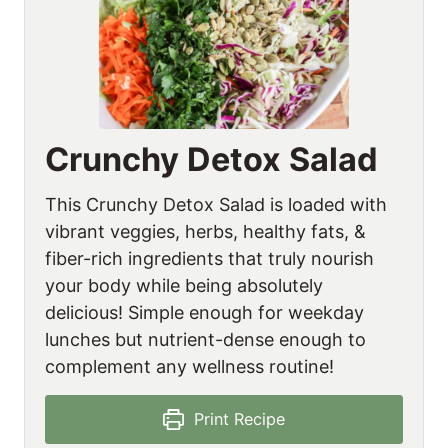
Crunchy Detox Salad
This Crunchy Detox Salad is loaded with
vibrant veggies, herbs, healthy fats, &
fiber-rich ingredients that truly nourish
your body while being absolutely
delicious! Simple enough for weekday
lunches but nutrient-dense enough to
complement any wellness routine!
Print Recipe