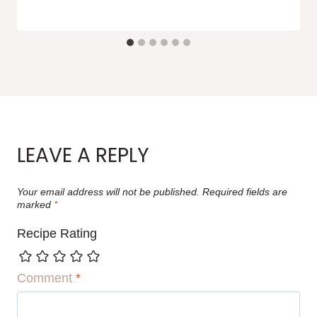
LEAVE A REPLY
Your email address will not be published.
Required fields are
marked
*
Recipe Rating
Comment
*