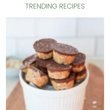
TRENDING RECIPES