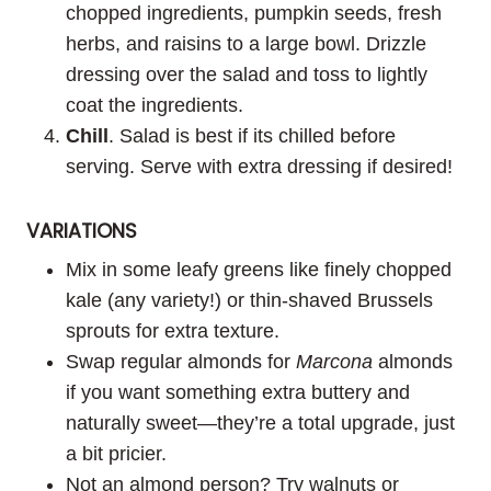
chopped ingredients, pumpkin seeds, fresh
herbs, and raisins to a large bowl. Drizzle
dressing over the salad and toss to lightly
coat the ingredients.
Chill
. Salad is best if its chilled before
serving. Serve with extra dressing if desired!
VARIATIONS
Mix in some leafy greens like finely chopped
kale (any variety!) or thin-shaved Brussels
sprouts for extra texture.
Swap regular almonds for
Marcona
almonds
if you want something extra buttery and
naturally sweet—they’re a total upgrade, just
a bit pricier.
Not an almond person? Try walnuts or