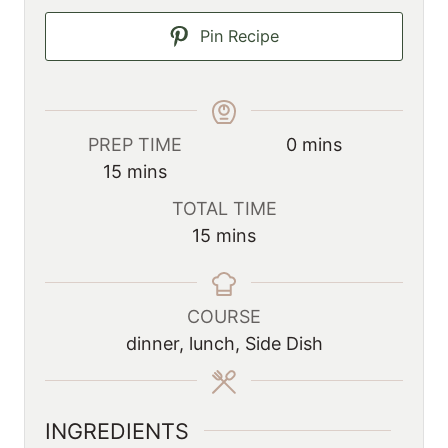
Pin Recipe
m
PREP TIME
0
mins
m
i
15
mins
i
n
TOTAL TIME
n
u
m
15
mins
u
t
i
t
e
n
e
s
u
COURSE
s
t
dinner, lunch, Side Dish
e
s
INGREDIENTS