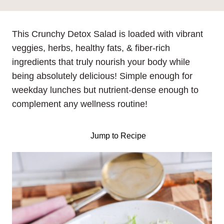
This Crunchy Detox Salad is loaded with vibrant
veggies, herbs, healthy fats, & fiber-rich
ingredients that truly nourish your body while
being absolutely delicious! Simple enough for
weekday lunches but nutrient-dense enough to
complement any wellness routine!
Jump to Recipe