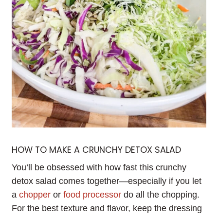
HOW TO MAKE A CRUNCHY DETOX SALAD
You’ll be obsessed with how fast this crunchy
detox salad comes together—especially if you let
a
chopper
or
food processor
do all the chopping.
For the best texture and flavor, keep the dressing