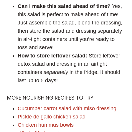
Can I make this salad ahead of time?
Yes,
this salad is perfect to make ahead of time!
Just assemble the salad, blend the dressing,
then store the salad and dressing separately
in air-tight containers until you’re ready to
toss and serve!
How to store leftover salad:
Store leftover
detox salad and dressing in an airtight
containers
separately
in the fridge. It should
last up to 5 days!
MORE NOURISHING RECIPES TO TRY
Cucumber carrot salad with miso dressing
Pickle de gallo chicken salad
Chicken hummus bowls