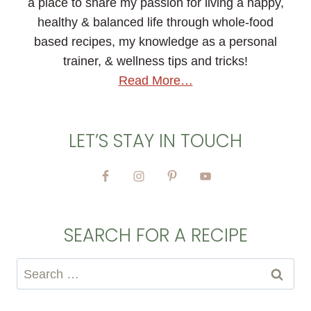
a place to share my passion for living a happy,
healthy & balanced life through whole-food
based recipes, my knowledge as a personal
trainer, & wellness tips and tricks!
Read More…
LET’S STAY IN TOUCH
SEARCH FOR A RECIPE
Search
for: