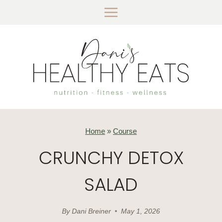
Skip
to
content
Home
»
Course
CRUNCHY DETOX
SALAD
By
Dani Breiner
May 1, 2026