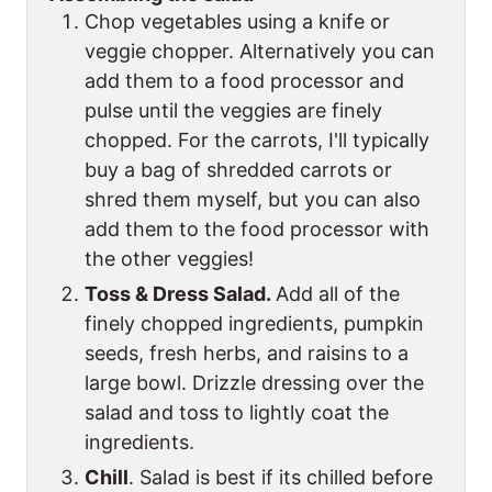
Chop vegetables using a knife or
veggie chopper. Alternatively you can
add them to a food processor and
pulse until the veggies are finely
chopped. For the carrots, I'll typically
buy a bag of shredded carrots or
shred them myself, but you can also
add them to the food processor with
the other veggies!
Toss & Dress Salad.
Add all of the
finely chopped ingredients, pumpkin
seeds, fresh herbs, and raisins to a
large bowl. Drizzle dressing over the
salad and toss to lightly coat the
ingredients.
Chill
. Salad is best if its chilled before