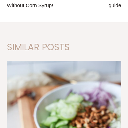
Without Corn Syrup!
guide
SIMILAR POSTS