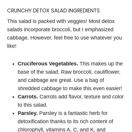
CRUNCHY DETOX SALAD INGREDIENTS
This salad is packed with veggies! Most detox
salads incorporate broccoli, but I emphasized
cabbage. However, feel free to use whatever you
like!
Cruciferous Vegetables.
This makes up the
base of the salad. Raw broccoli, cauliflower,
and cabbage are great. Use a bag of
shredded cabbage to make this even easier!
Carrots.
Carrots add flavor, texture and color
to this salad.
Parsley.
Parsley is a fantastic herb for
detoxification thanks to its rich content of
chlorophyll, vitamins A, C, and K, and