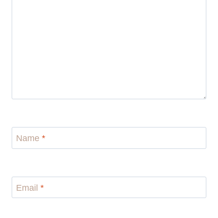
Name
*
Email
*