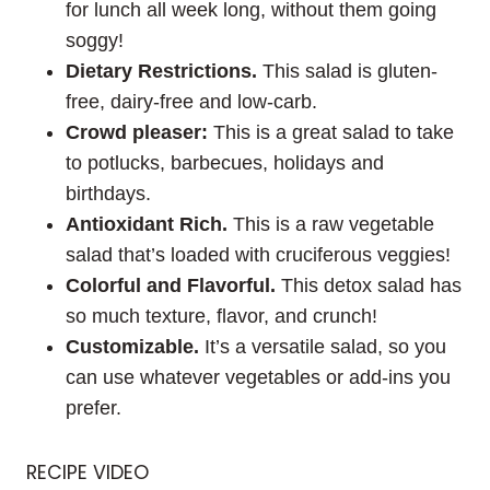
for lunch all week long, without them going
soggy!
Dietary Restrictions.
This salad is gluten-
free, dairy-free and low-carb.
Crowd pleaser:
This is a great salad to take
to potlucks, barbecues, holidays and
birthdays.
Antioxidant Rich.
This is a raw vegetable
salad that’s loaded with cruciferous veggies!
Colorful and Flavorful.
This detox salad has
so much texture, flavor, and crunch!
Customizable.
It’s a versatile salad, so you
can use whatever vegetables or add-ins you
prefer.
RECIPE VIDEO