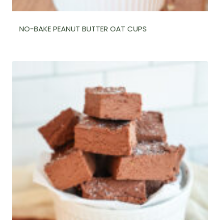
NO-BAKE PEANUT BUTTER OAT CUPS