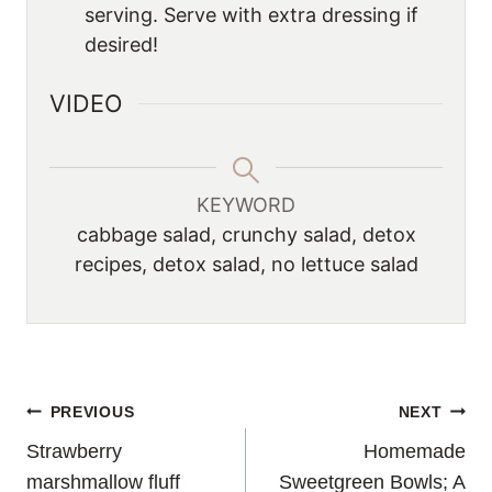
serving. Serve with extra dressing if
desired!
VIDEO
KEYWORD
cabbage salad, crunchy salad, detox
recipes, detox salad, no lettuce salad
POST
PREVIOUS
NEXT
Strawberry
Homemade
NAVIGATION
marshmallow fluff
Sweetgreen Bowls; A