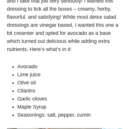
and I take that job very seriously! I wanted this
dressing to tick all the boxes – creamy, herby,
flavorful, and satisfying! While most detox salad
dressings are vinegar based, I wanted this one a
bit creamier and opted for avocado as a base
which turned out delicious while adding extra
nutrients. Here’s what’s in it:
Avocado
Lime juice
Olive oil
Cilantro
Garlic cloves
Maple Syrup
Seasonings: salt, pepper, cumin