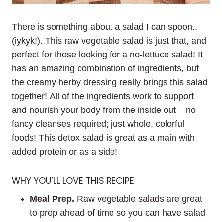
There is something about a salad I can spoon..
(iykyk!). This raw vegetable salad is just that, and
perfect for those looking for a no-lettuce salad! It
has an amazing combination of ingredients, but
the creamy herby dressing really brings this salad
together! All of the ingredients work to support
and nourish your body from the inside out – no
fancy cleanses required; just whole, colorful
foods! This detox salad is great as a main with
added protein or as a side!
WHY YOU’LL LOVE THIS RECIPE
Meal Prep.
Raw vegetable salads are great
to prep ahead of time so you can have salad