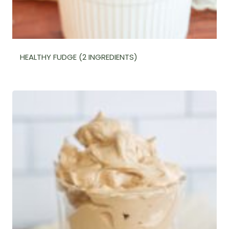
HEALTHY FUDGE (2 INGREDIENTS)