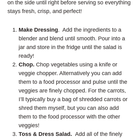
on the side until right before serving so everything
stays fresh, crisp, and perfect!
Make Dressing
. Add the ingredients to a
blender and blend until smooth. Pour into a
jar and store in the fridge until the salad is
ready!
Chop.
Chop vegetables using a knife or
veggie chopper. Alternatively you can add
them to a food processor and pulse until the
veggies are finely chopped. For the carrots,
I’ll typically buy a bag of shredded carrots or
shred them myself, but you can also add
them to the food processor with the other
veggies!
Toss & Dress Salad.
Add all of the finely