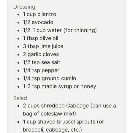
Dressing
1
cup
cilantro
1/2
avocado
1/2-1
cup
water (for thinning)
1
tbsp
olive oil
3
tbsp
lime juice
2
garlic cloves
1/2
tsp
sea salt
1/4
tsp
pepper
1/4
tsp
ground cumin
1-2
tsp
maple syrup or honey
Salad
2
cups
shredded Cabbage (can use a
bag of coleslaw mix!)
1
cup
shaved brussel sprouts (or
broccoli, cabbage, etc.)