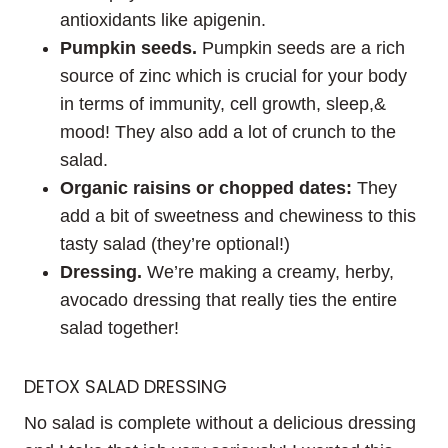
antioxidants like apigenin.
Pumpkin seeds.
Pumpkin seeds are a rich
source of zinc which is crucial for your body
in terms of immunity, cell growth, sleep,&
mood! They also add a lot of crunch to the
salad.
Organic raisins or chopped dates:
They
add a bit of sweetness and chewiness to this
tasty salad (they’re optional!)
Dressing.
We’re making a creamy, herby,
avocado dressing that really ties the entire
salad together!
DETOX SALAD DRESSING
No salad is complete without a delicious dressing