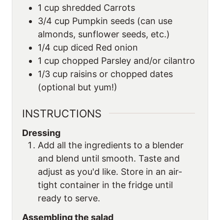
1
cup
shredded Carrots
3/4
cup
Pumpkin seeds (can use
almonds, sunflower seeds, etc.)
1/4
cup
diced Red onion
1
cup
chopped Parsley and/or cilantro
1/3
cup
raisins or chopped dates
(optional but yum!)
INSTRUCTIONS
Dressing
Add all the ingredients to a blender
and blend until smooth. Taste and
adjust as you'd like. Store in an air-
tight container in the fridge until
ready to serve.
Assembling the salad