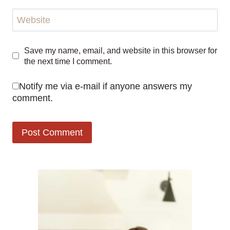
Website
Save my name, email, and website in this browser for
the next time I comment.
Notify me via e-mail if anyone answers my
comment.