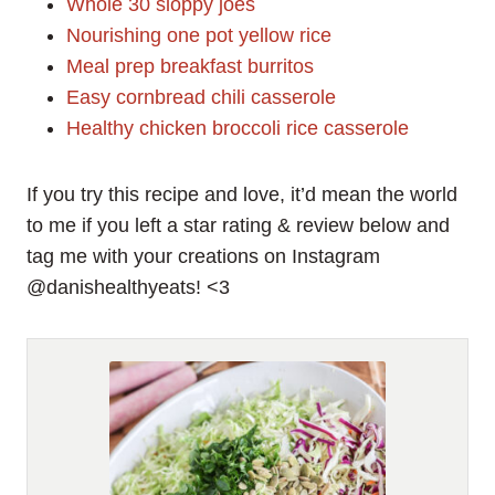
Whole 30 sloppy joes
Nourishing one pot yellow rice
Meal prep breakfast burritos
Easy cornbread chili casserole
Healthy chicken broccoli rice casserole
If you try this recipe and love, it’d mean the world
to me if you left a star rating & review below and
tag me with your creations on Instagram
@danishealthyeats! <3