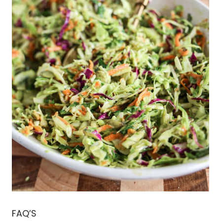
FAQ’S