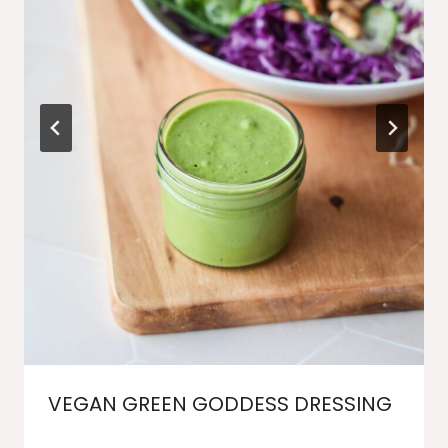
VEGAN GREEN GODDESS DRESSING