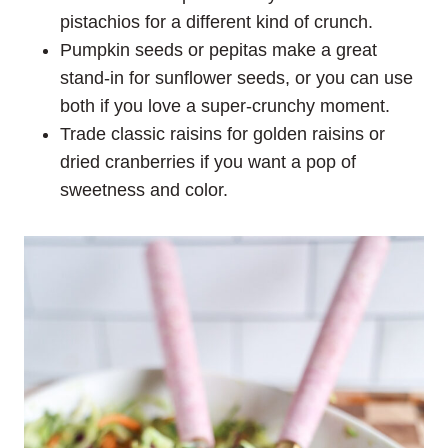
pistachios for a different kind of crunch.
Pumpkin seeds or pepitas make a great
stand-in for sunflower seeds, or you can use
both if you love a super-crunchy moment.
Trade classic raisins for golden raisins or
dried cranberries if you want a pop of
sweetness and color.