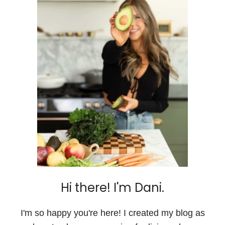
Hi there! I'm Dani.
I'm so happy you're here! I created my blog as