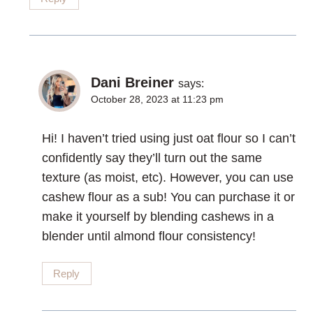
Dani Breiner
says:
October 28, 2023 at 11:23 pm
Hi! I haven’t tried using just oat flour so I can’t
confidently say they’ll turn out the same
texture (as moist, etc). However, you can use
cashew flour as a sub! You can purchase it or
make it yourself by blending cashews in a
blender until almond flour consistency!
Reply