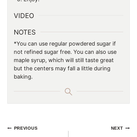
VIDEO
NOTES
*You can use regular powdered sugar if
not refined sugar free. You can also use
maple syrup, which will still taste great
but the centers may fall a little during
baking.
POST
PREVIOUS
NEXT