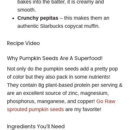
bakes into the batter, it is creamy and
smooth.
Crunchy pepitas
– this makes them an
authentic Starbucks copycat muffin.
Recipe Video
Why Pumpkin Seeds Are A Superfood!
Not only do the pumpkin seeds add a pretty pop
of color but they also pack in some nutrients!
They contain 8g plant-based protein per serving &
are an excellent source of zinc, magnesium,
phosphorus, manganese, and copper!
Go Raw
sprouted pumpkin seeds
are my favorite!
Ingredients You’ll Need