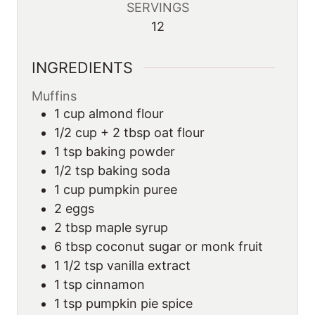
SERVINGS
12
INGREDIENTS
Muffins
1
cup
almond flour
1/2 cup + 2 tbsp oat flour
1 tsp baking powder
1/2 tsp baking soda
1
cup
pumpkin puree
2
eggs
2
tbsp
maple syrup
6
tbsp
coconut sugar or monk fruit
1 1/2 tsp vanilla extract
1 tsp cinnamon
1 tsp pumpkin pie spice