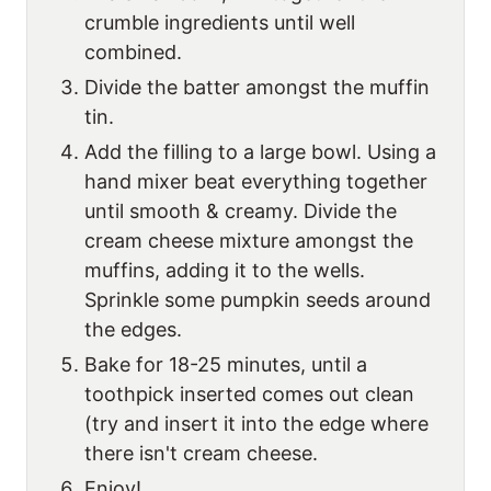
crumble ingredients until well
combined.
Divide the batter amongst the muffin
tin.
Add the filling to a large bowl. Using a
hand mixer beat everything together
until smooth & creamy. Divide the
cream cheese mixture amongst the
muffins, adding it to the wells.
Sprinkle some pumpkin seeds around
the edges.
Bake for 18-25 minutes, until a
toothpick inserted comes out clean
(try and insert it into the edge where
there isn't cream cheese.
Enjoy!