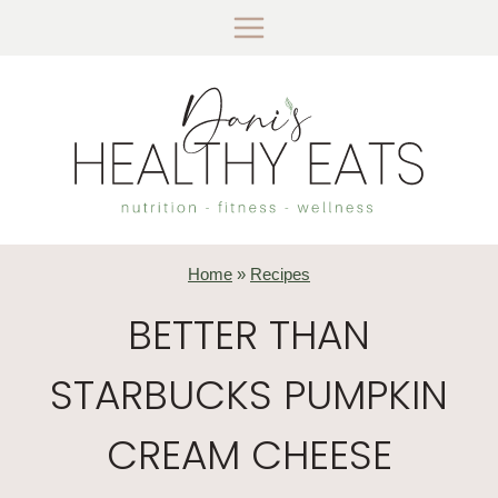
Skip
to
content
Home
»
Recipes
BETTER THAN
STARBUCKS PUMPKIN
CREAM CHEESE