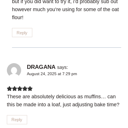
but if you did want to try it, i’d probably sub out
however much you’re using for some of the oat
flour!
Reply
DRAGANA
says:
August 24, 2025 at 7:29 pm
These are absolutely delicious as muffins… can
this be made into a loaf, just adjusting bake time?
Reply