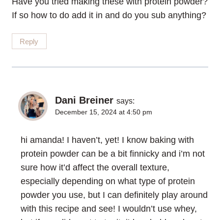
Have you tried making these with protein powder?
If so how to do add it in and do you sub anything?
Reply
Dani Breiner
says:
December 15, 2024 at 4:50 pm
hi amanda! I haven’t, yet! I know baking with
protein powder can be a bit finnicky and i’m not
sure how it’d affect the overall texture,
especially depending on what type of protein
powder you use, but I can definitely play around
with this recipe and see! I wouldn’t use whey,