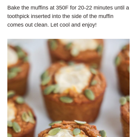
Bake the muffins at 350F for 20-22 minutes until a
toothpick inserted into the side of the muffin
comes out clean. Let cool and enjoy!