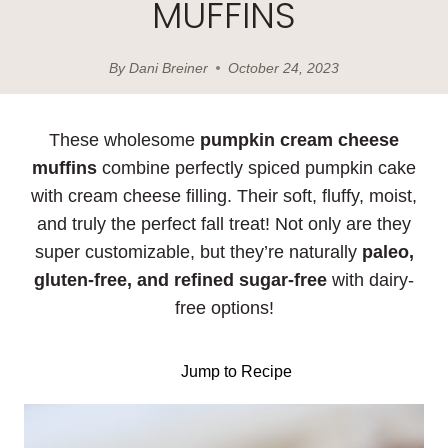
MUFFINS
By
Dani Breiner
October 24, 2023
These wholesome
pumpkin cream cheese
muffins
combine perfectly spiced pumpkin cake
with cream cheese filling. Their soft, fluffy, moist,
and truly the perfect fall treat! Not only are they
super customizable, but they’re naturally
paleo,
gluten-free, and refined sugar-free
with dairy-
free options!
Jump to Recipe