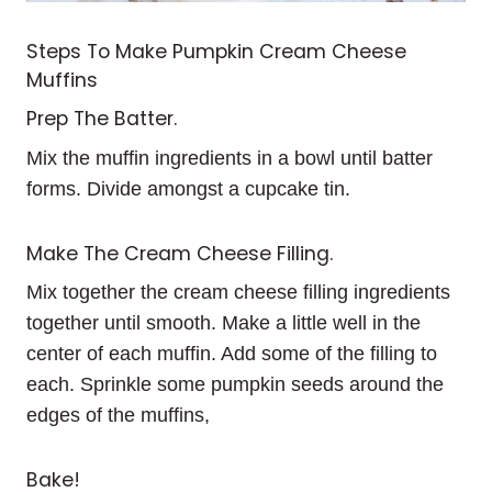
Steps To Make Pumpkin Cream Cheese
Muffins
Prep The Batter.
Mix the muffin ingredients in a bowl until batter
forms. Divide amongst a cupcake tin.
Make The Cream Cheese Filling.
Mix together the cream cheese filling ingredients
together until smooth. Make a little well in the
center of each muffin. Add some of the filling to
each. Sprinkle some pumpkin seeds around the
edges of the muffins,
Bake!