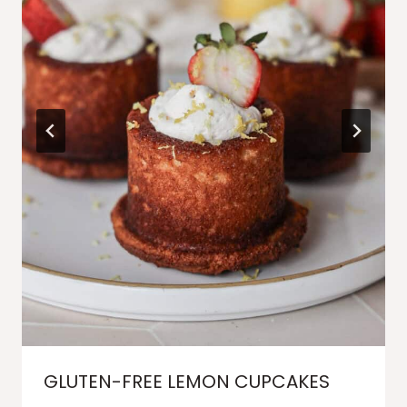
GLUTEN-FREE LEMON CUPCAKES