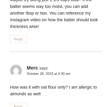
batter seems way too moist, you can add
another tbsp or two. You can reference my
Instagram video on how the batter should look
thickness wise!
Reply
Merc
says:
October 26, 2023 at 4:30 am
How was it with oat flour only? I am allergic to
almonds as well
Reply