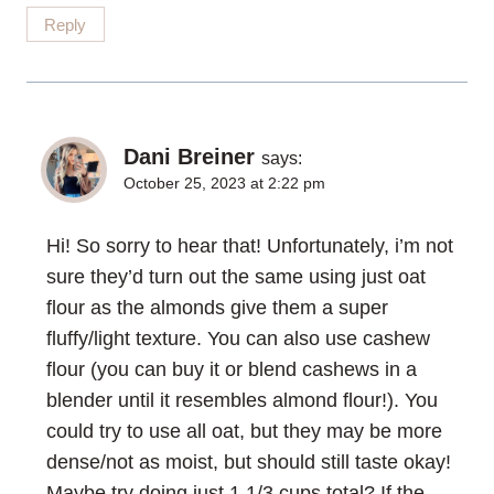
Reply
Dani Breiner
says:
October 25, 2023 at 2:22 pm
Hi! So sorry to hear that! Unfortunately, i’m not
sure they’d turn out the same using just oat
flour as the almonds give them a super
fluffy/light texture. You can also use cashew
flour (you can buy it or blend cashews in a
blender until it resembles almond flour!). You
could try to use all oat, but they may be more
dense/not as moist, but should still taste okay!
Maybe try doing just 1 1/3 cups total? If the