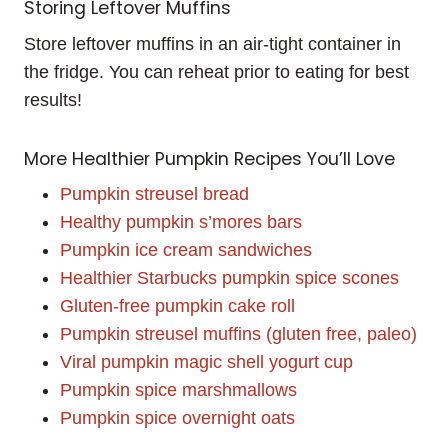
Storing Leftover Muffins
Store leftover muffins in an air-tight container in
the fridge. You can reheat prior to eating for best
results!
More Healthier Pumpkin Recipes You’ll Love
Pumpkin streusel bread
Healthy pumpkin s’mores bars
Pumpkin ice cream sandwiches
Healthier Starbucks pumpkin spice scones
Gluten-free pumpkin cake roll
Pumpkin streusel muffins (gluten free, paleo)
Viral pumpkin magic shell yogurt cup
Pumpkin spice marshmallows
Pumpkin spice overnight oats