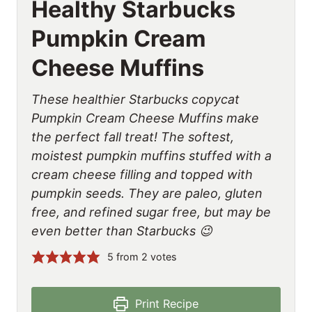
Healthy Starbucks
Pumpkin Cream
Cheese Muffins
These healthier Starbucks copycat
Pumpkin Cream Cheese Muffins make
the perfect fall treat! The softest,
moistest pumpkin muffins stuffed with a
cream cheese filling and topped with
pumpkin seeds. They are paleo, gluten
free, and refined sugar free, but may be
even better than Starbucks 😉
5
from
2
votes
Print Recipe