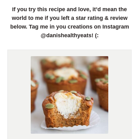
If you try this recipe and love, it’d mean the
world to me if you left a star rating & review
below. Tag me in you creations on Instagram
@danishealthyeats! (: