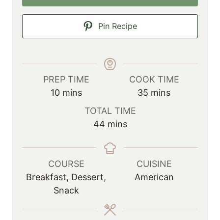
Pin Recipe
PREP TIME
COOK TIME
m
m
10
mins
35
mins
i
i
TOTAL TIME
n
n
m
44
mins
u
u
i
t
t
n
e
e
u
COURSE
CUISINE
s
s
t
Breakfast, Dessert,
American
e
Snack
s