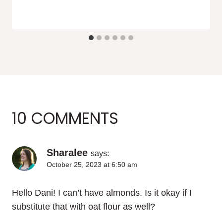
10 COMMENTS
Sharalee
says:
October 25, 2023 at 6:50 am
Hello Dani! I can’t have almonds. Is it okay if I
substitute that with oat flour as well?