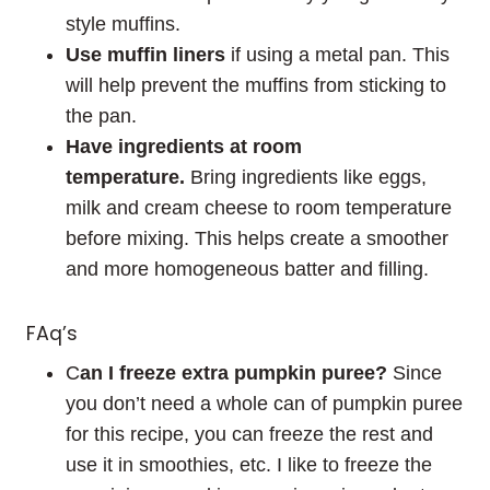
style muffins.
Use
muffin liners
if using a metal pan. This
will help prevent the muffins from sticking to
the pan.
Have ingredients at room
temperature.
Bring ingredients like eggs,
milk and cream cheese to room temperature
before mixing. This helps create a smoother
and more homogeneous batter and filling.
FAq’s
C
an I freeze extra pumpkin puree?
Since
you don’t need a whole can of pumpkin puree
for this recipe, you can freeze the rest and
use it in smoothies, etc. I like to freeze the