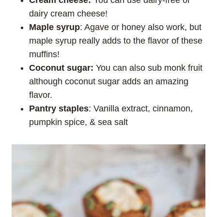
dairy cream cheese!
Maple syrup
: Agave or honey also work, but
maple syrup really adds to the flavor of these
muffins!
Coconut sugar:
You can also sub monk fruit
although coconut sugar adds an amazing
flavor.
Pantry staples
: Vanilla extract, cinnamon,
pumpkin spice, & sea salt