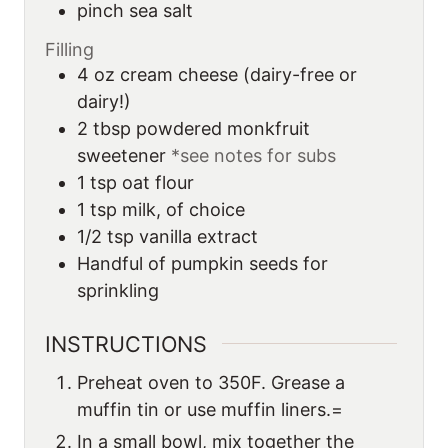
pinch sea salt
Filling
4
oz
cream cheese (dairy-free or
dairy!)
2
tbsp
powdered monkfruit
sweetener
*see notes for subs
1
tsp
oat flour
1
tsp
milk, of choice
1/2
tsp
vanilla extract
Handful of pumpkin seeds for
sprinkling
INSTRUCTIONS
Preheat oven to 350F. Grease a
muffin tin or use muffin liners.=
In a small bowl, mix together the