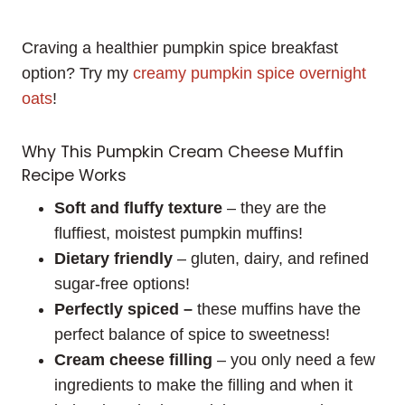
Craving a healthier pumpkin spice breakfast
option? Try my
creamy pumpkin spice overnight
oats
!
Why This Pumpkin Cream Cheese Muffin
Recipe Works
Soft and fluffy texture
– they are the
fluffiest, moistest pumpkin muffins!
Dietary friendly
– gluten, dairy, and refined
sugar-free options!
Perfectly spiced –
these muffins have the
perfect balance of spice to sweetness!
Cream cheese filling
– you only need a few
ingredients to make the filling and when it