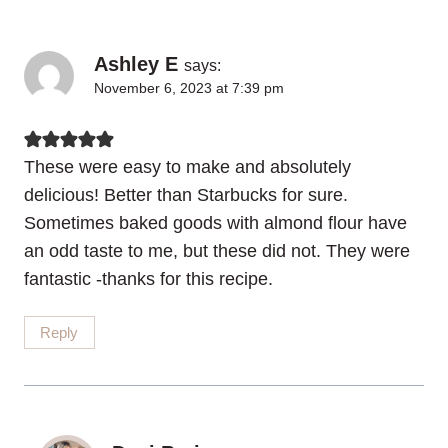
Ashley E
says:
November 6, 2023 at 7:39 pm
These were easy to make and absolutely
delicious! Better than Starbucks for sure.
Sometimes baked goods with almond flour have
an odd taste to me, but these did not. They were
fantastic -thanks for this recipe.
Reply