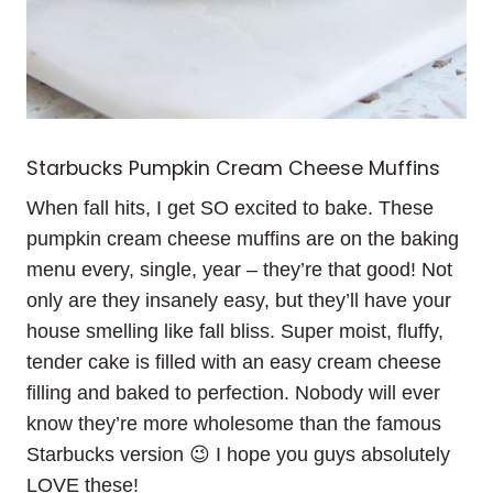
Starbucks Pumpkin Cream Cheese Muffins
When fall hits, I get SO excited to bake. These
pumpkin cream cheese muffins are on the baking
menu every, single, year – they’re that good! Not
only are they insanely easy, but they’ll have your
house smelling like fall bliss. Super moist, fluffy,
tender cake is filled with an easy cream cheese
filling and baked to perfection. Nobody will ever
know they’re more wholesome than the famous
Starbucks version 😉 I hope you guys absolutely
LOVE these!