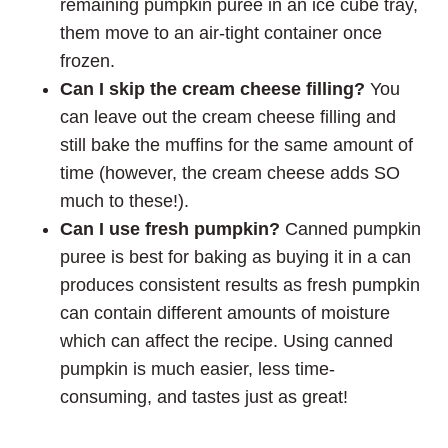
remaining pumpkin puree in an ice cube tray,
them move to an air-tight container once
frozen.
Can I skip the cream cheese filling?
You
can leave out the cream cheese filling and
still bake the muffins for the same amount of
time (however, the cream cheese adds SO
much to these!).
Can I use fresh pumpkin?
Canned pumpkin
puree is best for baking as buying it in a can
produces consistent results as fresh pumpkin
can contain different amounts of moisture
which can affect the recipe. Using canned
pumpkin is much easier, less time-
consuming, and tastes just as great!