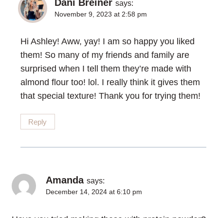
Dani Breiner
says:
November 9, 2023 at 2:58 pm
Hi Ashley! Aww, yay! I am so happy you liked
them! So many of my friends and family are
surprised when I tell them they’re made with
almond flour too! lol. I really think it gives them
that special texture! Thank you for trying them!
Reply
Amanda
says:
December 14, 2024 at 6:10 pm