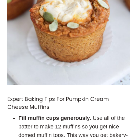
Expert Baking Tips For Pumpkin Cream
Cheese Muffins
Fill muffin cups generously.
Use all of the
batter to make 12 muffins so you get nice
domed muffin tops. This way you get bakery-