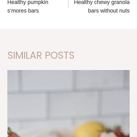
Healthy pumpkin
Healthy chewy granola
NAVIGATION
s’mores bars
bars without nuts
SIMILAR POSTS