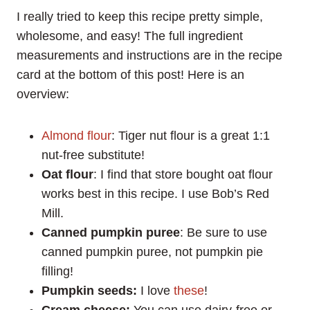
I really tried to keep this recipe pretty simple,
wholesome, and easy! The full ingredient
measurements and instructions are in the recipe
card at the bottom of this post! Here is an
overview:
Almond flour
: Tiger nut flour is a great 1:1
nut-free substitute!
Oat flour
: I find that store bought oat flour
works best in this recipe. I use Bob’s Red
Mill.
Canned
pumpkin puree
: Be sure to use
canned pumpkin puree, not pumpkin pie
filling!
Pumpkin seeds:
I love
these
!
Cream cheese:
You can use dairy-free or