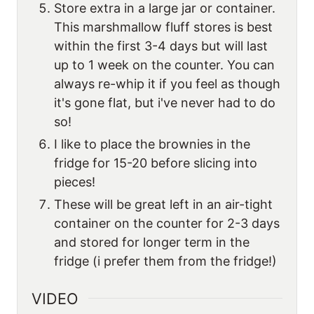
Store extra in a large jar or container.
This marshmallow fluff stores is best
within the first 3-4 days but will last
up to 1 week on the counter. You can
always re-whip it if you feel as though
it's gone flat, but i've never had to do
so!
I like to place the brownies in the
fridge for 15-20 before slicing into
pieces!
These will be great left in an air-tight
container on the counter for 2-3 days
and stored for longer term in the
fridge (i prefer them from the fridge!)
VIDEO