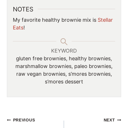
NOTES
My favorite healthy brownie mix is
Stellar
Eats
!
KEYWORD
gluten free brownies, healthy brownies,
marshmallow brownies, paleo brownies,
raw vegan brownies, s’mores brownies,
s’mores dessert
POST
PREVIOUS
NEXT