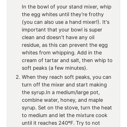
In the bowl of your stand mixer, whip
the egg whites until they’re frothy
(you can also use a hand mixer!). It's
important that your bowl is super
clean and doesn't have any oil
residue, as this can prevent the egg
whites from whipping. Add in the
cream of tartar and salt, then whip to
soft peaks (a few minutes).
When they reach soft peaks, you can
turn off the mixer and start making
the syrup.In a medium/large pot,
combine water, honey, and maple
syrup. Set on the stove, turn the heat
to medium and let the mixture cook
until it reaches 240ºF. Try to not