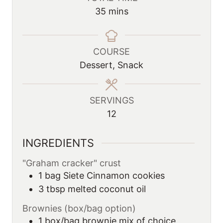
n
n
m
35
mins
u
u
i
t
t
n
e
e
u
COURSE
s
s
t
Dessert, Snack
e
s
SERVINGS
12
INGREDIENTS
"Graham cracker" crust
1
bag
Siete Cinnamon cookies
3
tbsp
melted coconut oil
Brownies (box/bag option)
1
box/bag brownie mix of choice