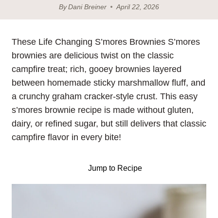
By
Dani Breiner
April 22, 2026
These Life Changing S’mores Brownies S’mores
brownies are delicious twist on the classic
campfire treat; rich, gooey brownies layered
between homemade sticky marshmallow fluff, and
a crunchy graham cracker-style crust. This easy
s’mores brownie recipe is made without gluten,
dairy, or refined sugar, but still delivers that classic
campfire flavor in every bite!
Jump to Recipe