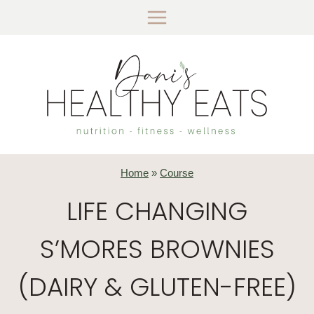
Skip
to
content
Home
»
Course
LIFE CHANGING
S’MORES BROWNIES
(DAIRY & GLUTEN-FREE)