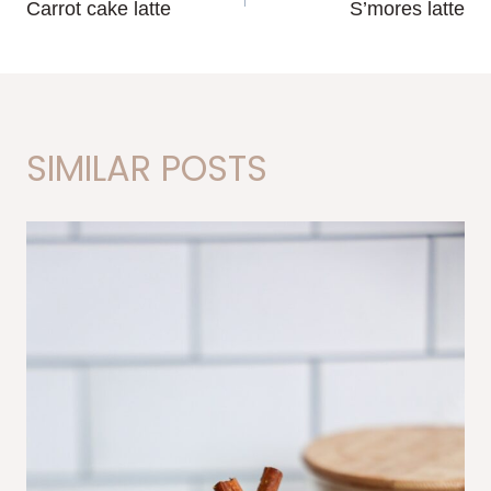
Carrot cake latte
S’mores latte
NAVIGATION
SIMILAR POSTS