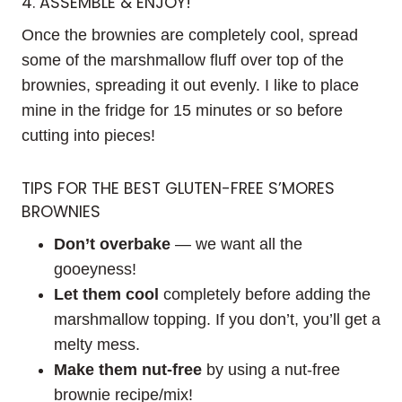
4. ASSEMBLE & ENJOY!
Once the brownies are completely cool, spread
some of the marshmallow fluff over top of the
brownies, spreading it out evenly. I like to place
mine in the fridge for 15 minutes or so before
cutting into pieces!
TIPS FOR THE BEST GLUTEN-FREE S’MORES
BROWNIES
Don’t overbake
— we want all the
gooeyness!
Let them cool
completely before adding the
marshmallow topping. If you don’t, you’ll get a
melty mess.
Make them nut-free
by using a nut-free
brownie recipe/mix!