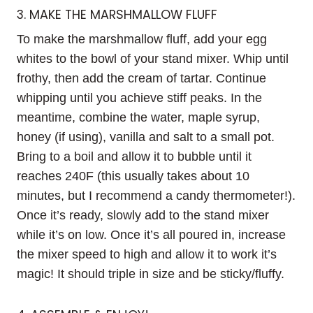
3. MAKE THE MARSHMALLOW FLUFF
To make the marshmallow fluff, add your egg
whites to the bowl of your stand mixer. Whip until
frothy, then add the cream of tartar. Continue
whipping until you achieve stiff peaks. In the
meantime, combine the water, maple syrup,
honey (if using), vanilla and salt to a small pot.
Bring to a boil and allow it to bubble until it
reaches 240F (this usually takes about 10
minutes, but I recommend a candy thermometer!).
Once it’s ready, slowly add to the stand mixer
while it’s on low. Once it’s all poured in, increase
the mixer speed to high and allow it to work it’s
magic! It should triple in size and be sticky/fluffy.