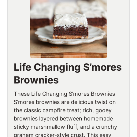
Life Changing S’mores
Brownies
These Life Changing S’mores Brownies
S’mores brownies are delicious twist on
the classic campfire treat; rich, gooey
brownies layered between homemade
sticky marshmallow fluff, and a crunchy
graham cracker-style crust. This easy