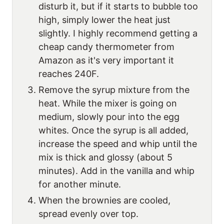
disturb it, but if it starts to bubble too
high, simply lower the heat just
slightly. I highly recommend getting a
cheap candy thermometer from
Amazon as it's very important it
reaches 240F.
Remove the syrup mixture from the
heat. While the mixer is going on
medium, slowly pour into the egg
whites. Once the syrup is all added,
increase the speed and whip until the
mix is thick and glossy (about 5
minutes). Add in the vanilla and whip
for another minute.
When the brownies are cooled,
spread evenly over top.