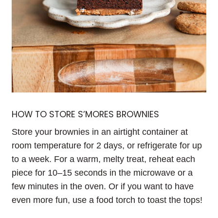
HOW TO STORE S’MORES BROWNIES
Store your brownies in an airtight container at
room temperature for 2 days, or refrigerate for up
to a week. For a warm, melty treat, reheat each
piece for 10–15 seconds in the microwave or a
few minutes in the oven. Or if you want to have
even more fun, use a food torch to toast the tops!