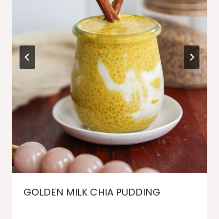
GOLDEN MILK CHIA PUDDING