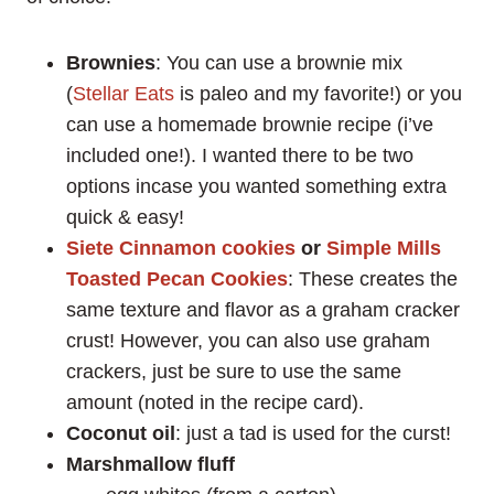
Brownies
: You can use a brownie mix
(
Stellar Eats
is paleo and my favorite!) or you
can use a homemade brownie recipe (i’ve
included one!). I wanted there to be two
options incase you wanted something extra
quick & easy!
Siete Cinnamon cookies
or
Simple Mills
Toasted Pecan Cookies
: These creates the
same texture and flavor as a graham cracker
crust! However, you can also use graham
crackers, just be sure to use the same
amount (noted in the recipe card).
Coconut oil
: just a tad is used for the curst!
Marshmallow fluff