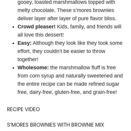
gooey, toasted marshmallows topped with
melty chocolate. These s’mores brownies
deliver layer after layer of pure flavor bliss.
Crowd pleaser!
Kids, family, and friends will
all love this dessert!
Easy:
Although they look like they took some
effort, they couldn’t be easier to throw
together!
Wholesome:
the marshmallow fluff is free
from corn syrup and naturally sweetened and
the entire recipe can be made refined sugar
free, dairy-free, gluten-free, and grain-free!
RECIPE VIDEO
S’MORES BROWNIES WITH BROWNIE MIX