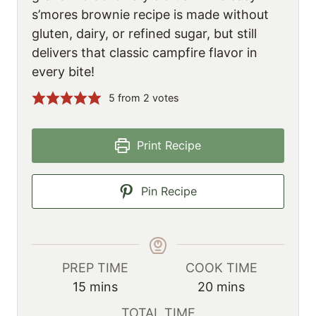
s’mores brownie recipe is made without
gluten, dairy, or refined sugar, but still
delivers that classic campfire flavor in
every bite!
5
from
2
votes
Print Recipe
Pin Recipe
PREP TIME
COOK TIME
m
m
15
mins
20
mins
i
i
TOTAL TIME