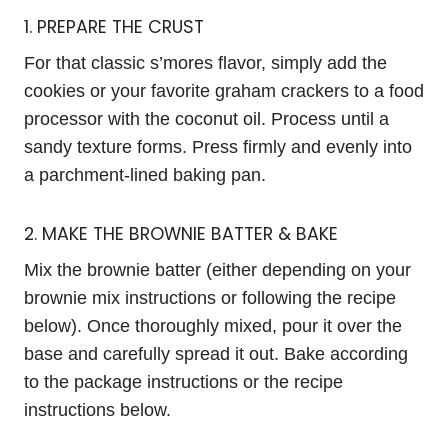
1. PREPARE THE CRUST
For that classic s’mores flavor, simply add the
cookies or your favorite graham crackers to a food
processor with the coconut oil. Process until a
sandy texture forms. Press firmly and evenly into
a parchment-lined baking pan.
2. MAKE THE BROWNIE BATTER & BAKE
Mix the brownie batter (either depending on your
brownie mix instructions or following the recipe
below). Once thoroughly mixed, pour it over the
base and carefully spread it out. Bake according
to the package instructions or the recipe
instructions below.