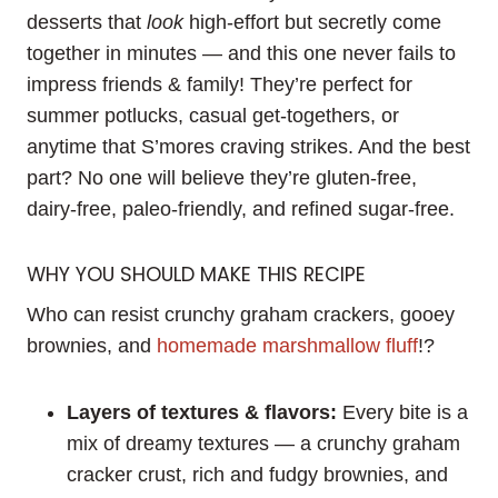
desserts that
look
high-effort but secretly come
together in minutes — and this one never fails to
impress friends & family! They’re perfect for
summer potlucks, casual get-togethers, or
anytime that S’mores craving strikes. And the best
part? No one will believe they’re gluten-free,
dairy-free, paleo-friendly, and refined sugar-free.
WHY YOU SHOULD MAKE THIS RECIPE
Who can resist crunchy graham crackers, gooey
brownies, and
homemade marshmallow fluff
!?
Layers of textures & flavors:
Every bite is a
mix of dreamy textures — a crunchy graham
cracker crust, rich and fudgy brownies, and