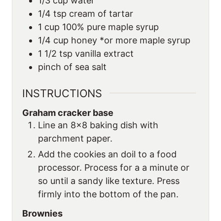
1/3
cup
water
1/4
tsp
cream of tartar
1
cup
100% pure maple syrup
1/4
cup
honey *or more maple syrup
1 1/2
tsp
vanilla extract
pinch of sea salt
INSTRUCTIONS
Graham cracker base
Line an 8×8 baking dish with
parchment paper.
Add the cookies an doil to a food
processor. Process for a a minute or
so until a sandy like texture. Press
firmly into the bottom of the pan.
Brownies