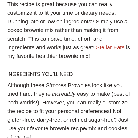
This recipe is great because you can really
customize it to fit your time or dietary needs.
Running late or low on ingredients? Simply use a
boxed brownie mix rather than making it from
scratch! This can save time, effort, and
ingredients and works just as great!
Stellar Eats
is
my favorite healthier brownie mix!
INGREDIENTS YOU’LL NEED
Although these S’mores Brownies look like you
tried hard, they’re
incredibly
easy to make (best of
both worlds!). However, you can really customize
the recipe to fit your personal preferences! Not
gluten-free, dairy-free, or refined sugar-free? Just
use your favorite brownie recipe/mix and cookies
of choice!