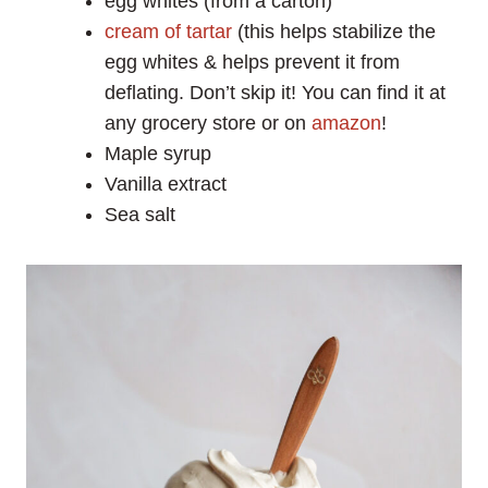
egg whites (from a carton)
cream of tartar
(this helps stabilize the
egg whites & helps prevent it from
deflating. Don’t skip it! You can find it at
any grocery store or on
amazon
!
Maple syrup
Vanilla extract
Sea salt