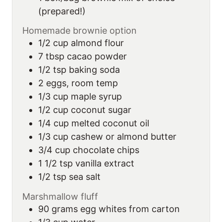
(prepared!)
Homemade brownie option
1/2
cup
almond flour
7
tbsp
cacao powder
1/2
tsp
baking soda
2
eggs, room temp
1/3
cup
maple syrup
1/2
cup
coconut sugar
1/4
cup
melted coconut oil
1/3
cup
cashew or almond butter
3/4
cup
chocolate chips
1 1/2
tsp
vanilla extract
1/2
tsp
sea salt
Marshmallow fluff
90
grams
egg whites from carton