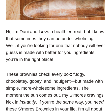
Hi, i’m Dani and I
love
a healthier treat, but I know
that sometimes they can be under-whelming.
Well, if you’re looking for one that nobody will ever
guess is made with better for you ingredients,
you’re in the right place!
These brownies check every box: fudgy,
chocolatey, gooey, and indulgent—but made with
simple, more-wholesome ingredients. The
moment the sun comes out, my S’mores cravings
kick in
instantly
. If you’re the same way, you
need
these S’mores Brownies in your life. I’m all about