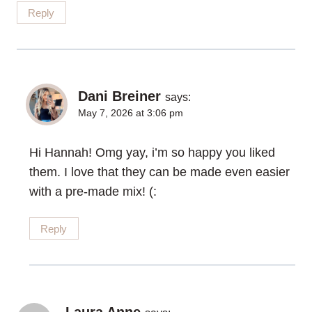
Reply
Dani Breiner
says:
May 7, 2026 at 3:06 pm
Hi Hannah! Omg yay, i’m so happy you liked
them. I love that they can be made even easier
with a pre-made mix! (:
Reply