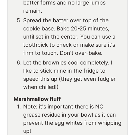
batter forms and no large lumps
remain.
Spread the batter over top of the
cookie base. Bake 20-25 minutes,
until set in the center. You can use a
toothpick to check or make sure it's
firm to touch. Don't over-bake.
Let the brownies cool completely. I
like to stick mine in the fridge to
speed this up (they get even fudgier
when chilled!)
Marshmallow fluff
Note: it's important there is NO
grease residue in your bowl as it can
prevent the egg whites from whipping
up!