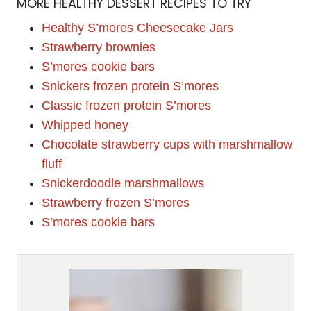
MORE HEALTHY DESSERT RECIPES TO TRY
Healthy S’mores Cheesecake Jars
Strawberry brownies
S’mores cookie bars
Snickers frozen protein S’mores
Classic frozen protein S’mores
Whipped honey
Chocolate strawberry cups with marshmallow
fluff
Snickerdoodle marshmallows
Strawberry frozen S’mores
S’mores cookie bars