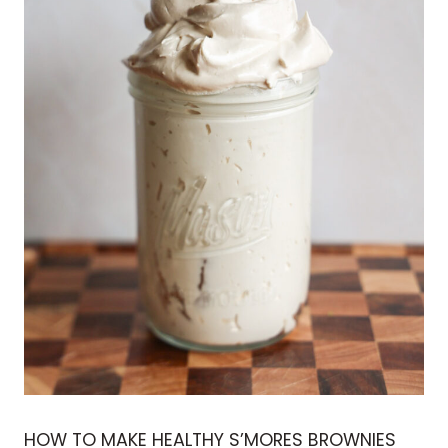
HOW TO MAKE HEALTHY S’MORES BROWNIES