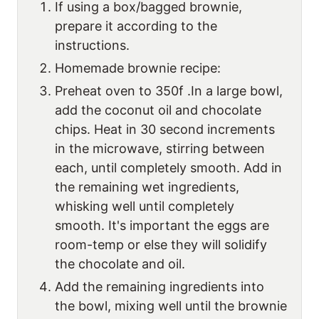
If using a box/bagged brownie,
prepare it according to the
instructions.
Homemade brownie recipe:
Preheat oven to 350f .In a large bowl,
add the coconut oil and chocolate
chips. Heat in 30 second increments
in the microwave, stirring between
each, until completely smooth. Add in
the remaining wet ingredients,
whisking well until completely
smooth. It's important the eggs are
room-temp or else they will solidify
the chocolate and oil.
Add the remaining ingredients into
the bowl, mixing well until the brownie