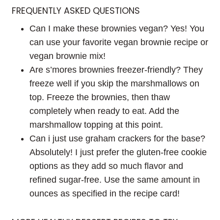
FREQUENTLY ASKED QUESTIONS
Can I make these brownies vegan? Yes! You
can use your favorite vegan brownie recipe or
vegan brownie mix!
Are s’mores brownies freezer-friendly? They
freeze well if you skip the marshmallows on
top. Freeze the brownies, then thaw
completely when ready to eat. Add the
marshmallow topping at this point.
Can i just use graham crackers for the base?
Absolutely! I just prefer the gluten-free cookie
options as they add so much flavor and
refined sugar-free. Use the same amount in
ounces as specified in the recipe card!