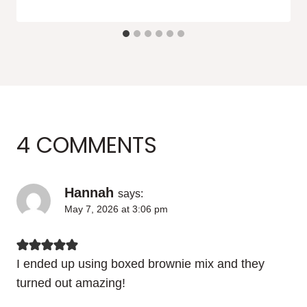
4 COMMENTS
Hannah
says:
May 7, 2026 at 3:06 pm
I ended up using boxed brownie mix and they
turned out amazing!