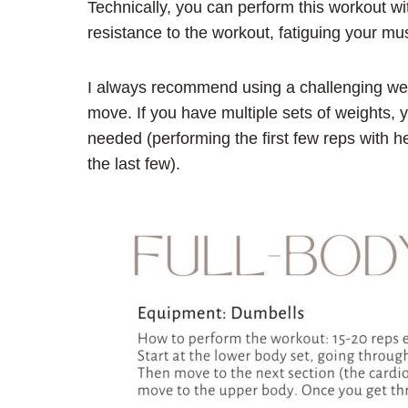
Technically, you can perform this workout wit
resistance to the workout, fatiguing your mus
I always recommend using a challenging weight
move. If you have multiple sets of weights, 
needed (performing the first few reps with h
the last few).