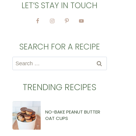
LET’S STAY IN TOUCH
SEARCH FOR A RECIPE
Search
for:
TRENDING RECIPES
NO-BAKE PEANUT BUTTER
OAT CUPS