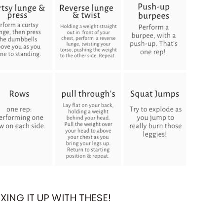
ING IT UP WITH THESE!