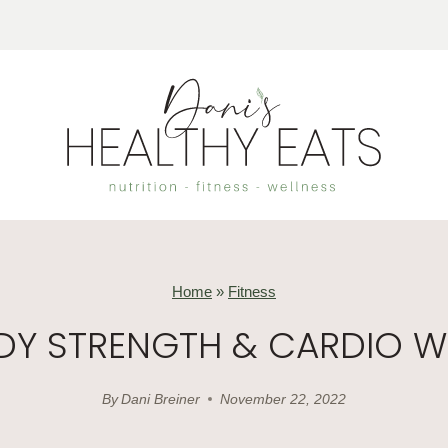
Home
»
Fitness
ODY STRENGTH & CARDIO 
By
Dani Breiner
November 22, 2022