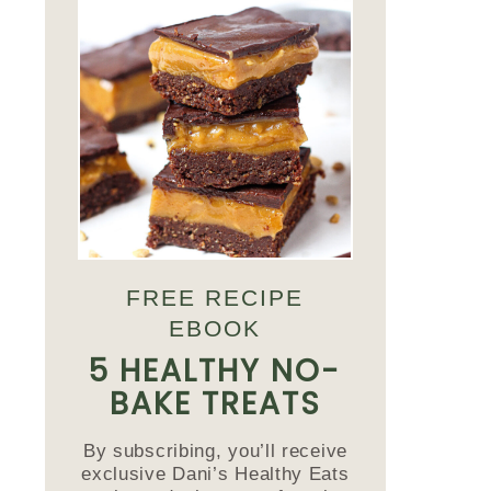
FREE RECIPE
EBOOK
5 HEALTHY NO-
BAKE TREATS
By subscribing, you’ll receive
exclusive Dani’s Healthy Eats