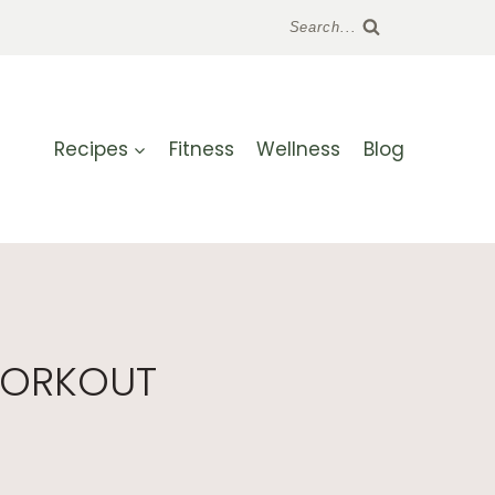
Search...
Recipes
Fitness
Wellness
Blog
WORKOUT