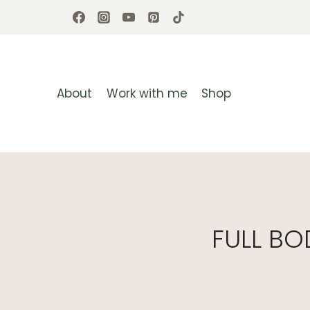
Skip
to
content
About
Work with me
Shop
FULL B