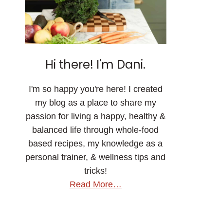
Hi there! I'm Dani.
I'm so happy you're here! I created
my blog as a place to share my
passion for living a happy, healthy &
balanced life through whole-food
based recipes, my knowledge as a
personal trainer, & wellness tips and
tricks!
Read More…