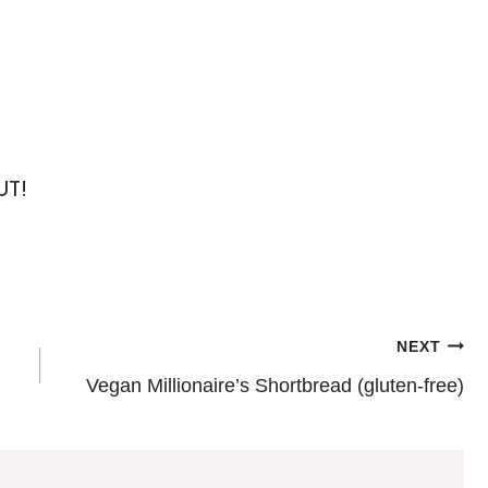
UT!
NEXT
Vegan Millionaire’s Shortbread (gluten-free)