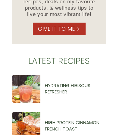
recipes, deals on my favorite
products, & wellness tips to
live your most vibrant life!
GIVE IT TO ME
LATEST RECIPES
HYDRATING HIBISCUS
REFRESHER
HIGH PROTEIN CINNAMON
FRENCH TOAST