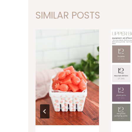
SIMILAR POSTS