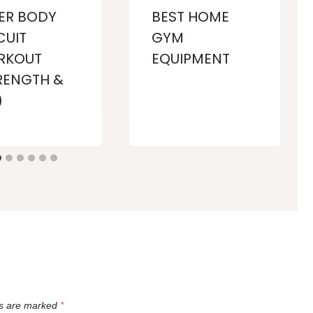
ER BODY
BEST HOME
CUIT
GYM
RKOUT
EQUIPMENT
RENGTH &
)
ds are marked
*