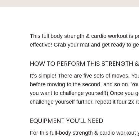
This full body strength & cardio workout is pe
effective! Grab your mat and get ready to g
HOW TO PERFORM THIS STRENGTH 
It’s simple! There are five sets of moves. You
before moving to the second, and so on. You’
you want to challenge yourself!) Once you ge
challenge yourself further, repeat it four 2x 
EQUIPMENT YOU’LL NEED
For this full-body strength & cardio workout