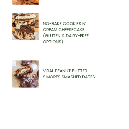
THE
LOWER BODY
AMENOHRREA
SUPERSET
FILES
WORKOUT
NO-BAKE COOKIES N’
CREAM CHEESECAKE
(DUMBBELLS)
(GLUTEN & DAIRY-FREE
OPTIONS)
VIRAL PEANUT BUTTER
S’MORES SMASHED DATES