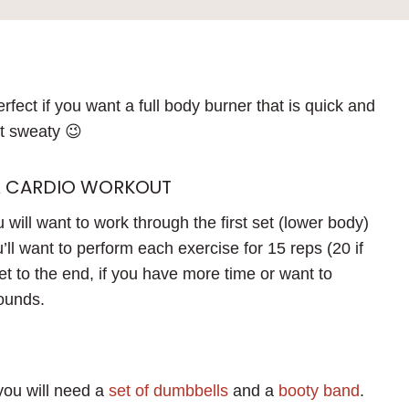
rfect if you want a full body burner that is quick and
et sweaty 😉
& CARDIO WORKOUT
 will want to work through the first set (lower body)
ll want to perform each exercise for 15 reps (20 if
t to the end, if you have more time or want to
rounds.
 you will need a
set of dumbbells
and a
booty band
.