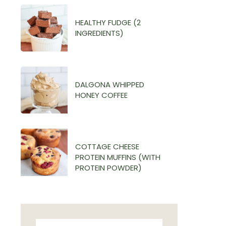
HEALTHY FUDGE (2
INGREDIENTS)
DALGONA WHIPPED
HONEY COFFEE
COTTAGE CHEESE
PROTEIN MUFFINS (WITH
PROTEIN POWDER)