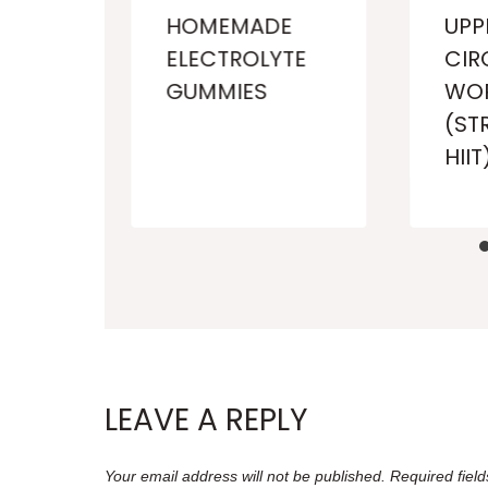
HOMEMADE
UPP
ELECTROLYTE
CIR
GUMMIES
WO
E)
(ST
HIIT
LEAVE A REPLY
Your email address will not be published.
Required fiel