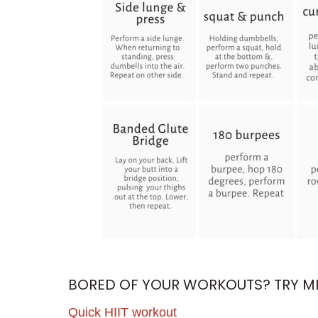
BORED OF YOUR WORKOUTS? TRY MIX
Quick HIIT workout