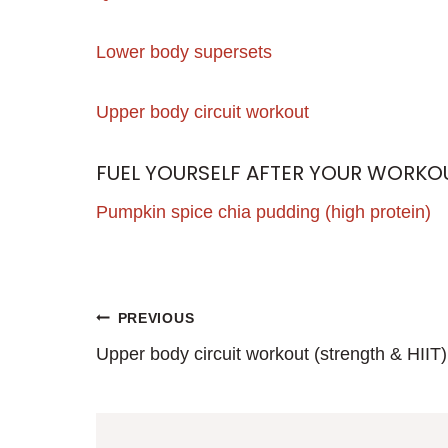
Lower body supersets
Upper body circuit workout
FUEL YOURSELF AFTER YOUR WORKO
Pumpkin spice chia pudding (high protein)
POST
PREVIOUS
Upper body circuit workout (strength & HIIT)
NAVIGATION