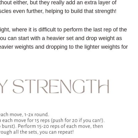
hout either, but they really add an extra layer of
cles even further, helping to build that strength!
, where it is difficult to perform the last rep of the
you can start with a heavier set and drop weight as
eavier weights and dropping to the lighter weights for