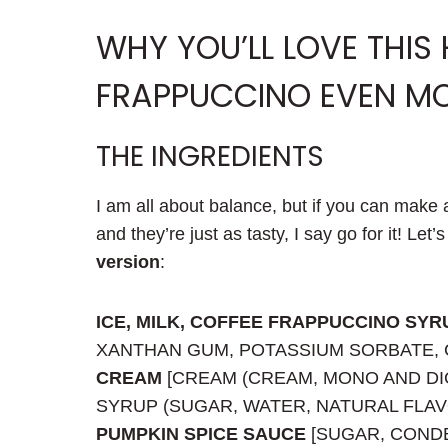
WHY YOU’LL LOVE THIS
FRAPPUCCINO EVEN M
THE INGREDIENTS
I am all about balance, but if you can make a
and they’re just as tasty, I say go for it! Let’
version
:
ICE, MILK, COFFEE FRAPPUCCINO SYR
XANTHAN GUM, POTASSIUM SORBATE, C
CREAM
[CREAM (CREAM, MONO AND DI
SYRUP (SUGAR, WATER, NATURAL FLAVO
PUMPKIN SPICE SAUCE
[SUGAR, CONDE