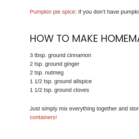
Pumpkin pie spice
: If you don’t have pumpki
HOW TO MAKE HOMEMAD
3 tbsp. ground cinnamon
2 tsp. ground ginger
2 tsp. nutmeg
1 1/2 tsp. ground allspice
1 1/2 tsp. ground cloves
Just simply mix everything together and store
containers!