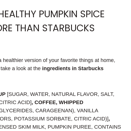
 HEALTHY PUMPKIN SPICE
ORE THAN STARBUCKS
 healthier version of your favorite things at home,
s take a look at the
ingredients in Starbucks
UP
[SUGAR, WATER, NATURAL FLAVOR, SALT,
ITRIC ACID]
, COFFEE, WHIPPED
GLYCERIDES, CARAGEENAN), VANILLA
RS, POTASSIUM SORBATE, CITRIC ACID)]
,
NSED SKIM MILK, PUMPKIN PUREE, CONTAINS