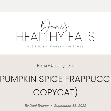
Home
»
Uncategorized
 PUMPKIN SPICE FRAPPUCC
COPYCAT)
By
Dani Breiner
September 13, 2022