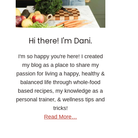
Hi there! I'm Dani.
I'm so happy you're here! I created
my blog as a place to share my
passion for living a happy, healthy &
balanced life through whole-food
based recipes, my knowledge as a
personal trainer, & wellness tips and
tricks!
Read More…