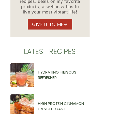
recipes, deals on my favorite
products, & wellness tips to
live your most vibrant life!
GIVE IT TO ME
LATEST RECIPES
HYDRATING HIBISCUS
REFRESHER
HIGH PROTEIN CINNAMON
FRENCH TOAST