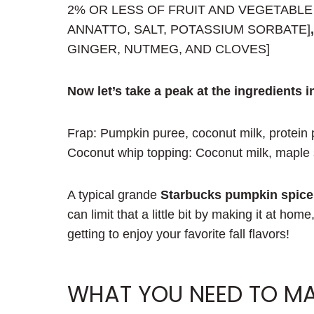
2% OR LESS OF FRUIT AND VEGETABLE
ANNATTO, SALT, POTASSIUM SORBATE]
GINGER, NUTMEG, AND CLOVES]
Now let’s take a peak at the ingredients i
Frap: Pumpkin puree, coconut milk, protein 
Coconut whip topping: Coconut milk, maple s
A typical grande
Starbucks pumpkin spice 
can limit that a little bit by making it at home
getting to enjoy your favorite fall flavors!
WHAT YOU NEED TO MA