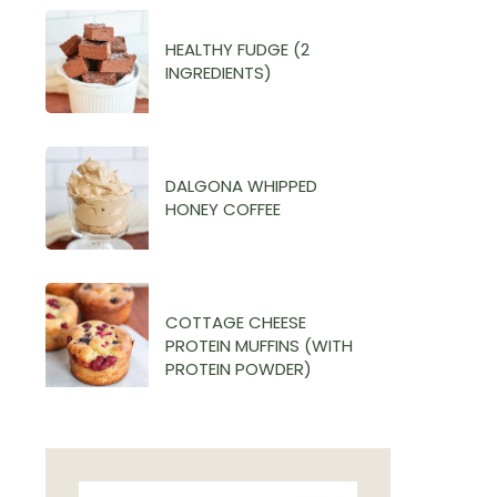
HEALTHY FUDGE (2
INGREDIENTS)
DALGONA WHIPPED
HONEY COFFEE
COTTAGE CHEESE
PROTEIN MUFFINS (WITH
PROTEIN POWDER)