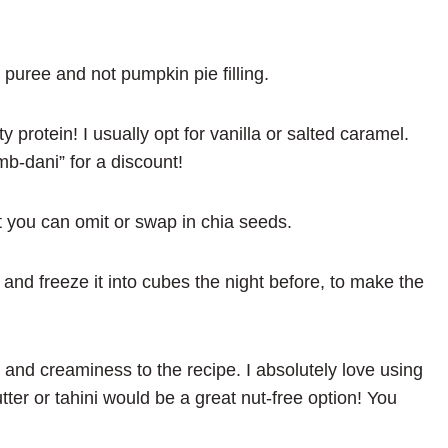
uree and not pumpkin pie filling.
ty protein! I usually opt for vanilla or salted caramel.
mb-dani” for a discount!
ut you can omit or swap in chia seeds.
and freeze it into cubes the night before, to make the
ts and creaminess to the recipe. I absolutely love using
er or tahini would be a great nut-free option! You