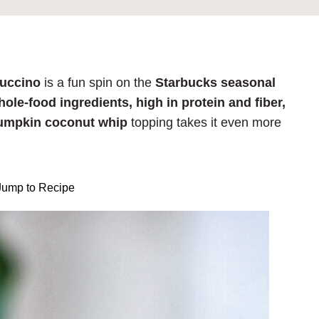
puccino
is a fun spin on the
Starbucks seasonal
ole-food ingredients, high in protein and fiber,
umpkin coconut whip
topping takes it even more
ump to Recipe