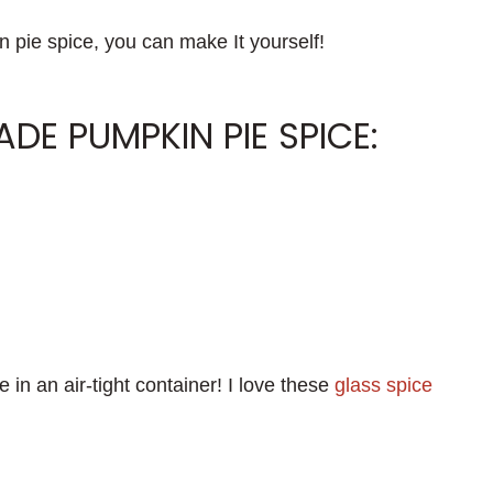
n pie spice, you can make It yourself!
E PUMPKIN PIE SPICE:
 in an air-tight container! I love these
glass spice