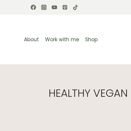
Skip
to
content
About
Work with me
Shop
HEALTHY VEGAN