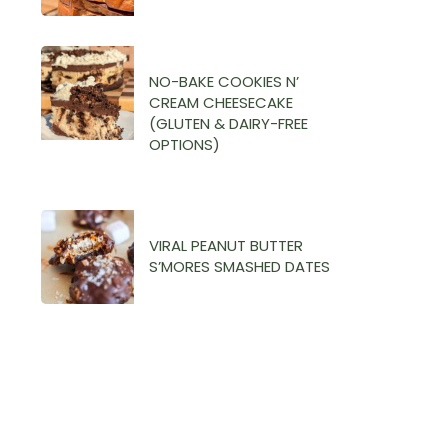
NO-BAKE COOKIES N’
CREAM CHEESECAKE
(GLUTEN & DAIRY-FREE
OPTIONS)
VIRAL PEANUT BUTTER
S’MORES SMASHED DATES