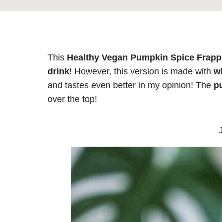
This
Healthy Vegan Pumpkin Spice Frap
drink
! However, this version is made with
wh
and tastes even better in my opinion! The
p
over the top!
J