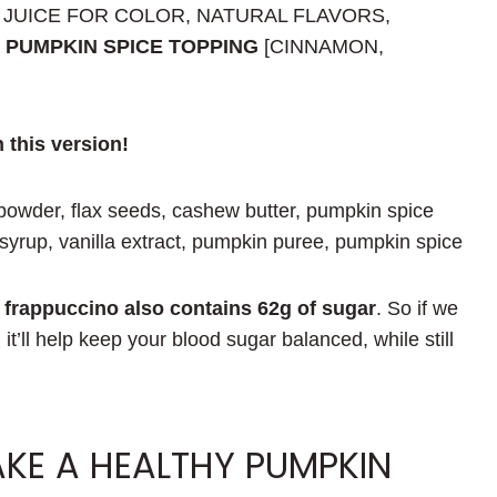
 JUICE FOR COLOR, NATURAL FLAVORS,
, PUMPKIN SPICE TOPPING
[CINNAMON,
n this version!
powder, flax seeds, cashew butter, pumpkin spice
yrup, vanilla extract, pumpkin puree, pumpkin spice
frappuccino also contains
62g of sugar
. So if we
, it’ll help keep your blood sugar balanced, while still
KE A HEALTHY PUMPKIN