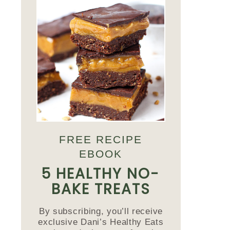
FREE RECIPE
EBOOK
5 HEALTHY NO-
BAKE TREATS
By subscribing, you’ll receive
exclusive Dani’s Healthy Eats