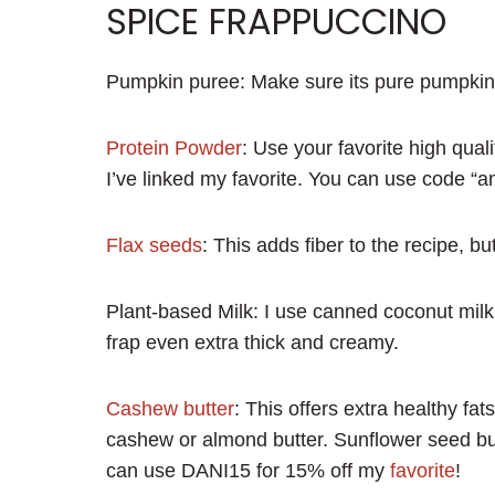
SPICE FRAPPUCCINO
Pumpkin puree: Make sure its pure pumpkin p
Protein Powder
: Use your favorite high quali
I’ve linked my favorite. You can use code “a
Flax seeds
: This adds fiber to the recipe, b
Plant-based Milk: I use canned coconut milk 
frap even extra thick and creamy.
Cashew butter
: This offers extra healthy fa
cashew or almond butter. Sunflower seed butt
can use DANI15 for 15% off my
favorite
!