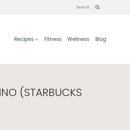
Search...
Recipes
Fitness
Wellness
Blog
INO (STARBUCKS