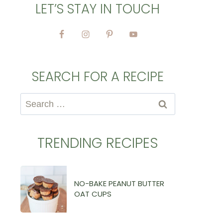
LET’S STAY IN TOUCH
SEARCH FOR A RECIPE
Search
for:
TRENDING RECIPES
NO-BAKE PEANUT BUTTER
OAT CUPS