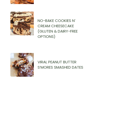
NO-BAKE COOKIES N’
CREAM CHEESECAKE
(GLUTEN & DAIRY-FREE
OPTIONS)
VIRAL PEANUT BUTTER
S’MORES SMASHED DATES