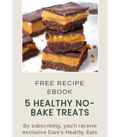
FREE RECIPE
EBOOK
5 HEALTHY NO-
BAKE TREATS
By subscribing, you’ll receive
exclusive Dani’s Healthy Eats