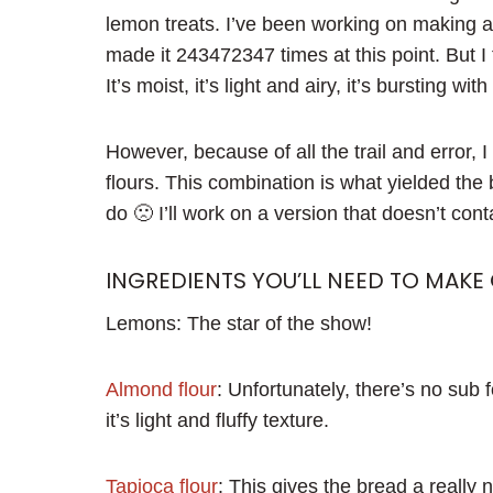
lemon treats. I’ve been working on making a 
made it 243472347 times at this point. But I
It’s moist, it’s light and airy, it’s bursting wit
However, because of all the trail and error, 
flours. This combination is what yielded the be
do 🙁 I’ll work on a version that doesn’t con
INGREDIENTS YOU’LL NEED TO MAKE
Lemons: The star of the show!
Almond flour
: Unfortunately, there’s no sub f
it’s light and fluffy texture.
Tapioca flour
: This gives the bread a really n