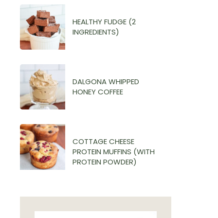
HEALTHY FUDGE (2
INGREDIENTS)
DALGONA WHIPPED
HONEY COFFEE
COTTAGE CHEESE
PROTEIN MUFFINS (WITH
PROTEIN POWDER)