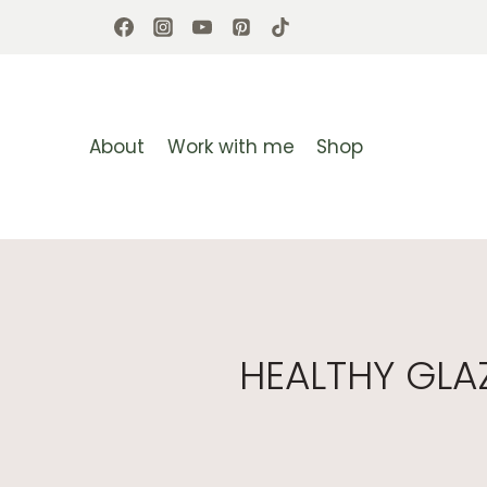
Skip
to
content
About
Work with me
Shop
HEALTHY GLA