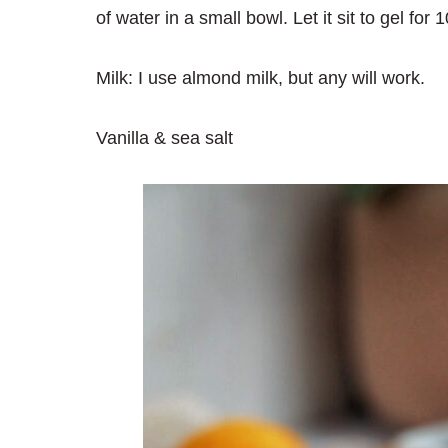
of water in a small bowl. Let it sit to gel fo
Milk: I use almond milk, but any will work.
Vanilla & sea salt