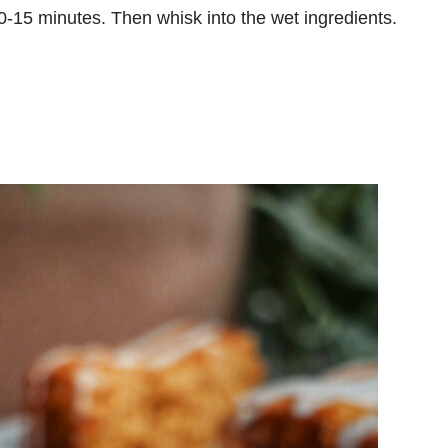
r 10-15 minutes. Then whisk into the wet ingredients.