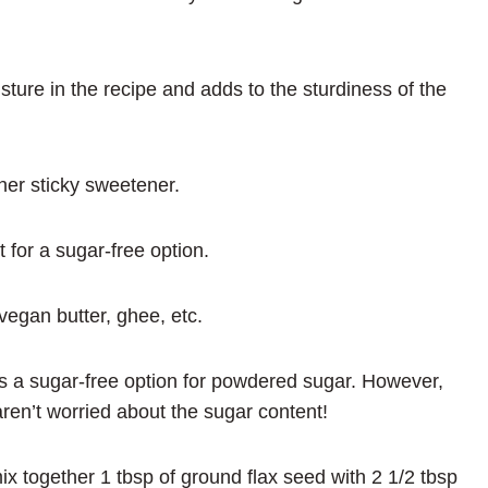
ture in the recipe and adds to the sturdiness of the
her sticky sweetener.
t for a sugar-free option.
vegan butter, ghee, etc.
 as a sugar-free option for powdered sugar. However,
ren’t worried about the sugar content!
ix together 1 tbsp of ground flax seed with 2 1/2 tbsp