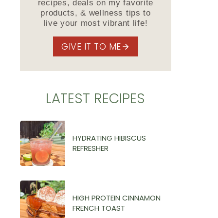
recipes, deals on my favorite
products, & wellness tips to
live your most vibrant life!
GIVE IT TO ME
LATEST RECIPES
HYDRATING HIBISCUS
REFRESHER
HIGH PROTEIN CINNAMON
FRENCH TOAST