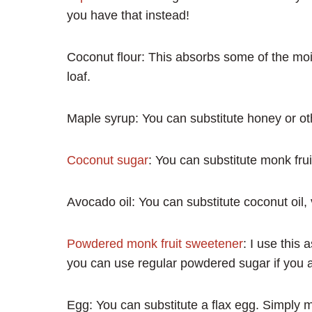
you have that instead!
Coconut flour: This absorbs some of the mois
loaf.
Maple syrup: You can substitute honey or ot
Coconut sugar
: You can substitute monk frui
Avocado oil: You can substitute coconut oil, 
Powdered monk fruit sweetener
: I use this
you can use regular powdered sugar if you a
Egg: You can substitute a flax egg. Simply m