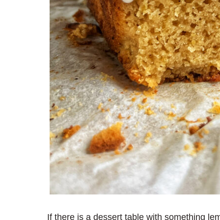
If there is a dessert table with something l