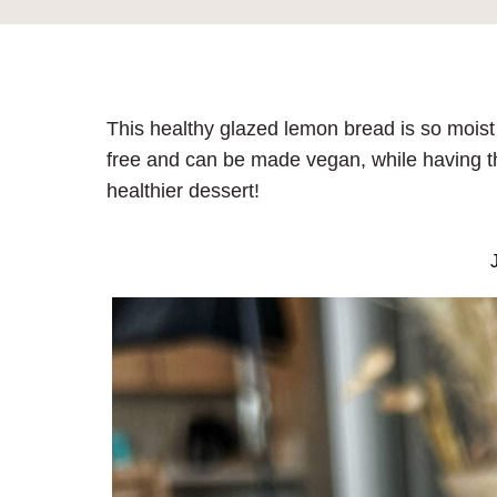
This healthy glazed lemon bread is so moist a
free and can be made vegan, while having the 
healthier dessert!
J