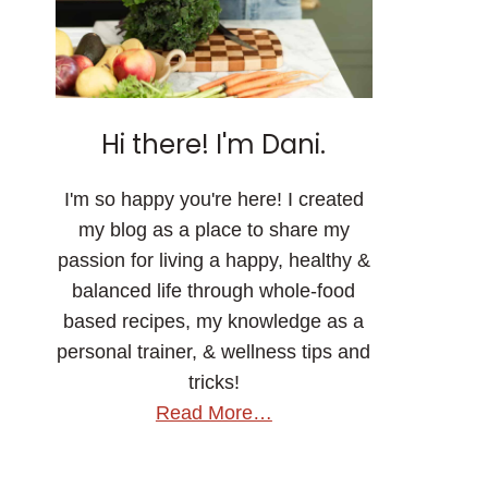
Hi there! I'm Dani.
I'm so happy you're here! I created
my blog as a place to share my
passion for living a happy, healthy &
balanced life through whole-food
based recipes, my knowledge as a
personal trainer, & wellness tips and
tricks!
Read More…