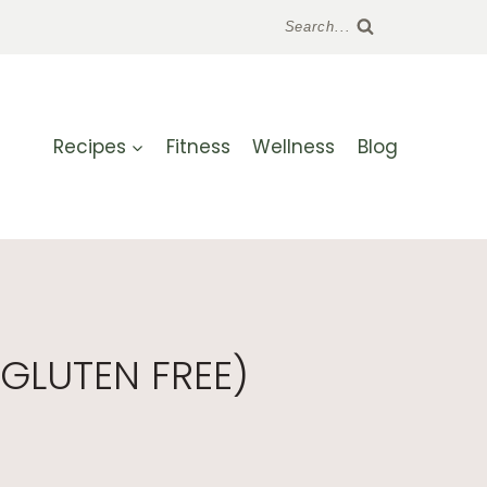
Search...
Recipes
Fitness
Wellness
Blog
GLUTEN FREE)