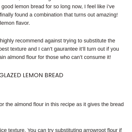
good lemon bread for so long now, I feel like i’ve
 finally found a combination that turns out amazing!
h lemon flavor.
I highly recommend against trying to substitute the
st texture and I can’t gaurantee it’ll turn out if you
tain almond flour for those who can’t consume it!
 GLAZED LEMON BREAD
or the almond flour in this recipe as it gives the bread
ice texture. You can try substituting arrowroot flour if