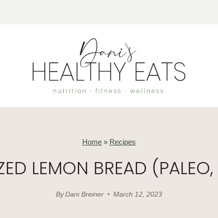
Home
»
Recipes
ZED LEMON BREAD (PALEO, 
By
Dani Breiner
March 12, 2023