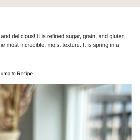
nd delicious! It is refined sugar, grain, and gluten
most incredible, moist texture. It is spring in a
ump to Recipe