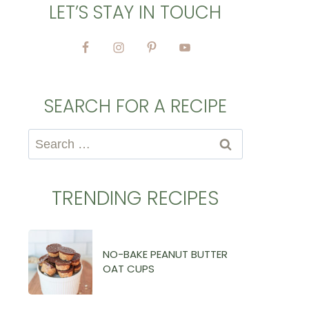
LET’S STAY IN TOUCH
SEARCH FOR A RECIPE
Search
for:
TRENDING RECIPES
NO-BAKE PEANUT BUTTER
OAT CUPS