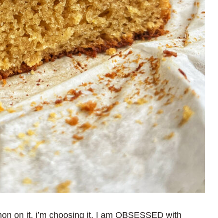
emon on it, i’m choosing it. I am OBSESSED with