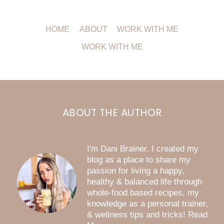
HOME
ABOUT
WORK WITH ME
WORK WITH ME
ABOUT THE AUTHOR
I'm Dani Brainer. I created my
blog as a place to share my
passion for living a happy,
healthy & balanced life through
whole-food based recipes, my
knowledge as a personal trainer,
& wellness tips and tricks! Read