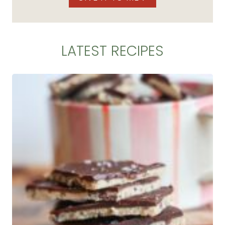
LATEST RECIPES