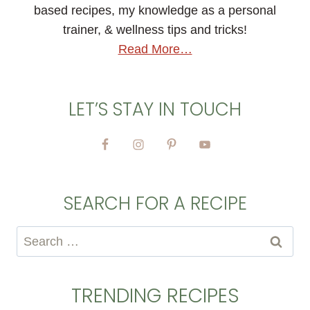
based recipes, my knowledge as a personal
trainer, & wellness tips and tricks!
Read More…
LET’S STAY IN TOUCH
SEARCH FOR A RECIPE
Search
for:
TRENDING RECIPES