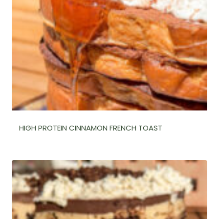
HIGH PROTEIN CINNAMON FRENCH TOAST