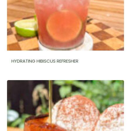
HYDRATING HIBISCUS REFRESHER