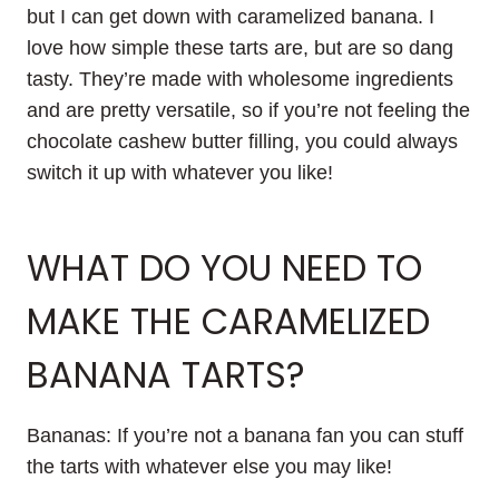
but I can get down with caramelized banana. I
love how simple these tarts are, but are so dang
tasty. They’re made with wholesome ingredients
and are pretty versatile, so if you’re not feeling the
chocolate cashew butter filling, you could always
switch it up with whatever you like!
WHAT DO YOU NEED TO
MAKE THE CARAMELIZED
BANANA TARTS?
Bananas: If you’re not a banana fan you can stuff
the tarts with whatever else you may like!