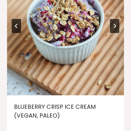
BLUEBERRY CRISP ICE CREAM
(VEGAN, PALEO)