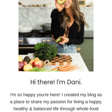
Hi there! I'm Dani.
I'm so happy you're here! I created my blog as
a place to share my passion for living a happy,
healthy & balanced life through whole-food