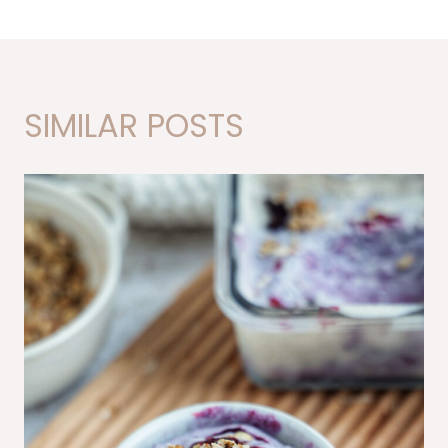
SIMILAR POSTS