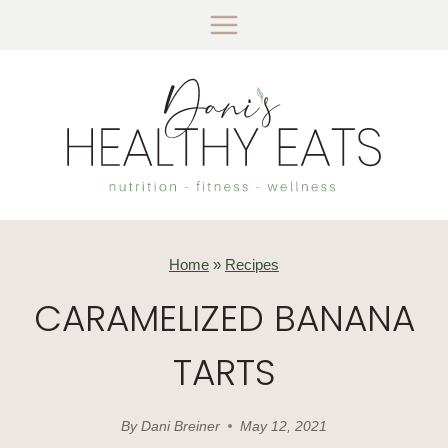
Skip
to
content
Home
»
Recipes
CARAMELIZED BANANA
TARTS
By
Dani Breiner
May 12, 2021