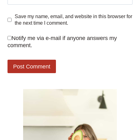
Save my name, email, and website in this browser for
the next time I comment.
Notify me via e-mail if anyone answers my
comment.