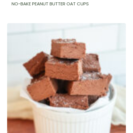
NO-BAKE PEANUT BUTTER OAT CUPS