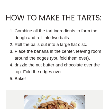
HOW TO MAKE THE TARTS:
Combine all the tart ingredients to form the
dough and roll into two balls.
Roll the balls out into a large flat disc.
Place the banana in the center, leaving room
around the edges (you fold them over).
drizzle the nut butter and chocolate over the
top. Fold the edges over.
Bake!