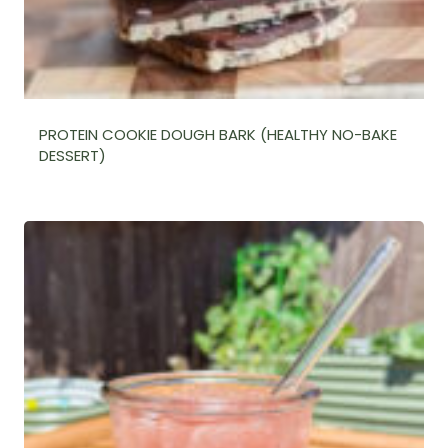
PROTEIN COOKIE DOUGH BARK (HEALTHY NO-BAKE
DESSERT)