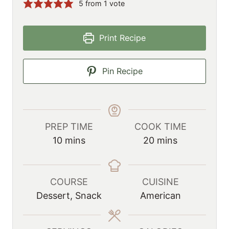
5
from 1 vote
Print Recipe
Pin Recipe
PREP TIME
COOK TIME
m
m
10
mins
20
mins
i
i
n
n
u
u
COURSE
CUISINE
t
t
Dessert, Snack
American
e
e
s
s