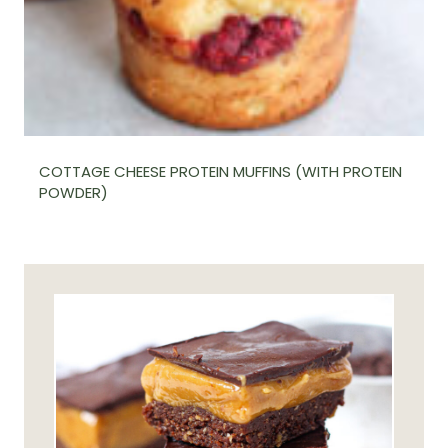
COTTAGE CHEESE PROTEIN MUFFINS (WITH PROTEIN
POWDER)