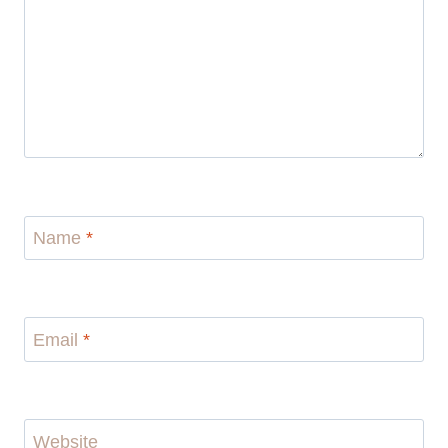
Name
*
Email
*
Website