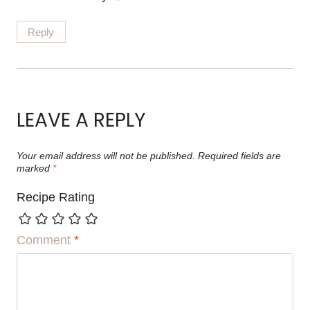
Reply
LEAVE A REPLY
Your email address will not be published.
Required fields are
marked
*
Recipe Rating
Comment
*