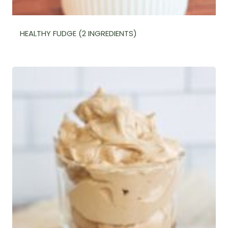
HEALTHY FUDGE (2 INGREDIENTS)