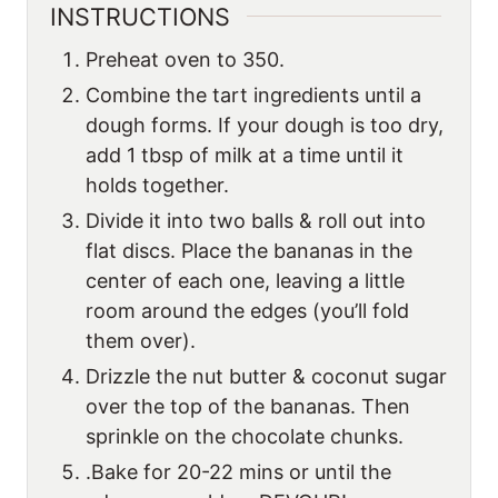
INSTRUCTIONS
Preheat oven to 350.
Combine the tart ingredients until a
dough forms. If your dough is too dry,
add 1 tbsp of milk at a time until it
holds together.
Divide it into two balls & roll out into
flat discs. Place the bananas in the
center of each one, leaving a little
room around the edges (you’ll fold
them over).
Drizzle the nut butter & coconut sugar
over the top of the bananas. Then
sprinkle on the chocolate chunks.
.Bake for 20-22 mins or until the