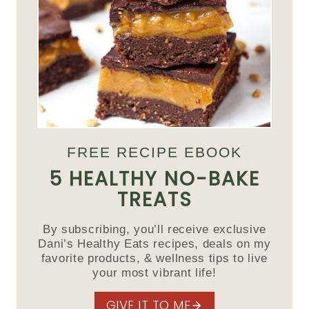
FREE RECIPE EBOOK
5 HEALTHY NO-BAKE
TREATS
By subscribing, you’ll receive exclusive
Dani’s Healthy Eats recipes, deals on my
favorite products, & wellness tips to live
your most vibrant life!
GIVE IT TO ME