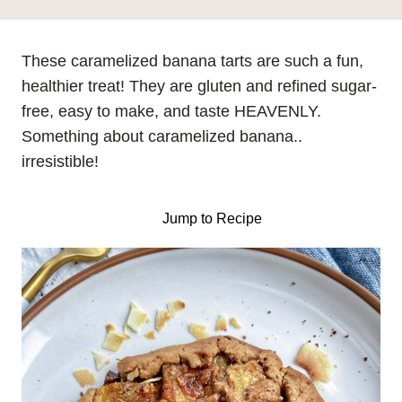
These caramelized banana tarts are such a fun,
healthier treat! They are gluten and refined sugar-
free, easy to make, and taste HEAVENLY.
Something about caramelized banana..
irresistible!
Jump to Recipe