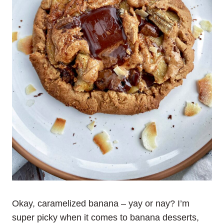
Okay, caramelized banana – yay or nay? I’m
super picky when it comes to banana desserts,