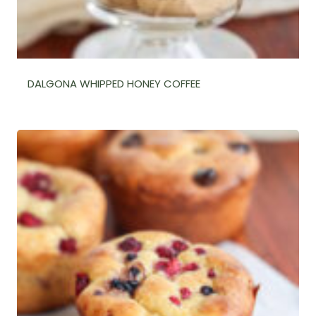
DALGONA WHIPPED HONEY COFFEE