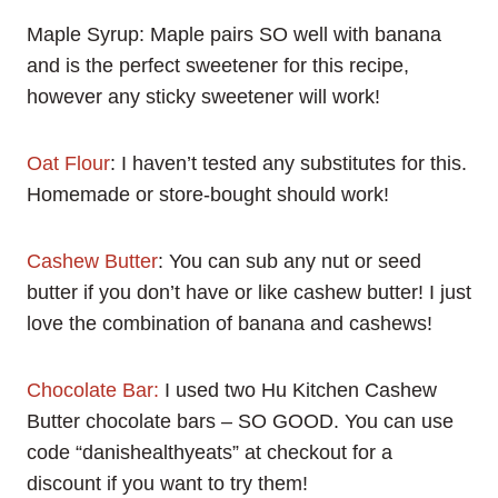
Maple Syrup: Maple pairs SO well with banana
and is the perfect sweetener for this recipe,
however any sticky sweetener will work!
Oat Flour
: I haven’t tested any substitutes for this.
Homemade or store-bought should work!
Cashew Butter
: You can sub any nut or seed
butter if you don’t have or like cashew butter! I just
love the combination of banana and cashews!
Chocolate Bar:
I used two Hu Kitchen Cashew
Butter chocolate bars – SO GOOD. You can use
code “danishealthyeats” at checkout for a
discount if you want to try them!