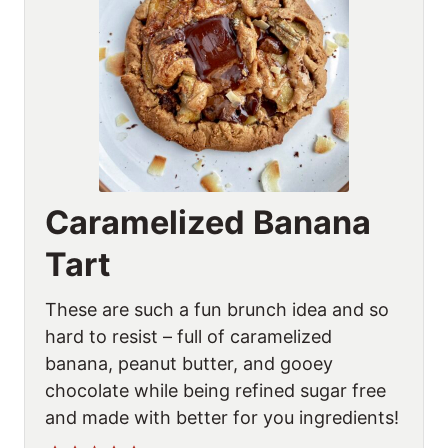
Caramelized Banana
Tart
These are such a fun brunch idea and so
hard to resist – full of caramelized
banana, peanut butter, and gooey
chocolate while being refined sugar free
and made with better for you ingredients!