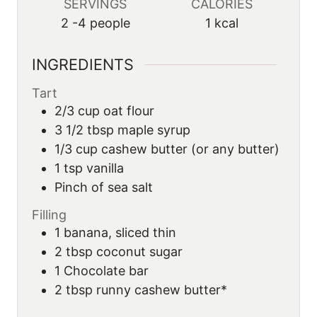
SERVINGS
CALORIES
2
-4 people
1
kcal
INGREDIENTS
Tart
2/3 cup oat flour
3 1/2 tbsp maple syrup
1/3 cup cashew butter (or any butter)
1 tsp vanilla
Pinch of sea salt
Filling
1 banana, sliced thin
2 tbsp coconut sugar
1 Chocolate bar
2
tbsp runny cashew butter*