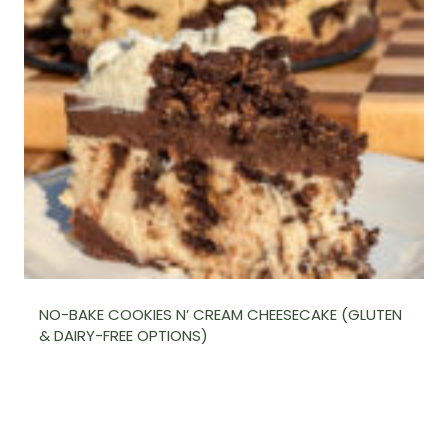
NO-BAKE COOKIES N’ CREAM CHEESECAKE (GLUTEN
& DAIRY-FREE OPTIONS)