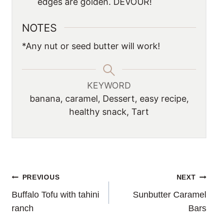
edges are golden. DEVOUR!
NOTES
*Any nut or seed butter will work!
KEYWORD
banana, caramel, Dessert, easy recipe,
healthy snack, Tart
POST
PREVIOUS
NEXT
Buffalo Tofu with tahini
Sunbutter Caramel
NAVIGATION
ranch
Bars