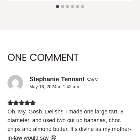
ONE COMMENT
Stephanie Tennant
says:
May 16, 2024 at 1:42 am
Oh. My. Gosh. Delish!! I made one large tart, 8”
diameter, and used two cut up bananas, choc
chips and almond butter. It’s divine as my mother-
in-law would say 🤩