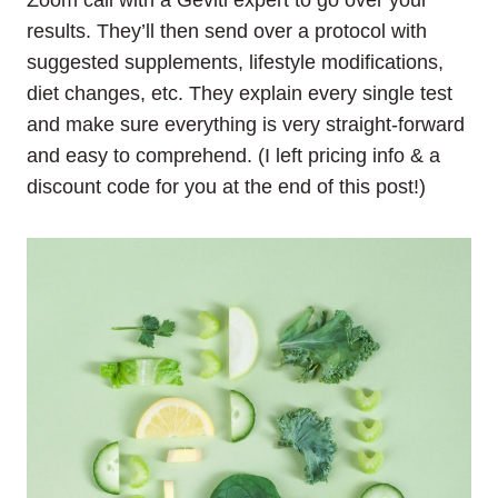
Zoom call with a Geviti expert to go over your
results. They’ll then send over a protocol with
suggested supplements, lifestyle modifications,
diet changes, etc. They explain every single test
and make sure everything is very straight-forward
and easy to comprehend. (I left pricing info & a
discount code for you at the end of this post!)