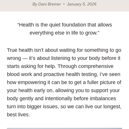
By
Dani Breiner
January 5, 2026
“Health is the quiet foundation that allows
everything else in life to grow.”
True health isn’t about waiting for something to go
wrong — it’s about listening to your body before it
starts asking for help. Through comprehensive
blood work and proactive health testing, I’ve seen
how empowering it can be to get a fuller picture of
your health early on, allowing you to support your
body gently and intentionally before imbalances
turn into bigger issues, so we can live our longest,
best lives.