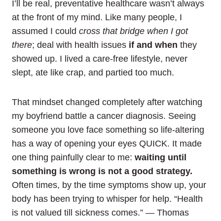
I’ll be real, preventative healthcare wasn’t always
at the front of my mind. Like many people, I
assumed I could
cross that bridge when I got
there
; deal with health issues
if and when
they
showed up. I lived a care-free lifestyle, never
slept, ate like crap, and partied too much.
That mindset changed completely after watching
my boyfriend battle a cancer diagnosis. Seeing
someone you love face something so life‑altering
has a way of opening your eyes QUICK. It made
one thing painfully clear to me:
waiting until
something is wrong is not a good strategy.
Often times, by the time symptoms show up, your
body has been trying to whisper for help. “Health
is not valued till sickness comes.” — Thomas