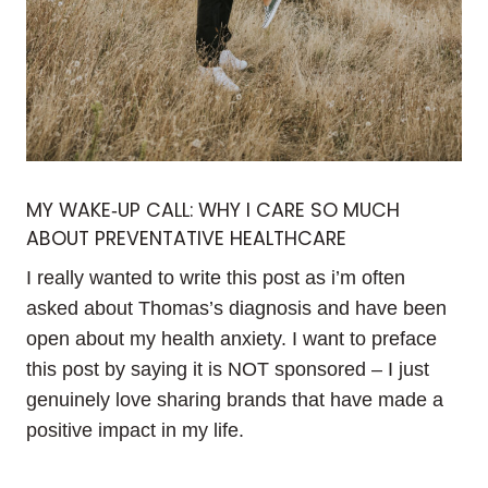
MY WAKE‑UP CALL: WHY I CARE SO MUCH
ABOUT PREVENTATIVE HEALTHCARE
I really wanted to write this post as i’m often
asked about Thomas’s diagnosis and have been
open about my health anxiety. I want to preface
this post by saying it is NOT sponsored – I just
genuinely love sharing brands that have made a
positive impact in my life.