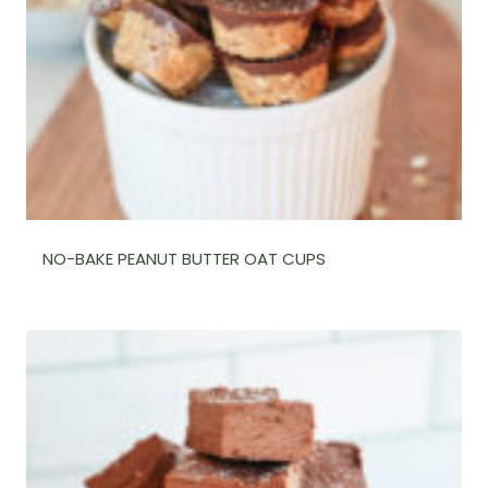
NO-BAKE PEANUT BUTTER OAT CUPS