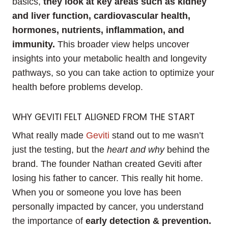
basics,
they look at key areas such as kidney
and liver function, cardiovascular health,
hormones, nutrients, inflammation, and
immunity.
This broader view helps uncover
insights into your metabolic health and longevity
pathways, so you can take action to optimize your
health before problems develop.
WHY GEVITI FELT ALIGNED FROM THE START
What really made
Geviti
stand out to me wasn’t
just the testing, but the
heart and why
behind the
brand. The founder Nathan created Geviti after
losing his father to cancer. This really hit home.
When you or someone you love has been
personally impacted by cancer, you understand
the importance of
early detection & prevention.