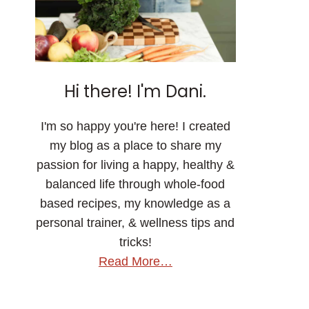
Hi there! I'm Dani.
I'm so happy you're here! I created
my blog as a place to share my
passion for living a happy, healthy &
balanced life through whole-food
based recipes, my knowledge as a
personal trainer, & wellness tips and
tricks!
Read More…