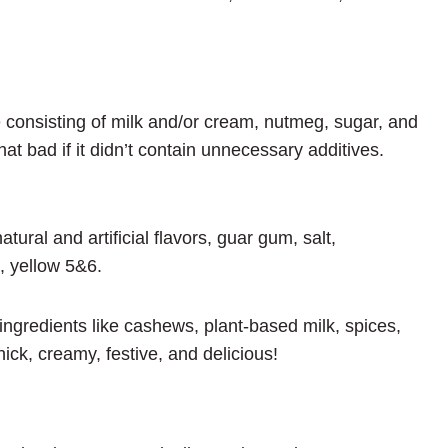
 consisting of milk and/or cream, nutmeg, sugar, and
t bad if it didn’t contain unnecessary additives.
atural and artificial flavors, guar gum, salt,
, yellow 5&6.
redients like cashews, plant-based milk, spices,
thick, creamy, festive, and delicious!