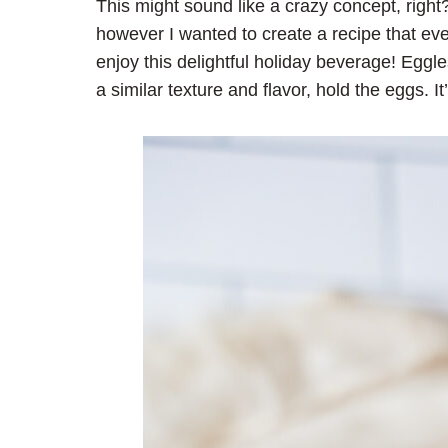
This might sound like a crazy concept, right
however I wanted to create a recipe that e
enjoy this delightful holiday beverage! Eggle
a similar texture and flavor, hold the eggs. It