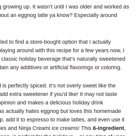
g growing up. It wasn’t until I was older and worked as
 about an eggnog latte ya know? Especially around
d to find a store-bought option that I actually
aying around with this recipe for a few years now, I
e classic holiday beverage that’s naturally sweetened
n any additives or artificial flavorings or coloring.
is perfectly spiced. It’s not overly sweet like the
add extra sweetener if you’d like! It may not taste
opinion and makes a delicious holiday drink
mas actually hates eggnog but loves this homemade
p, add it to espresso to make lattes, and even use it
es and Ninja Creami ice creams! This
6-ingredient
,