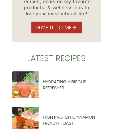
recipes, deals on my favorite
products, & wellness tips to
live your most vibrant life!
GIVE IT TO ME
LATEST RECIPES
HYDRATING HIBISCUS
REFRESHER
HIGH PROTEIN CINNAMON
FRENCH TOAST