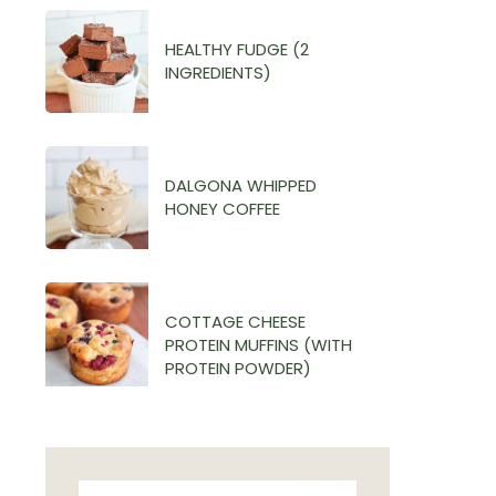
HEALTHY FUDGE (2
INGREDIENTS)
DALGONA WHIPPED
HONEY COFFEE
COTTAGE CHEESE
PROTEIN MUFFINS (WITH
PROTEIN POWDER)