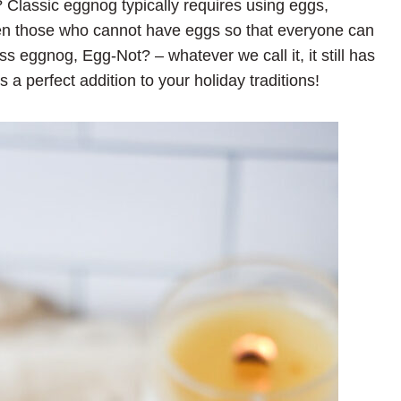
? Classic eggnog typically requires using eggs,
ven those who cannot have eggs so that everyone can
ss eggnog, Egg-Not? – whatever we call it, it still has
’s a perfect addition to your holiday traditions!