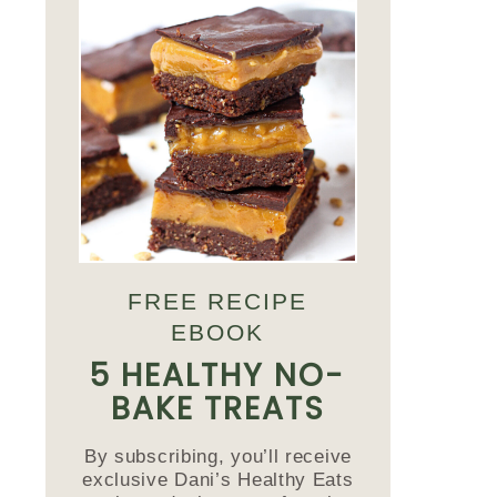
FREE RECIPE
EBOOK
5 HEALTHY NO-
BAKE TREATS
By subscribing, you’ll receive
exclusive Dani’s Healthy Eats