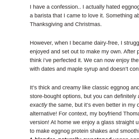
I have a confession.. I actually hated eggno
a barista that I came to love it. Something
Thanksgiving and Christmas.
However, when I became dairy-free, I struggle
enjoyed and set out to make my own. After pl
think i’ve perfected it. We can now enjoy th
with dates and maple syrup and doesn’t contai
It’s thick and creamy like classic eggnog and 
store-bought options, but you can definitely 
exactly
the same, but it’s even better in my 
alternative! For context, my boyfriend Tho
version! At home we enjoy a glass straight u
to make eggnog protein shakes and smoothi