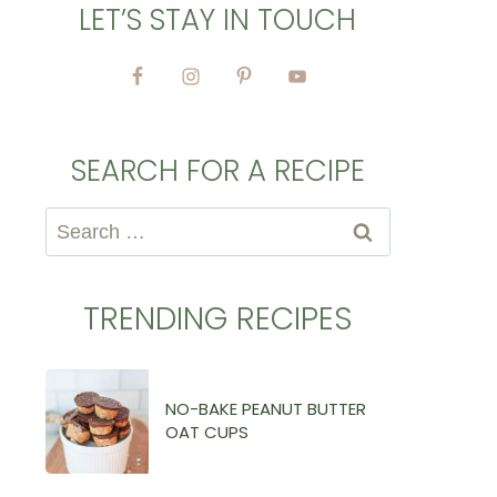
LET’S STAY IN TOUCH
SEARCH FOR A RECIPE
Search
for:
TRENDING RECIPES
NO-BAKE PEANUT BUTTER
OAT CUPS