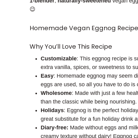
1-blender
,
naturally-sweetened
vegan eggno
😉
Homemade Vegan Eggnog Recipe
Why You’ll Love This Recipe
Customizable
: This eggnog recipe is s
extra vanilla, spices, or sweetness to su
Easy
: Homemade eggnog may seem diffic
eggs are used, so all you have to do is 
Wholesome
: Made with just a few heal
than the classic while being nourishing.
Holidays
: Eggnog is the perfect holida
great substitute for a fun holiday drink
Diary-free:
Made without eggs and milk,
creamy texture without dairy! Eggnog c