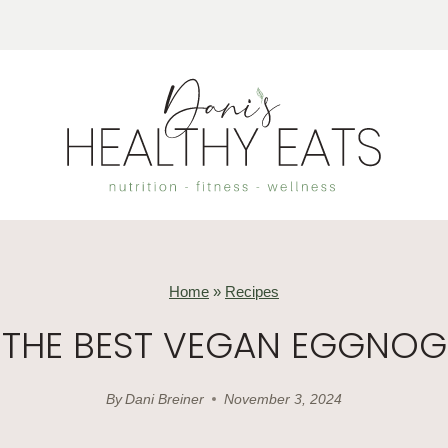
Home
»
Recipes
THE BEST VEGAN EGGNOG
By
Dani Breiner
November 3, 2024