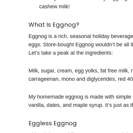
cashew milk!
What Is Eggnog?
Eggnog is a rich, seasonal holiday beverage
eggs
.
Store-bought Eggnog wouldn’t be all tha
Let’s take a peak at the ingredients:
Milk, sugar, cream, egg yolks, fat free milk, n
carrageenan, mono and diglycerides, red 40
My homemade eggnog is made with simple ing
vanilla, dates, and maple syrup. It’s just as 
Eggless Eggnog