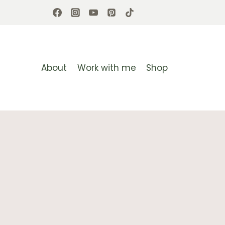
Skip
to
content
About
Work with me
Shop