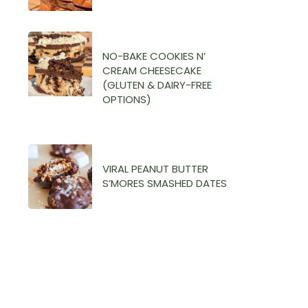
NO-BAKE COOKIES N’
CREAM CHEESECAKE
(GLUTEN & DAIRY-FREE
OPTIONS)
VIRAL PEANUT BUTTER
S’MORES SMASHED DATES