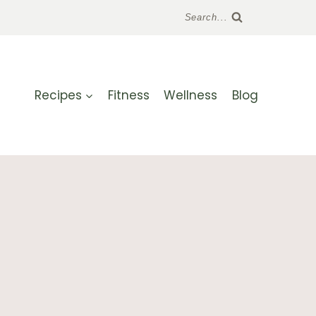
Search...
Recipes
Fitness
Wellness
Blog