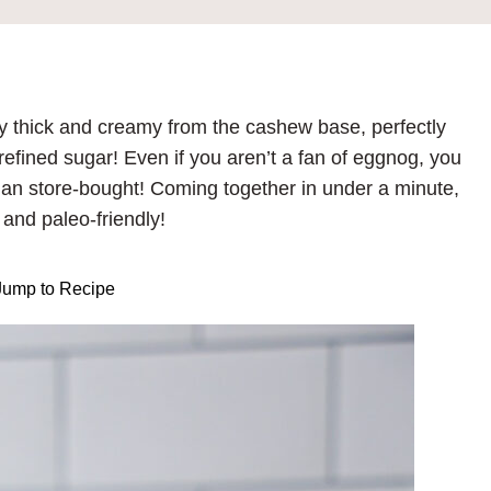
y thick and creamy from the cashew base, perfectly
refined sugar! Even if you aren’t a fan of eggnog, you
er than store-bought! Coming together in under a minute,
 and paleo-friendly!
ump to Recipe