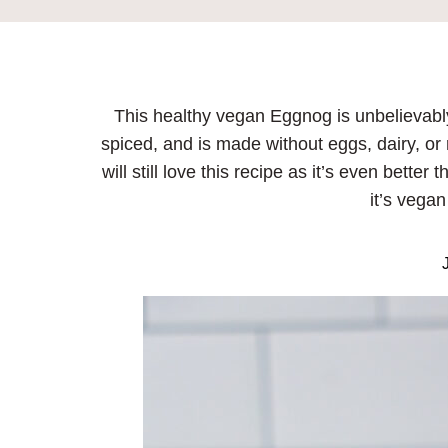
This healthy vegan Eggnog is unbelievabl
spiced, and is made without eggs, dairy, or 
will still love this recipe as it’s even bett
it’s vegan
J