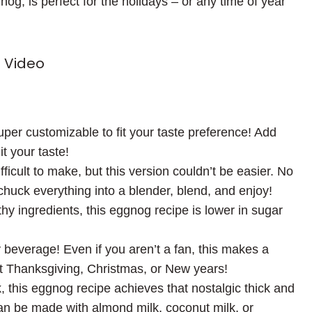
g, is perfect for the holidays – or any time of year
 Video
uper customizable to fit your taste preference! Add
it your taste!
ult to make, but this version couldn’t be easier. No
chuck everything into a blender, blend, and enjoy!
thy ingredients, this eggnog recipe is lower in sugar
y beverage! Even if you aren’t a fan, this makes a
 at Thanksgiving, Christmas, or New years!
 this eggnog recipe achieves that nostalgic thick and
an be made with almond milk, coconut milk, or