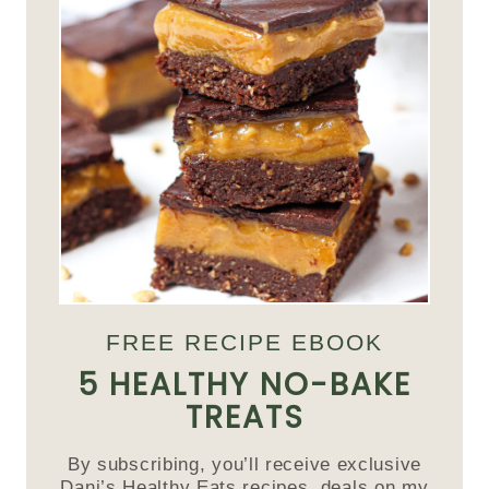
FREE RECIPE EBOOK
5 HEALTHY NO-BAKE
TREATS
By subscribing, you’ll receive exclusive
Dani’s Healthy Eats recipes, deals on my