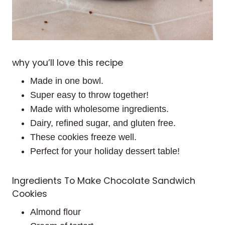
why you’ll love this recipe
Made in one bowl.
Super easy to throw together!
Made with wholesome ingredients.
Dairy, refined sugar, and gluten free.
These cookies freeze well.
Perfect for your holiday dessert table!
Ingredients To Make Chocolate Sandwich
Cookies
Almond flour