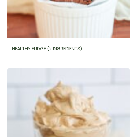
HEALTHY FUDGE (2 INGREDIENTS)