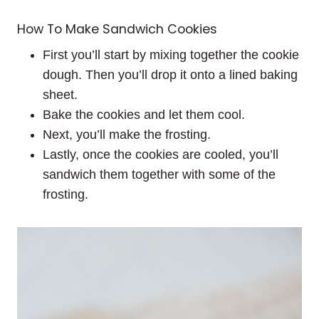
How To Make Sandwich Cookies
First you’ll start by mixing together the cookie
dough. Then you’ll drop it onto a lined baking
sheet.
Bake the cookies and let them cool.
Next, you’ll make the frosting.
Lastly, once the cookies are cooled, you’ll
sandwich them together with some of the
frosting.