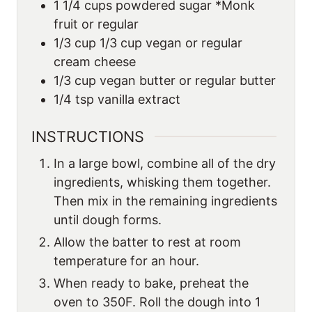
1 1/4
cups
powdered sugar *Monk
fruit or regular
1/3
cup
1/3 cup vegan or regular
cream cheese
1/3
cup
vegan butter or regular butter
1/4
tsp
vanilla extract
INSTRUCTIONS
In a large bowl, combine all of the dry
ingredients, whisking them together.
Then mix in the remaining ingredients
until dough forms.
Allow the batter to rest at room
temperature for an hour.
When ready to bake, preheat the
oven to 350F. Roll the dough into 1