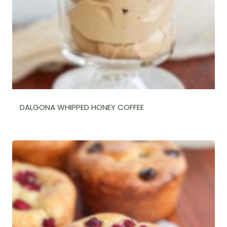
DALGONA WHIPPED HONEY COFFEE