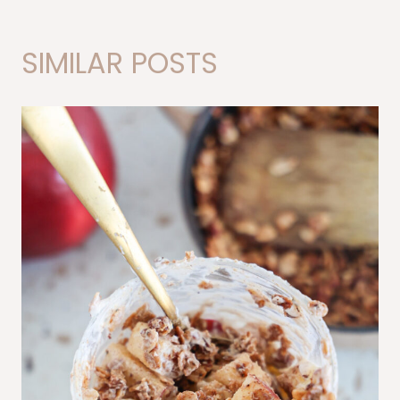
SIMILAR POSTS