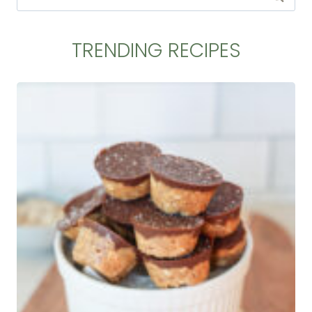
for:
TRENDING RECIPES