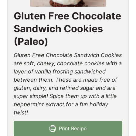
Gluten Free Chocolate
Sandwich Cookies
(Paleo)
Gluten Free Chocolate Sandwich Cookies
are soft, chewy, chocolate cookies with a
layer of vanilla frosting sandwiched
between them. These are made free of
gluten, dairy, and refined sugar and are
super simple! Spice them up with a little
peppermint extract for a fun holiday
twist!
Print Recipe