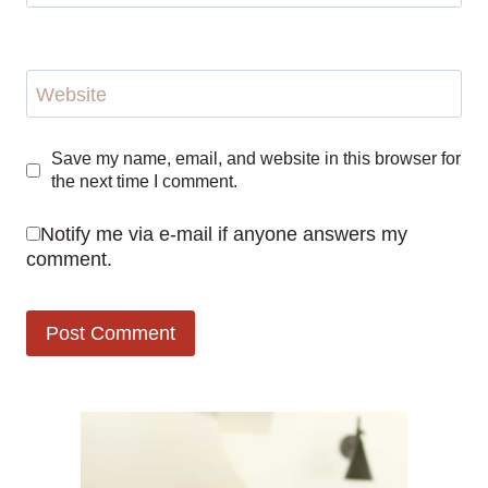
Website
Save my name, email, and website in this browser for
the next time I comment.
Notify me via e-mail if anyone answers my
comment.