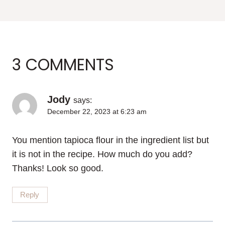
3 COMMENTS
Jody
says:
December 22, 2023 at 6:23 am
You mention tapioca flour in the ingredient list but
it is not in the recipe. How much do you add?
Thanks! Look so good.
Reply