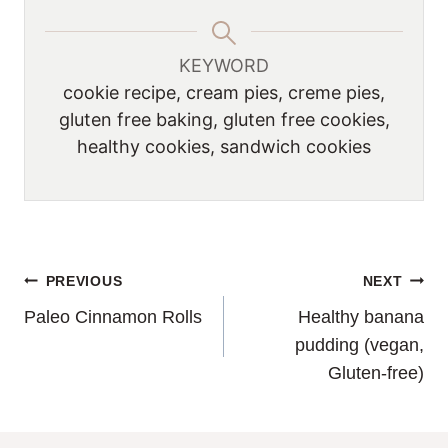
KEYWORD
cookie recipe, cream pies, creme pies,
gluten free baking, gluten free cookies,
healthy cookies, sandwich cookies
POST
PREVIOUS
NEXT
Paleo Cinnamon Rolls
Healthy banana
NAVIGATION
pudding (vegan,
Gluten-free)