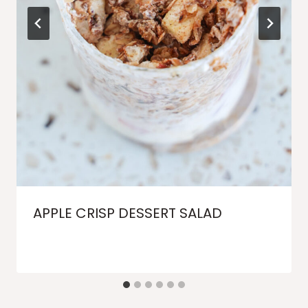
APPLE CRISP DESSERT SALAD