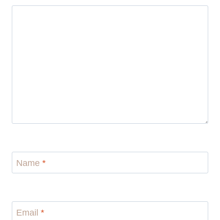
Name
*
Email
*