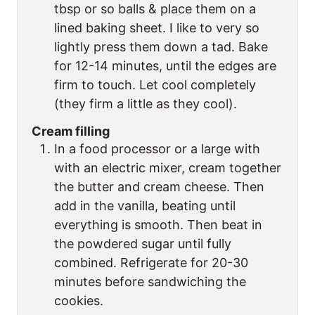
tbsp or so balls & place them on a
lined baking sheet. I like to very so
lightly press them down a tad. Bake
for 12-14 minutes, until the edges are
firm to touch. Let cool completely
(they firm a little as they cool).
Cream filling
In a food processor or a large with
with an electric mixer, cream together
the butter and cream cheese. Then
add in the vanilla, beating until
everything is smooth. Then beat in
the powdered sugar until fully
combined. Refrigerate for 20-30
minutes before sandwiching the
cookies.