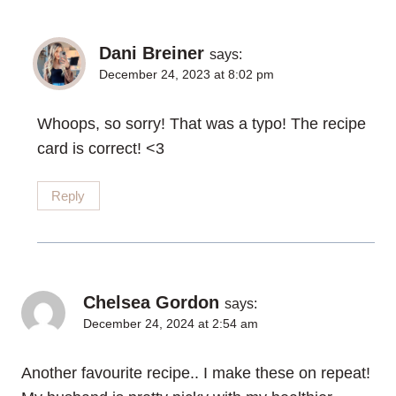
Dani Breiner
says:
December 24, 2023 at 8:02 pm
Whoops, so sorry! That was a typo! The recipe
card is correct! <3
Reply
Chelsea Gordon
says:
December 24, 2024 at 2:54 am
Another favourite recipe.. I make these on repeat!