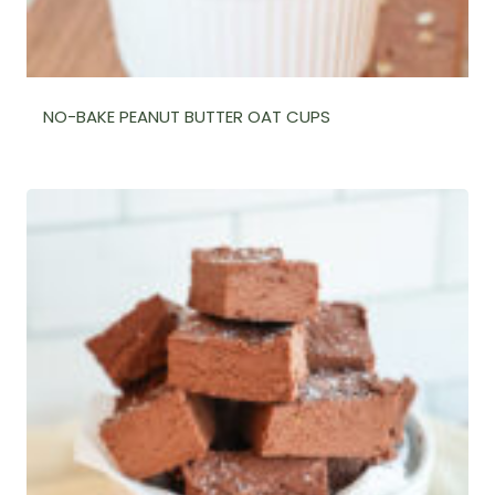
NO-BAKE PEANUT BUTTER OAT CUPS