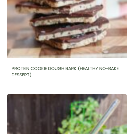
PROTEIN COOKIE DOUGH BARK (HEALTHY NO-BAKE
DESSERT)