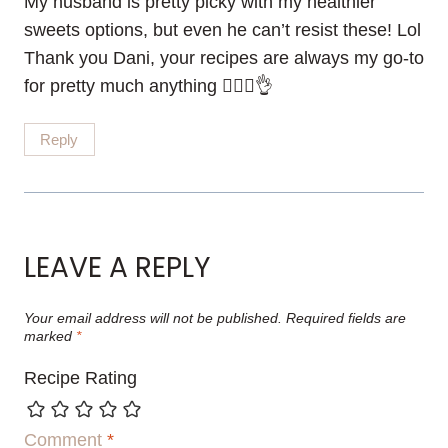
My husband is pretty picky with my healthier
sweets options, but even he can’t resist these! Lol
Thank you Dani, your recipes are always my go-to
for pretty much anything 💁🏽‍♀️👌
Reply
LEAVE A REPLY
Your email address will not be published.
Required fields are
marked
*
Recipe Rating
Comment
*