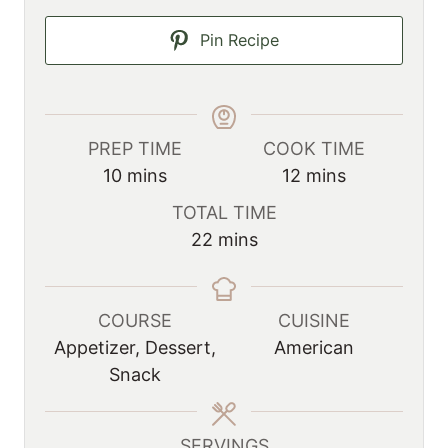
Pin Recipe
PREP TIME
COOK TIME
m
m
10
mins
12
mins
i
i
TOTAL TIME
n
n
m
22
mins
u
u
i
t
t
n
e
e
u
COURSE
CUISINE
s
s
t
Appetizer, Dessert,
American
e
Snack
s
SERVINGS