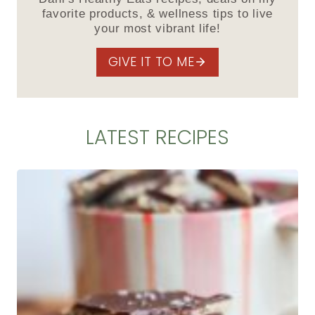
favorite products, & wellness tips to live
your most vibrant life!
GIVE IT TO ME
LATEST RECIPES