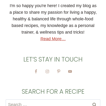
I'm so happy you're here! I created my blog as
a place to share my passion for living a happy,
healthy & balanced life through whole-food
based recipes, my knowledge as a personal
trainer, & wellness tips and tricks!
Read More…
LET’S STAY IN TOUCH
SEARCH FOR A RECIPE
Search