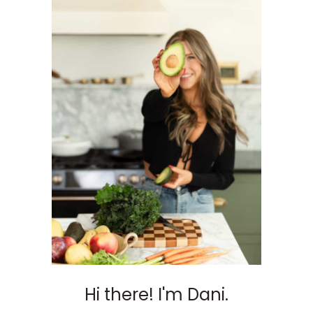
Hi there! I'm Dani.