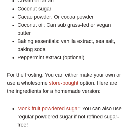
Cream of tartart
Coconut sugar
Cacao powder: Or cocoa powder
Coconut oil: Can sub grass-fed or vegan
butter
Baking essentials: vanilla extract, sea salt,
baking soda
Peppermint extract (optional)
For the frosting: You can either make your own or
use a wholesome
store-bought
option. Here are
the ingredients for a homemade version:
Monk fruit powdered sugar
: You can also use
regular powdered sugar if not refined sugar-
free!