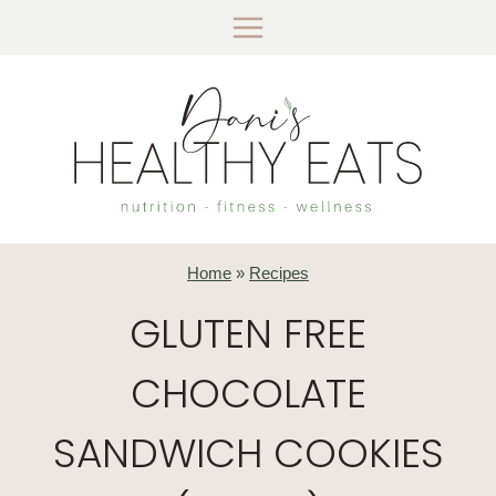
Skip
to
content
Home
»
Recipes
GLUTEN FREE
CHOCOLATE
SANDWICH COOKIES