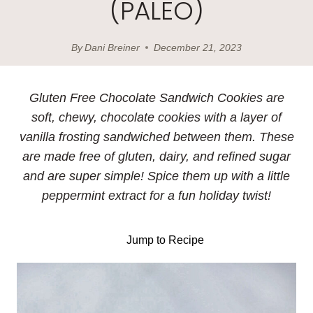
(PALEO)
By
Dani Breiner
December 21, 2023
Gluten Free Chocolate Sandwich Cookies are
soft, chewy, chocolate cookies with a layer of
vanilla frosting sandwiched between them. These
are made free of gluten, dairy, and refined sugar
and are super simple! Spice them up with a little
peppermint extract for a fun holiday twist!
Jump to Recipe