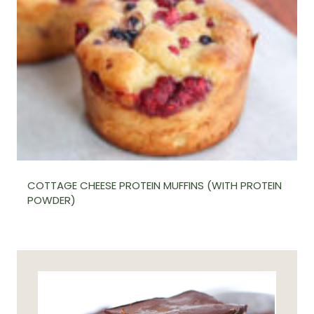
COTTAGE CHEESE PROTEIN MUFFINS (WITH PROTEIN
POWDER)