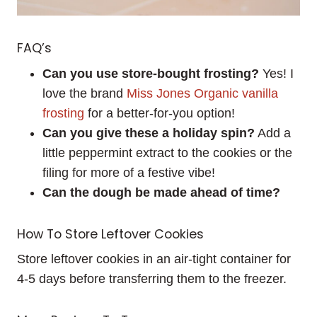
FAQ’s
Can you use store-bought frosting?
Yes! I
love the brand
Miss Jones Organic vanilla
frosting
for a better-for-you option!
Can you give these a holiday spin?
Add a
little peppermint extract to the cookies or the
filing for more of a festive vibe!
Can the dough be made ahead of time?
How To Store Leftover Cookies
Store leftover cookies in an air-tight container for
4-5 days before transferring them to the freezer.