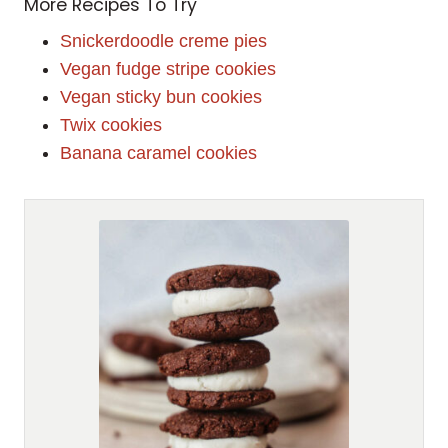
More Recipes To Try
Snickerdoodle creme pies
Vegan fudge stripe cookies
Vegan sticky bun cookies
Twix cookies
Banana caramel cookies