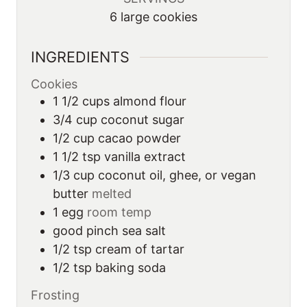
6
large cookies
INGREDIENTS
Cookies
1 1/2
cups
almond flour
3/4
cup
coconut sugar
1/2
cup
cacao powder
1 1/2
tsp
vanilla extract
1/3
cup
coconut oil, ghee, or vegan
butter
melted
1
egg
room temp
good
pinch
sea salt
1/2
tsp
cream of tartar
1/2
tsp
baking soda
Frosting