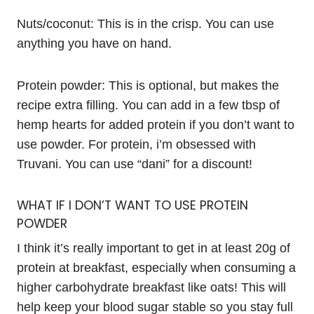
Nuts/coconut: This is in the crisp. You can use
anything you have on hand.
Protein powder: This is optional, but makes the
recipe extra filling. You can add in a few tbsp of
hemp hearts for added protein if you don’t want to
use powder. For protein, i’m obsessed with
Truvani. You can use “dani” for a discount!
WHAT IF I DON’T WANT TO USE PROTEIN
POWDER
I think it’s really important to get in at least 20g of
protein at breakfast, especially when consuming a
higher carbohydrate breakfast like oats! This will
help keep your blood sugar stable so you stay full