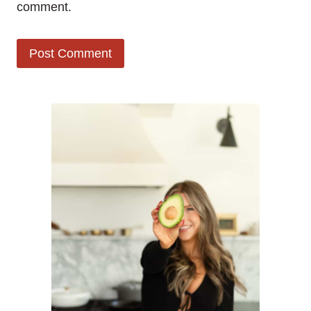
comment.