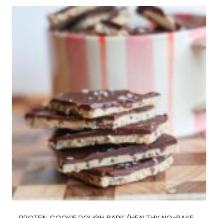
PROTEIN COOKIE DOUGH BARK (HEALTHY NO-BAKE