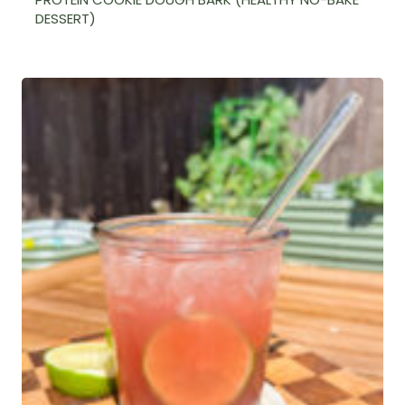
DESSERT)