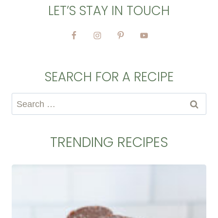
LET’S STAY IN TOUCH
SEARCH FOR A RECIPE
Search
for:
TRENDING RECIPES