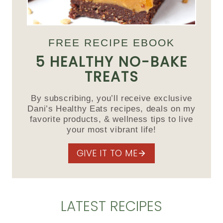
FREE RECIPE EBOOK
5 HEALTHY NO-BAKE
TREATS
By subscribing, you’ll receive exclusive
Dani’s Healthy Eats recipes, deals on my
favorite products, & wellness tips to live
your most vibrant life!
GIVE IT TO ME
LATEST RECIPES