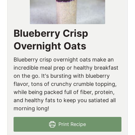
Blueberry Crisp
Overnight Oats
Blueberry crisp overnight oats make an
incredible meal prep or healthy breakfast
on the go. It's bursting with blueberry
flavor, tons of crunchy crumble topping,
while being packed full of fiber, protein,
and healthy fats to keep you satiated all
morning long!
Print Recipe