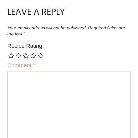
LEAVE A REPLY
Your email address will not be published.
Required fields are
marked
*
Recipe Rating
Comment
*