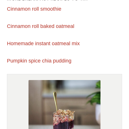
Cinnamon roll smoothie
Cinnamon roll baked oatmeal
Homemade instant oatmeal mix
Pumpkin spice chia pudding