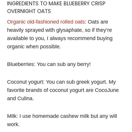
INGREDIENTS TO MAKE BLUEBERRY CRISP
OVERNIGHT OATS
Organic old-fashioned rolled oats
: Oats are
heavily sprayed with glysaphate, so if they’re
available to you, I always recommend buying
organic when possible.
Blueberries: You can sub any berry!
Coconut yogurt: You can sub greek yogurt. My
favorite brands of coconut yogurt are CocoJune
and Culina.
Milk: I use homemade cashew milk but any will
work.