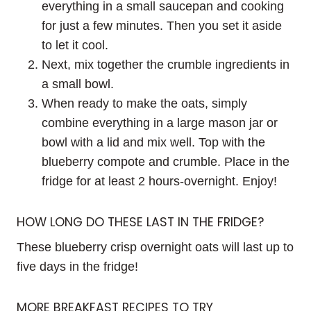
everything in a small saucepan and cooking
for just a few minutes. Then you set it aside
to let it cool.
Next, mix together the crumble ingredients in
a small bowl.
When ready to make the oats, simply
combine everything in a large mason jar or
bowl with a lid and mix well. Top with the
blueberry compote and crumble. Place in the
fridge for at least 2 hours-overnight. Enjoy!
HOW LONG DO THESE LAST IN THE FRIDGE?
These blueberry crisp overnight oats will last up to
five days in the fridge!
MORE BREAKFAST RECIPES TO TRY