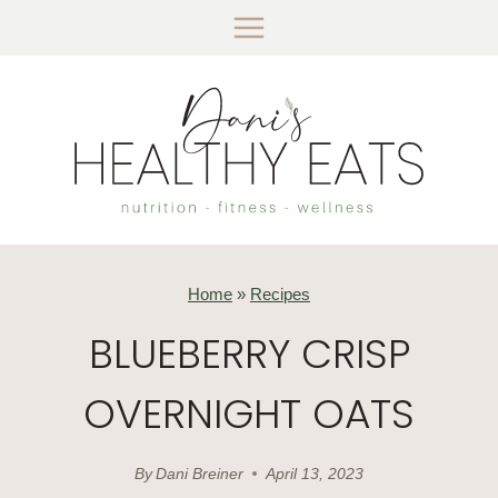
Skip
to
content
Home
»
Recipes
BLUEBERRY CRISP
OVERNIGHT OATS
By
Dani Breiner
April 13, 2023