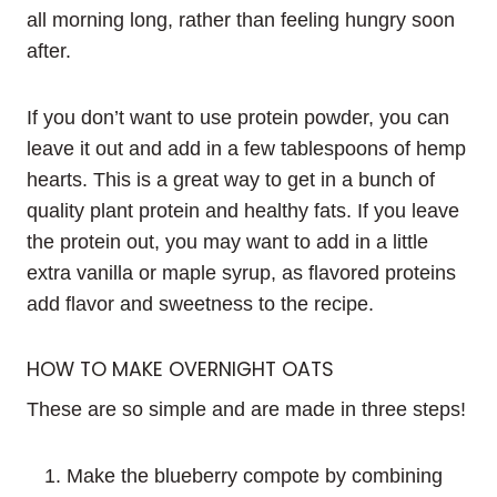
all morning long, rather than feeling hungry soon
after.
If you don’t want to use protein powder, you can
leave it out and add in a few tablespoons of hemp
hearts. This is a great way to get in a bunch of
quality plant protein and healthy fats. If you leave
the protein out, you may want to add in a little
extra vanilla or maple syrup, as flavored proteins
add flavor and sweetness to the recipe.
HOW TO MAKE OVERNIGHT OATS
These are so simple and are made in three steps!
Make the blueberry compote by combining