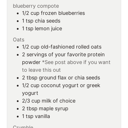
blueberry compote
1/2
cup
frozen blueberries
1
tsp
chia seeds
1
tsp
lemon juice
Oats
1/2
cup
old-fashioned rolled oats
2
servings
of your favorite protein
powder
*See post above if you want
to leave this out
2
tbsp
ground flax or chia seeds
1/2
cup
coconut yogurt or greek
yogurt
2/3
cup
milk of choice
2
tbsp
maple syrup
1
tsp
vanilla
Crumble