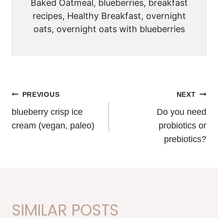
Baked Oatmeal, blueberries, breakfast
recipes, Healthy Breakfast, overnight
oats, overnight oats with blueberries
POST
PREVIOUS
NEXT
blueberry crisp ice
Do you need
NAVIGATION
cream (vegan, paleo)
probiotics or
prebiotics?
SIMILAR POSTS