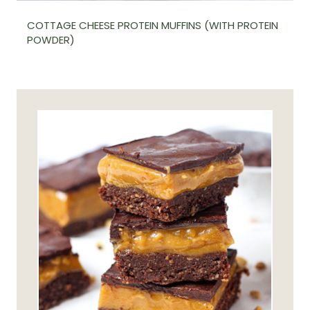
COTTAGE CHEESE PROTEIN MUFFINS (WITH PROTEIN
POWDER)