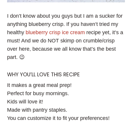
I don’t know about you guys but I am a sucker for
anything blueberry crisp. If you haven’t tried my
healthy
blueberry crisp ice cream
recipe yet, it’s a
must! And we do NOT skimp on crumble/crisp
over here, because we all know that’s the best
part. 😉
WHY YOU’LL LOVE THIS RECIPE
It makes a great meal prep!
Perfect for busy mornings.
Kids will love it!
Made with pantry staples.
You can customize it to fit your preferences!