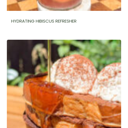
HYDRATING HIBISCUS REFRESHER