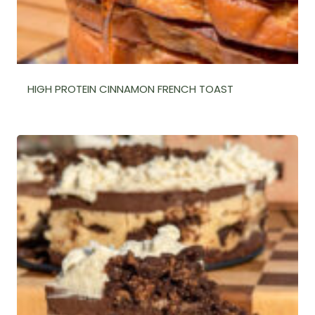
HIGH PROTEIN CINNAMON FRENCH TOAST