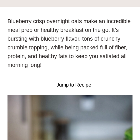
Blueberry crisp overnight oats make an incredible
meal prep or healthy breakfast on the go. It’s
bursting with blueberry flavor, tons of crunchy
crumble topping, while being packed full of fiber,
protein, and healthy fats to keep you satiated all
morning long!
Jump to Recipe