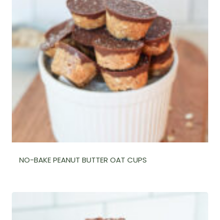
NO-BAKE PEANUT BUTTER OAT CUPS