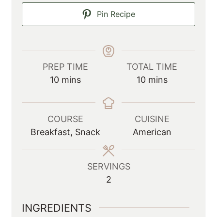
Pin Recipe
PREP TIME
TOTAL TIME
m
m
10
mins
10
mins
i
i
n
n
u
u
COURSE
CUISINE
t
t
Breakfast, Snack
American
e
e
s
s
SERVINGS
2
INGREDIENTS