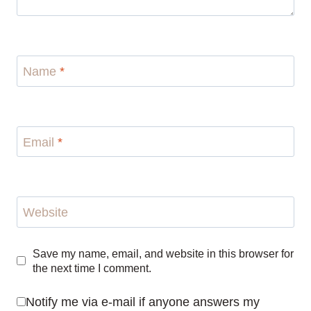
Name
*
Email
*
Website
Save my name, email, and website in this browser for
the next time I comment.
Notify me via e-mail if anyone answers my