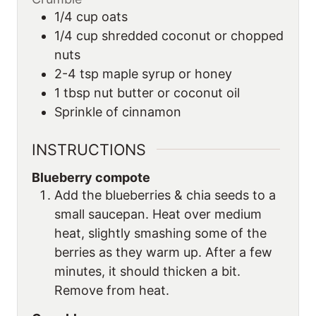
1/4
cup
oats
1/4
cup
shredded coconut or chopped
nuts
2-4
tsp
maple syrup or honey
1
tbsp
nut butter or coconut oil
Sprinkle of cinnamon
INSTRUCTIONS
Blueberry compote
Add the blueberries & chia seeds to a
small saucepan. Heat over medium
heat, slightly smashing some of the
berries as they warm up. After a few
minutes, it should thicken a bit.
Remove from heat.