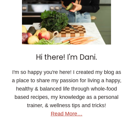
Hi there! I'm Dani.
I'm so happy you're here! I created my blog as
a place to share my passion for living a happy,
healthy & balanced life through whole-food
based recipes, my knowledge as a personal
trainer, & wellness tips and tricks!
Read More…