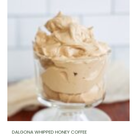
DALGONA WHIPPED HONEY COFFEE