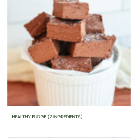
HEALTHY FUDGE (2 INGREDIENTS)