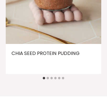
CHIA SEED PROTEIN PUDDING