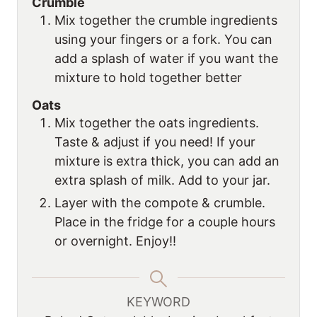
Crumble
Mix together the crumble ingredients
using your fingers or a fork. You can
add a splash of water if you want the
mixture to hold together better
Oats
Mix together the oats ingredients.
Taste & adjust if you need! If your
mixture is extra thick, you can add an
extra splash of milk. Add to your jar.
Layer with the compote & crumble.
Place in the fridge for a couple hours
or overnight. Enjoy!!
KEYWORD